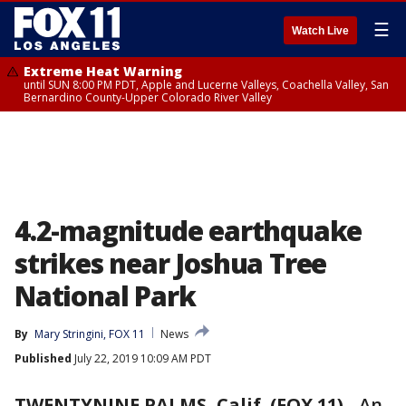
☰
Watch Live
Extreme Heat Warning
until SUN 8:00 PM PDT, Apple and Lucerne Valleys, Coachella Valley, San
Bernardino County-Upper Colorado River Valley
4.2-magnitude earthquake
strikes near Joshua Tree
National Park
By
Mary Stringini, FOX 11
News
Published
July 22, 2019 10:09 AM PDT
TWENTYNINE PALMS, Calif. (FOX 11)
-
An