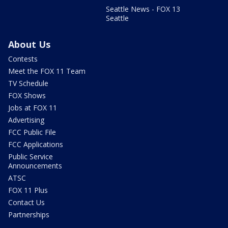
Seattle News - FOX 13
Seattle
About Us
Contests
Meet the FOX 11 Team
TV Schedule
FOX Shows
Jobs at FOX 11
Advertising
FCC Public File
FCC Applications
Public Service
Announcements
ATSC
FOX 11 Plus
Contact Us
Partnerships