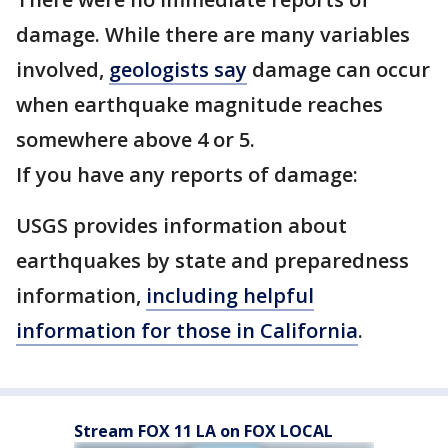
damage. While there are many variables
involved,
geologists say
damage can occur
when earthquake magnitude reaches
somewhere above 4 or 5.
If you have any reports of damage:
USGS provides information about
earthquakes by state and preparedness
information,
including helpful
information for those in California
.
Stream FOX 11 LA on FOX LOCAL