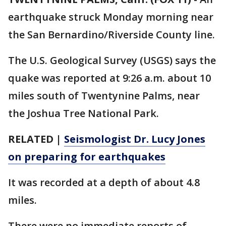
earthquake struck Monday morning near
the San Bernardino/Riverside County line.
The U.S. Geological Survey (USGS) says the
quake was reported at 9:26 a.m. about 10
miles south of Twentynine Palms, near
the Joshua Tree National Park.
RELATED |
Seismologist Dr. Lucy Jones
on preparing for earthquakes
It was recorded at a depth of about 4.8
miles.
There were no immediate reports of