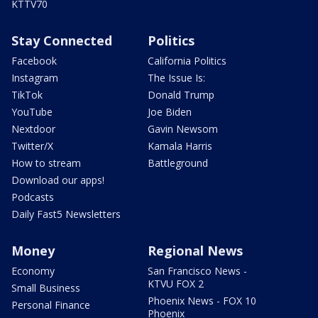
KTTV70
Stay Connected
Politics
Facebook
California Politics
Instagram
The Issue Is:
TikTok
Donald Trump
YouTube
Joe Biden
Nextdoor
Gavin Newsom
Twitter/X
Kamala Harris
How to stream
Battleground
Download our apps!
Podcasts
Daily Fast5 Newsletters
Money
Regional News
Economy
San Francisco News -
KTVU FOX 2
Small Business
Phoenix News - FOX 10
Personal Finance
Phoenix