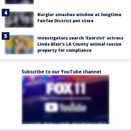
Burglar smashes window at longtime
Fairfax District pet store
Investigators search 'Exorcist' actress
Linda Blair's LA County animal rescue
property for compliance
Subscribe to our YouTube channel