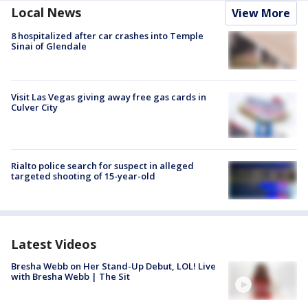
Local News
View More
8 hospitalized after car crashes into Temple
Sinai of Glendale
Visit Las Vegas giving away free gas cards in
Culver City
Rialto police search for suspect in alleged
targeted shooting of 15-year-old
Latest Videos
Bresha Webb on Her Stand-Up Debut, LOL! Live
with Bresha Webb | The Sit