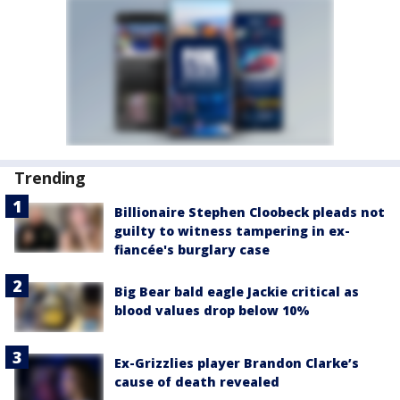
Trending
Billionaire Stephen Cloobeck pleads not
guilty to witness tampering in ex-
fiancée's burglary case
Big Bear bald eagle Jackie critical as
blood values drop below 10%
Ex-Grizzlies player Brandon Clarke’s
cause of death revealed