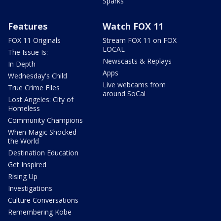
Sparks
Features
Watch FOX 11
FOX 11 Originals
Stream FOX 11 on FOX
LOCAL
The Issue Is:
Newscasts & Replays
In Depth
Apps
Wednesday's Child
Live webcams from
True Crime Files
around SoCal
Lost Angeles: City of
Homeless
Community Champions
When Magic Shocked
the World
Destination Education
Get Inspired
Rising Up
Investigations
Culture Conversations
Remembering Kobe