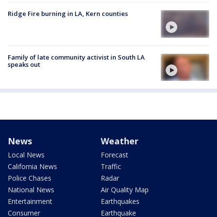
Ridge Fire burning in LA, Kern counties
Family of late community activist in South LA
speaks out
News
Weather
Local News
Forecast
California News
Traffic
Police Chases
Radar
National News
Air Quality Map
Entertainment
Earthquakes
Consumer
Earthquake