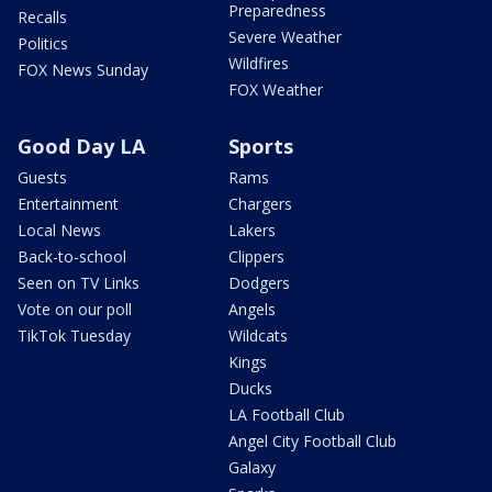
Preparedness
Recalls
Severe Weather
Politics
Wildfires
FOX News Sunday
FOX Weather
Good Day LA
Sports
Guests
Rams
Entertainment
Chargers
Local News
Lakers
Back-to-school
Clippers
Seen on TV Links
Dodgers
Vote on our poll
Angels
TikTok Tuesday
Wildcats
Kings
Ducks
LA Football Club
Angel City Football Club
Galaxy