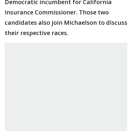
Democratic incumbent for California
Insurance Commissioner. Those two
candidates also join Michaelson to discuss
their respective races.