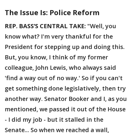
The Issue Is: Police Reform
REP. BASS’S CENTRAL TAKE:
"Well, you
know what? I'm very thankful for the
President for stepping up and doing this.
But, you know, I think of my former
colleague, John Lewis, who always said
'find a way out of no way.' So if you can't
get something done legislatively, then try
another way. Senator Booker and I, as you
mentioned, we passed it out of the House
- I did my job - but it stalled in the
Senate... So when we reached a wall,