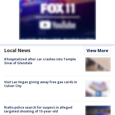
Local News
View More
8 hospitalized after car crashes into Temple
Sinai of Glendale
Visit Las Vegas giving away free gas cards in
Culver City
Rialto police search for suspect in alleged
targeted shooting of 15-year-old