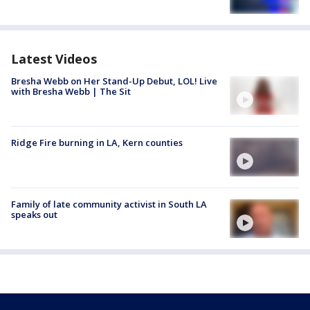
Latest Videos
Bresha Webb on Her Stand-Up Debut, LOL! Live
with Bresha Webb | The Sit
Ridge Fire burning in LA, Kern counties
Family of late community activist in South LA
speaks out