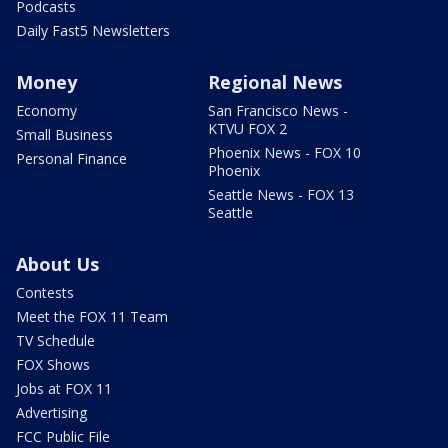
Podcasts
Daily Fast5 Newsletters
Money
Regional News
Economy
San Francisco News -
KTVU FOX 2
Small Business
Phoenix News - FOX 10
Personal Finance
Phoenix
Seattle News - FOX 13
Seattle
About Us
Contests
Meet the FOX 11 Team
TV Schedule
FOX Shows
Jobs at FOX 11
Advertising
FCC Public File