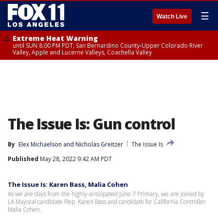
☰
Watch Live
Extreme Heat Warning
until SUN 8:00 PM PDT, San Bernardino County-Upper Colorado River
Valley, Apple and Lucerne Valleys, Coachella Valley
The Issue Is: Gun control
By
Elex Michaelson
 and 
Nicholas Greitzer
The Issue Is
Published
May 28, 2022 9:42 AM PDT
The Issue Is: Karen Bass, Malia Cohen
As we are days from the highly-anticipated June 7 Primary, we are joined by
LA Mayoral candidate Rep. Karen Bass and candidate for California Controller
Malia Cohen.