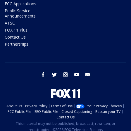
FCC Applications
Public Service
Announcements
ATSC
FOX 11 Plus
Contact Us
Partnerships
facebook
twitter
instagram
youtube
email
About Us
Privacy Policy
Terms of Use
Your Privacy Choices
FCC Public File
EEO Public File
Closed Captioning
Rescan your TV
Contact Us
This material may not be published, broadcast, rewritten, or
redistributed. ©2026 FOX Television Stations