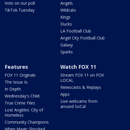
Vote on our poll
Angels
TikTok Tuesday
Wildcats
Kings
Ducks
LA Football Club
Angel City Football Club
Galaxy
Sparks
Features
Watch FOX 11
FOX 11 Originals
Stream FOX 11 on FOX
LOCAL
The Issue Is:
Newscasts & Replays
In Depth
Apps
Wednesday's Child
Live webcams from
True Crime Files
around SoCal
Lost Angeles: City of
Homeless
Community Champions
When Magic Shocked