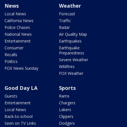
News
Weather
Local News
Forecast
California News
Traffic
Police Chases
Radar
National News
Air Quality Map
Entertainment
Earthquakes
Consumer
Earthquake
Preparedness
Recalls
Severe Weather
Politics
Wildfires
FOX News Sunday
FOX Weather
Good Day LA
Sports
Guests
Rams
Entertainment
Chargers
Local News
Lakers
Back-to-school
Clippers
Seen on TV Links
Dodgers