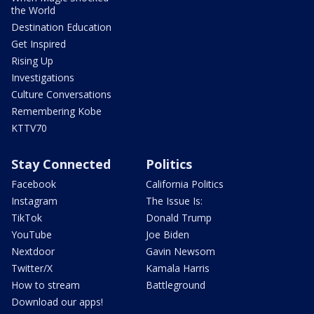
the World
Destination Education
Get Inspired
Rising Up
Investigations
Culture Conversations
Remembering Kobe
KTTV70
Stay Connected
Politics
Facebook
California Politics
Instagram
The Issue Is:
TikTok
Donald Trump
YouTube
Joe Biden
Nextdoor
Gavin Newsom
Twitter/X
Kamala Harris
How to stream
Battleground
Download our apps!