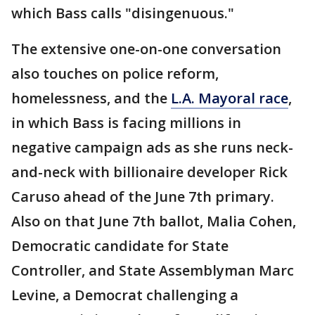
which Bass calls "disingenuous."
The extensive one-on-one conversation
also touches on police reform,
homelessness, and the
L.A. Mayoral race
,
in which Bass is facing millions in
negative campaign ads as she runs neck-
and-neck with billionaire developer Rick
Caruso ahead of the June 7th primary.
Also on that June 7th ballot, Malia Cohen,
Democratic candidate for State
Controller, and State Assemblyman Marc
Levine, a Democrat challenging a