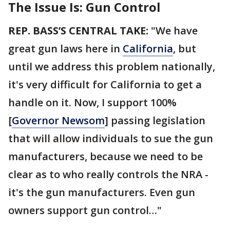
The Issue Is: Gun Control
REP. BASS’S CENTRAL TAKE:
"We have
great gun laws here in
California
, but
until we address this problem nationally,
it's very difficult for California to get a
handle on it. Now, I support 100%
[
Governor Newsom
] passing legislation
that will allow individuals to sue the gun
manufacturers, because we need to be
clear as to who really controls the NRA -
it's the gun manufacturers. Even gun
owners support gun control…"