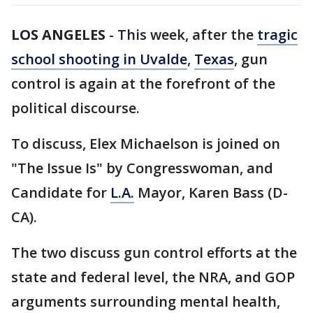
LOS ANGELES
-
This week, after the
tragic
school shooting in Uvalde
,
Texas
, gun
control is again at the forefront of the
political discourse.
To discuss, Elex Michaelson is joined on
"The Issue Is" by Congresswoman, and
Candidate for
L.A.
Mayor, Karen Bass (D-
CA).
The two discuss gun control efforts at the
state and federal level, the NRA, and GOP
arguments surrounding mental health,