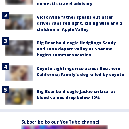
domestic travel advisory
Victorville father speaks out after
driver runs red light, killing wife and 2
children in Apple Valley
Big Bear bald eagle fledglings Sandy
and Luna depart valley as Shadow
begins summer vacation
Coyote sightings rise across Southern
California; Family's dog killed by coyote
Big Bear bald eagle Jackie critical as
blood values drop below 10%
Subscribe to our YouTube channel