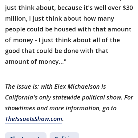
just think about, because it's well over $30
million, I just think about how many
people could be housed with that amount
of money - I just think about all of the
good that could be done with that
amount of money…"
The Issue Is: with Elex Michaelson is
California's only statewide political show. For
showtimes and more information, go to
TheIssueIsShow.com
.