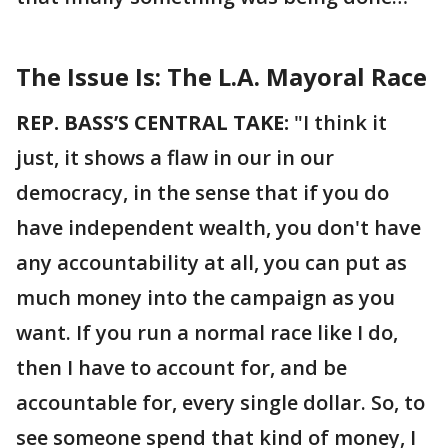
The Issue Is: The L.A. Mayoral Race
REP. BASS’S CENTRAL TAKE:
"I think it
just, it shows a flaw in our in our
democracy, in the sense that if you do
have independent wealth, you don't have
any accountability at all, you can put as
much money into the campaign as you
want. If you run a normal race like I do,
then I have to account for, and be
accountable for, every single dollar. So, to
see someone spend that kind of money, I