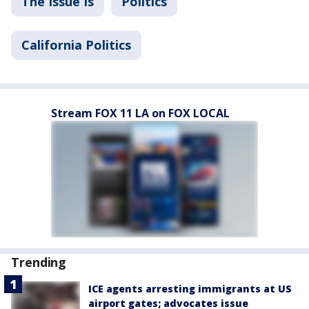
The Issue Is
Politics
California Politics
Stream FOX 11 LA on FOX LOCAL
Trending
ICE agents arresting immigrants at US
airport gates; advocates issue