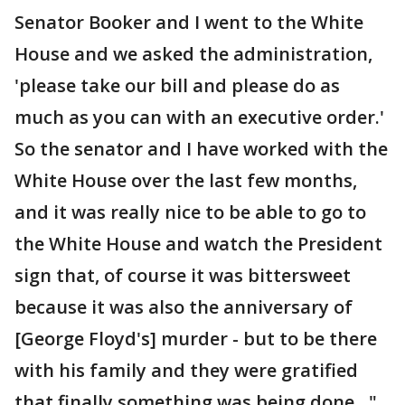
Senator Booker and I went to the White
House and we asked the administration,
'please take our bill and please do as
much as you can with an executive order.'
So the senator and I have worked with the
White House over the last few months,
and it was really nice to be able to go to
the White House and watch the President
sign that, of course it was bittersweet
because it was also the anniversary of
[George Floyd's] murder - but to be there
with his family and they were gratified
that finally something was being done…"