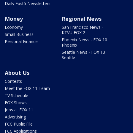
Daily Fast5 Newsletters
Money
Regional News
Economy
San Francisco News -
KTVU FOX 2
Small Business
Phoenix News - FOX 10
Personal Finance
Phoenix
Seattle News - FOX 13
Seattle
About Us
Contests
Meet the FOX 11 Team
TV Schedule
FOX Shows
Jobs at FOX 11
Advertising
FCC Public File
FCC Applications