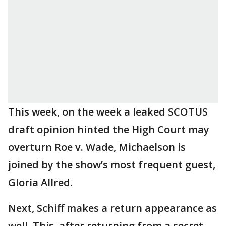
This week, on the week a leaked SCOTUS
draft opinion hinted the High Court may
overturn Roe v. Wade, Michaelson is
joined by the show’s most frequent guest,
Gloria Allred.
Next, Schiff makes a return appearance as
well. This, after returning from a secret