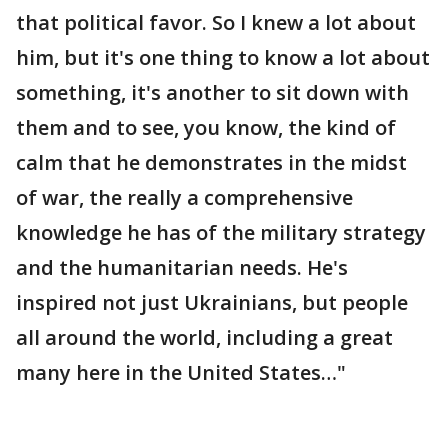
that political favor. So I knew a lot about
him, but it's one thing to know a lot about
something, it's another to sit down with
them and to see, you know, the kind of
calm that he demonstrates in the midst
of war, the really a comprehensive
knowledge he has of the military strategy
and the humanitarian needs. He's
inspired not just Ukrainians, but people
all around the world, including a great
many here in the United States…"