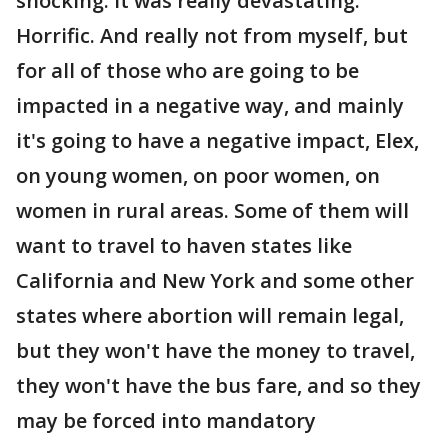
shocking. It was really devastating.
Horrific. And really not from myself, but
for all of those who are going to be
impacted in a negative way, and mainly
it's going to have a negative impact, Elex,
on young women, on poor women, on
women in rural areas. Some of them will
want to travel to haven states like
California and New York and some other
states where abortion will remain legal,
but they won't have the money to travel,
they won't have the bus fare, and so they
may be forced into mandatory