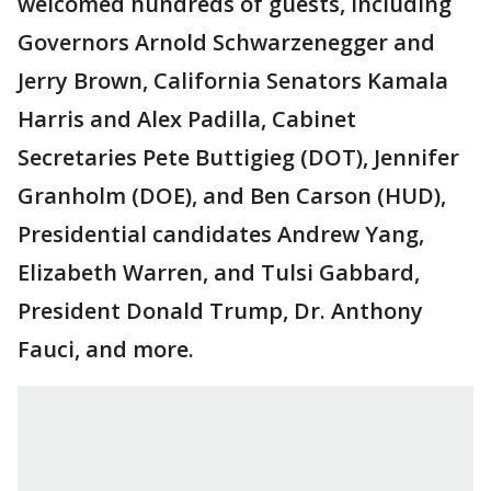
welcomed hundreds of guests, including
Governors Arnold Schwarzenegger and
Jerry Brown, California Senators Kamala
Harris and Alex Padilla, Cabinet
Secretaries Pete Buttigieg (DOT), Jennifer
Granholm (DOE), and Ben Carson (HUD),
Presidential candidates Andrew Yang,
Elizabeth Warren, and Tulsi Gabbard,
President Donald Trump, Dr. Anthony
Fauci, and more.