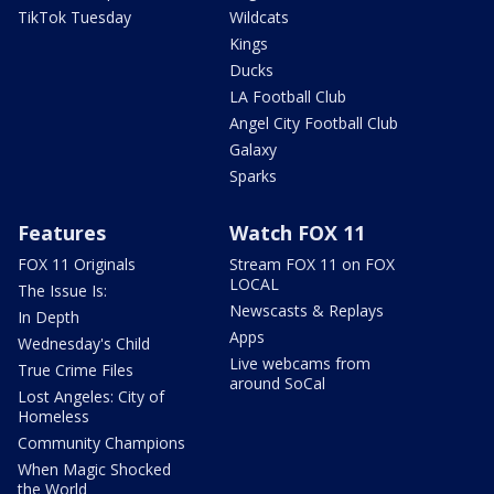
TikTok Tuesday
Wildcats
Kings
Ducks
LA Football Club
Angel City Football Club
Galaxy
Sparks
Features
Watch FOX 11
FOX 11 Originals
Stream FOX 11 on FOX
LOCAL
The Issue Is:
Newscasts & Replays
In Depth
Apps
Wednesday's Child
Live webcams from
True Crime Files
around SoCal
Lost Angeles: City of
Homeless
Community Champions
When Magic Shocked
the World