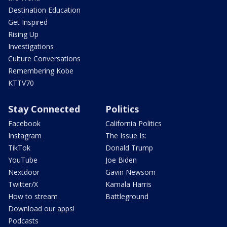
Destination Education
Get Inspired
Rising Up
Investigations
Culture Conversations
Remembering Kobe
KTTV70
Stay Connected
Politics
Facebook
California Politics
Instagram
The Issue Is:
TikTok
Donald Trump
YouTube
Joe Biden
Nextdoor
Gavin Newsom
Twitter/X
Kamala Harris
How to stream
Battleground
Download our apps!
Podcasts