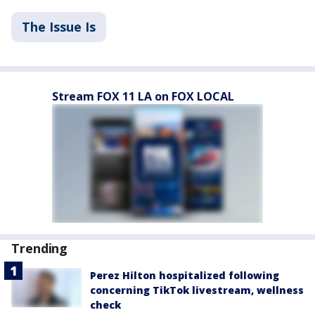
The Issue Is
Stream FOX 11 LA on FOX LOCAL
Trending
Perez Hilton hospitalized following
concerning TikTok livestream, wellness
check