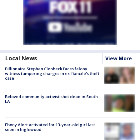
Local News
View More
Billionaire Stephen Cloobeck faces felony
witness tampering charges in ex-fiancée's theft
case
Beloved community activist shot dead in South
LA
Ebony Alert activated for 13-year-old girl last
seen in Inglewood