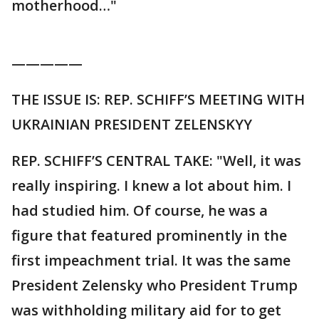
motherhood…"
—————
THE ISSUE IS: REP. SCHIFF’S MEETING WITH
UKRAINIAN PRESIDENT ZELENSKYY
REP. SCHIFF’S CENTRAL TAKE: "Well, it was
really inspiring. I knew a lot about him. I
had studied him. Of course, he was a
figure that featured prominently in the
first impeachment trial. It was the same
President Zelensky who President Trump
was withholding military aid for to get