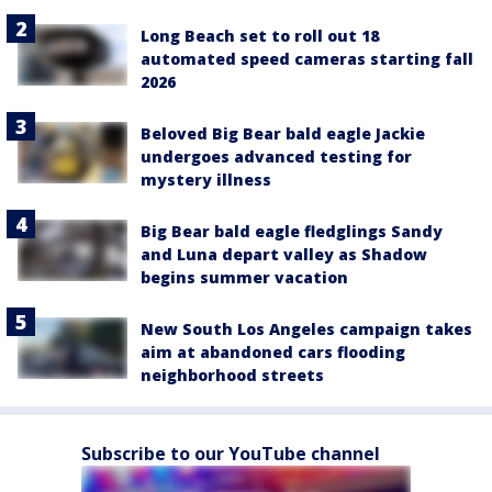
Long Beach set to roll out 18
automated speed cameras starting fall
2026
Beloved Big Bear bald eagle Jackie
undergoes advanced testing for
mystery illness
Big Bear bald eagle fledglings Sandy
and Luna depart valley as Shadow
begins summer vacation
New South Los Angeles campaign takes
aim at abandoned cars flooding
neighborhood streets
Subscribe to our YouTube channel