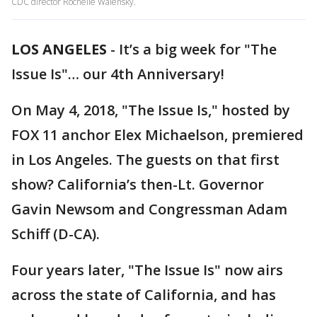
CDC director Rochelle Walensky.
LOS ANGELES
-
It’s a big week for "The
Issue Is"… our 4th Anniversary!
On May 4, 2018, "The Issue Is," hosted by
FOX 11 anchor Elex Michaelson, premiered
in Los Angeles. The guests on that first
show? California’s then-Lt. Governor
Gavin Newsom and Congressman Adam
Schiff (D-CA).
Four years later, "The Issue Is" now airs
across the state of California, and has