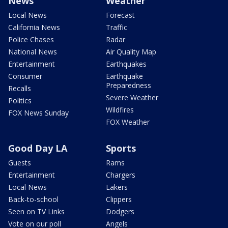
News
Weather
Local News
Forecast
California News
Traffic
Police Chases
Radar
National News
Air Quality Map
Entertainment
Earthquakes
Consumer
Earthquake
Preparedness
Recalls
Severe Weather
Politics
Wildfires
FOX News Sunday
FOX Weather
Good Day LA
Sports
Guests
Rams
Entertainment
Chargers
Local News
Lakers
Back-to-school
Clippers
Seen on TV Links
Dodgers
Vote on our poll
Angels