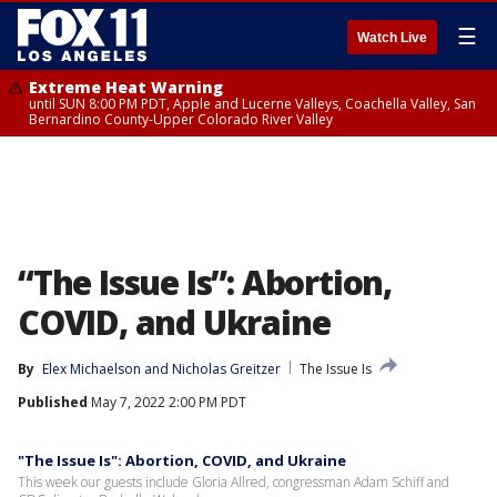
☰
Watch Live
Extreme Heat Warning
until SUN 8:00 PM PDT, Apple and Lucerne Valleys, Coachella Valley, San
Bernardino County-Upper Colorado River Valley
“The Issue Is”: Abortion,
COVID, and Ukraine
By
Elex Michaelson
 and 
Nicholas Greitzer
The Issue Is
Published
May 7, 2022 2:00 PM PDT
"The Issue Is": Abortion, COVID, and Ukraine
This week our guests include Gloria Allred, congressman Adam Schiff and