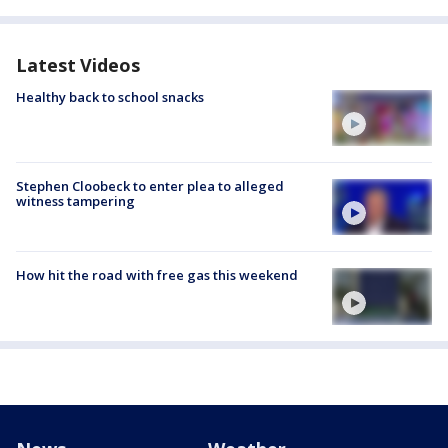
Latest Videos
Healthy back to school snacks
Stephen Cloobeck to enter plea to alleged
witness tampering
How hit the road with free gas this weekend