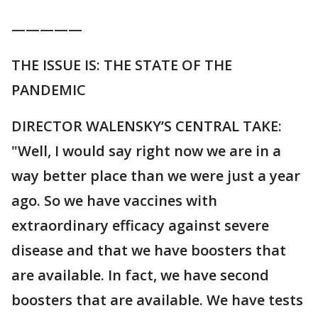
—————
THE ISSUE IS: THE STATE OF THE
PANDEMIC
DIRECTOR WALENSKY’S CENTRAL TAKE:
"Well, I would say right now we are in a
way better place than we were just a year
ago. So we have vaccines with
extraordinary efficacy against severe
disease and that we have boosters that
are available. In fact, we have second
boosters that are available. We have tests