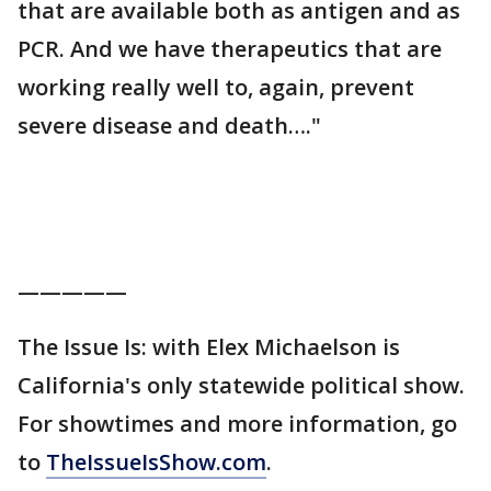
that are available both as antigen and as
PCR. And we have therapeutics that are
working really well to, again, prevent
severe disease and death…."
—————
The Issue Is: with Elex Michaelson is
California's only statewide political show.
For showtimes and more information, go
to
TheIssueIsShow.com
.