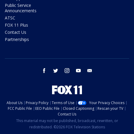
Public Service
Announcements
ATSC
FOX 11 Plus
Contact Us
Partnerships
facebook
twitter
instagram
youtube
email
About Us
Privacy Policy
Terms of Use
Your Privacy Choices
FCC Public File
EEO Public File
Closed Captioning
Rescan your TV
Contact Us
This material may not be published, broadcast, rewritten, or
redistributed. ©2026 FOX Television Stations