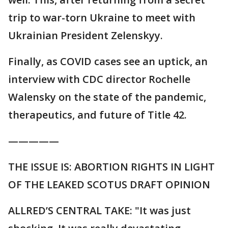
trip to war-torn Ukraine to meet with
Ukrainian President Zelenskyy.
Finally, as COVID cases see an uptick, an
interview with CDC director Rochelle
Walensky on the state of the pandemic,
therapeutics, and future of Title 42.
—————
THE ISSUE IS: ABORTION RIGHTS IN LIGHT
OF THE LEAKED SCOTUS DRAFT OPINION
ALLRED’S CENTRAL TAKE: "It was just