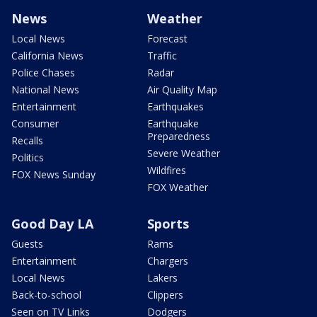
News
Weather
Local News
Forecast
California News
Traffic
Police Chases
Radar
National News
Air Quality Map
Entertainment
Earthquakes
Consumer
Earthquake
Preparedness
Recalls
Severe Weather
Politics
Wildfires
FOX News Sunday
FOX Weather
Good Day LA
Sports
Guests
Rams
Entertainment
Chargers
Local News
Lakers
Back-to-school
Clippers
Seen on TV Links
Dodgers