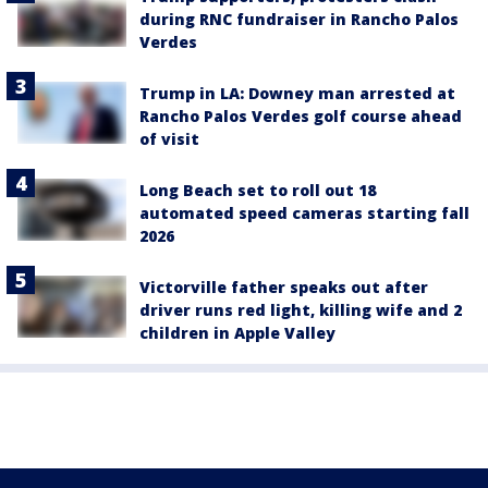
during RNC fundraiser in Rancho Palos
Verdes
Trump in LA: Downey man arrested at
Rancho Palos Verdes golf course ahead
of visit
Long Beach set to roll out 18
automated speed cameras starting fall
2026
Victorville father speaks out after
driver runs red light, killing wife and 2
children in Apple Valley