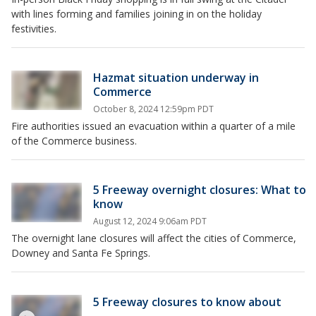
with lines forming and families joining in on the holiday
festivities.
Hazmat situation underway in
Commerce
October 8, 2024 12:59pm PDT
Fire authorities issued an evacuation within a quarter of a mile
of the Commerce business.
5 Freeway overnight closures: What to
know
August 12, 2024 9:06am PDT
The overnight lane closures will affect the cities of Commerce,
Downey and Santa Fe Springs.
5 Freeway closures to know about