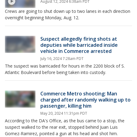
August 12, 2024 6:38am PDT
Crews are going to shut down up to two lanes in each direction
overnight beginning Monday, Aug. 12.
Suspect allegedly firing shots at
deputies while barricaded inside
vehicle in Commerce arrested
July 16, 2024 7:28am PDT
The suspect was barricaded for hours in the 2200 block of S.
Atlantic Boulevard before being taken into custody.
Commerce Metro shooting: Man
charged after randomly walking up to
passenger, killing him
May 20, 2024 11:31pm PDT
According to the DA's Office, as the bus came to a stop, the
suspect walked to the rear exit, stopped behind Juan Luis
Gomez-Ramirez, pointed a gun at his head and shot him.