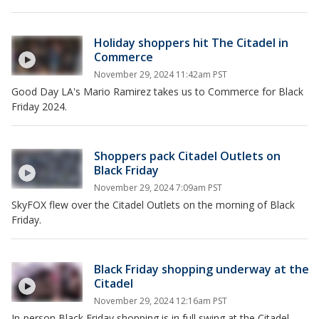
Holiday shoppers hit The Citadel in
Commerce
November 29, 2024 11:42am PST
Good Day LA's Mario Ramirez takes us to Commerce for Black
Friday 2024.
Shoppers pack Citadel Outlets on
Black Friday
November 29, 2024 7:09am PST
SkyFOX flew over the Citadel Outlets on the morning of Black
Friday.
Black Friday shopping underway at the
Citadel
November 29, 2024 12:16am PST
In-person Black Friday shopping is in full swing at the Citadel