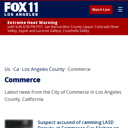
☰
Watch Live
Extreme Heat Warning
until SUN 8:00 PM PDT, San Bernardino County-Upper Colorado River
Valley, Apple and Lucerne Valleys, Coachella Valley
Us
Ca
Los Angeles County
Commerce
>
>
>
Commerce
Latest news from the City of Commerce in Los Angeles
County, California.
Suspect accused of ramming LASD