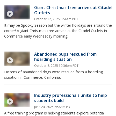
Giant Christmas tree arrives at Citadel
Outlets
October 22, 2025 8:56am PDT
It may be Spooky Season but the winter holidays are around the
corner! A giant Christmas tree arrived at the Citadel Outlets in
Commerce early Wednesday morning.
Abandoned pups rescued from
hoarding situation
October 8, 2025 10:36pm PDT
Dozens of abandoned dogs were rescued from a hoarding
situation in Commerce, California.
Industry professionals unite to help
students build
June 24, 2025 8:58am PDT
A free training program is helping students explore potential