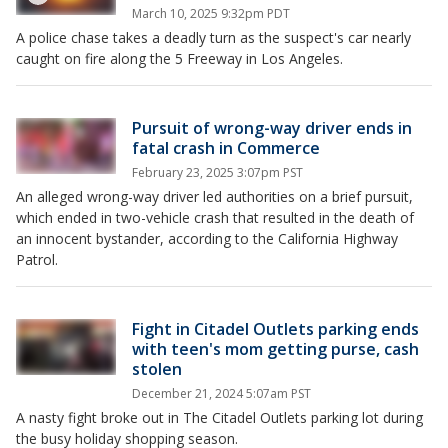
March 10, 2025 9:32pm PDT
A police chase takes a deadly turn as the suspect's car nearly
caught on fire along the 5 Freeway in Los Angeles.
Pursuit of wrong-way driver ends in
fatal crash in Commerce
February 23, 2025 3:07pm PST
An alleged wrong-way driver led authorities on a brief pursuit,
which ended in two-vehicle crash that resulted in the death of
an innocent bystander, according to the California Highway
Patrol.
Fight in Citadel Outlets parking ends
with teen's mom getting purse, cash
stolen
December 21, 2024 5:07am PST
A nasty fight broke out in The Citadel Outlets parking lot during
the busy holiday shopping season.