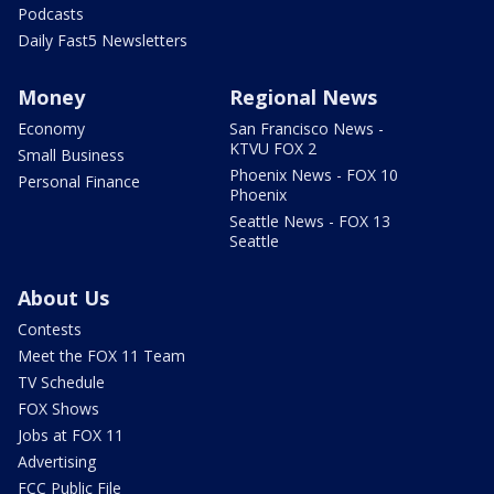
Podcasts
Daily Fast5 Newsletters
Money
Regional News
Economy
San Francisco News -
KTVU FOX 2
Small Business
Phoenix News - FOX 10
Personal Finance
Phoenix
Seattle News - FOX 13
Seattle
About Us
Contests
Meet the FOX 11 Team
TV Schedule
FOX Shows
Jobs at FOX 11
Advertising
FCC Public File