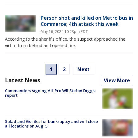
Person shot and killed on Metro bus in
Commerce; 4th attack this week
May 16, 2024 10:23pm PDT
According to the sheriff's office, the suspect approached the
victim from behind and opened fire.
1
2
Next
Latest News
View More
Commanders signing All-Pro WR Stefon Diggs:
report
Salad and Go files for bankruptcy and will close
all locations on Aug. 5