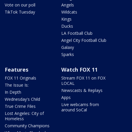
Vote on our poll
Angels
TikTok Tuesday
Wildcats
Kings
Ducks
LA Football Club
Angel City Football Club
Galaxy
Sparks
Features
Watch FOX 11
FOX 11 Originals
Stream FOX 11 on FOX
LOCAL
The Issue Is:
Newscasts & Replays
In Depth
Apps
Wednesday's Child
Live webcams from
True Crime Files
around SoCal
Lost Angeles: City of
Homeless
Community Champions