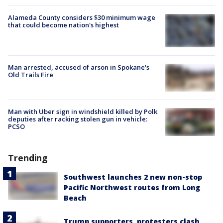
Alameda County considers $30 minimum wage
that could become nation's highest
Man arrested, accused of arson in Spokane's
Old Trails Fire
Man with Uber sign in windshield killed by Polk
deputies after racking stolen gun in vehicle:
PCSO
Trending
Southwest launches 2 new non-stop
Pacific Northwest routes from Long
Beach
Trump supporters, protesters clash