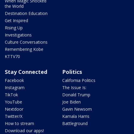
When Magic Shocked
the World
Destination Education
Get Inspired
Rising Up
Investigations
Culture Conversations
Remembering Kobe
KTTV70
Stay Connected
Politics
Facebook
California Politics
Instagram
The Issue Is:
TikTok
Donald Trump
YouTube
Joe Biden
Nextdoor
Gavin Newsom
Twitter/X
Kamala Harris
How to stream
Battleground
Download our apps!