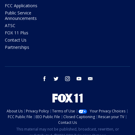
FCC Applications
Public Service
Announcements
ATSC
FOX 11 Plus
Contact Us
Partnerships
facebook
twitter
instagram
youtube
email
About Us
Privacy Policy
Terms of Use
Your Privacy Choices
FCC Public File
EEO Public File
Closed Captioning
Rescan your TV
Contact Us
This material may not be published, broadcast, rewritten, or