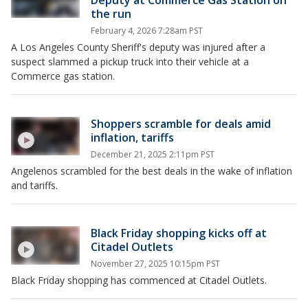
Deputy at Commerce Gas Station on
the run
February 4, 2026 7:28am PST
A Los Angeles County Sheriff's deputy was injured after a
suspect slammed a pickup truck into their vehicle at a
Commerce gas station.
Shoppers scramble for deals amid
inflation, tariffs
December 21, 2025 2:11pm PST
Angelenos scrambled for the best deals in the wake of inflation
and tariffs.
Black Friday shopping kicks off at
Citadel Outlets
November 27, 2025 10:15pm PST
Black Friday shopping has commenced at Citadel Outlets.