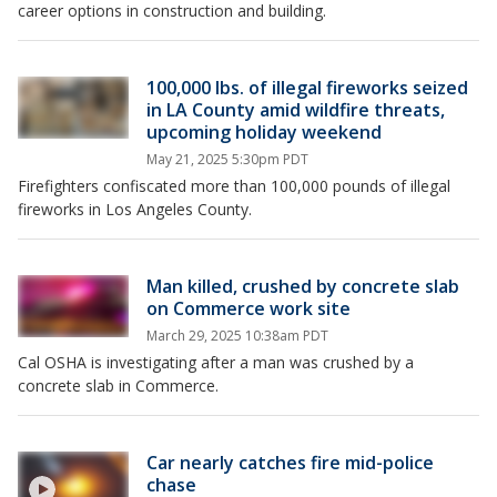
career options in construction and building.
100,000 lbs. of illegal fireworks seized
in LA County amid wildfire threats,
upcoming holiday weekend
May 21, 2025 5:30pm PDT
Firefighters confiscated more than 100,000 pounds of illegal
fireworks in Los Angeles County.
Man killed, crushed by concrete slab
on Commerce work site
March 29, 2025 10:38am PDT
Cal OSHA is investigating after a man was crushed by a
concrete slab in Commerce.
Car nearly catches fire mid-police
chase