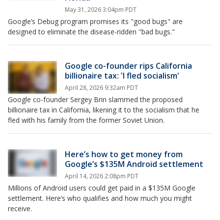
May 31, 2026 3:04pm PDT
Google’s Debug program promises its "good bugs" are
designed to eliminate the disease-ridden "bad bugs."
Google co-founder rips California
billionaire tax: 'I fled socialism'
April 28, 2026 9:32am PDT
Google co-founder Sergey Brin slammed the proposed
billionaire tax in California, likening it to the socialism that he
fled with his family from the former Soviet Union.
Here’s how to get money from
Google’s $135M Android settlement
April 14, 2026 2:08pm PDT
Millions of Android users could get paid in a $135M Google
settlement. Here’s who qualifies and how much you might
receive.