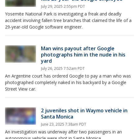
July 29, 2025 2:55pm PDT
Yosemite National Park is investigating a freak and deadly
accident involving fallen tree branches that claimed the life of a
29-year-old Google software engineer.
Man wins payout after Google
photographs him in the nude in his
yard
July 26, 2025 7:52am PDT
An Argentine court has ordered Google to pay a man who was
photographed completely naked in his backyard by a Google
Street View car.
2 juveniles shot in Waymo vehicle in
Santa Monica
June 23, 2025 7:38am PDT
An investigation was underway after two passengers in an
autonomous vehicle were shot in Santa Monica.