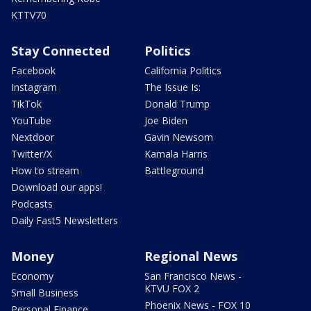
KTTV70
Stay Connected
Politics
Facebook
California Politics
Instagram
The Issue Is:
TikTok
Donald Trump
YouTube
Joe Biden
Nextdoor
Gavin Newsom
Twitter/X
Kamala Harris
How to stream
Battleground
Download our apps!
Podcasts
Daily Fast5 Newsletters
Money
Regional News
Economy
San Francisco News -
KTVU FOX 2
Small Business
Phoenix News - FOX 10
Personal Finance