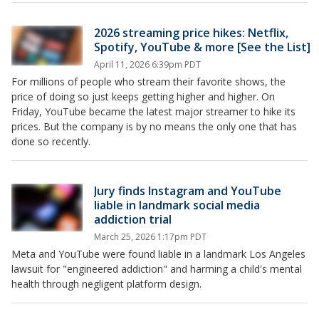
2026 streaming price hikes: Netflix,
Spotify, YouTube & more [See the List]
April 11, 2026 6:39pm PDT
For millions of people who stream their favorite shows, the
price of doing so just keeps getting higher and higher. On
Friday, YouTube became the latest major streamer to hike its
prices. But the company is by no means the only one that has
done so recently.
Jury finds Instagram and YouTube
liable in landmark social media
addiction trial
March 25, 2026 1:17pm PDT
Meta and YouTube were found liable in a landmark Los Angeles
lawsuit for "engineered addiction" and harming a child's mental
health through negligent platform design.