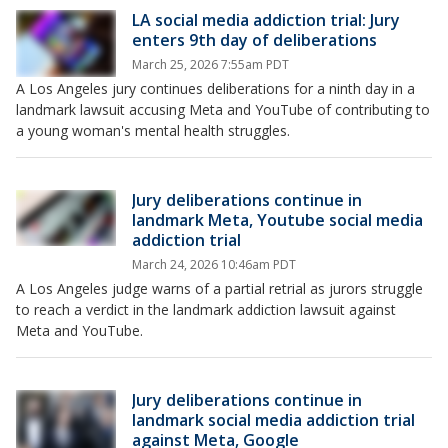
LA social media addiction trial: Jury
enters 9th day of deliberations
March 25, 2026 7:55am PDT
A Los Angeles jury continues deliberations for a ninth day in a
landmark lawsuit accusing Meta and YouTube of contributing to
a young woman's mental health struggles.
Jury deliberations continue in
landmark Meta, Youtube social media
addiction trial
March 24, 2026 10:46am PDT
A Los Angeles judge warns of a partial retrial as jurors struggle
to reach a verdict in the landmark addiction lawsuit against
Meta and YouTube.
Jury deliberations continue in
landmark social media addiction trial
against Meta, Google