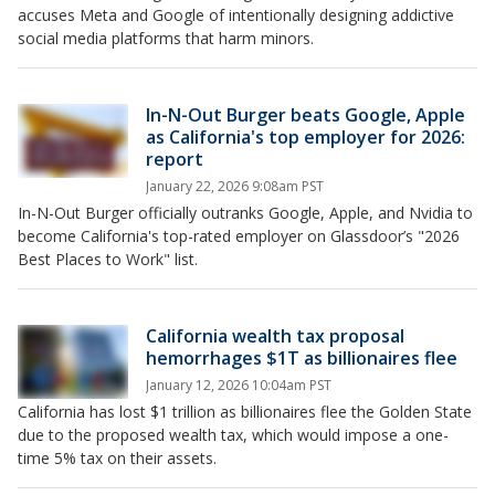
accuses Meta and Google of intentionally designing addictive
social media platforms that harm minors.
In-N-Out Burger beats Google, Apple
as California's top employer for 2026:
report
January 22, 2026 9:08am PST
In-N-Out Burger officially outranks Google, Apple, and Nvidia to
become California's top-rated employer on Glassdoor’s "2026
Best Places to Work" list.
California wealth tax proposal
hemorrhages $1T as billionaires flee
January 12, 2026 10:04am PST
California has lost $1 trillion as billionaires flee the Golden State
due to the proposed wealth tax, which would impose a one-
time 5% tax on their assets.