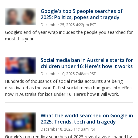
Google's top 5 people searches of
2025: Politics, popes and tragedy
December 25, 2025 4:22pm PST
Google’s end-of-year wrap includes the people you searched for
most this year.
Social media ban in Australia starts for
children under 16: Here's how it works
December 10, 2025 7:48am PST
Hundreds of thousands of social media accounts are being
deactivated as the world’s first social media ban goes into effect
now in Australia for kids under 16. Here’s how it will work.
What the world searched on Google in
2025: Trends, tech and tragedy
December 8, 2025 11:13am PST
Google’s top trending searches of 2025 reveal a year shaped by