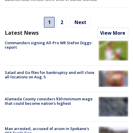
1
2
Next
Latest News
View More
Commanders signing All-Pro WR Stefon Diggs:
report
Salad and Go files for bankruptcy and will close
all locations on Aug. 5
Alameda County considers $30 minimum wage
that could become nation's highest
Man arrested, accused of arson in Spokane's
Old Trails Fire