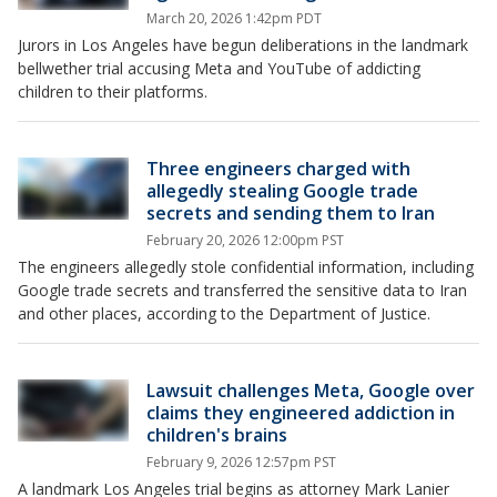
March 20, 2026 1:42pm PDT
Jurors in Los Angeles have begun deliberations in the landmark
bellwether trial accusing Meta and YouTube of addicting
children to their platforms.
Three engineers charged with
allegedly stealing Google trade
secrets and sending them to Iran
February 20, 2026 12:00pm PST
The engineers allegedly stole confidential information, including
Google trade secrets and transferred the sensitive data to Iran
and other places, according to the Department of Justice.
Lawsuit challenges Meta, Google over
claims they engineered addiction in
children's brains
February 9, 2026 12:57pm PST
A landmark Los Angeles trial begins as attorney Mark Lanier