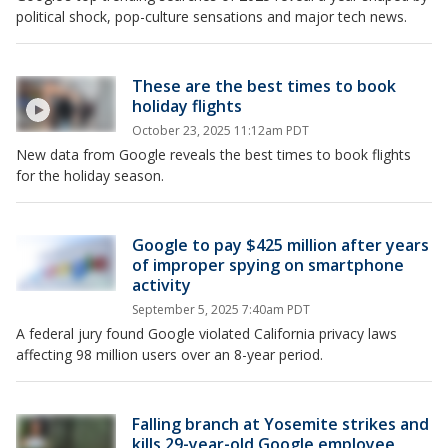
political shock, pop-culture sensations and major tech news.
These are the best times to book
holiday flights
October 23, 2025 11:12am PDT
New data from Google reveals the best times to book flights
for the holiday season.
Google to pay $425 million after years
of improper spying on smartphone
activity
September 5, 2025 7:40am PDT
A federal jury found Google violated California privacy laws
affecting 98 million users over an 8-year period.
Falling branch at Yosemite strikes and
kills 29-year-old Google employee