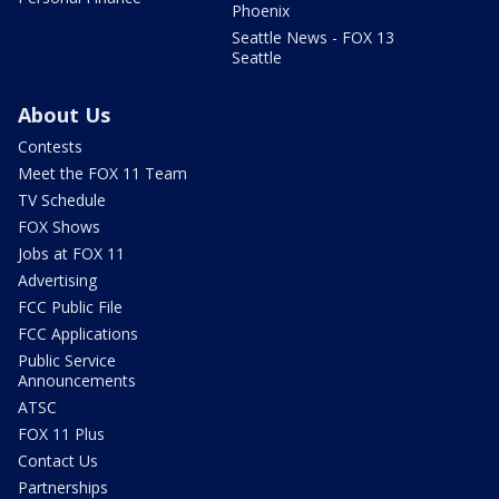
Phoenix
Seattle News - FOX 13
Seattle
About Us
Contests
Meet the FOX 11 Team
TV Schedule
FOX Shows
Jobs at FOX 11
Advertising
FCC Public File
FCC Applications
Public Service
Announcements
ATSC
FOX 11 Plus
Contact Us
Partnerships