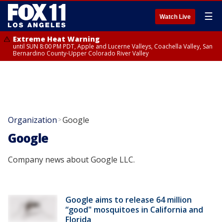
☰
Watch Live
Extreme Heat Warning
until SUN 8:00 PM PDT, Apple and Lucerne Valleys, Coachella Valley, San
Bernardino County-Upper Colorado River Valley
Organization
Google
>
Google
Company news about Google LLC.
Google aims to release 64 million
“good" mosquitoes in California and
Florida