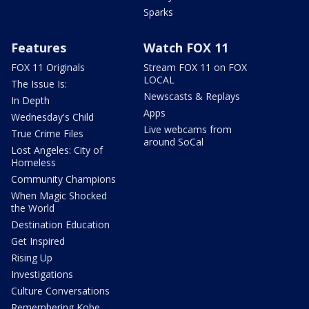
Sparks
Features
Watch FOX 11
FOX 11 Originals
Stream FOX 11 on FOX
LOCAL
The Issue Is:
Newscasts & Replays
In Depth
Apps
Wednesday's Child
Live webcams from
True Crime Files
around SoCal
Lost Angeles: City of
Homeless
Community Champions
When Magic Shocked
the World
Destination Education
Get Inspired
Rising Up
Investigations
Culture Conversations
Remembering Kobe