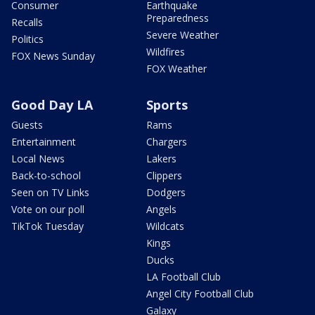
Consumer
Earthquake
Preparedness
Recalls
Severe Weather
Politics
Wildfires
FOX News Sunday
FOX Weather
Good Day LA
Sports
Guests
Rams
Entertainment
Chargers
Local News
Lakers
Back-to-school
Clippers
Seen on TV Links
Dodgers
Vote on our poll
Angels
TikTok Tuesday
Wildcats
Kings
Ducks
LA Football Club
Angel City Football Club
Galaxy