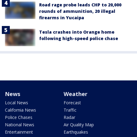
Road rage probe leads CHP to 20,000
rounds of ammunition, 20 illegal
firearms in Yucaipa
Tesla crashes into Orange home
following high-speed police chase
News
Weather
Local News
Forecast
California News
Traffic
Police Chases
Radar
National News
Air Quality Map
Entertainment
Earthquakes