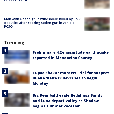
Man with Uber sign in windshield killed by Polk
deputies after racking stolen gun in vehicle:
PCSO
Trending
Preliminary 4.2-magnitude earthquake
reported in Mendocino County
Tupac Shakur murder: Trial for suspect
Duane 'Keffe D' Davis set to begin
Monday
Big Bear bald eagle fledglings Sandy
and Luna depart valley as Shadow
begins summer vacation