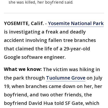
she was killed, her boyfriend said.
YOSEMITE, Calif.
-
Yosemite National Park
is investigating a freak and deadly
accident involving fallen tree branches
that claimed the life of a 29-year-old
Google software engineer.
What we know:
The victim was hiking in
the park through
Tuolumne Grove
on July
19, when branches came down on her, her
boyfriend, and two other friends, the
boyfriend David Hua told SF Gate, which