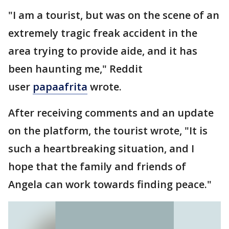
"I am a tourist, but was on the scene of an
extremely tragic freak accident in the
area trying to provide aide, and it has
been haunting me," Reddit
user
papaafrita
wrote.
After receiving comments and an update
on the platform, the tourist wrote, "It is
such a heartbreaking situation, and I
hope that the family and friends of
Angela can work towards finding peace."