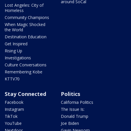
around SoCal
Lost Angeles: City of
Homeless
Community Champions
When Magic Shocked
the World
Destination Education
Get Inspired
Rising Up
Investigations
Culture Conversations
Remembering Kobe
KTTV70
Stay Connected
Politics
Facebook
California Politics
Instagram
The Issue Is:
TikTok
Donald Trump
YouTube
Joe Biden
Nextdoor
Gavin Newsom