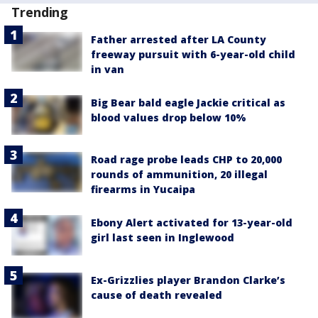
Trending
Father arrested after LA County
freeway pursuit with 6-year-old child
in van
Big Bear bald eagle Jackie critical as
blood values drop below 10%
Road rage probe leads CHP to 20,000
rounds of ammunition, 20 illegal
firearms in Yucaipa
Ebony Alert activated for 13-year-old
girl last seen in Inglewood
Ex-Grizzlies player Brandon Clarke’s
cause of death revealed