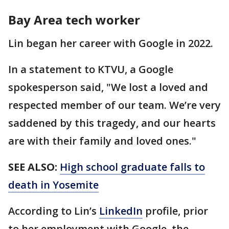
Bay Area tech worker
Lin began her career with Google in 2022.
In a statement to KTVU, a Google
spokesperson said, "We lost a loved and
respected member of our team. We’re very
saddened by this tragedy, and our hearts
are with their family and loved ones."
SEE ALSO:
High school graduate falls to
death in Yosemite
According to Lin’s
LinkedIn
profile, prior
to her employment with Google, the