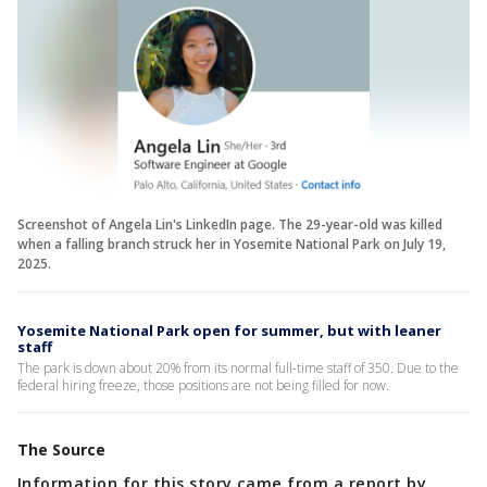
Screenshot of Angela Lin's LinkedIn page. The 29-year-old was killed
when a falling branch struck her in Yosemite National Park on July 19,
2025.
Yosemite National Park open for summer, but with leaner
staff
The park is down about 20% from its normal full-time staff of 350. Due to the
federal hiring freeze, those positions are not being filled for now.
The Source
Information for this story came from a report by