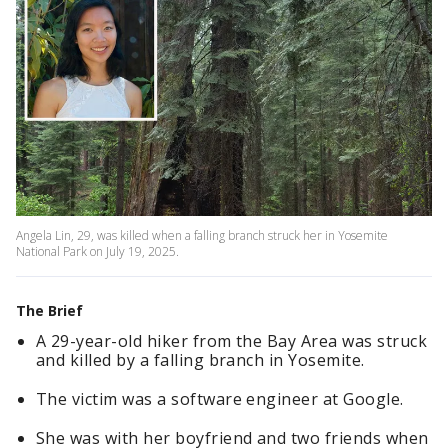
Angela Lin, 29, was killed when a falling branch struck her in Yosemite
National Park on July 19, 2025.
The Brief
A 29-year-old hiker from the Bay Area was struck
and killed by a falling branch in Yosemite.
The victim was a software engineer at Google.
She was with her boyfriend and two friends when