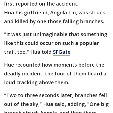
first reported on the accident.
Hua his girlfriend, Angela Lin, was struck
and killed by one those falling branches.
"It was just unimaginable that something
like this could occur on such a popular
trail, too," Hua told
SFGate
.
Hue recounted how moments before the
deadly incident, the four of them heard a
loud cracking above them.
"Two to three seconds later, branches fell
out of the sky," Hua said, adding, "One big
branch struck Angela, and then there