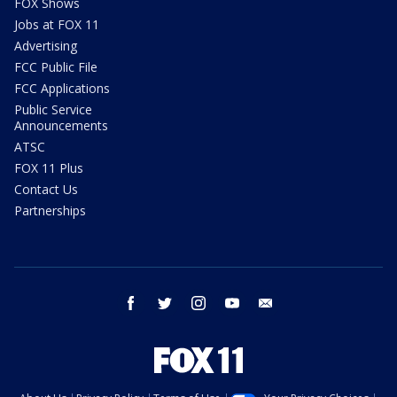
FOX Shows
Jobs at FOX 11
Advertising
FCC Public File
FCC Applications
Public Service
Announcements
ATSC
FOX 11 Plus
Contact Us
Partnerships
facebook
twitter
instagram
youtube
email