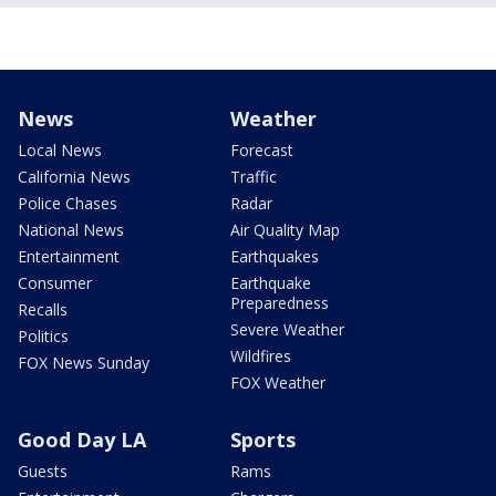
News
Weather
Local News
Forecast
California News
Traffic
Police Chases
Radar
National News
Air Quality Map
Entertainment
Earthquakes
Consumer
Earthquake
Preparedness
Recalls
Severe Weather
Politics
Wildfires
FOX News Sunday
FOX Weather
Good Day LA
Sports
Guests
Rams