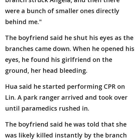
were a bunch of smaller ones directly
behind me."
The boyfriend said he shut his eyes as the
branches came down. When he opened his
eyes, he found his girlfriend on the
ground, her head bleeding.
Hua said he started performing CPR on
Lin. A park ranger arrived and took over
until paramedics rushed in.
The boyfriend said he was told that she
was likely killed instantly by the branch