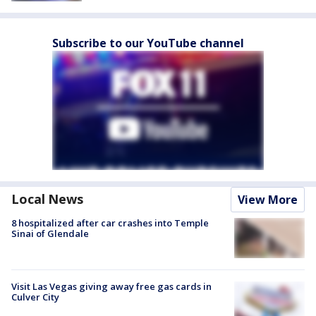
Subscribe to our YouTube channel
Local News
View More
8 hospitalized after car crashes into Temple
Sinai of Glendale
Visit Las Vegas giving away free gas cards in
Culver City