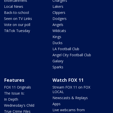
Entertainment
Chargers
Local News
Lakers
Back-to-school
Clippers
Seen on TV Links
Dodgers
Vote on our poll
Angels
TikTok Tuesday
Wildcats
Kings
Ducks
LA Football Club
Angel City Football Club
Galaxy
Sparks
Features
Watch FOX 11
FOX 11 Originals
Stream FOX 11 on FOX
LOCAL
The Issue Is:
Newscasts & Replays
In Depth
Apps
Wednesday's Child
Live webcams from
True Crime Files