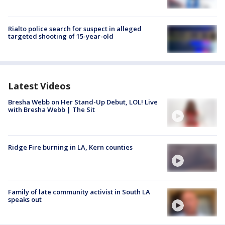
Rialto police search for suspect in alleged
targeted shooting of 15-year-old
Latest Videos
Bresha Webb on Her Stand-Up Debut, LOL! Live
with Bresha Webb | The Sit
Ridge Fire burning in LA, Kern counties
Family of late community activist in South LA
speaks out