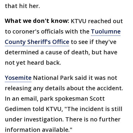
that hit her.
What we don't know:
KTVU reached out
to coroner's officials with the
Tuolumne
County Sheriff's Office
to see if they've
determined a cause of death, but have
not yet heard back.
Yosemite
National Park said it was not
releasing any details about the accident.
In an email, park spokesman Scott
Gedimen told KTVU, "The incident is still
under investigation. There is no further
information available."