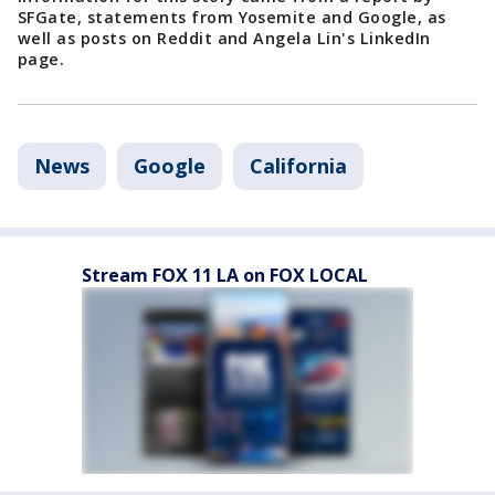
SFGate, statements from Yosemite and Google, as
well as posts on Reddit and Angela Lin's LinkedIn
page.
News
Google
California
Stream FOX 11 LA on FOX LOCAL