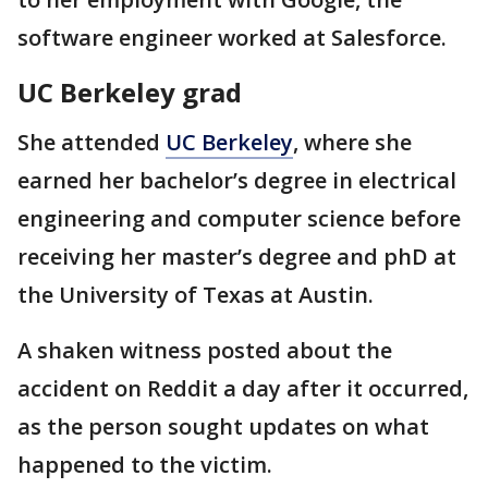
software engineer worked at Salesforce.
UC Berkeley grad
She attended
UC Berkeley
, where she
earned her bachelor’s degree in electrical
engineering and computer science before
receiving her master’s degree and phD at
the University of Texas at Austin.
A shaken witness posted about the
accident on Reddit a day after it occurred,
as the person sought updates on what
happened to the victim.