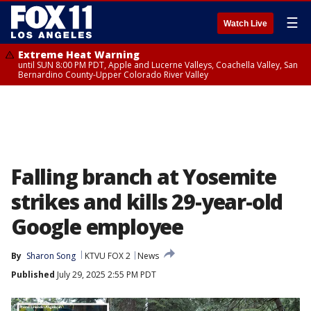
☰
Watch Live
Extreme Heat Warning
until SUN 8:00 PM PDT, Apple and Lucerne Valleys, Coachella Valley, San
Bernardino County-Upper Colorado River Valley
Falling branch at Yosemite
strikes and kills 29-year-old
Google employee
By
Sharon Song
KTVU FOX 2
News
Published
July 29, 2025 2:55 PM PDT