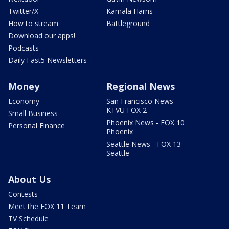
Twitter/X
Kamala Harris
How to stream
Battleground
Download our apps!
Podcasts
Daily Fast5 Newsletters
Money
Regional News
Economy
San Francisco News -
KTVU FOX 2
Small Business
Phoenix News - FOX 10
Personal Finance
Phoenix
Seattle News - FOX 13
Seattle
About Us
Contests
Meet the FOX 11 Team
TV Schedule