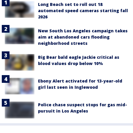
Long Beach set to roll out 18
automated speed cameras starting fall
2026
New South Los Angeles campaign takes
aim at abandoned cars flooding
neighborhood streets
Big Bear bald eagle Jackie critical as
blood values drop below 10%
Ebony Alert activated for 13-year-old
girl last seen in Inglewood
Police chase suspect stops for gas mid-
pursuit in Los Angeles