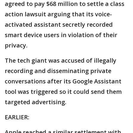
agreed to pay $68 million to settle a class
action lawsuit arguing that its voice-
activated assistant secretly recorded
smart device users in violation of their
privacy.
The tech giant was accused of illegally
recording and disseminating private
conversations after its Google Assistant
tool was triggered so it could send them
targeted advertising.
EARLIER:
Apple reached a similar settlement with