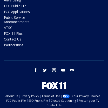
Advertising
FCC Public File
FCC Applications
Public Service
Announcements
ATSC
FOX 11 Plus
Contact Us
Partnerships
facebook
twitter
instagram
youtube
email
About Us
Privacy Policy
Terms of Use
Your Privacy Choices
FCC Public File
EEO Public File
Closed Captioning
Rescan your TV
Contact Us