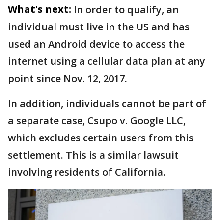
What's next:
In order to qualify, an
individual must live in the US and has
used an Android device to access the
internet using a cellular data plan at any
point since Nov. 12, 2017.
In addition, individuals cannot be part of
a separate case, Csupo v. Google LLC,
which excludes certain users from this
settlement. This is a similar lawsuit
involving residents of California.