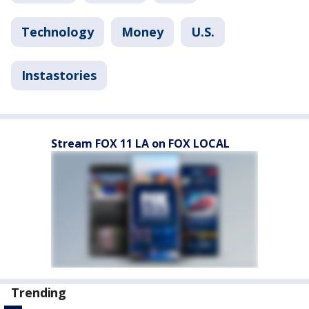
Technology
Money
U.S.
Instastories
Stream FOX 11 LA on FOX LOCAL
Trending