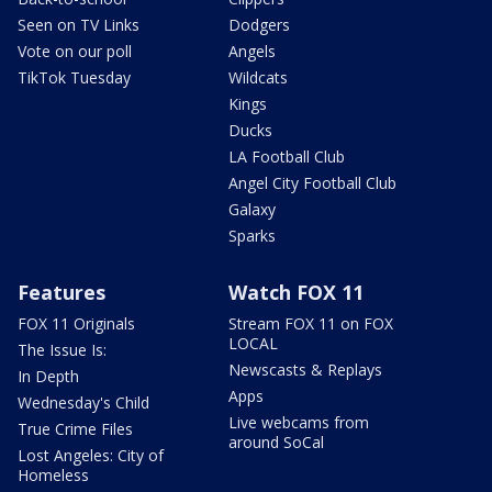
Seen on TV Links
Dodgers
Vote on our poll
Angels
TikTok Tuesday
Wildcats
Kings
Ducks
LA Football Club
Angel City Football Club
Galaxy
Sparks
Features
Watch FOX 11
FOX 11 Originals
Stream FOX 11 on FOX
LOCAL
The Issue Is:
Newscasts & Replays
In Depth
Apps
Wednesday's Child
Live webcams from
True Crime Files
around SoCal
Lost Angeles: City of
Homeless