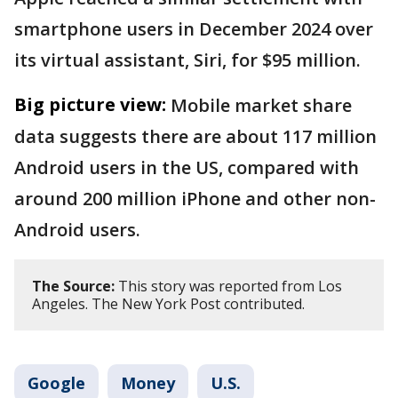
smartphone users in December 2024 over
its virtual assistant, Siri, for $95 million.
Big picture view:
Mobile market share
data suggests there are about 117 million
Android users in the US, compared with
around 200 million iPhone and other non-
Android users.
The Source:
This story was reported from Los
Angeles. The New York Post contributed.
Google
Money
U.S.