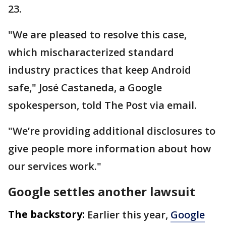
23.
"We are pleased to resolve this case,
which mischaracterized standard
industry practices that keep Android
safe," José Castaneda, a Google
spokesperson, told The Post via email.
"We’re providing additional disclosures to
give people more information about how
our services work."
Google settles another lawsuit
The backstory:
Earlier this year,
Google