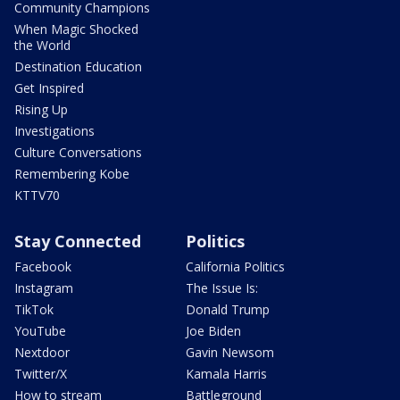
Community Champions
When Magic Shocked
the World
Destination Education
Get Inspired
Rising Up
Investigations
Culture Conversations
Remembering Kobe
KTTV70
Stay Connected
Politics
Facebook
California Politics
Instagram
The Issue Is:
TikTok
Donald Trump
YouTube
Joe Biden
Nextdoor
Gavin Newsom
Twitter/X
Kamala Harris
How to stream
Battleground