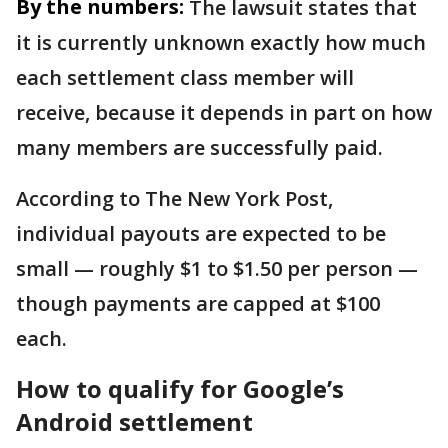
By the numbers:
The lawsuit states that
it is currently unknown exactly how much
each settlement class member will
receive, because it depends in part on how
many members are successfully paid.
According to The New York Post,
individual payouts are expected to be
small — roughly $1 to $1.50 per person —
though payments are capped at $100
each.
How to qualify for Google’s
Android settlement