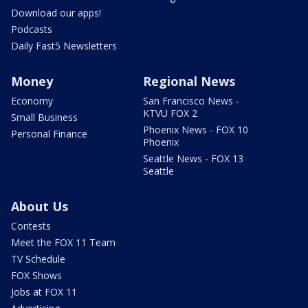
Download our apps!
Podcasts
Daily Fast5 Newsletters
Money
Regional News
Economy
San Francisco News -
KTVU FOX 2
Small Business
Phoenix News - FOX 10
Personal Finance
Phoenix
Seattle News - FOX 13
Seattle
About Us
Contests
Meet the FOX 11 Team
TV Schedule
FOX Shows
Jobs at FOX 11