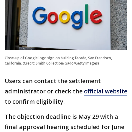
Close-up of Google logo sign on building facade, San Francisco,
California. (Credit: Smith Collection/Gado/Getty Images)
Users can contact the settlement
administrator or check the
official website
to confirm eligibility.
The objection deadline is May 29 with a
final approval hearing scheduled for June