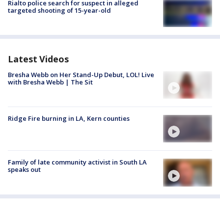
Rialto police search for suspect in alleged
targeted shooting of 15-year-old
Latest Videos
Bresha Webb on Her Stand-Up Debut, LOL! Live
with Bresha Webb | The Sit
Ridge Fire burning in LA, Kern counties
Family of late community activist in South LA
speaks out