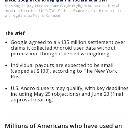
Meta, Google found negligent in social media trial
A Los Angeles jury found Meta and Google negligent in a landmark social
media addiction trial. LiveNOW's Christina Evans discusses the implications
with legal analyst Neama Rahmani.
The Brief
Google agreed to a $135 million settlement over
claims it collected Android user data without
permission, though it denied wrongdoing.
Individual payouts are expected to be small
(capped at $100), according to The New York
Post.
U.S. Android users may qualify, with key deadlines
including May 29 (objections) and June 23 (final
approval hearing).
Millions of Americans who have used an