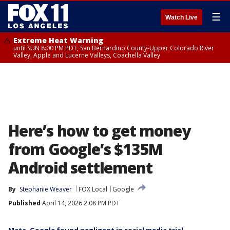
☰
Watch Live
Extreme Heat Warning
until SUN 8:00 PM PDT, San Bernardino County-Upper Colorado River
Valley, Apple and Lucerne Valleys, Coachella Valley
Here’s how to get money
from Google’s $135M
Android settlement
By
Stephanie Weaver
FOX Local
Google
Published
April 14, 2026 2:08 PM PDT