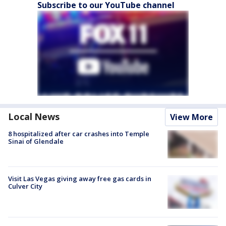
Subscribe to our YouTube channel
Local News
View More
8 hospitalized after car crashes into Temple
Sinai of Glendale
Visit Las Vegas giving away free gas cards in
Culver City