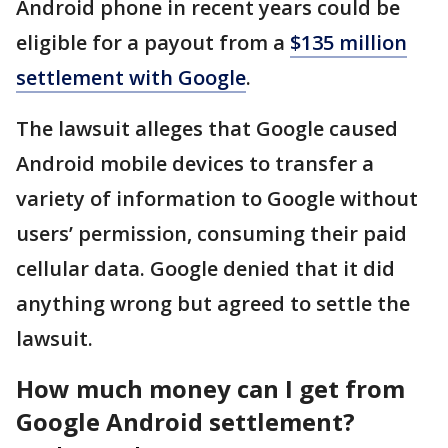
Android phone in recent years could be
eligible for a payout from a
$135 million
settlement with Google
.
The lawsuit alleges that Google caused
Android mobile devices to transfer a
variety of information to Google without
users’ permission, consuming their paid
cellular data. Google denied that it did
anything wrong but agreed to settle the
lawsuit.
How much money can I get from
Google Android settlement?