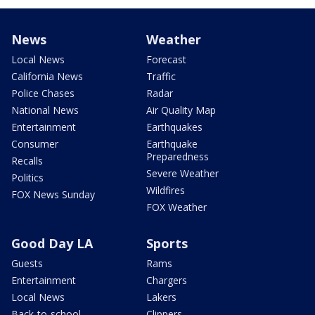
News
Weather
Local News
Forecast
California News
Traffic
Police Chases
Radar
National News
Air Quality Map
Entertainment
Earthquakes
Consumer
Earthquake
Preparedness
Recalls
Severe Weather
Politics
Wildfires
FOX News Sunday
FOX Weather
Good Day LA
Sports
Guests
Rams
Entertainment
Chargers
Local News
Lakers
Back-to-school
Clippers