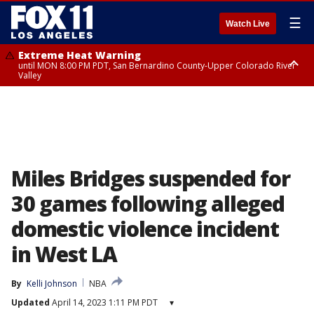
☰
Watch Live
Extreme Heat Warning
until MON 8:00 PM PDT, San Bernardino County-Upper Colorado River
Valley
Extreme Heat Warning
until SUN 8:00 PM PDT, Apple and Lucerne Valleys, Coachella Valley
Miles Bridges suspended for
30 games following alleged
domestic violence incident
in West LA
By
Kelli Johnson
NBA
Updated
April 14, 2023 1:11 PM PDT
▾