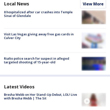
Local News
View More
8 hospitalized after car crashes into Temple
Sinai of Glendale
Visit Las Vegas giving away free gas cards in
Culver City
Rialto police search for suspect in alleged
targeted shooting of 15-year-old
Latest Videos
Bresha Webb on Her Stand-Up Debut, LOL! Live
with Bresha Webb | The Sit