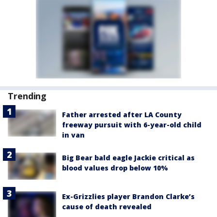
Trending
Father arrested after LA County
freeway pursuit with 6-year-old child
in van
Big Bear bald eagle Jackie critical as
blood values drop below 10%
Ex-Grizzlies player Brandon Clarke’s
cause of death revealed