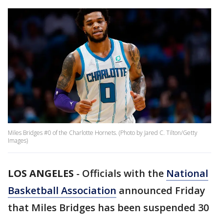
Miles Bridges #0 of the Charlotte Hornets. (Photo by Jared C. Tilton/Getty
Images)
LOS ANGELES
-
Officials with the
National
Basketball Association
announced Friday
that Miles Bridges has been suspended 30