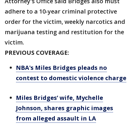
Attorney's Office said Bridges also must
adhere to a 10-year criminal protective
order for the victim, weekly narcotics and
marijuana testing and restitution for the
victim.
PREVIOUS COVERAGE:
NBA's Miles Bridges pleads no
contest to domestic violence charge
Miles Bridges’ wife, Mychelle
Johnson, shares graphic images
from alleged assault in LA