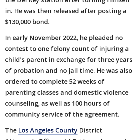
in. He was then released after posting a
$130,000 bond.
In early November 2022, he pleaded no
contest to one felony count of injuring a
child's parent in exchange for three years
of probation and no jail time. He was also
ordered to complete 52 weeks of
parenting classes and domestic violence
counseling, as well as 100 hours of
community service of the agreement.
The
Los Angeles County
District