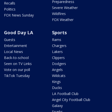
Preparedness
Recalls
Severe Weather
Politics
Wildfires
FOX News Sunday
FOX Weather
Good Day LA
Sports
Guests
Rams
Entertainment
Chargers
Local News
Lakers
Back-to-school
Clippers
Seen on TV Links
Dodgers
Vote on our poll
Angels
TikTok Tuesday
Wildcats
Kings
Ducks
LA Football Club
Angel City Football Club
Galaxy
Sparks