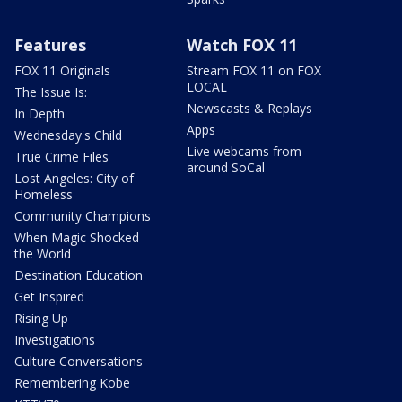
Features
Watch FOX 11
FOX 11 Originals
Stream FOX 11 on FOX
LOCAL
The Issue Is:
Newscasts & Replays
In Depth
Apps
Wednesday's Child
Live webcams from
True Crime Files
around SoCal
Lost Angeles: City of
Homeless
Community Champions
When Magic Shocked
the World
Destination Education
Get Inspired
Rising Up
Investigations
Culture Conversations
Remembering Kobe