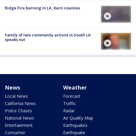
Ridge Fire burning in LA, Kern counties
Family of late community activist in South LA
speaks out
News
Weather
Local News
Forecast
California News
Traffic
Police Chases
Radar
National News
Air Quality Map
Entertainment
Earthquakes
Consumer
Earthquake