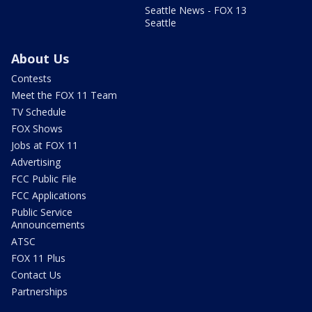
Seattle News - FOX 13
Seattle
About Us
Contests
Meet the FOX 11 Team
TV Schedule
FOX Shows
Jobs at FOX 11
Advertising
FCC Public File
FCC Applications
Public Service
Announcements
ATSC
FOX 11 Plus
Contact Us
Partnerships