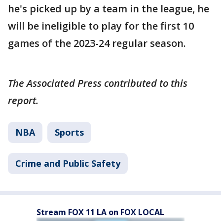
he's picked up by a team in the league, he
will be ineligible to play for the first 10
games of the 2023-24 regular season.
The Associated Press contributed to this
report.
NBA
Sports
Crime and Public Safety
Stream FOX 11 LA on FOX LOCAL