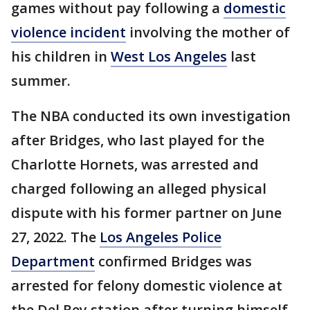
games without pay following a
domestic
violence incident
involving the mother of
his children in
West Los Angeles
last
summer.
The NBA conducted its own investigation
after Bridges, who last played for the
Charlotte Hornets, was arrested and
charged following an alleged physical
dispute with his former partner on June
27, 2022. The
Los Angeles Police
Department
confirmed Bridges was
arrested for felony domestic violence at
the Del Rey station after turning himself