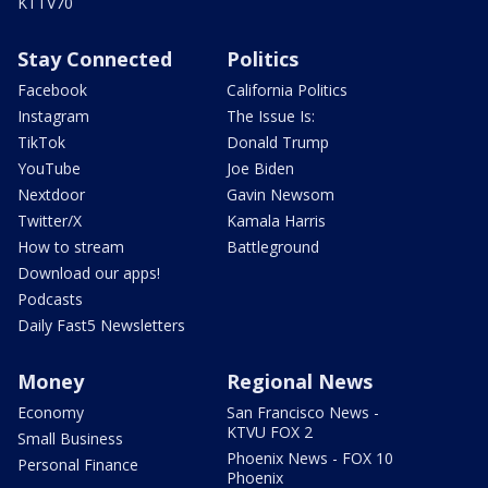
KTTV70
Stay Connected
Politics
Facebook
California Politics
Instagram
The Issue Is:
TikTok
Donald Trump
YouTube
Joe Biden
Nextdoor
Gavin Newsom
Twitter/X
Kamala Harris
How to stream
Battleground
Download our apps!
Podcasts
Daily Fast5 Newsletters
Money
Regional News
Economy
San Francisco News -
KTVU FOX 2
Small Business
Phoenix News - FOX 10
Personal Finance
Phoenix