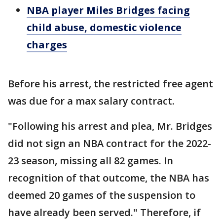
NBA player Miles Bridges facing
child abuse, domestic violence
charges
Before his arrest, the restricted free agent
was due for a max salary contract.
"Following his arrest and plea, Mr. Bridges
did not sign an NBA contract for the 2022-
23 season, missing all 82 games. In
recognition of that outcome, the NBA has
deemed 20 games of the suspension to
have already been served." Therefore, if