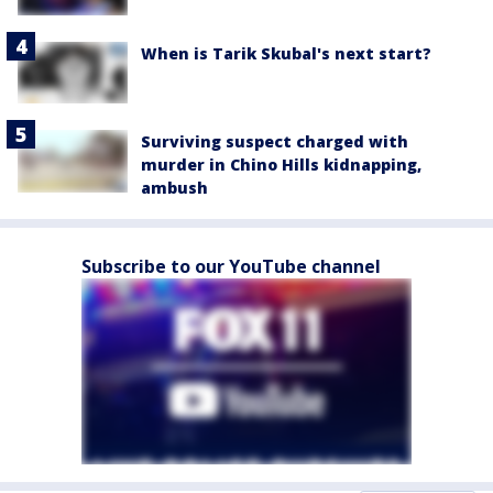
When is Tarik Skubal's next start?
Surviving suspect charged with
murder in Chino Hills kidnapping,
ambush
Subscribe to our YouTube channel