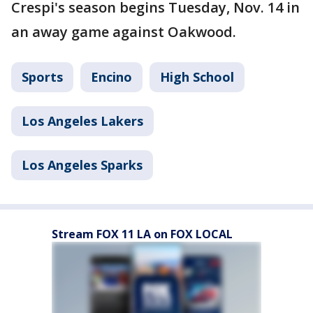
Crespi's season begins Tuesday, Nov. 14 in
an away game against Oakwood.
Sports
Encino
High School
Los Angeles Lakers
Los Angeles Sparks
Stream FOX 11 LA on FOX LOCAL