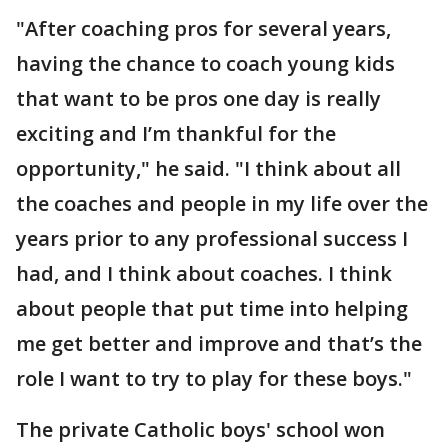
"After coaching pros for several years,
having the chance to coach young kids
that want to be pros one day is really
exciting and I’m thankful for the
opportunity," he said. "I think about all
the coaches and people in my life over the
years prior to any professional success I
had, and I think about coaches. I think
about people that put time into helping
me get better and improve and that’s the
role I want to try to play for these boys."
The private Catholic boys' school won