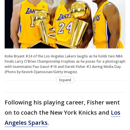
Kobe Bryant #24 of the Los Angeles Lakers laughs as he holds two NBA
Finals Larry O'Brien Championship trophies as he poses for a photograph
with teammates Pau Gasol #16 and Derek Fisher #2 during Media Day.
(Photo by Kevork Djansezian/Getty Images)
Expand
Following his playing career, Fisher went
on to coach the New York Knicks and
Los
Angeles Sparks
.