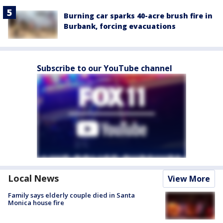
Burning car sparks 40-acre brush fire in
Burbank, forcing evacuations
Subscribe to our YouTube channel
Local News
View More
Family says elderly couple died in Santa
Monica house fire