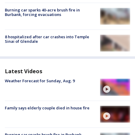
Burning car sparks 40-acre brush fire in
Burbank, forcing evacuations
8 hospitalized after car crashes into Temple
Sinai of Glendale
Latest Videos
Weather Forecast for Sunday, Aug. 9
Family says elderly couple died in house fire
Burning car sparks brush fire in Burbank