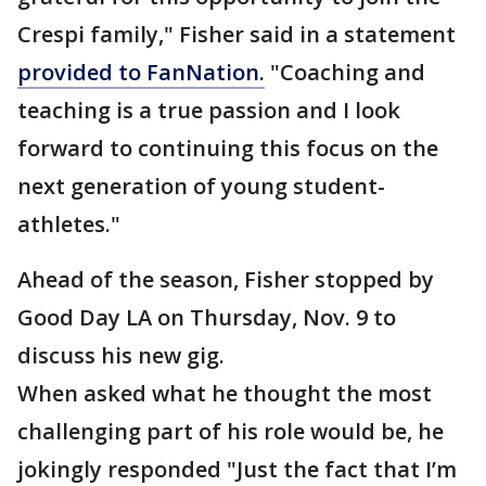
Crespi family," Fisher said in a statement
provided to FanNation.
"Coaching and
teaching is a true passion and I look
forward to continuing this focus on the
next generation of young student-
athletes."
Ahead of the season, Fisher stopped by
Good Day LA on Thursday, Nov. 9 to
discuss his new gig.
When asked what he thought the most
challenging part of his role would be, he
jokingly responded "Just the fact that I’m