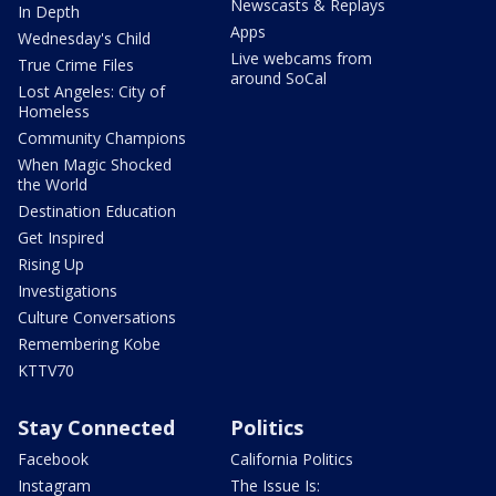
Newscasts & Replays
In Depth
Apps
Wednesday's Child
Live webcams from
True Crime Files
around SoCal
Lost Angeles: City of
Homeless
Community Champions
When Magic Shocked
the World
Destination Education
Get Inspired
Rising Up
Investigations
Culture Conversations
Remembering Kobe
KTTV70
Stay Connected
Politics
Facebook
California Politics
Instagram
The Issue Is: