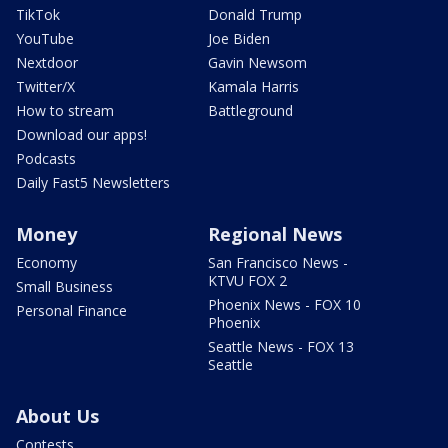
TikTok
Donald Trump
YouTube
Joe Biden
Nextdoor
Gavin Newsom
Twitter/X
Kamala Harris
How to stream
Battleground
Download our apps!
Podcasts
Daily Fast5 Newsletters
Money
Regional News
Economy
San Francisco News -
KTVU FOX 2
Small Business
Phoenix News - FOX 10
Personal Finance
Phoenix
Seattle News - FOX 13
Seattle
About Us
Contests