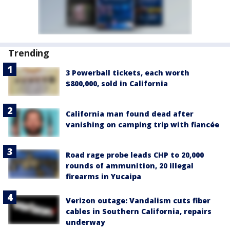
Trending
3 Powerball tickets, each worth
$800,000, sold in California
California man found dead after
vanishing on camping trip with fiancée
Road rage probe leads CHP to 20,000
rounds of ammunition, 20 illegal
firearms in Yucaipa
Verizon outage: Vandalism cuts fiber
cables in Southern California, repairs
underway