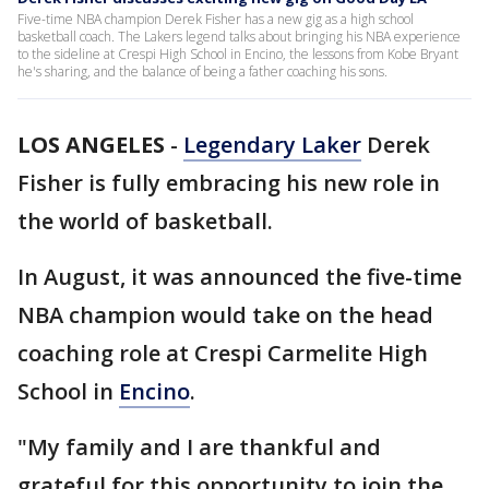
Five-time NBA champion Derek Fisher has a new gig as a high school
basketball coach. The Lakers legend talks about bringing his NBA experience
to the sideline at Crespi High School in Encino, the lessons from Kobe Bryant
he's sharing, and the balance of being a father coaching his sons.
LOS ANGELES
-
Legendary Laker
Derek
Fisher is fully embracing his new role in
the world of basketball.
In August, it was announced the five-time
NBA champion would take on the head
coaching role at Crespi Carmelite High
School in
Encino
.
"My family and I are thankful and
grateful for this opportunity to join the