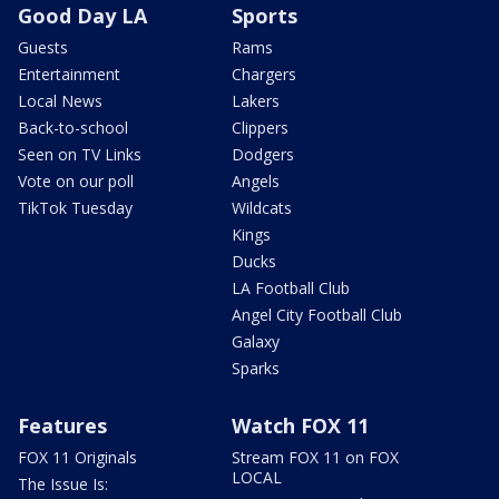
Good Day LA
Sports
Guests
Rams
Entertainment
Chargers
Local News
Lakers
Back-to-school
Clippers
Seen on TV Links
Dodgers
Vote on our poll
Angels
TikTok Tuesday
Wildcats
Kings
Ducks
LA Football Club
Angel City Football Club
Galaxy
Sparks
Features
Watch FOX 11
FOX 11 Originals
Stream FOX 11 on FOX
LOCAL
The Issue Is: