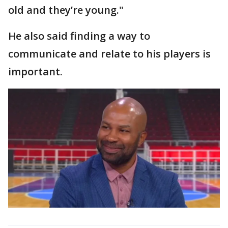
old and they’re young."
He also said finding a way to
communicate and relate to his players is
important.