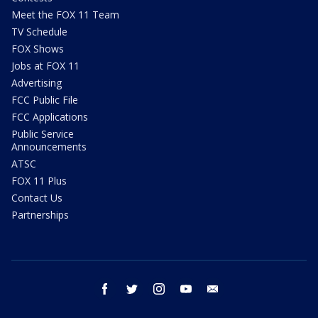
Meet the FOX 11 Team
TV Schedule
FOX Shows
Jobs at FOX 11
Advertising
FCC Public File
FCC Applications
Public Service
Announcements
ATSC
FOX 11 Plus
Contact Us
Partnerships
facebook
twitter
instagram
youtube
email