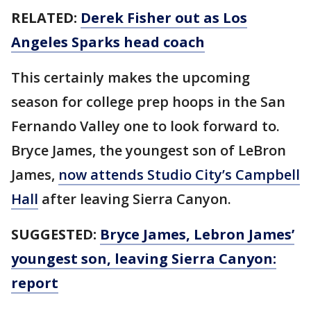
RELATED:
Derek Fisher out as Los
Angeles Sparks head coach
This certainly makes the upcoming
season for college prep hoops in the San
Fernando Valley one to look forward to.
Bryce James, the youngest son of LeBron
James,
now attends Studio City’s Campbell
Hall
after leaving Sierra Canyon.
SUGGESTED:
Bryce James, Lebron James’
youngest son, leaving Sierra Canyon:
report