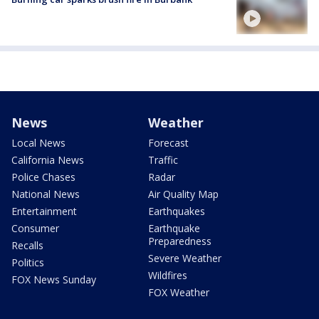
News
Weather
Local News
Forecast
California News
Traffic
Police Chases
Radar
National News
Air Quality Map
Entertainment
Earthquakes
Consumer
Earthquake
Preparedness
Recalls
Severe Weather
Politics
Wildfires
FOX News Sunday
FOX Weather