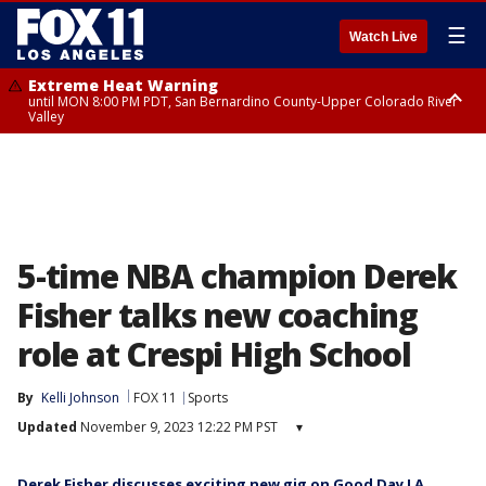
☰
Watch Live
Extreme Heat Warning
until MON 8:00 PM PDT, San Bernardino County-Upper Colorado River
Valley
Extreme Heat Warning
until SUN 8:00 PM PDT, Apple and Lucerne Valleys, Coachella Valley
5-time NBA champion Derek
Fisher talks new coaching
role at Crespi High School
By
Kelli Johnson
FOX 11
Sports
Updated
November 9, 2023 12:22 PM PST
▾
Derek Fisher discusses exciting new gig on Good Day LA