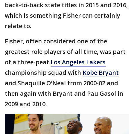
back-to-back state titles in 2015 and 2016,
which is something Fisher can certainly
relate to.
Fisher, often considered one of the
greatest role players of all time, was part
of a three-peat
Los Angeles Lakers
championship squad with
Kobe Bryant
and Shaquille O’Neal from 2000-02 and
then again with Bryant and Pau Gasol in
2009 and 2010.