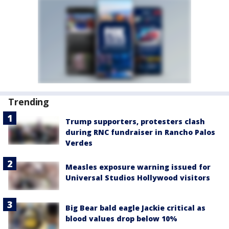
Trending
Trump supporters, protesters clash
during RNC fundraiser in Rancho Palos
Verdes
Measles exposure warning issued for
Universal Studios Hollywood visitors
Big Bear bald eagle Jackie critical as
blood values drop below 10%