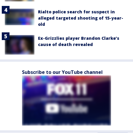
Rialto police search for suspect in
alleged targeted shooting of 15-year-
old
Ex-Grizzlies player Brandon Clarke’s
cause of death revealed
Subscribe to our YouTube channel