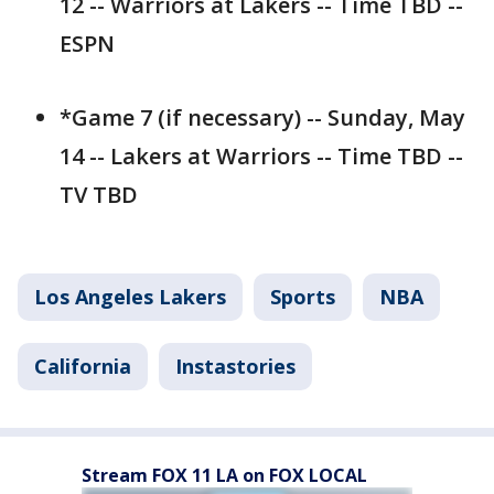
12 -- Warriors at Lakers -- Time TBD --
ESPN
*Game 7 (if necessary) -- Sunday, May
14 -- Lakers at Warriors -- Time TBD --
TV TBD
Los Angeles Lakers
Sports
NBA
California
Instastories
Stream FOX 11 LA on FOX LOCAL