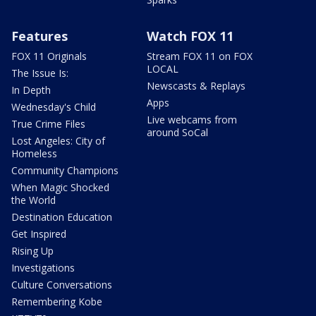
Features
Watch FOX 11
FOX 11 Originals
Stream FOX 11 on FOX
LOCAL
The Issue Is:
Newscasts & Replays
In Depth
Apps
Wednesday's Child
Live webcams from
True Crime Files
around SoCal
Lost Angeles: City of
Homeless
Community Champions
When Magic Shocked
the World
Destination Education
Get Inspired
Rising Up
Investigations
Culture Conversations
Remembering Kobe