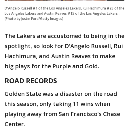
D'Angelo Russell #1 of the Los Angeles Lakers, Rui Hachimura #28 of the
Los Angeles Lakers and Austin Reaves #15 of the Los Angeles Lakers .
(Photo by Justin Ford/Getty Images)
The Lakers are accustomed to being in the
spotlight, so look for D’Angelo Russell, Rui
Hachimura, and Austin Reaves to make
big plays for the Purple and Gold.
ROAD RECORDS
Golden State was a disaster on the road
this season, only taking 11 wins when
playing away from San Francisco's Chase
Center.