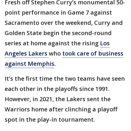
Fresh off Stephen Curry’s monumental 50-
point performance in Game 7 against
Sacramento over the weekend, Curry and
Golden State begin the second-round
series at home against the rising
Los
Angeles Lakers
who
took care of business
against Memphis
.
It’s the first time the two teams have seen
each other in the playoffs since 1991.
However, in 2021, the Lakers sent the
Warriors home after clinching a playoff
spot in the play-in tournament.