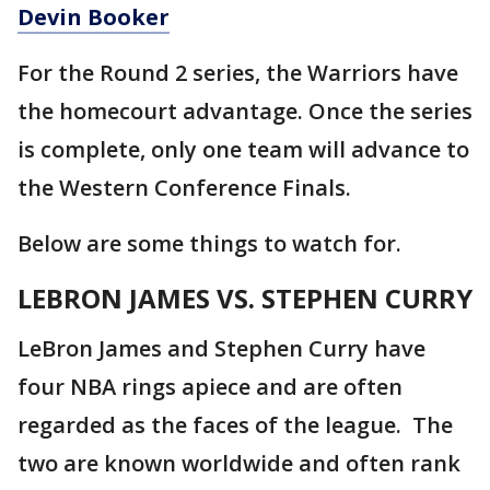
Devin Booker
For the Round 2 series, the Warriors have
the homecourt advantage. Once the series
is complete, only one team will advance to
the Western Conference Finals.
Below are some things to watch for.
LEBRON JAMES VS. STEPHEN CURRY
LeBron James and Stephen Curry have
four NBA rings apiece and are often
regarded as the faces of the league. The
two are known worldwide and often rank