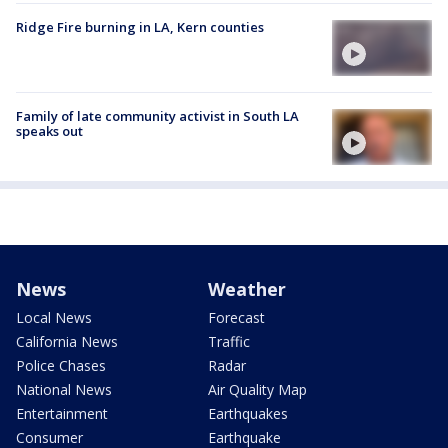
Ridge Fire burning in LA, Kern counties
Family of late community activist in South LA
speaks out
News
Weather
Local News
Forecast
California News
Traffic
Police Chases
Radar
National News
Air Quality Map
Entertainment
Earthquakes
Consumer
Earthquake