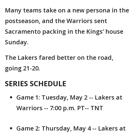
Many teams take on a new persona in the
postseason, and the Warriors sent
Sacramento packing in the Kings’ house
Sunday.
The Lakers fared better on the road,
going 21-20.
SERIES SCHEDULE
Game 1: Tuesday, May 2 -- Lakers at
Warriors -- 7:00 p.m. PT-- TNT
Game 2: Thursday, May 4 -- Lakers at