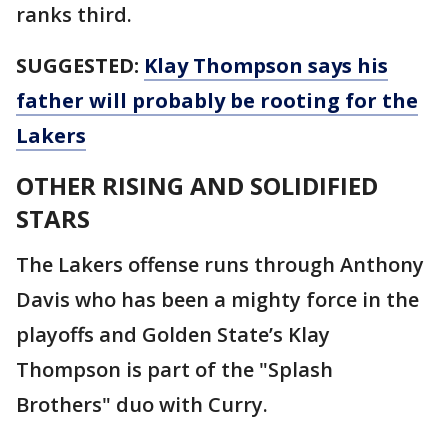
ranks third.
SUGGESTED:
Klay Thompson says his
father will probably be rooting for the
Lakers
OTHER RISING AND SOLIDIFIED
STARS
The Lakers offense runs through Anthony
Davis who has been a mighty force in the
playoffs and Golden State’s Klay
Thompson is part of the "Splash
Brothers" duo with Curry.