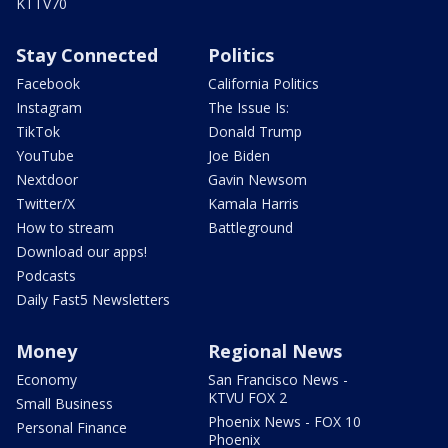
KTTV70
Stay Connected
Politics
Facebook
California Politics
Instagram
The Issue Is:
TikTok
Donald Trump
YouTube
Joe Biden
Nextdoor
Gavin Newsom
Twitter/X
Kamala Harris
How to stream
Battleground
Download our apps!
Podcasts
Daily Fast5 Newsletters
Money
Regional News
Economy
San Francisco News -
KTVU FOX 2
Small Business
Phoenix News - FOX 10
Personal Finance
Phoenix