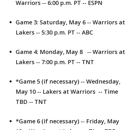
Warriors -- 6:00 p.m. PT -- ESPN
Game 3: Saturday, May 6 -- Warriors at
Lakers -- 5:30 p.m. PT -- ABC
Game 4: Monday, May 8 -- Warriors at
Lakers -- 7:00 p.m. PT -- TNT
*Game 5 (if necessary) -- Wednesday,
May 10 -- Lakers at Warriors -- Time
TBD -- TNT
*Game 6 (if necessary) -- Friday, May