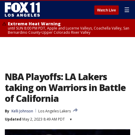
☰
Watch Live
Extreme Heat Warning
until SUN 8:00 PM PDT, Apple and Lucerne Valleys, Coachella Valley, San
Bernardino County-Upper Colorado River Valley
NBA Playoffs: LA Lakers
taking on Warriors in Battle
of California
By
Kelli Johnson
Los Angeles Lakers
Updated
May 2, 2023 8:49 AM PDT
▾