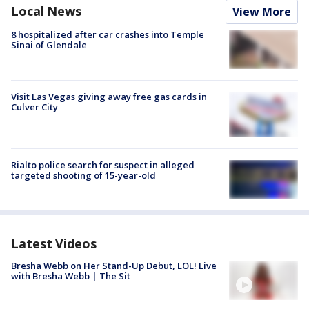
Local News
View More
8 hospitalized after car crashes into Temple
Sinai of Glendale
Visit Las Vegas giving away free gas cards in
Culver City
Rialto police search for suspect in alleged
targeted shooting of 15-year-old
Latest Videos
Bresha Webb on Her Stand-Up Debut, LOL! Live
with Bresha Webb | The Sit