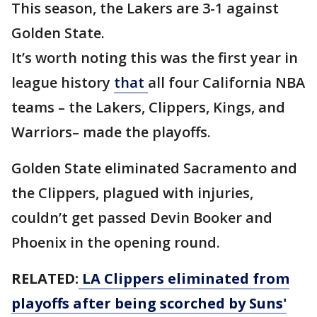
This season, the Lakers are 3-1 against
Golden State.
It’s worth noting this was the first year in
league history
that
all four California NBA
teams – the Lakers, Clippers, Kings, and
Warriors– made the playoffs.
Golden State eliminated Sacramento and
the Clippers, plagued with injuries,
couldn’t get passed Devin Booker and
Phoenix in the opening round.
RELATED:
LA Clippers eliminated from
playoffs after being scorched by Suns'