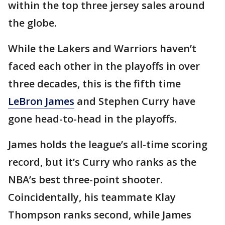
within the top three jersey sales around
the globe.
While the Lakers and Warriors haven’t
faced each other in the playoffs in over
three decades, this is the fifth time
LeBron James
and Stephen Curry have
gone head-to-head in the playoffs.
James holds the league’s all-time scoring
record, but it’s Curry who ranks as the
NBA’s best three-point shooter.
Coincidentally, his teammate Klay
Thompson ranks second, while James