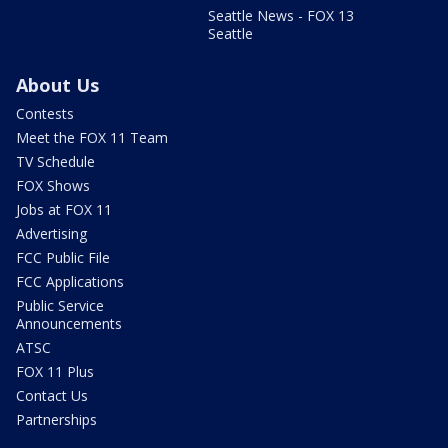
Seattle News - FOX 13
Seattle
About Us
Contests
Meet the FOX 11 Team
TV Schedule
FOX Shows
Jobs at FOX 11
Advertising
FCC Public File
FCC Applications
Public Service
Announcements
ATSC
FOX 11 Plus
Contact Us
Partnerships