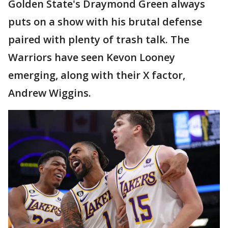
Golden State's Draymond Green always
puts on a show with his brutal defense
paired with plenty of trash talk. The
Warriors have seen Kevon Looney
emerging, along with their X factor,
Andrew Wiggins.