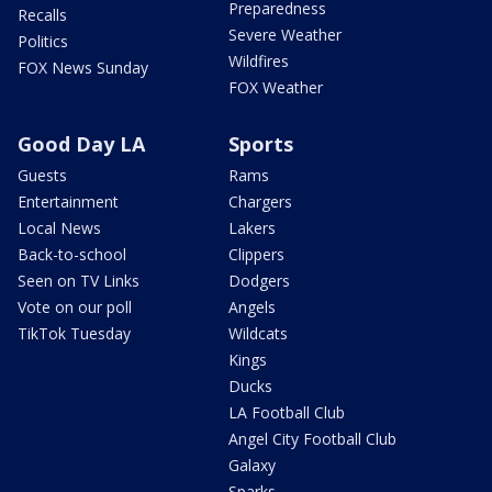
Preparedness
Recalls
Severe Weather
Politics
Wildfires
FOX News Sunday
FOX Weather
Good Day LA
Sports
Guests
Rams
Entertainment
Chargers
Local News
Lakers
Back-to-school
Clippers
Seen on TV Links
Dodgers
Vote on our poll
Angels
TikTok Tuesday
Wildcats
Kings
Ducks
LA Football Club
Angel City Football Club
Galaxy
Sparks