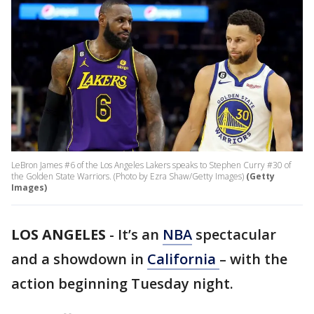
LeBron James #6 of the Los Angeles Lakers speaks to Stephen Curry #30 of
the Golden State Warriors. (Photo by Ezra Shaw/Getty Images)
(Getty
Images)
LOS ANGELES
-
It’s an
NBA
spectacular
and a showdown in
California
– with the
action beginning Tuesday night.