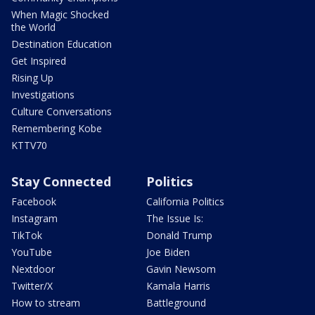
When Magic Shocked
the World
Destination Education
Get Inspired
Rising Up
Investigations
Culture Conversations
Remembering Kobe
KTTV70
Stay Connected
Politics
Facebook
California Politics
Instagram
The Issue Is:
TikTok
Donald Trump
YouTube
Joe Biden
Nextdoor
Gavin Newsom
Twitter/X
Kamala Harris
How to stream
Battleground