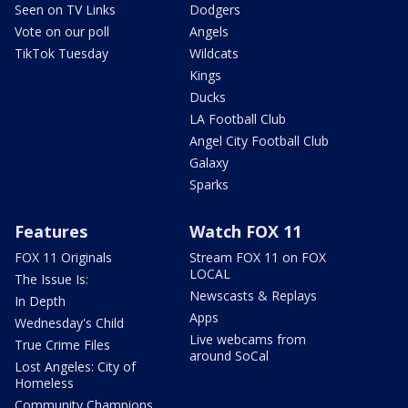
Seen on TV Links
Dodgers
Vote on our poll
Angels
TikTok Tuesday
Wildcats
Kings
Ducks
LA Football Club
Angel City Football Club
Galaxy
Sparks
Features
Watch FOX 11
FOX 11 Originals
Stream FOX 11 on FOX
LOCAL
The Issue Is:
Newscasts & Replays
In Depth
Apps
Wednesday's Child
Live webcams from
True Crime Files
around SoCal
Lost Angeles: City of
Homeless
Community Champions