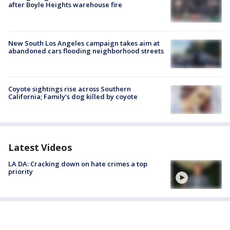
after Boyle Heights warehouse fire
New South Los Angeles campaign takes aim at
abandoned cars flooding neighborhood streets
Coyote sightings rise across Southern
California; Family's dog killed by coyote
Latest Videos
LA DA: Cracking down on hate crimes a top
priority