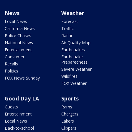
News
Weather
Local News
Forecast
California News
Traffic
Police Chases
Radar
National News
Air Quality Map
Entertainment
Earthquakes
Consumer
Earthquake
Preparedness
Recalls
Severe Weather
Politics
Wildfires
FOX News Sunday
FOX Weather
Good Day LA
Sports
Guests
Rams
Entertainment
Chargers
Local News
Lakers
Back-to-school
Clippers