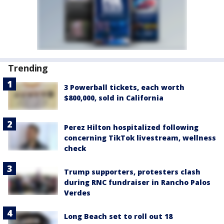
Trending
3 Powerball tickets, each worth
$800,000, sold in California
Perez Hilton hospitalized following
concerning TikTok livestream, wellness
check
Trump supporters, protesters clash
during RNC fundraiser in Rancho Palos
Verdes
Long Beach set to roll out 18