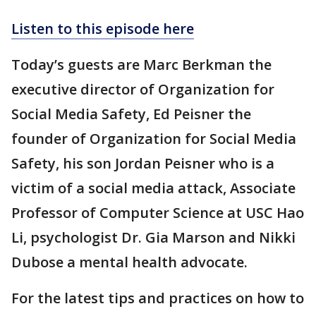
Listen to this episode here
Today’s guests are Marc Berkman the
executive director of Organization for
Social Media Safety, Ed Peisner the
founder of Organization for Social Media
Safety, his son Jordan Peisner who is a
victim of a social media attack, Associate
Professor of Computer Science at USC Hao
Li, psychologist Dr. Gia Marson and Nikki
Dubose a mental health advocate.
For the latest tips and practices on how to