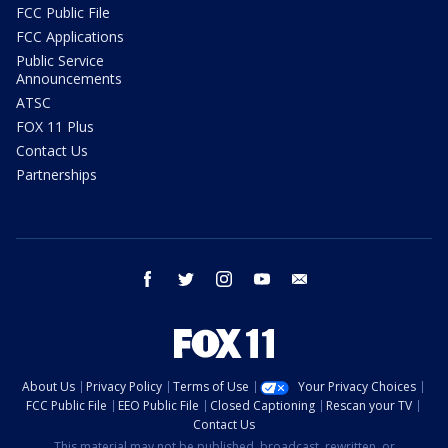
FCC Public File
FCC Applications
Public Service
Announcements
ATSC
FOX 11 Plus
Contact Us
Partnerships
facebook
twitter
instagram
youtube
email
About Us
Privacy Policy
Terms of Use
Your Privacy Choices
FCC Public File
EEO Public File
Closed Captioning
Rescan your TV
Contact Us
This material may not be published, broadcast, rewritten, or