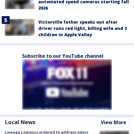
automated speed cameras starting fall
2026
Victorville father speaks out after
driver runs red light, killing wife and 2
children in Apple Valley
Subscribe to our YouTube channel
Local News
View More
Lineage Logistics ordered to address odors