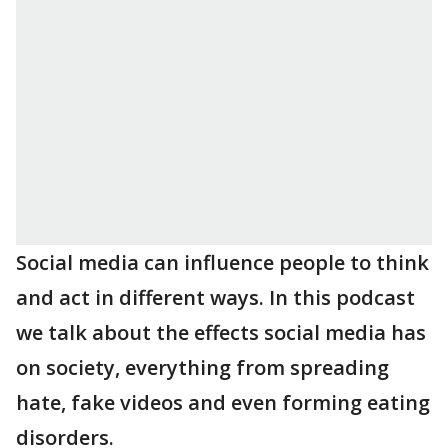
Social media can influence people to think
and act in different ways. In this podcast
we talk about the effects social media has
on society, everything from spreading
hate, fake videos and even forming eating
disorders.