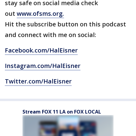
stay safe on social media check
out
www.ofsms.org.
Hit the subscribe button on this podcast
and connect with me on social:
Facebook.com/HalEisner
Instagram.com/HalEisner
Twitter.com/HalEisner
Stream FOX 11 LA on FOX LOCAL