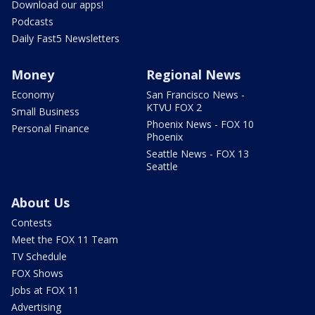
Download our apps!
Podcasts
Daily Fast5 Newsletters
Money
Regional News
Economy
San Francisco News -
KTVU FOX 2
Small Business
Phoenix News - FOX 10
Personal Finance
Phoenix
Seattle News - FOX 13
Seattle
About Us
Contests
Meet the FOX 11 Team
TV Schedule
FOX Shows
Jobs at FOX 11
Advertising