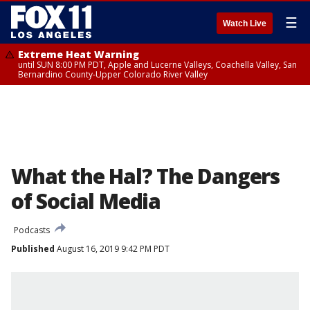
☰
Watch Live
Extreme Heat Warning
until SUN 8:00 PM PDT, Apple and Lucerne Valleys, Coachella Valley, San
Bernardino County-Upper Colorado River Valley
What the Hal? The Dangers
of Social Media
Podcasts
Published
August 16, 2019 9:42 PM PDT