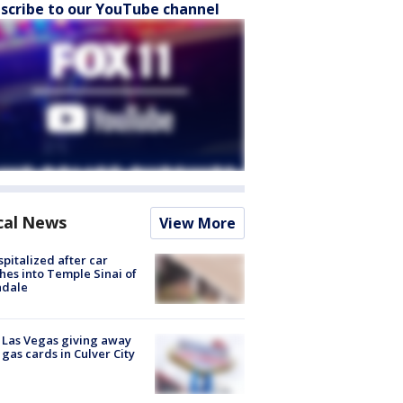
scribe to our YouTube channel
cal News
View More
spitalized after car
hes into Temple Sinai of
ndale
t Las Vegas giving away
 gas cards in Culver City