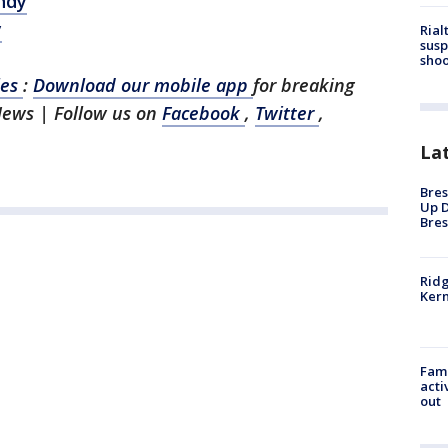
ndy
y
Rial
susp
shoo
les
:
Download our mobile app
for breaking
News | Follow us on
Facebook
,
Twitter
,
La
Bres
Up D
Bres
Ridg
Kern
Fami
acti
out