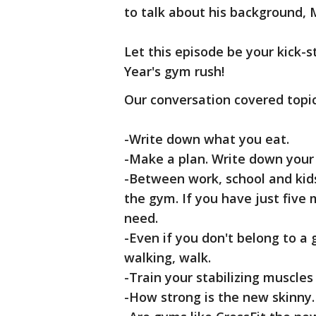
to talk about his background, M
Let this episode be your kick-
Year's gym rush!
Our conversation covered topic
-Write down what you eat.
-Make a plan. Write down your 
-Between work, school and kids
the gym. If you have just five m
need.
-Even if you don't belong to a 
walking, walk.
-Train your stabilizing muscles
-How strong is the new skinny.