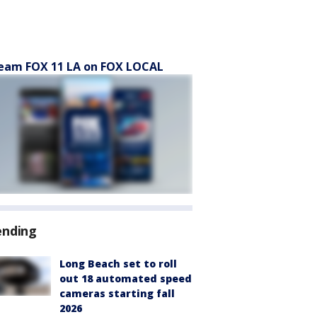
eam FOX 11 LA on FOX LOCAL
ending
Long Beach set to roll
out 18 automated speed
cameras starting fall
2026