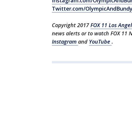
Instagram.com/OlympicAndBu
Twitter.com/OlympicAndBund
Copyright 2017
FOX 11 Los Ange
news alerts or to watch FOX 11 
Instagram
and
YouTube
.