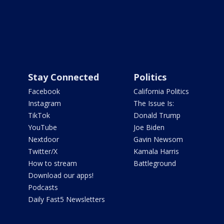
Stay Connected
Politics
Facebook
California Politics
Instagram
The Issue Is:
TikTok
Donald Trump
YouTube
Joe Biden
Nextdoor
Gavin Newsom
Twitter/X
Kamala Harris
How to stream
Battleground
Download our apps!
Podcasts
Daily Fast5 Newsletters