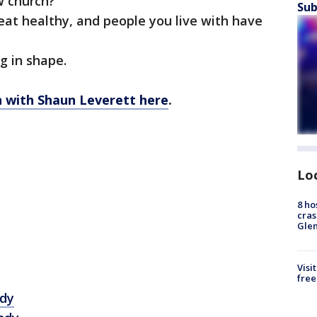
w church?
Sub
 eat healthy, and people you live with have
ng in shape.
on with Shaun Leverett here
.
Lo
8 ho
cras
Gle
Visi
free
dy