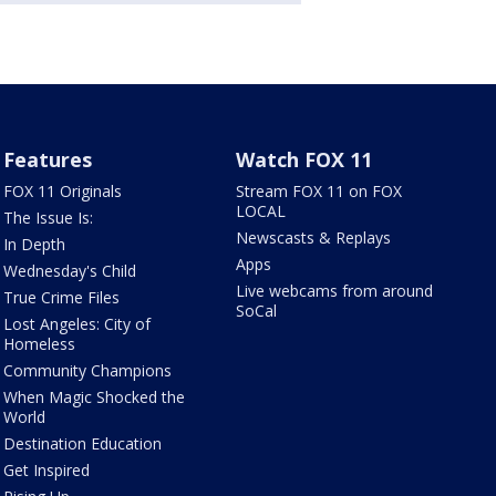
Features
Watch FOX 11
FOX 11 Originals
Stream FOX 11 on FOX
LOCAL
The Issue Is:
Newscasts & Replays
In Depth
Apps
Wednesday's Child
Live webcams from around
True Crime Files
SoCal
Lost Angeles: City of
Homeless
Community Champions
When Magic Shocked the
World
Destination Education
Get Inspired