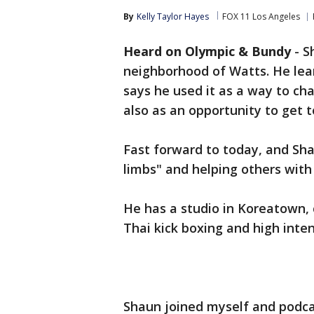
By
Kelly Taylor Hayes
FOX 11 Los Angeles
Heard on Olympic & Bundy
-
S
neighborhood of Watts. He lea
says he used it as a way to ch
also as an opportunity to get t
Fast forward to today, and Sha
limbs" and helping others with 
He has a studio in Koreatown,
Thai kick boxing and high inten
Shaun joined myself and podc