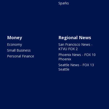
Sparks
Money
Regional News
Economy
San Francisco News -
KTVU FOX 2
Small Business
Phoenix News - FOX 10
Personal Finance
Phoenix
Seattle News - FOX 13
Seattle