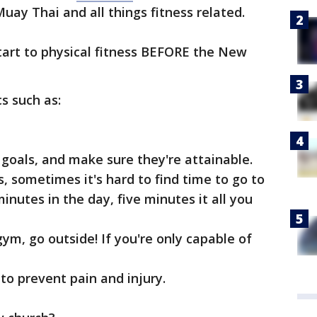
uay Thai and all things fitness related.
start to physical fitness BEFORE the New
s such as:
goals, and make sure they're attainable.
, sometimes it's hard to find time to go to
inutes in the day, five minutes it all you
gym, go outside! If you're only capable of
 to prevent pain and injury.