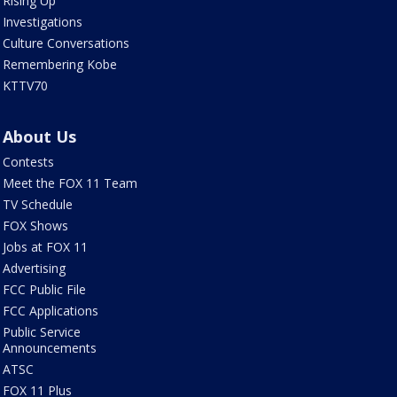
Rising Up
Investigations
Culture Conversations
Remembering Kobe
KTTV70
About Us
Contests
Meet the FOX 11 Team
TV Schedule
FOX Shows
Jobs at FOX 11
Advertising
FCC Public File
FCC Applications
Public Service
Announcements
ATSC
FOX 11 Plus