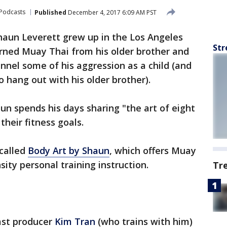
Podcasts
Published
December 4, 2017 6:09 AM PST
haun Leverett grew up in the Los Angeles
Str
rned Muay Thai from his older brother and
annel some of his aggression as a child (and
o hang out with his older brother).
un spends his days sharing "the art of eight
their fitness goals.
 called
Body Art by Shaun
, which offers Muay
sity personal training instruction.
Tr
ast producer
Kim Tran
(who trains with him)