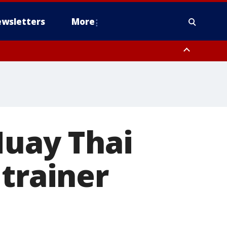
wsletters
More
Muay Thai
 trainer