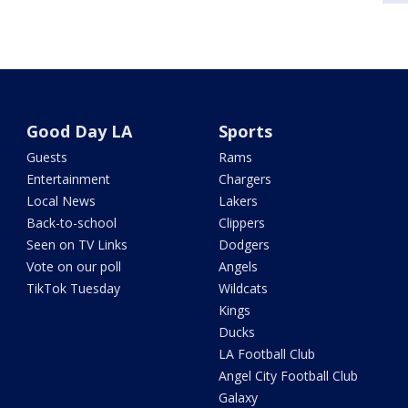
Good Day LA
Sports
Guests
Rams
Entertainment
Chargers
Local News
Lakers
Back-to-school
Clippers
Seen on TV Links
Dodgers
Vote on our poll
Angels
TikTok Tuesday
Wildcats
Kings
Ducks
LA Football Club
Angel City Football Club
Galaxy