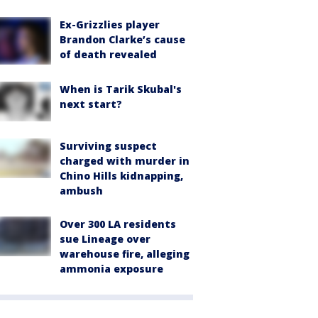
Ex-Grizzlies player
Brandon Clarke’s cause
of death revealed
When is Tarik Skubal's
next start?
Surviving suspect
charged with murder in
Chino Hills kidnapping,
ambush
Over 300 LA residents
sue Lineage over
warehouse fire, alleging
ammonia exposure