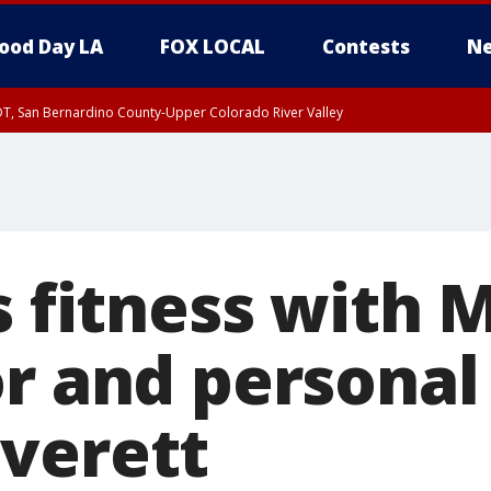
ood Day LA
FOX LOCAL
Contests
Ne
DT, San Bernardino County-Upper Colorado River Valley
T, Apple and Lucerne Valleys, Coachella Valley
s fitness with 
r and personal
verett