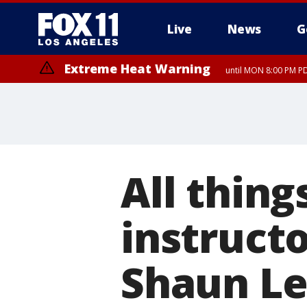
Live
News
G
Extreme Heat Warning
until MON 8:00 PM P
Extreme Heat Warning
until SUN 8:00 PM PD
All thing
instructo
Shaun Le