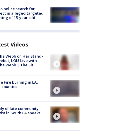
to police search for
ect in alleged targeted
ting of 15-year-old
test Videos
ha Webb on Her Stand-
ebut, LOL! Live with
ha Webb | The Sit
e Fire burning in LA,
 counties
ly of late community
vist in South LA speaks