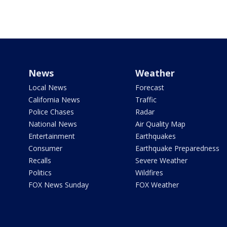
News
Weather
Local News
Forecast
California News
Traffic
Police Chases
Radar
National News
Air Quality Map
Entertainment
Earthquakes
Consumer
Earthquake Preparedness
Recalls
Severe Weather
Politics
Wildfires
FOX News Sunday
FOX Weather