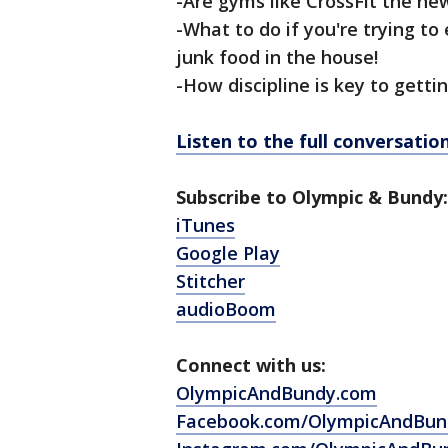
-Are gyms like CrossFit the ne
-What to do if you're trying to
junk food in the house!
-How discipline is key to getti
Listen to the full conversati
Subscribe to Olympic & Bundy:
iTunes
Google Play
Stitcher
audioBoom
Connect with us:
OlympicAndBundy.com
Facebook.com/OlympicAndBun