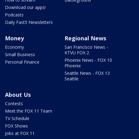
Download our apps!
Podcasts
Daily Fast5 Newsletters
Money
Regional News
Economy
San Francisco News -
KTVU FOX 2
Small Business
Phoenix News - FOX 10
Personal Finance
Phoenix
Seattle News - FOX 13
Seattle
About Us
Contests
Meet the FOX 11 Team
TV Schedule
FOX Shows
Jobs at FOX 11