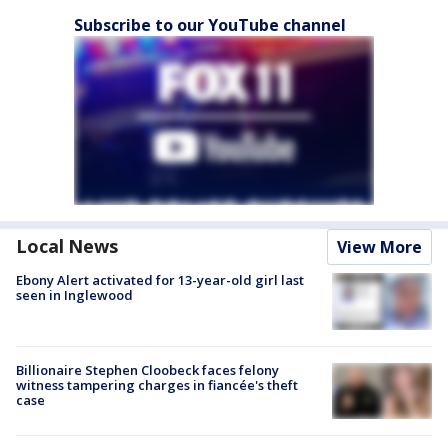
Subscribe to our YouTube channel
Local News
View More
Ebony Alert activated for 13-year-old girl last
seen in Inglewood
Billionaire Stephen Cloobeck faces felony
witness tampering charges in fiancée's theft
case