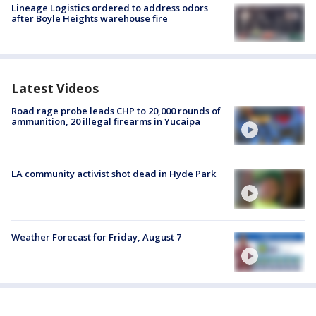
Lineage Logistics ordered to address odors
after Boyle Heights warehouse fire
Latest Videos
Road rage probe leads CHP to 20,000 rounds of
ammunition, 20 illegal firearms in Yucaipa
LA community activist shot dead in Hyde Park
Weather Forecast for Friday, August 7