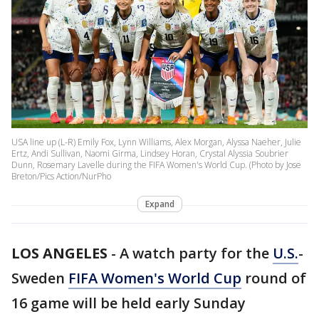
USA line up (L-R) Emily Fox, Lynn Williams, Alex Morgan, Alyssa Naeher, Julie
Ertz, Andi Sullivan, Naomi Girma, Lindsey Horan, Crystal Alyssia Soubrier
Dunn, Rosemary Lavelle during the FIFA Women's World Cup. (Photo by Jose
Breton/Pics Action/NurPho
Expand
LOS ANGELES
-
A watch party for the
U.S.
-
Sweden
FIFA Women's World Cup
round of
16 game will be held early Sunday