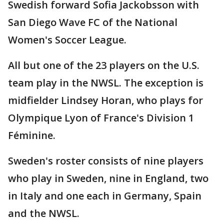
Swedish forward Sofia Jackobsson with
San Diego Wave FC of the National
Women's Soccer League.
All but one of the 23 players on the U.S.
team play in the NWSL. The exception is
midfielder Lindsey Horan, who plays for
Olympique Lyon of France's Division 1
Féminine.
Sweden's roster consists of nine players
who play in Sweden, nine in England, two
in Italy and one each in Germany, Spain
and the NWSL.