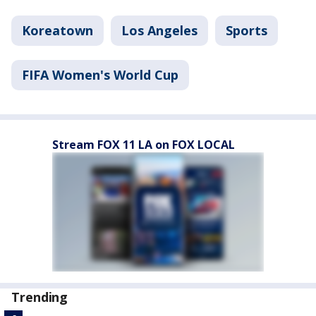
Koreatown
Los Angeles
Sports
FIFA Women's World Cup
Stream FOX 11 LA on FOX LOCAL
Trending