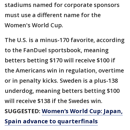
stadiums named for corporate sponsors
must use a different name for the
Women's World Cup.
The U.S. is a minus-170 favorite, according
to the FanDuel sportsbook, meaning
betters betting $170 will receive $100 if
the Americans win in regulation, overtime
or in penalty kicks. Sweden is a plus-138
underdog, meaning betters betting $100
will receive $138 if the Swedes win.
SUGGESTED:
Women’s World Cup: Japan,
Spain advance to quarterfinals