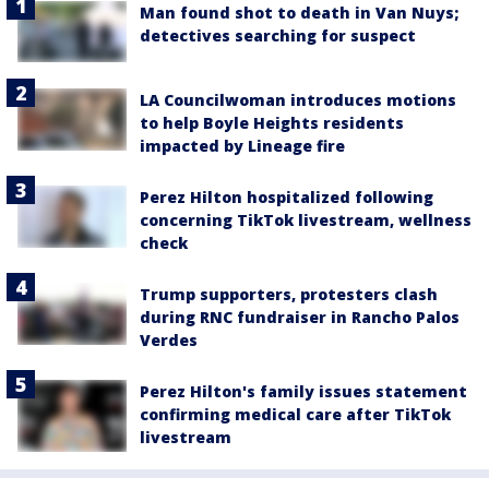
Man found shot to death in Van Nuys;
detectives searching for suspect
LA Councilwoman introduces motions
to help Boyle Heights residents
impacted by Lineage fire
Perez Hilton hospitalized following
concerning TikTok livestream, wellness
check
Trump supporters, protesters clash
during RNC fundraiser in Rancho Palos
Verdes
Perez Hilton's family issues statement
confirming medical care after TikTok
livestream