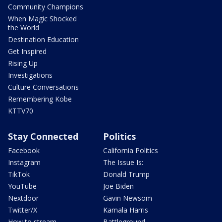
Community Champions
When Magic Shocked
the World
Destination Education
Get Inspired
Rising Up
Investigations
Culture Conversations
Remembering Kobe
KTTV70
Stay Connected
Politics
Facebook
California Politics
Instagram
The Issue Is:
TikTok
Donald Trump
YouTube
Joe Biden
Nextdoor
Gavin Newsom
Twitter/X
Kamala Harris
How to stream
Battleground