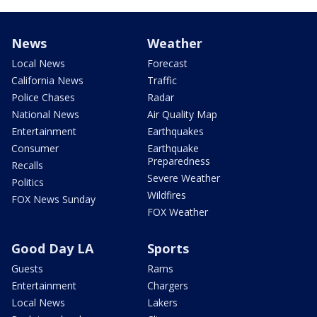
News
Weather
Local News
Forecast
California News
Traffic
Police Chases
Radar
National News
Air Quality Map
Entertainment
Earthquakes
Consumer
Earthquake
Preparedness
Recalls
Severe Weather
Politics
Wildfires
FOX News Sunday
FOX Weather
Good Day LA
Sports
Guests
Rams
Entertainment
Chargers
Local News
Lakers