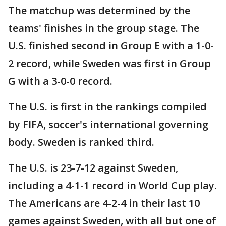
The matchup was determined by the
teams' finishes in the group stage. The
U.S. finished second in Group E with a 1-0-
2 record, while Sweden was first in Group
G with a 3-0-0 record.
The U.S. is first in the rankings compiled
by FIFA, soccer's international governing
body. Sweden is ranked third.
The U.S. is 23-7-12 against Sweden,
including a 4-1-1 record in World Cup play.
The Americans are 4-2-4 in their last 10
games against Sweden, with all but one of