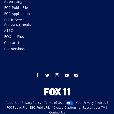
Advertising
FCC Public File
FCC Applications
Public Service
Announcements
ATSC
FOX 11 Plus
Contact Us
Partnerships
facebook
twitter
instagram
youtube
email
About Us
Privacy Policy
Terms of Use
Your Privacy Choices
FCC Public File
EEO Public File
Closed Captioning
Rescan your TV
Contact Us