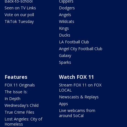
Back-to-school
Clippers
Seen on TV Links
Dodgers
Vote on our poll
Angels
TikTok Tuesday
Wildcats
Kings
Ducks
LA Football Club
Angel City Football Club
Galaxy
Sparks
Features
Watch FOX 11
FOX 11 Originals
Stream FOX 11 on FOX
LOCAL
The Issue Is:
Newscasts & Replays
In Depth
Apps
Wednesday's Child
Live webcams from
True Crime Files
around SoCal
Lost Angeles: City of
Homeless