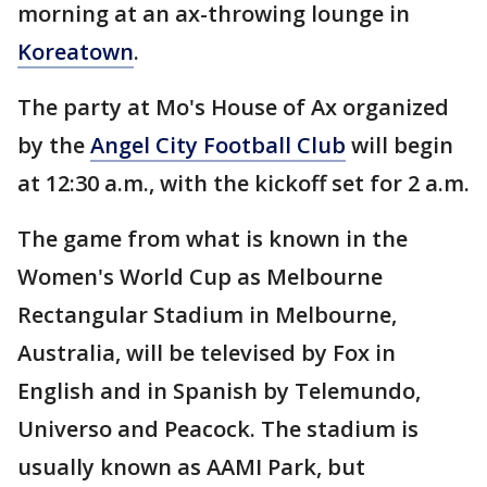
morning at an ax-throwing lounge in
Koreatown
.
The party at Mo's House of Ax organized
by the
Angel City Football Club
will begin
at 12:30 a.m., with the kickoff set for 2 a.m.
The game from what is known in the
Women's World Cup as Melbourne
Rectangular Stadium in Melbourne,
Australia, will be televised by Fox in
English and in Spanish by Telemundo,
Universo and Peacock. The stadium is
usually known as AAMI Park, but