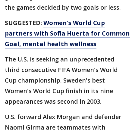
the games decided by two goals or less.
SUGGESTED:
Women's World Cup
partners with Sofia Huerta for Common
Goal, mental health wellness
The U.S. is seeking an unprecedented
third consecutive FIFA Women's World
Cup championship. Sweden's best
Women's World Cup finish in its nine
appearances was second in 2003.
U.S. forward Alex Morgan and defender
Naomi Girma are teammates with