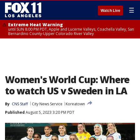
☰
Watch Live
Extreme Heat Warning
until SUN 8:00 PM PDT, Apple and Lucerne Valleys, Coachella Valley, San
Bernardino County-Upper Colorado River Valley
Women's World Cup: Where
to watch US v Sweden in LA
By
CNS Staff
City News Service
Koreatown
Published
August 5, 2023 3:20 PM PDT