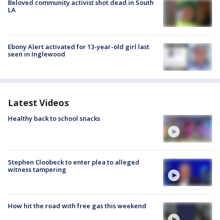
Beloved community activist shot dead in South
LA
Ebony Alert activated for 13-year-old girl last
seen in Inglewood
Latest Videos
Healthy back to school snacks
Stephen Cloobeck to enter plea to alleged
witness tampering
How hit the road with free gas this weekend