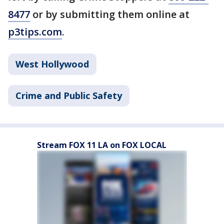
8477
or by submitting them online at
p3tips.com
.
West Hollywood
Crime and Public Safety
Stream FOX 11 LA on FOX LOCAL