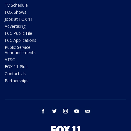
TV Schedule
FOX Shows
Jobs at FOX 11
Advertising
FCC Public File
FCC Applications
Public Service
Announcements
ATSC
FOX 11 Plus
Contact Us
Partnerships
facebook
twitter
instagram
youtube
email