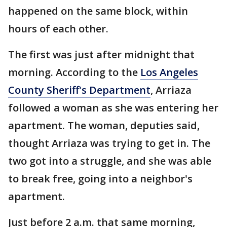
happened on the same block, within
hours of each other.
The first was just after midnight that
morning. According to the
Los Angeles
County Sheriff's Department
, Arriaza
followed a woman as she was entering her
apartment. The woman, deputies said,
thought Arriaza was trying to get in. The
two got into a struggle, and she was able
to break free, going into a neighbor's
apartment.
Just before 2 a.m. that same morning,