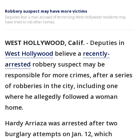
Robbery suspect may have more victims
Deputies fear a man accused of terrorizing West Hollywood residents may
have tried to rob other homes.
WEST HOLLYWOOD, Calif.
-
Deputies in
West Hollywood
believe a
recently-
arrested
robbery suspect may be
responsible for more crimes, after a series
of robberies in the city, including one
where he allegedly followed a woman
home.
Hardy Arriaza was arrested after two
burglary attempts on Jan. 12, which