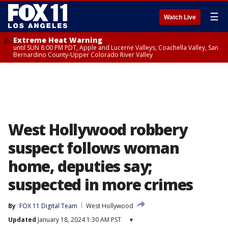
☰
Watch Live
Extreme Heat Warning
until SUN 8:00 PM PDT, Apple and Lucerne Valleys, Coachella Valley, San
Bernardino County-Upper Colorado River Valley
West Hollywood robbery
suspect follows woman
home, deputies say;
suspected in more crimes
By
FOX 11 Digital Team
West Hollywood
Updated
January 18, 2024 1:30 AM PST
▾