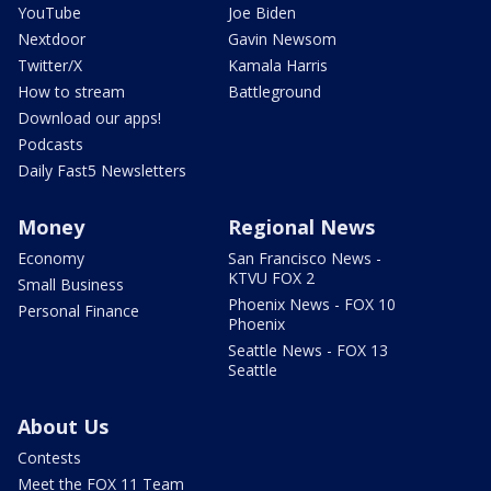
YouTube
Joe Biden
Nextdoor
Gavin Newsom
Twitter/X
Kamala Harris
How to stream
Battleground
Download our apps!
Podcasts
Daily Fast5 Newsletters
Money
Regional News
Economy
San Francisco News -
KTVU FOX 2
Small Business
Phoenix News - FOX 10
Personal Finance
Phoenix
Seattle News - FOX 13
Seattle
About Us
Contests
Meet the FOX 11 Team