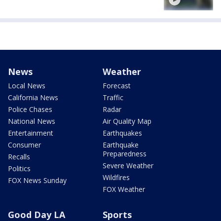
News
Weather
Local News
Forecast
California News
Traffic
Police Chases
Radar
National News
Air Quality Map
Entertainment
Earthquakes
Consumer
Earthquake
Preparedness
Recalls
Severe Weather
Politics
Wildfires
FOX News Sunday
FOX Weather
Good Day LA
Sports