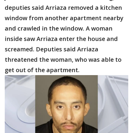
deputies said Arriaza removed a kitchen
window from another apartment nearby
and crawled in the window. A woman
inside saw Arriaza enter the house and
screamed. Deputies said Arriaza
threatened the woman, who was able to
get out of the apartment.