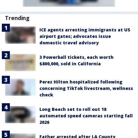
Trending
ICE agents arresting immigrants at US
airport gates; advocates issue
domestic travel advisory
3 Powerball tickets, each worth
$800,000, sold in California
Perez Hilton hospitalized following
concerning TikTok livestream, wellness
check
Long Beach set to roll out 18
automated speed cameras starting fall
2026
Father arrested after LA County