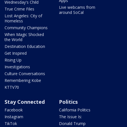
Apps
Wednesday's Child
Live webcams from
True Crime Files
around SoCal
Lost Angeles: City of
Homeless
Community Champions
When Magic Shocked
the World
Destination Education
Get Inspired
Rising Up
Investigations
Culture Conversations
Remembering Kobe
KTTV70
Stay Connected
Politics
Facebook
California Politics
Instagram
The Issue Is:
TikTok
Donald Trump