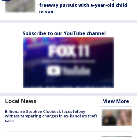
freeway pursuit with 6-year-old child
in van
Subscribe to our YouTube channel
Local News
View More
Billionaire Stephen Cloobeck faces felony
witness tampering charges in ex-fiancée's theft
case