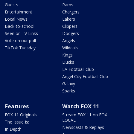
Guests
Rams
Entertainment
Chargers
Local News
Lakers
Back-to-school
Clippers
Seen on TV Links
Dodgers
Vote on our poll
Angels
TikTok Tuesday
Wildcats
Kings
Ducks
LA Football Club
Angel City Football Club
Galaxy
Sparks
Features
Watch FOX 11
FOX 11 Originals
Stream FOX 11 on FOX
LOCAL
The Issue Is:
Newscasts & Replays
In Depth