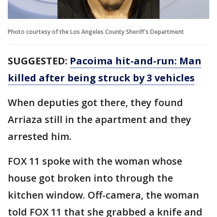
Photo courtesy of the Los Angeles County Sheriff's Department
SUGGESTED:
Pacoima hit-and-run: Man
killed after being struck by 3 vehicles
When deputies got there, they found
Arriaza still in the apartment and they
arrested him.
FOX 11 spoke with the woman whose
house got broken into through the
kitchen window. Off-camera, the woman
told FOX 11 that she grabbed a knife and