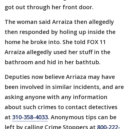
got out through her front door.
The woman said Arraiza then allegedly
then responded by holing up inside the
home he broke into. She told FOX 11
Arraiza allegedly used her stuff in the
bathroom and hid in her bathtub.
Deputies now believe Arriaza may have
been involved in similar incidents, and are
asking anyone with any information
about such crimes to contact detectives
at
310-358-4033
. Anonymous tips can be
left by calling Crime Stoppers at
800-222-