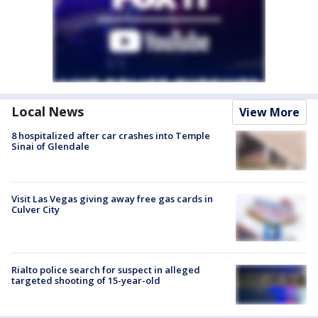
Local News
View More
8 hospitalized after car crashes into Temple
Sinai of Glendale
Visit Las Vegas giving away free gas cards in
Culver City
Rialto police search for suspect in alleged
targeted shooting of 15-year-old