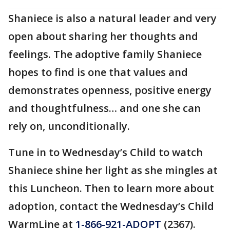
Shaniece is also a natural leader and very
open about sharing her thoughts and
feelings. The adoptive family Shaniece
hopes to find is one that values and
demonstrates openness, positive energy
and thoughtfulness… and one she can
rely on, unconditionally.
Tune in to Wednesday’s Child to watch
Shaniece shine her light as she mingles at
this Luncheon. Then to learn more about
adoption, contact the Wednesday’s Child
WarmLine at
1-866-921-ADOPT
(2367).