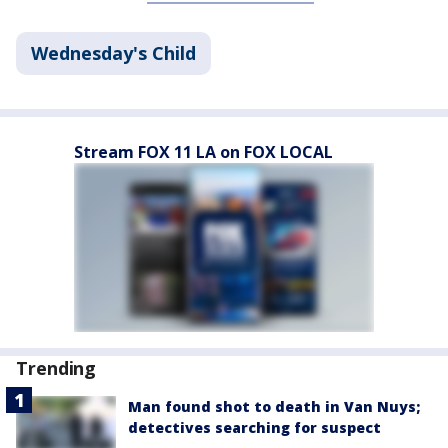
Wednesday's Child
Stream FOX 11 LA on FOX LOCAL
Trending
Man found shot to death in Van Nuys;
detectives searching for suspect