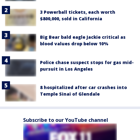
3 Powerball tickets, each worth
$800,000, sold in California
Big Bear bald eagle Jackie critical as
blood values drop below 10%
Police chase suspect stops for gas mid-
pursuit in Los Angeles
8 hospitalized after car crashes into
Temple Sinai of Glendale
Subscribe to our YouTube channel