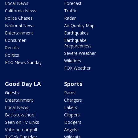
Local News
Forecast
California News
Traffic
Police Chases
Radar
National News
Air Quality Map
Entertainment
Earthquakes
Consumer
Earthquake
Preparedness
Recalls
Severe Weather
Politics
Wildfires
FOX News Sunday
FOX Weather
Good Day LA
Sports
Guests
Rams
Entertainment
Chargers
Local News
Lakers
Back-to-school
Clippers
Seen on TV Links
Dodgers
Vote on our poll
Angels
TikTok Tuesday
Wildcats