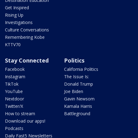
Destination Education
Get Inspired
Rising Up
Investigations
Culture Conversations
Remembering Kobe
KTTV70
Stay Connected
Politics
Facebook
California Politics
Instagram
The Issue Is:
TikTok
Donald Trump
YouTube
Joe Biden
Nextdoor
Gavin Newsom
Twitter/X
Kamala Harris
How to stream
Battleground
Download our apps!
Podcasts
Daily Fast5 Newsletters