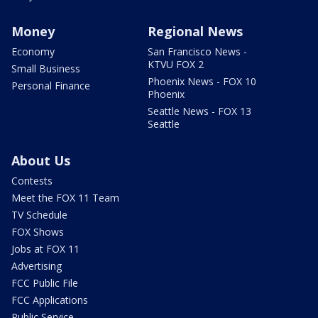
Money
Regional News
Economy
San Francisco News -
KTVU FOX 2
Small Business
Phoenix News - FOX 10
Personal Finance
Phoenix
Seattle News - FOX 13
Seattle
About Us
Contests
Meet the FOX 11 Team
TV Schedule
FOX Shows
Jobs at FOX 11
Advertising
FCC Public File
FCC Applications
Public Service