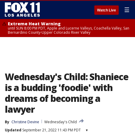
☰
Watch Live
Extreme Heat Warning
until SUN 8:00 PM PDT, Apple and Lucerne Valleys, Coachella Valley, San
Bernardino County-Upper Colorado River Valley
Wednesday's Child: Shaniece
is a budding 'foodie' with
dreams of becoming a
lawyer
By
Christine Devine
Wednesday's Child
Updated
September 21, 2022 11:43 PM PDT
▾