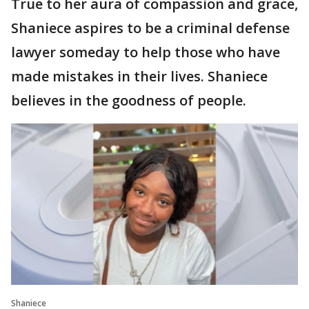
True to her aura of compassion and grace,
Shaniece aspires to be a criminal defense
lawyer someday to help those who have
made mistakes in their lives. Shaniece
believes in the goodness of people.
Shaniece