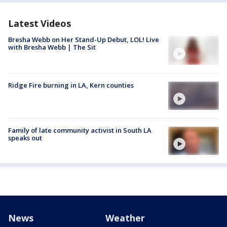
Latest Videos
Bresha Webb on Her Stand-Up Debut, LOL! Live
with Bresha Webb | The Sit
Ridge Fire burning in LA, Kern counties
Family of late community activist in South LA
speaks out
News
Weather