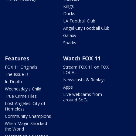
Kings
Ducks
LA Football Club
Angel City Football Club
Galaxy
Sparks
Features
Watch FOX 11
FOX 11 Originals
Stream FOX 11 on FOX
LOCAL
The Issue Is:
Newscasts & Replays
In Depth
Apps
Wednesday's Child
Live webcams from
True Crime Files
around SoCal
Lost Angeles: City of
Homeless
Community Champions
When Magic Shocked
the World