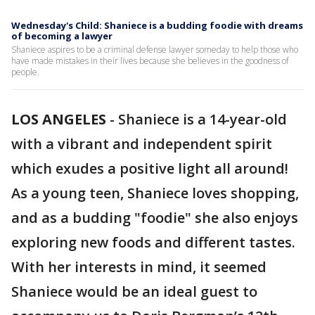
Wednesday's Child: Shaniece is a budding foodie with dreams
of becoming a lawyer
Shaniece aspires to be a criminal defense lawyer someday to help those who
have made mistakes in their lives because she believes in the goodness of
people.
LOS ANGELES
-
Shaniece is a 14-year-old
with a vibrant and independent spirit
which exudes a positive light all around!
As a young teen, Shaniece loves shopping,
and as a budding "foodie" she also enjoys
exploring new foods and different tastes.
With her interests in mind, it seemed
Shaniece would be an ideal guest to