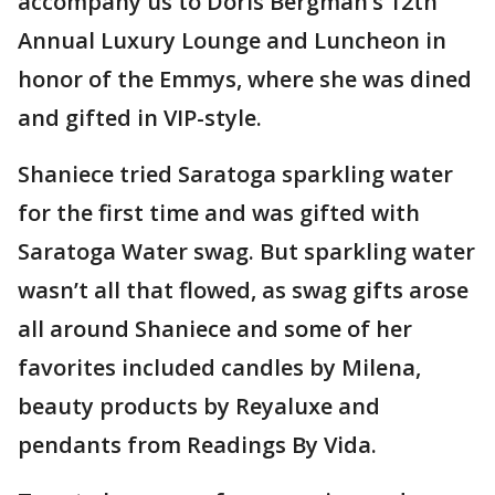
accompany us to Doris Bergman’s 12th
Annual Luxury Lounge and Luncheon in
honor of the Emmys, where she was dined
and gifted in VIP-style.
Shaniece tried Saratoga sparkling water
for the first time and was gifted with
Saratoga Water swag. But sparkling water
wasn’t all that flowed, as swag gifts arose
all around Shaniece and some of her
favorites included candles by Milena,
beauty products by Reyaluxe and
pendants from Readings By Vida.