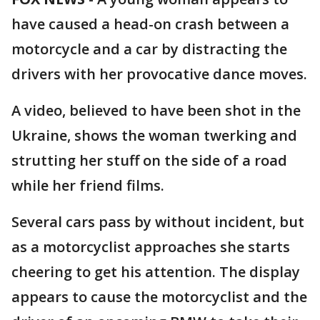
have caused a head-on crash between a
motorcycle and a car by distracting the
drivers with her provocative dance moves.
A video, believed to have been shot in the
Ukraine, shows the woman twerking and
strutting her stuff on the side of a road
while her friend films.
Several cars pass by without incident, but
as a motorcyclist approaches she starts
cheering to get his attention. The display
appears to cause the motorcyclist and the