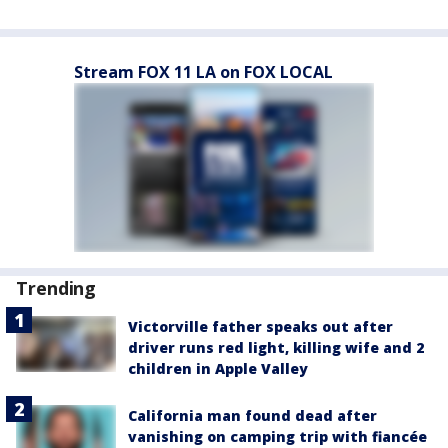
Stream FOX 11 LA on FOX LOCAL
Trending
Victorville father speaks out after
driver runs red light, killing wife and 2
children in Apple Valley
California man found dead after
vanishing on camping trip with fiancée