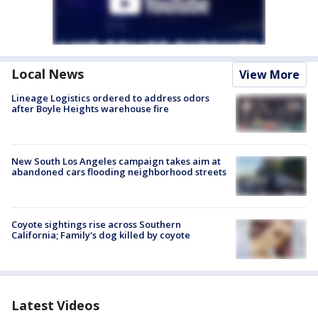
Local News
View More
Lineage Logistics ordered to address odors
after Boyle Heights warehouse fire
New South Los Angeles campaign takes aim at
abandoned cars flooding neighborhood streets
Coyote sightings rise across Southern
California; Family's dog killed by coyote
Latest Videos