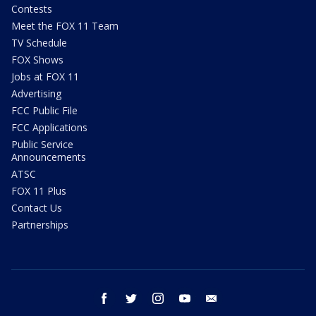
Contests
Meet the FOX 11 Team
TV Schedule
FOX Shows
Jobs at FOX 11
Advertising
FCC Public File
FCC Applications
Public Service
Announcements
ATSC
FOX 11 Plus
Contact Us
Partnerships
facebook
twitter
instagram
youtube
email