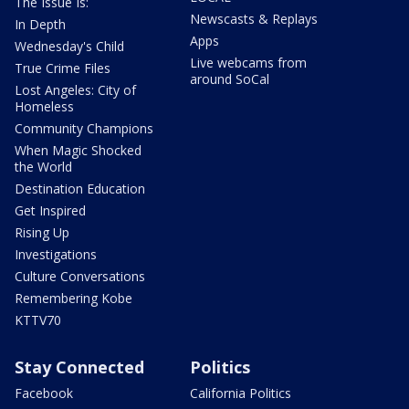
The Issue Is:
Newscasts & Replays
In Depth
Apps
Wednesday's Child
Live webcams from
True Crime Files
around SoCal
Lost Angeles: City of
Homeless
Community Champions
When Magic Shocked
the World
Destination Education
Get Inspired
Rising Up
Investigations
Culture Conversations
Remembering Kobe
KTTV70
Stay Connected
Politics
Facebook
California Politics