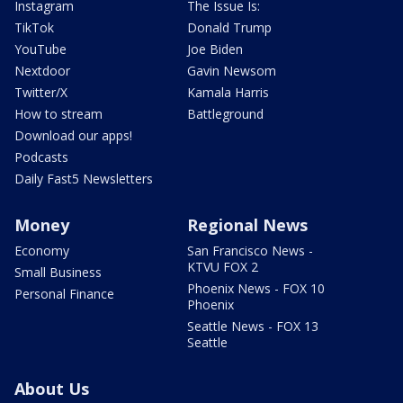
Instagram
The Issue Is:
TikTok
Donald Trump
YouTube
Joe Biden
Nextdoor
Gavin Newsom
Twitter/X
Kamala Harris
How to stream
Battleground
Download our apps!
Podcasts
Daily Fast5 Newsletters
Money
Regional News
Economy
San Francisco News -
KTVU FOX 2
Small Business
Phoenix News - FOX 10
Personal Finance
Phoenix
Seattle News - FOX 13
Seattle
About Us