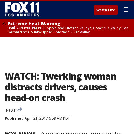
☰
Watch Live
Extreme Heat Warning
until SUN 8:00 PM PDT, Apple and Lucerne Valleys, Coachella Valley, San
Bernardino County-Upper Colorado River Valley
WATCH: Twerking woman
distracts drivers, causes
head-on crash
News
Published
April 21, 2017 6:59 AM PDT
FOX NEWS
- A young woman appears to