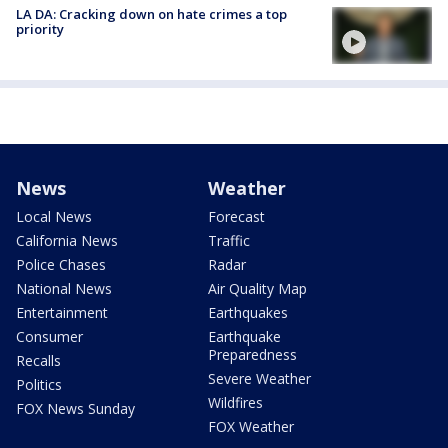
LA DA: Cracking down on hate crimes a top
priority
News
Weather
Local News
Forecast
California News
Traffic
Police Chases
Radar
National News
Air Quality Map
Entertainment
Earthquakes
Consumer
Earthquake
Preparedness
Recalls
Severe Weather
Politics
Wildfires
FOX News Sunday
FOX Weather