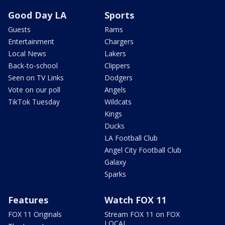
Good Day LA
Sports
Guests
Rams
Entertainment
Chargers
Local News
Lakers
Back-to-school
Clippers
Seen on TV Links
Dodgers
Vote on our poll
Angels
TikTok Tuesday
Wildcats
Kings
Ducks
LA Football Club
Angel City Football Club
Galaxy
Sparks
Features
Watch FOX 11
FOX 11 Originals
Stream FOX 11 on FOX
LOCAL