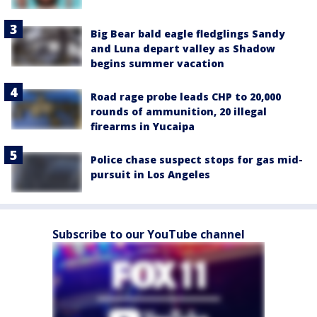
Big Bear bald eagle fledglings Sandy
and Luna depart valley as Shadow
begins summer vacation
Road rage probe leads CHP to 20,000
rounds of ammunition, 20 illegal
firearms in Yucaipa
Police chase suspect stops for gas mid-
pursuit in Los Angeles
Subscribe to our YouTube channel