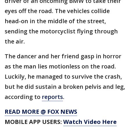
driver of an oncoming BMW to take their
eyes off the road. The vehicles collide
head-on in the middle of the street,
sending the motorcyclist flying through
the air.
The dancer and her friend gasp in horror
as the man lies motionless on the road.
Luckily, he managed to survive the crash,
but he did sustain a broken pelvis and leg,
according to
reports
.
READ MORE @ FOX NEWS
MOBILE APP USERS:
Watch Video Here