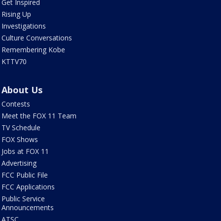
Get Inspired
Rising Up
Investigations
Culture Conversations
Remembering Kobe
KTTV70
About Us
Contests
Meet the FOX 11 Team
TV Schedule
FOX Shows
Jobs at FOX 11
Advertising
FCC Public File
FCC Applications
Public Service
Announcements
ATSC