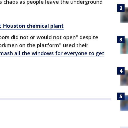
s chaos as people leave the underground
 at Houston chemical plant
doors did not or would not open" despite
workmen on the platform" used their
mash all the windows for everyone to get