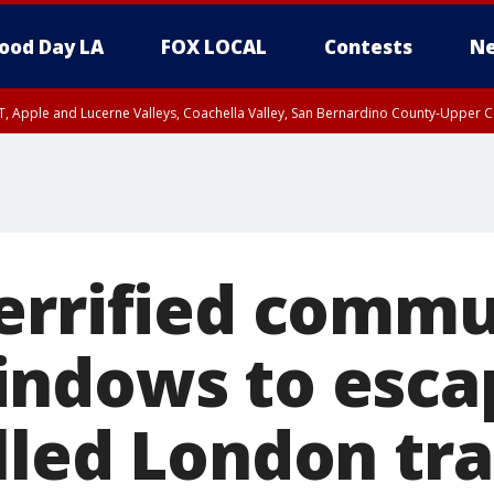
ood Day LA
FOX LOCAL
Contests
Ne
T, Apple and Lucerne Valleys, Coachella Valley, San Bernardino County-Upper C
errified commu
ndows to esca
lled London tra