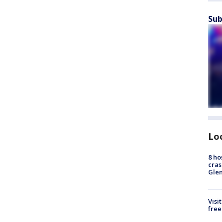
Sub
Lo
8 ho
cras
Gle
Visi
free