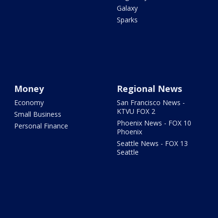
Galaxy
Sparks
Money
Regional News
Economy
San Francisco News -
KTVU FOX 2
Small Business
Phoenix News - FOX 10
Personal Finance
Phoenix
Seattle News - FOX 13
Seattle