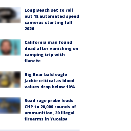
Long Beach set to roll
out 18 automated speed
cameras starting fall
2026
California man found
dead after vanishing on
camping trip with
fiancée
Big Bear bald eagle
Jackie critical as blood
values drop below 10%
Road rage probe leads
CHP to 20,000 rounds of
ammunition, 20 illegal
firearms in Yucaipa