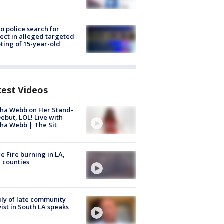
to police search for
ect in alleged targeted
ting of 15-year-old
test Videos
ha Webb on Her Stand-
ebut, LOL! Live with
ha Webb | The Sit
e Fire burning in LA,
 counties
ly of late community
vist in South LA speaks