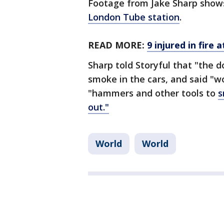
Footage from Jake Sharp show
London Tube station
.
READ MORE:
9 injured in fire
Sharp told Storyful that "the 
smoke in the cars, and said "
"hammers and other tools to
s
out."
World
World