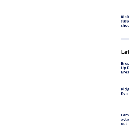
Rial
susp
shoo
La
Bres
Up D
Bres
Ridg
Kern
Fami
acti
out