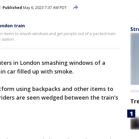
Published
May 6, 2023 7:37 AM PDT
ondon train
Str
r items to smash windows and get people out of a packed train
station.
ers in London smashing windows of a
in car filled up with smoke.
tform using backpacks and other items to
iders are seen wedged between the train's
Tr