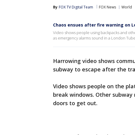
By
FOX TV Digital Team
FOX News
World
Chaos ensues after fire warning on L
Video shows people using backpacks and othe
as emergency alarms sound in a London Tube 
Harrowing video shows commut
subway to escape after the tra
Video shows people on the pla
break windows. Other subway r
doors to get out.