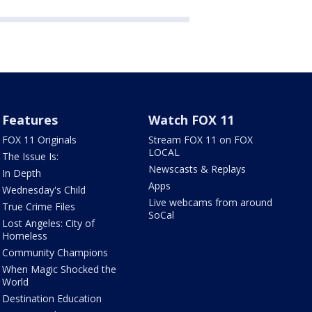
Features
Watch FOX 11
FOX 11 Originals
Stream FOX 11 on FOX
LOCAL
The Issue Is:
Newscasts & Replays
In Depth
Apps
Wednesday's Child
Live webcams from around
True Crime Files
SoCal
Lost Angeles: City of
Homeless
Community Champions
When Magic Shocked the
World
Destination Education