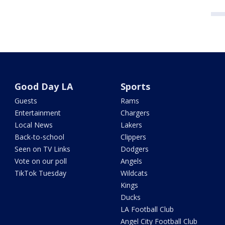
Good Day LA
Sports
Guests
Rams
Entertainment
Chargers
Local News
Lakers
Back-to-school
Clippers
Seen on TV Links
Dodgers
Vote on our poll
Angels
TikTok Tuesday
Wildcats
Kings
Ducks
LA Football Club
Angel City Football Club