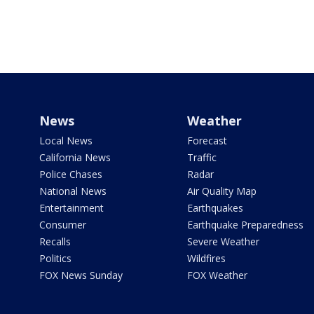
News
Weather
Local News
Forecast
California News
Traffic
Police Chases
Radar
National News
Air Quality Map
Entertainment
Earthquakes
Consumer
Earthquake Preparedness
Recalls
Severe Weather
Politics
Wildfires
FOX News Sunday
FOX Weather