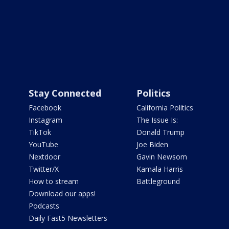
Stay Connected
Politics
Facebook
California Politics
Instagram
The Issue Is:
TikTok
Donald Trump
YouTube
Joe Biden
Nextdoor
Gavin Newsom
Twitter/X
Kamala Harris
How to stream
Battleground
Download our apps!
Podcasts
Daily Fast5 Newsletters