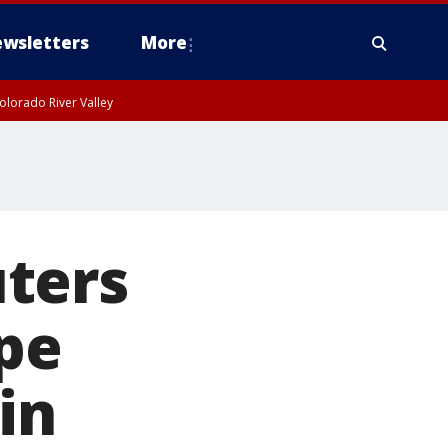
wsletters
More
olorado River Valley
ters
pe
in