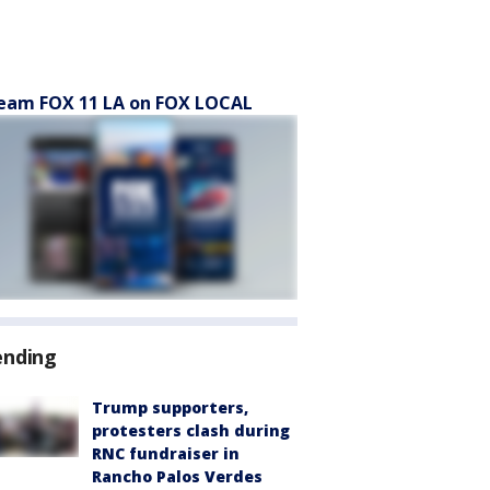
eam FOX 11 LA on FOX LOCAL
ending
Trump supporters,
protesters clash during
RNC fundraiser in
Rancho Palos Verdes