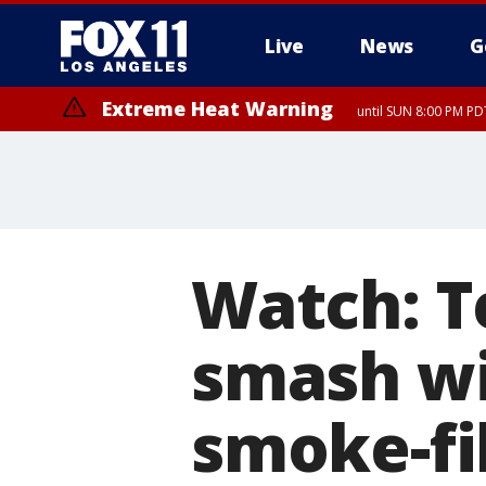
Live
News
G
Extreme Heat Warning
until SUN 8:00 PM PD
Watch: T
smash wi
smoke-fi