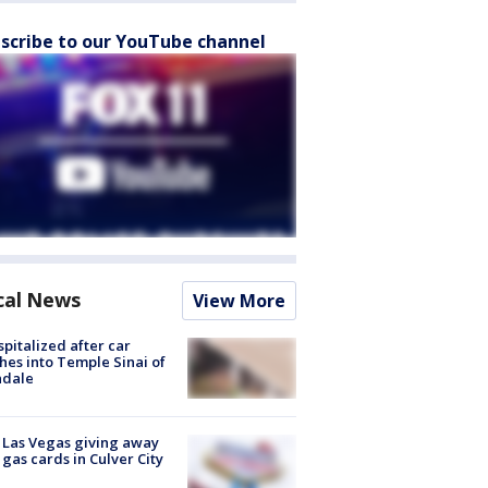
scribe to our YouTube channel
cal News
View More
spitalized after car
hes into Temple Sinai of
ndale
t Las Vegas giving away
 gas cards in Culver City