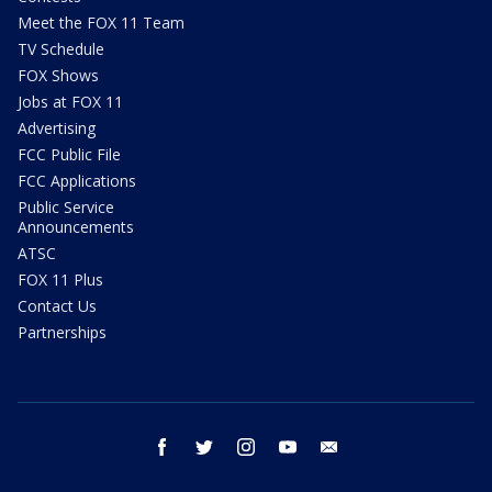
Meet the FOX 11 Team
TV Schedule
FOX Shows
Jobs at FOX 11
Advertising
FCC Public File
FCC Applications
Public Service
Announcements
ATSC
FOX 11 Plus
Contact Us
Partnerships
facebook
twitter
instagram
youtube
email