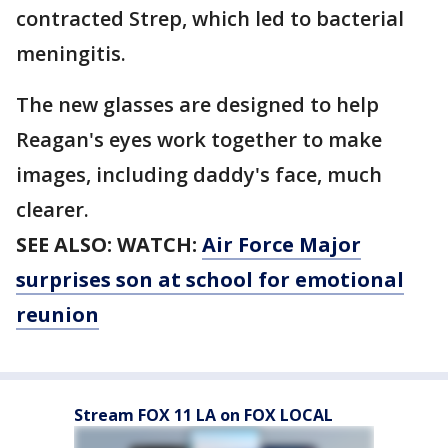
contracted Strep, which led to bacterial
meningitis.
The new glasses are designed to help
Reagan's eyes work together to make
images, including daddy's face, much
clearer.
SEE ALSO: WATCH:
Air Force Major
surprises son at school for emotional
reunion
Stream FOX 11 LA on FOX LOCAL