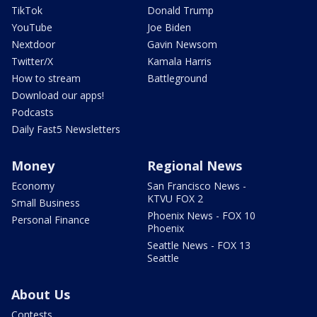
TikTok
Donald Trump
YouTube
Joe Biden
Nextdoor
Gavin Newsom
Twitter/X
Kamala Harris
How to stream
Battleground
Download our apps!
Podcasts
Daily Fast5 Newsletters
Money
Regional News
Economy
San Francisco News -
KTVU FOX 2
Small Business
Phoenix News - FOX 10
Personal Finance
Phoenix
Seattle News - FOX 13
Seattle
About Us
Contests