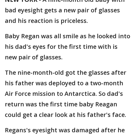
bad eyesight gets a new pair of glasses
and his reaction is priceless.
Baby Regan was all smile as he looked into
his dad's eyes for the first time with is
new pair of glasses.
The nine-month-old got the glasses after
his father was deployed to a two-month
Air Force mission to Antarctica. So dad's
return was the first time baby Reagan
could get a clear look at his father's face.
Regans's eyesight was damaged after he