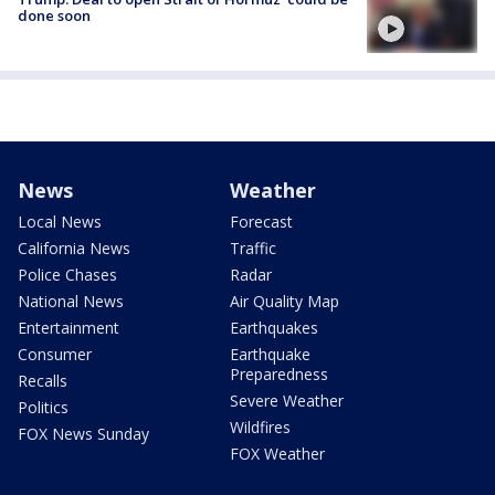
done soon
News
Weather
Local News
Forecast
California News
Traffic
Police Chases
Radar
National News
Air Quality Map
Entertainment
Earthquakes
Consumer
Earthquake
Preparedness
Recalls
Severe Weather
Politics
Wildfires
FOX News Sunday
FOX Weather