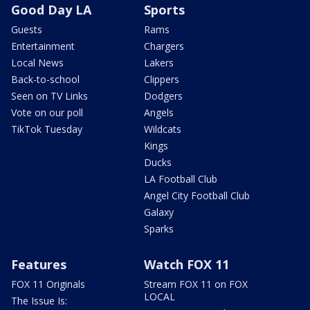
Good Day LA
Sports
Guests
Rams
Entertainment
Chargers
Local News
Lakers
Back-to-school
Clippers
Seen on TV Links
Dodgers
Vote on our poll
Angels
TikTok Tuesday
Wildcats
Kings
Ducks
LA Football Club
Angel City Football Club
Galaxy
Sparks
Features
Watch FOX 11
FOX 11 Originals
Stream FOX 11 on FOX
LOCAL
The Issue Is: