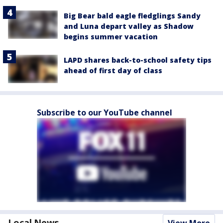
Big Bear bald eagle fledglings Sandy
and Luna depart valley as Shadow
begins summer vacation
LAPD shares back-to-school safety tips
ahead of first day of class
Subscribe to our YouTube channel
Local News
View More