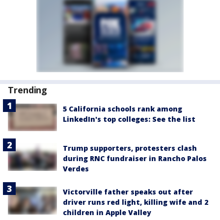
Trending
5 California schools rank among
LinkedIn's top colleges: See the list
Trump supporters, protesters clash
during RNC fundraiser in Rancho Palos
Verdes
Victorville father speaks out after
driver runs red light, killing wife and 2
children in Apple Valley