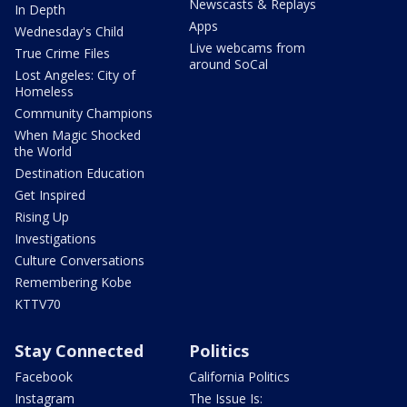
Newscasts & Replays
In Depth
Apps
Wednesday's Child
Live webcams from
True Crime Files
around SoCal
Lost Angeles: City of
Homeless
Community Champions
When Magic Shocked
the World
Destination Education
Get Inspired
Rising Up
Investigations
Culture Conversations
Remembering Kobe
KTTV70
Stay Connected
Politics
Facebook
California Politics
Instagram
The Issue Is: