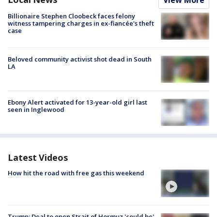
Billionaire Stephen Cloobeck faces felony
witness tampering charges in ex-fiancée's theft
case
Beloved community activist shot dead in South
LA
Ebony Alert activated for 13-year-old girl last
seen in Inglewood
Latest Videos
How hit the road with free gas this weekend
Trump: Deal to open Strait of Hormuz 'could be'