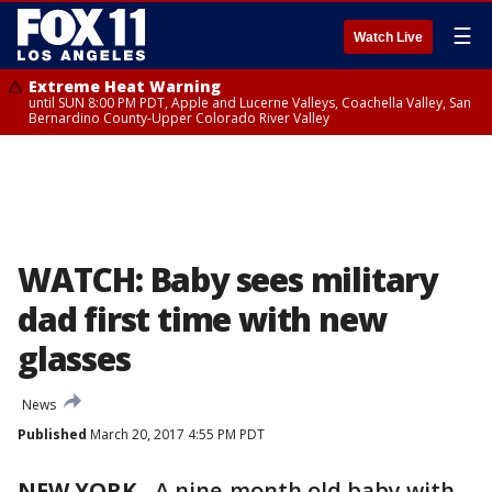
☰
Watch Live
Extreme Heat Warning
until SUN 8:00 PM PDT, Apple and Lucerne Valleys, Coachella Valley, San
Bernardino County-Upper Colorado River Valley
WATCH: Baby sees military
dad first time with new
glasses
News
Published
March 20, 2017 4:55 PM PDT
NEW YORK
-
A nine-month old baby with