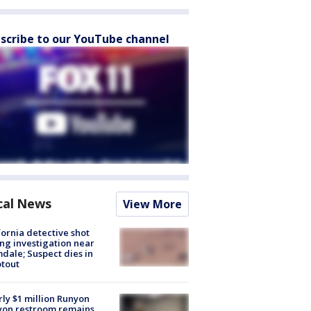
scribe to our YouTube channel
cal News
View More
fornia detective shot
ng investigation near
dale; Suspect dies in
tout
ly $1 million Runyon
yon restroom remains