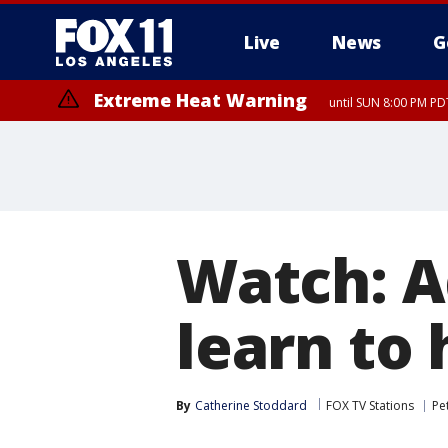
Live
News
G
Extreme Heat Warning
until SUN 8:00 PM PD
Extreme Heat Warning
until SAT 8:00 PM PDT
Watch: A
learn to
By
Catherine Stoddard
FOX TV Stations
Pe