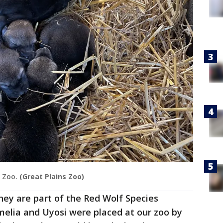
 Zoo.
(Great Plains Zoo)
They are part of the Red Wolf Species
amelia and Uyosi were placed at our zoo by