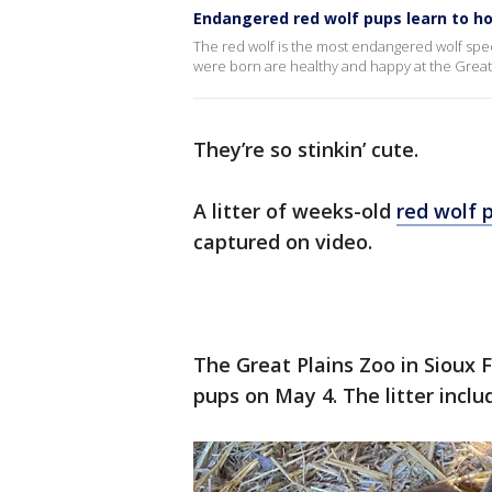
Endangered red wolf pups learn to h
The red wolf is the most endangered wolf speci
were born are healthy and happy at the Great 
They’re so stinkin’ cute.
A litter of weeks-old
red wolf 
captured on video.
The Great Plains Zoo in Sioux 
pups on May 4. The litter incl