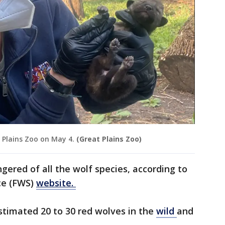
 Plains Zoo on May 4.
(Great Plains Zoo)
gered of all the wolf species, according to
ice (FWS)
website.
stimated 20 to 30 red wolves in the
wild
and