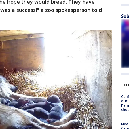
 the hope they would breed. They have
 was a success!" a zoo spokesperson told
Sub
Lo
Cali
duri
Palm
shoo
Near
Can