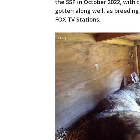
the SSP in October 2022, with
gotten along well, as breeding
FOX TV Stations.