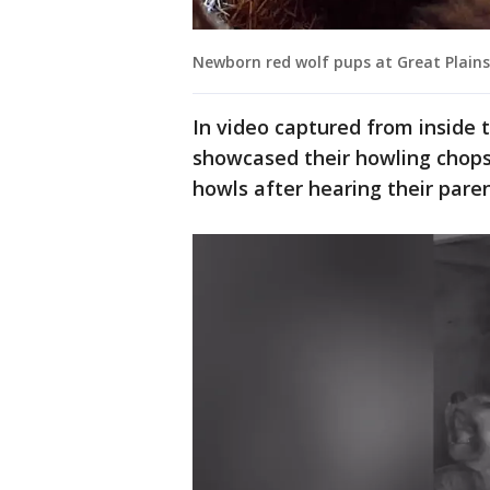
Newborn red wolf pups at Great Plains
In video captured from inside t
showcased their howling chops
howls after hearing their paren