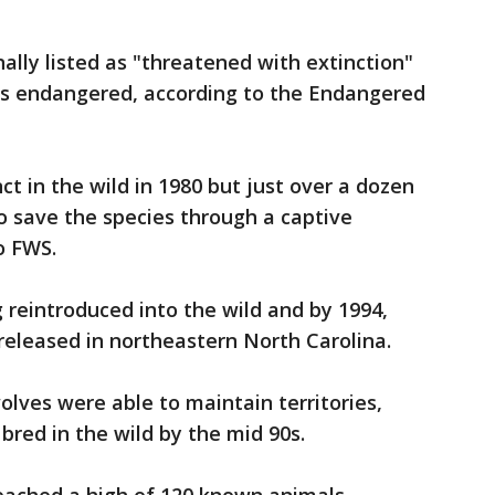
ally listed as "threatened with extinction"
d as endangered, according to the Endangered
t in the wild in 1980 but just over a dozen
o save the species through a captive
o FWS.
 reintroduced into the wild and by 1994,
released in northeastern North Carolina.
olves were able to maintain territories,
bred in the wild by the mid 90s.