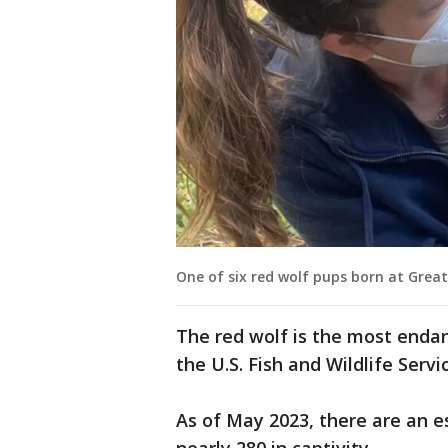
One of six red wolf pups born at Great
The red wolf is the most endan
the U.S. Fish and Wildlife Serv
As of May 2023, there are an e