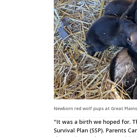
Newborn red wolf pups at Great Plains
"It was a birth we hoped for. 
Survival Plan (SSP). Parents C