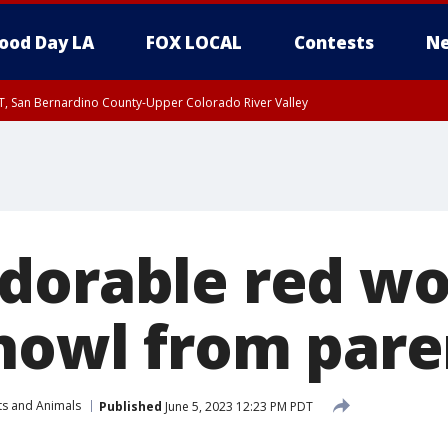
ood Day LA
FOX LOCAL
Contests
Ne
T, San Bernardino County-Upper Colorado River Valley
, Apple and Lucerne Valleys, Coachella Valley
dorable red wo
 howl from pare
ts and Animals
Published
June 5, 2023 12:23 PM PDT