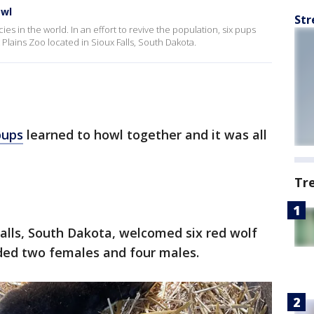
owl
Str
es in the world. In an effort to revive the population, six pups
Plains Zoo located in Sioux Falls, South Dakota.
pups
learned to howl together and it was all
Tr
Falls, South Dakota, welcomed six red wolf
uded two females and four males.