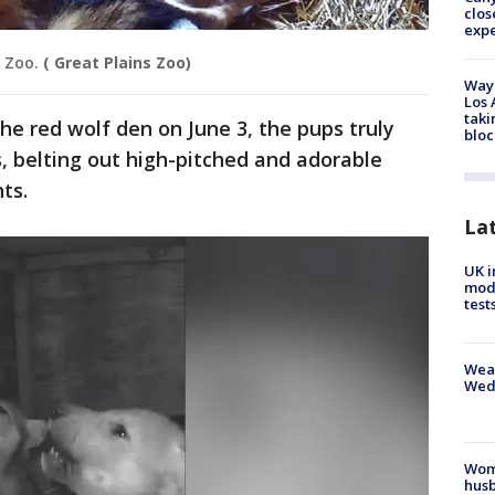
clos
exp
 Zoo.
( Great Plains Zoo)
Waym
Los 
taki
he red wolf den on June 3, the pups truly
bloc
, belting out high-pitched and adorable
ts.
La
UK i
mode
test
Weat
Wed
Woma
husb