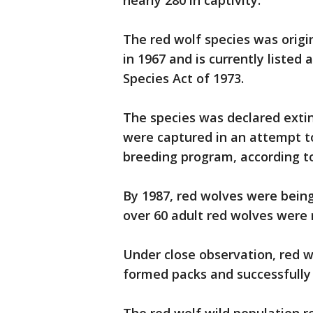
nearly 280 in captivity.
The red wolf species was origin
in 1967 and is currently liste
Species Act of 1973.
The species was declared extinc
were captured in an attempt t
breeding program, according t
By 1987, red wolves were being
over 60 adult red wolves were 
Under close observation, red w
formed packs and successfully 