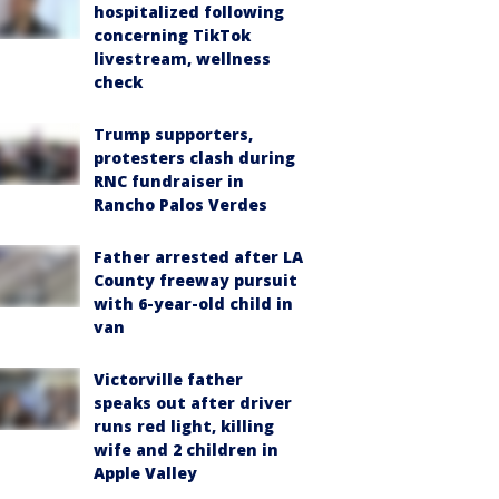
hospitalized following
concerning TikTok
livestream, wellness
check
Trump supporters,
protesters clash during
RNC fundraiser in
Rancho Palos Verdes
Father arrested after LA
County freeway pursuit
with 6-year-old child in
van
Victorville father
speaks out after driver
runs red light, killing
wife and 2 children in
Apple Valley