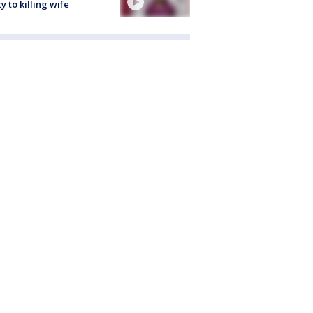
ty to killing wife