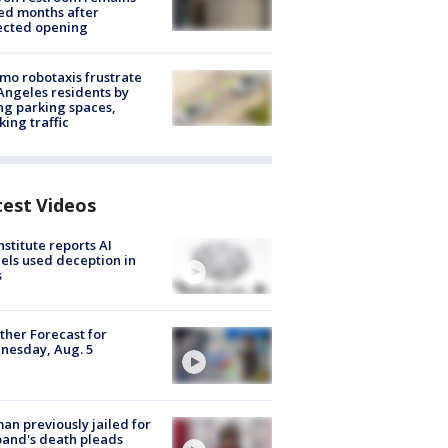
ed months after
ected opening
o robotaxis frustrate
Angeles residents by
ng parking spaces,
king traffic
test Videos
nstitute reports AI
ls used deception in
s
her Forecast for
nesday, Aug. 5
n previously jailed for
and's death pleads