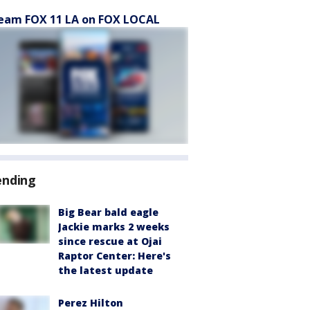
eam FOX 11 LA on FOX LOCAL
ending
Big Bear bald eagle
Jackie marks 2 weeks
since rescue at Ojai
Raptor Center: Here's
the latest update
Perez Hilton