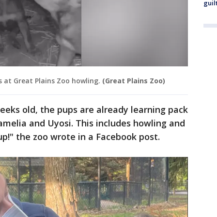
guil
s at Great Plains Zoo howling.
(Great Plains Zoo)
eeks old, the pups are already learning pack
amelia and Uyosi. This includes howling and
up!" the zoo wrote in a Facebook post.