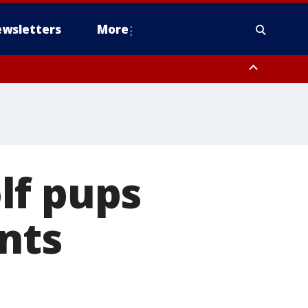
wsletters
More
lf pups
nts