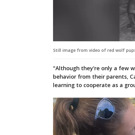
Still image from video of red wolf pup
"Although they're only a few w
behavior from their parents, C
learning to cooperate as a gro