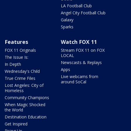
LA Football Club
Angel City Football Club
Galaxy
Sparks
Features
Watch FOX 11
FOX 11 Originals
Stream FOX 11 on FOX
LOCAL
The Issue Is:
Newscasts & Replays
In Depth
Apps
Wednesday's Child
Live webcams from
True Crime Files
around SoCal
Lost Angeles: City of
Homeless
Community Champions
When Magic Shocked
the World
Destination Education
Get Inspired
Rising Up