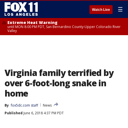
☰
Watch Live
Extreme Heat Warning
until MON 8:00 PM PDT, San Bernardino County-Upper Colorado River
Valley
Virginia family terrified by
over 6-foot-long snake in
home
By
fox5dc.com staff
News
Published
June 6, 2018 4:37 PM PDT