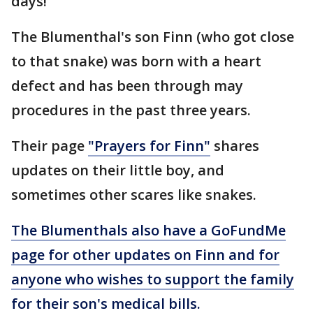
days!"
The Blumenthal's son Finn (who got close
to that snake) was born with a heart
defect and has been through may
procedures in the past three years.
Their page
"Prayers for Finn"
shares
updates on their little boy, and
sometimes other scares like snakes.
The Blumenthals also have a GoFundMe
page for other updates on Finn and for
anyone who wishes to support the family
for their son's medical bills.