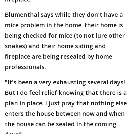
Blumenthal says while they don't have a
mice problem in the home, their home is
being checked for mice (to not lure other
snakes) and their home siding and
fireplace are being resealed by home
professionals.
"It's been a very exhausting several days!
But I do feel relief knowing that there is a
plan in place. I just pray that nothing else
enters the house between now and when
the house can be sealed in the coming