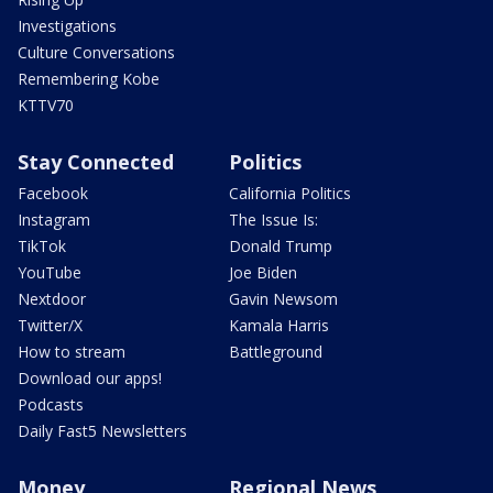
Investigations
Culture Conversations
Remembering Kobe
KTTV70
Stay Connected
Politics
Facebook
California Politics
Instagram
The Issue Is:
TikTok
Donald Trump
YouTube
Joe Biden
Nextdoor
Gavin Newsom
Twitter/X
Kamala Harris
How to stream
Battleground
Download our apps!
Podcasts
Daily Fast5 Newsletters
Money
Regional News