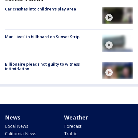
Car crashes into children's play area
Man 'lives' in billboard on Sunset Strip
Billionaire pleads not guilty to witness
intimidation
News
Weather
Local News
Forecast
California News
Traffic