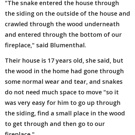
"The snake entered the house through
the siding on the outside of the house and
crawled through the wood underneath
and entered through the bottom of our
fireplace," said Blumenthal.
Their house is 17 years old, she said, but
the wood in the home had gone through
some normal wear and tear, and snakes
do not need much space to move "so it
was very easy for him to go up through
the siding, find a small place in the wood
to get through and then go to our
fireplace."