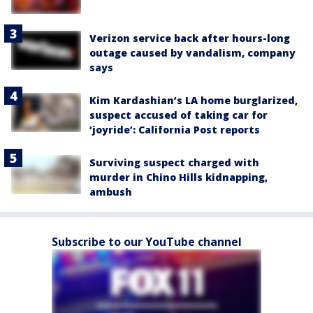
Verizon service back after hours-long
outage caused by vandalism, company
says
Kim Kardashian’s LA home burglarized,
suspect accused of taking car for
‘joyride’: California Post reports
Surviving suspect charged with
murder in Chino Hills kidnapping,
ambush
Subscribe to our YouTube channel