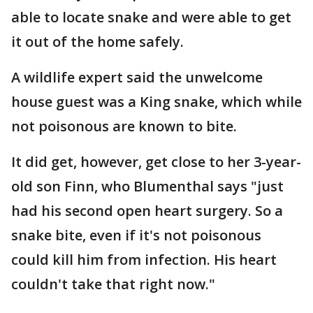
able to locate snake and were able to get
it out of the home safely.
A wildlife expert said the unwelcome
house guest was a King snake, which while
not poisonous are known to bite.
It did get, however, get close to her 3-year-
old son Finn, who Blumenthal says "just
had his second open heart surgery. So a
snake bite, even if it's not poisonous
could kill him from infection. His heart
couldn't take that right now."