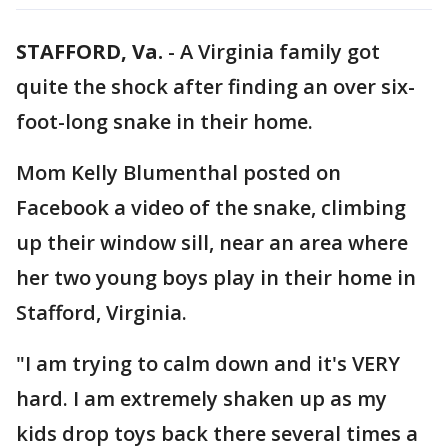
STAFFORD, Va.
-
A Virginia family got
quite the shock after finding an over six-
foot-long snake in their home.
Mom Kelly Blumenthal posted on
Facebook a video of the snake, climbing
up their window sill, near an area where
her two young boys play in their home in
Stafford, Virginia.
"I am trying to calm down and it's VERY
hard. I am extremely shaken up as my
kids drop toys back there several times a