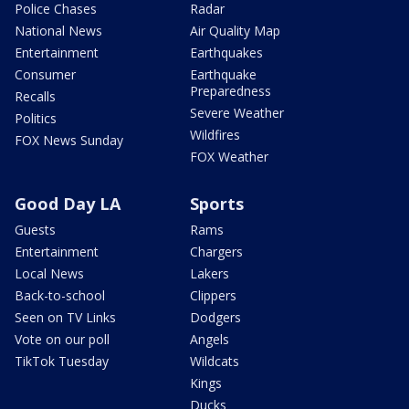
Police Chases
Radar
National News
Air Quality Map
Entertainment
Earthquakes
Consumer
Earthquake
Preparedness
Recalls
Severe Weather
Politics
Wildfires
FOX News Sunday
FOX Weather
Good Day LA
Sports
Guests
Rams
Entertainment
Chargers
Local News
Lakers
Back-to-school
Clippers
Seen on TV Links
Dodgers
Vote on our poll
Angels
TikTok Tuesday
Wildcats
Kings
Ducks