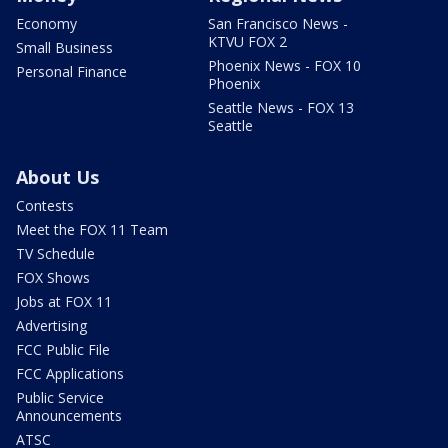
Economy
San Francisco News -
KTVU FOX 2
Small Business
Phoenix News - FOX 10
Personal Finance
Phoenix
Seattle News - FOX 13
Seattle
About Us
Contests
Meet the FOX 11 Team
TV Schedule
FOX Shows
Jobs at FOX 11
Advertising
FCC Public File
FCC Applications
Public Service
Announcements
ATSC