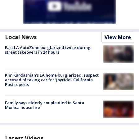
Local News
View More
East LA AutoZone burglarized twice during
street takeovers in 24 hours
Kim Kardashian’s LA home burglarized, suspect
accused of taking car for ‘joyride’: California
Post reports
Family says elderly couple died in Santa
Monica house fire
Latest Videos