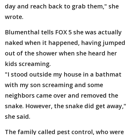
day and reach back to grab them," she
wrote.
Blumenthal tells FOX 5 she was actually
naked when it happened, having jumped
out of the shower when she heard her
kids screaming.
"I stood outside my house in a bathmat
with my son screaming and some
neighbors came over and removed the
snake. However, the snake did get away,"
she said.
The family called pest control, who were