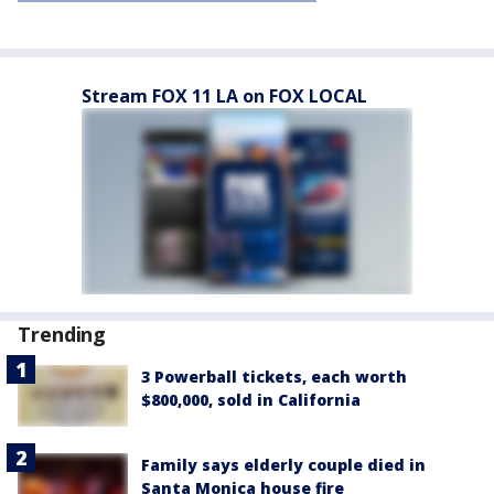
Stream FOX 11 LA on FOX LOCAL
Trending
3 Powerball tickets, each worth
$800,000, sold in California
Family says elderly couple died in
Santa Monica house fire