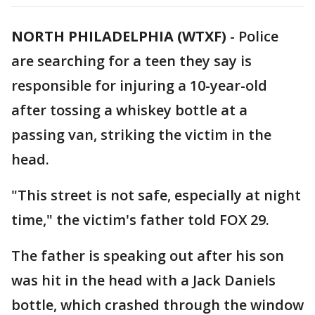
NORTH PHILADELPHIA (WTXF)
-
Police
are searching for a teen they say is
responsible for injuring a 10-year-old
after tossing a whiskey bottle at a
passing van, striking the victim in the
head.
"This street is not safe, especially at night
time," the victim's father told FOX 29.
The father is speaking out after his son
was hit in the head with a Jack Daniels
bottle, which crashed through the window