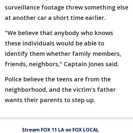
surveillance footage threw something else
at another car a short time earlier.
"We believe that anybody who knows
these individuals would be able to
identify them whether family members,
friends, neighbors," Captain Jones said.
Police believe the teens are from the
neighborhood, and the victim's father
wants their parents to step up.
Stream FOX 11 LA on FOX LOCAL