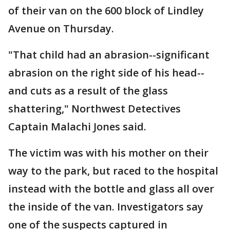
of their van on the 600 block of Lindley
Avenue on Thursday.
"That child had an abrasion--significant
abrasion on the right side of his head--
and cuts as a result of the glass
shattering," Northwest Detectives
Captain Malachi Jones said.
The victim was with his mother on their
way to the park, but raced to the hospital
instead with the bottle and glass all over
the inside of the van. Investigators say
one of the suspects captured in