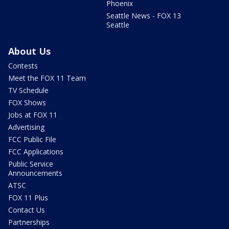
Phoenix
Seattle News - FOX 13
Seattle
About Us
Contests
Meet the FOX 11 Team
TV Schedule
FOX Shows
Jobs at FOX 11
Advertising
FCC Public File
FCC Applications
Public Service
Announcements
ATSC
FOX 11 Plus
Contact Us
Partnerships