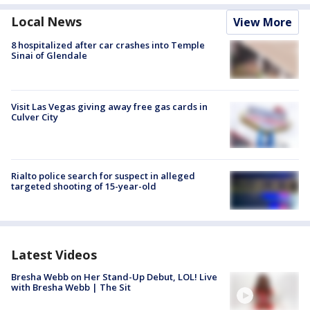
Local News
View More
8 hospitalized after car crashes into Temple
Sinai of Glendale
Visit Las Vegas giving away free gas cards in
Culver City
Rialto police search for suspect in alleged
targeted shooting of 15-year-old
Latest Videos
Bresha Webb on Her Stand-Up Debut, LOL! Live
with Bresha Webb | The Sit