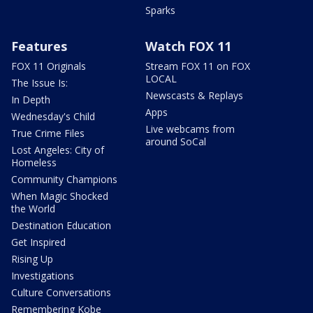
Sparks
Features
Watch FOX 11
FOX 11 Originals
Stream FOX 11 on FOX
LOCAL
The Issue Is:
Newscasts & Replays
In Depth
Apps
Wednesday's Child
Live webcams from
True Crime Files
around SoCal
Lost Angeles: City of
Homeless
Community Champions
When Magic Shocked
the World
Destination Education
Get Inspired
Rising Up
Investigations
Culture Conversations
Remembering Kobe