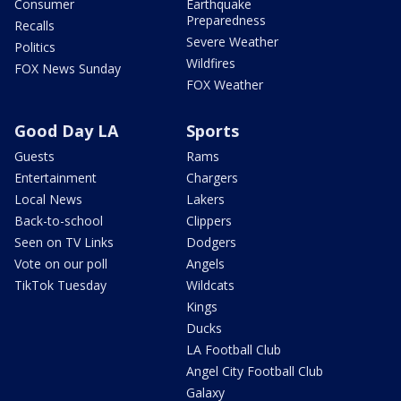
Consumer
Earthquake
Preparedness
Recalls
Severe Weather
Politics
Wildfires
FOX News Sunday
FOX Weather
Good Day LA
Sports
Guests
Rams
Entertainment
Chargers
Local News
Lakers
Back-to-school
Clippers
Seen on TV Links
Dodgers
Vote on our poll
Angels
TikTok Tuesday
Wildcats
Kings
Ducks
LA Football Club
Angel City Football Club
Galaxy