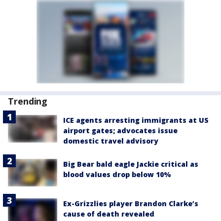
Trending
ICE agents arresting immigrants at US
airport gates; advocates issue
domestic travel advisory
Big Bear bald eagle Jackie critical as
blood values drop below 10%
Ex-Grizzlies player Brandon Clarke’s
cause of death revealed