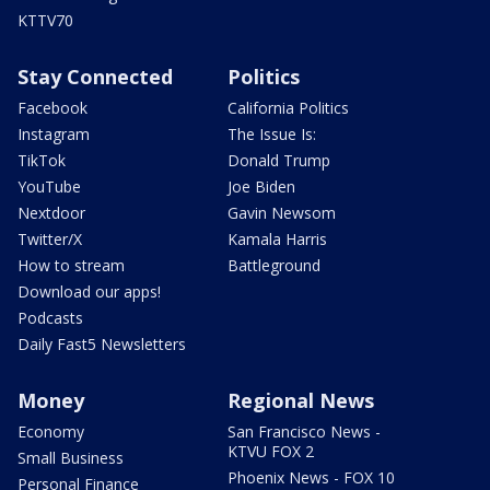
KTTV70
Stay Connected
Politics
Facebook
California Politics
Instagram
The Issue Is:
TikTok
Donald Trump
YouTube
Joe Biden
Nextdoor
Gavin Newsom
Twitter/X
Kamala Harris
How to stream
Battleground
Download our apps!
Podcasts
Daily Fast5 Newsletters
Money
Regional News
Economy
San Francisco News -
KTVU FOX 2
Small Business
Phoenix News - FOX 10
Personal Finance