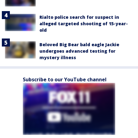
Rialto police search for suspect in
alleged targeted shooting of 15-year-
old
Beloved Big Bear bald eagle Jackie
undergoes advanced testing for
mystery illness
Subscribe to our YouTube channel