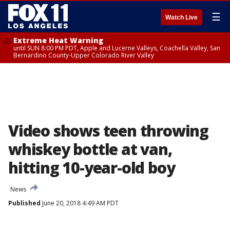
☰
Watch Live
Extreme Heat Warning
until SUN 8:00 PM PDT, Apple and Lucerne Valleys, Coachella Valley, San
Bernardino County-Upper Colorado River Valley
Video shows teen throwing
whiskey bottle at van,
hitting 10-year-old boy
News
Published
June 20, 2018 4:49 AM PDT