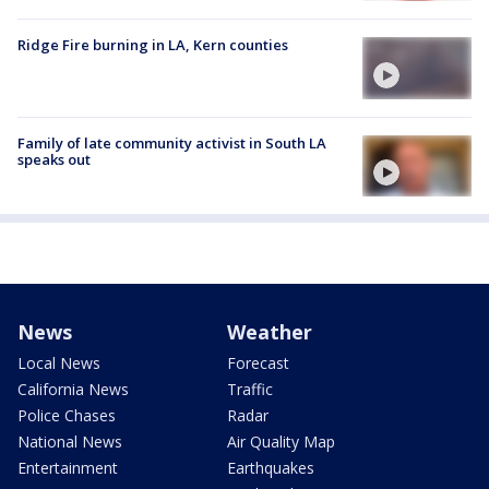
Ridge Fire burning in LA, Kern counties
Family of late community activist in South LA
speaks out
News
Weather
Local News
Forecast
California News
Traffic
Police Chases
Radar
National News
Air Quality Map
Entertainment
Earthquakes