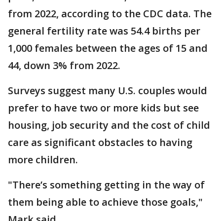
from 2022, according to the CDC data. The
general fertility rate was 54.4 births per
1,000 females between the ages of 15 and
44, down 3% from 2022.
Surveys suggest many U.S. couples would
prefer to have two or more kids but see
housing, job security and the cost of child
care as significant obstacles to having
more children.
"There’s something getting in the way of
them being able to achieve those goals,"
Mark said.