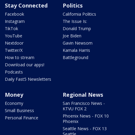
Stay Connected
Politics
Facebook
California Politics
Instagram
The Issue Is:
TikTok
Donald Trump
YouTube
Joe Biden
Nextdoor
Gavin Newsom
Twitter/X
Kamala Harris
How to stream
Battleground
Download our apps!
Podcasts
Daily Fast5 Newsletters
Money
Regional News
Economy
San Francisco News -
KTVU FOX 2
Small Business
Phoenix News - FOX 10
Personal Finance
Phoenix
Seattle News - FOX 13
Seattle