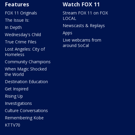
Features
Watch FOX 11
FOX 11 Originals
Stream FOX 11 on FOX
LOCAL
The Issue Is:
Newscasts & Replays
In Depth
Apps
Wednesday's Child
Live webcams from
True Crime Files
around SoCal
Lost Angeles: City of
Homeless
Community Champions
When Magic Shocked
the World
Destination Education
Get Inspired
Rising Up
Investigations
Culture Conversations
Remembering Kobe
KTTV70