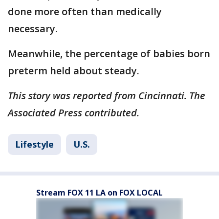
done more often than medically
necessary.
Meanwhile, the percentage of babies born
preterm held about steady.
This story was reported from Cincinnati. The
Associated Press contributed.
Lifestyle
U.S.
Stream FOX 11 LA on FOX LOCAL