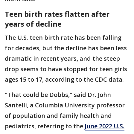
Teen birth rates flatten after
years of decline
The U.S. teen birth rate has been falling
for decades, but the decline has been less
dramatic in recent years, and the steep
drop seems to have stopped for teen girls
ages 15 to 17, according to the CDC data.
"That could be Dobbs," said Dr. John
Santelli, a Columbia University professor
of population and family health and
pediatrics, referring to the
June 2022 U.S.