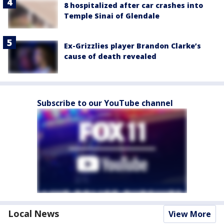
8 hospitalized after car crashes into
Temple Sinai of Glendale
Ex-Grizzlies player Brandon Clarke’s
cause of death revealed
Subscribe to our YouTube channel
Local News
View More