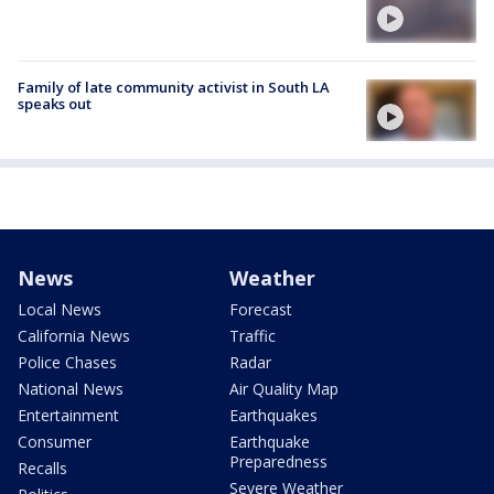
Family of late community activist in South LA
speaks out
News
Weather
Local News
Forecast
California News
Traffic
Police Chases
Radar
National News
Air Quality Map
Entertainment
Earthquakes
Consumer
Earthquake
Preparedness
Recalls
Severe Weather