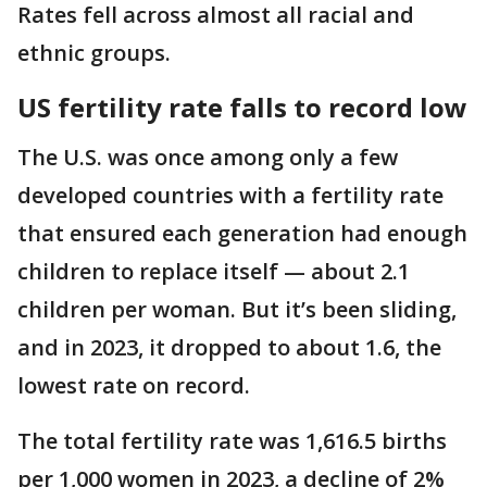
Rates fell across almost all racial and
ethnic groups.
US fertility rate falls to record low
The U.S. was once among only a few
developed countries with a fertility rate
that ensured each generation had enough
children to replace itself — about 2.1
children per woman. But it’s been sliding,
and in 2023, it dropped to about 1.6, the
lowest rate on record.
The total fertility rate was 1,616.5 births
per 1,000 women in 2023, a decline of 2%