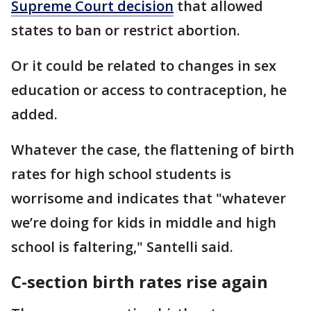
Supreme Court decision
that allowed
states to ban or restrict abortion.
Or it could be related to changes in sex
education or access to contraception, he
added.
Whatever the case, the flattening of birth
rates for high school students is
worrisome and indicates that "whatever
we’re doing for kids in middle and high
school is faltering," Santelli said.
C-section birth rates rise again