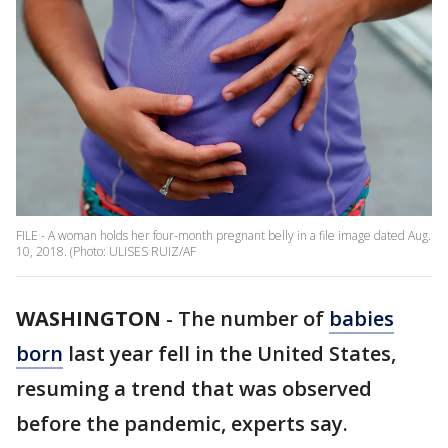
FILE - A woman holds her four-month pregnant belly in a file image dated Aug.
10, 2018. (Photo: ULISES RUIZ/AF
WASHINGTON
-
The number of
babies
born
last year fell in the United States,
resuming a trend that was observed
before the pandemic, experts say.