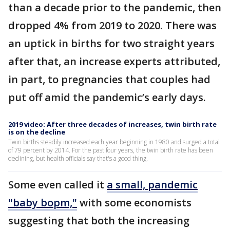
than a decade prior to the pandemic, then
dropped 4% from 2019 to 2020. There was
an uptick in births for two straight years
after that, an increase experts attributed,
in part, to pregnancies that couples had
put off amid the pandemic’s early days.
2019 video: After three decades of increases, twin birth rate
is on the decline
Twin births steadily increased each year beginning in 1980 and surged a total
of 79 percent by 2014. For the past four years, the twin birth rate has been
declining, but health officials say that's a good thing.
Some even called it
a small, pandemic
"baby bopm,"
with some economists
suggesting that both the increasing