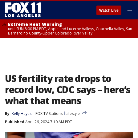
☰
Watch Live
Extreme Heat Warning
until SUN 8:00 PM PDT, Apple and Lucerne Valleys, Coachella Valley, San
Bernardino County-Upper Colorado River Valley
US fertility rate drops to
record low, CDC says – here’s
what that means
By
Kelly Hayes
FOX TV Stations
Lifestyle
Published
April 26, 2024 7:10 AM PDT