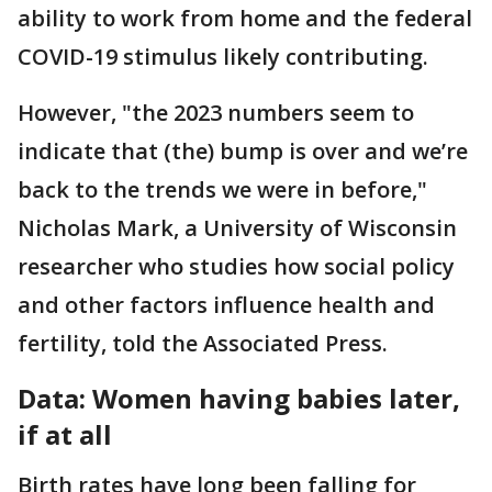
ability to work from home and the federal
COVID-19 stimulus likely contributing.
However, "the 2023 numbers seem to
indicate that (the) bump is over and we’re
back to the trends we were in before,"
Nicholas Mark, a University of Wisconsin
researcher who studies how social policy
and other factors influence health and
fertility, told the Associated Press.
Data: Women having babies later,
if at all
Birth rates have long been falling for