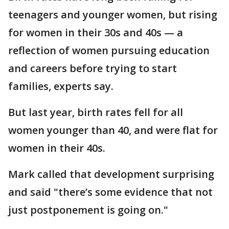
teenagers and younger women, but rising
for women in their 30s and 40s — a
reflection of women pursuing education
and careers before trying to start
families, experts say.
But last year, birth rates fell for all
women younger than 40, and were flat for
women in their 40s.
Mark called that development surprising
and said "there’s some evidence that not
just postponement is going on."