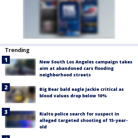
Trending
New South Los Angeles campaign takes
aim at abandoned cars flooding
neighborhood streets
Big Bear bald eagle Jackie critical as
blood values drop below 10%
Rialto police search for suspect in
alleged targeted shooting of 15-year-
old