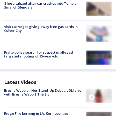
8 hospitalized after car crashes into Temple
Sinai of Glendale
Visit Las Vegas giving away free gas cards in
Culver City
Rialto police search for suspect in alleged
targeted shooting of 15-year-old
Latest Videos
Bresha Webb on Her Stand-Up Debut, LOL! Live
with Bresha Webb | The Sit
Ridge Fire burning in LA, Kern counties