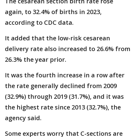
The cesarean section birth rate rose
again, to 32.4% of births in 2023,
according to CDC data.
It added that the low-risk cesarean
delivery rate also increased to 26.6% from
26.3% the year prior.
It was the fourth increase in a row after
the rate generally declined from 2009
(32.9%) through 2019 (31.7%), and it was
the highest rate since 2013 (32.7%), the
agency said.
Some experts worry that C-sections are