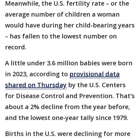
Meanwhile, the U.S. fertility rate – or the
average number of children a woman
would have during her child-bearing years
– has fallen to the lowest number on
record.
A little under 3.6 million babies were born
in 2023, according to
provisional data
shared on Thursday
by the U.S. Centers
for Disease Control and Prevention. That’s
about a 2% decline from the year before,
and the lowest one-year tally since 1979.
Births in the U.S. were declining for more