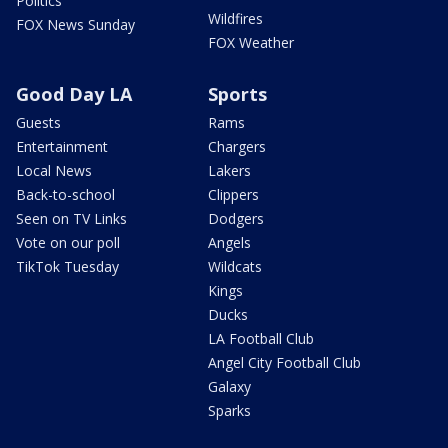
Politics
Wildfires
FOX News Sunday
FOX Weather
Good Day LA
Sports
Guests
Rams
Entertainment
Chargers
Local News
Lakers
Back-to-school
Clippers
Seen on TV Links
Dodgers
Vote on our poll
Angels
TikTok Tuesday
Wildcats
Kings
Ducks
LA Football Club
Angel City Football Club
Galaxy
Sparks