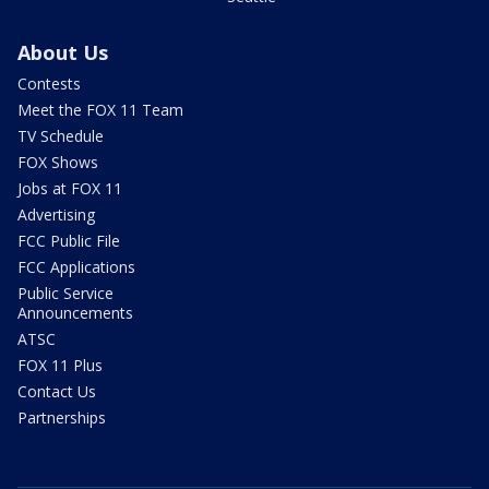
About Us
Contests
Meet the FOX 11 Team
TV Schedule
FOX Shows
Jobs at FOX 11
Advertising
FCC Public File
FCC Applications
Public Service
Announcements
ATSC
FOX 11 Plus
Contact Us
Partnerships