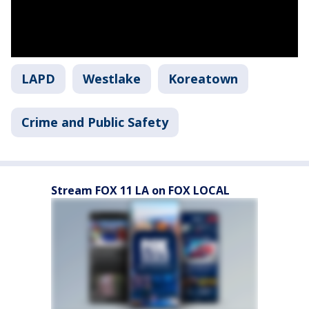
LAPD
Westlake
Koreatown
Crime and Public Safety
Stream FOX 11 LA on FOX LOCAL