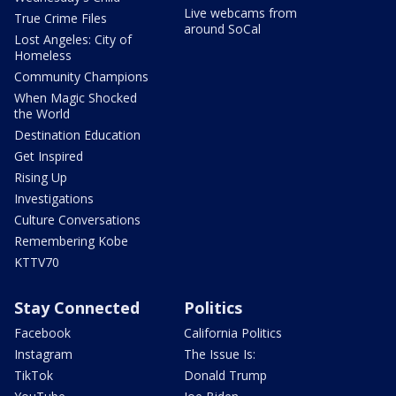
Live webcams from
True Crime Files
around SoCal
Lost Angeles: City of
Homeless
Community Champions
When Magic Shocked
the World
Destination Education
Get Inspired
Rising Up
Investigations
Culture Conversations
Remembering Kobe
KTTV70
Stay Connected
Politics
Facebook
California Politics
Instagram
The Issue Is:
TikTok
Donald Trump