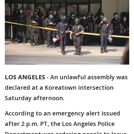
LOS ANGELES
-
An unlawful assembly was
declared at a Koreatown intersection
Saturday afternoon.
According to an emergency alert issued
after 2 p.m. PT, the Los Angeles Police