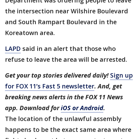
Department was ordering people to leave
the intersection near Wilshire Boulevard
and South Rampart Boulevard in the
Koreatown area.
LAPD
said in an alert that those who
refuse to leave the area will be arrested.
Get your top stories delivered daily!
Sign up
for FOX 11’s Fast 5 newsletter
. And, get
breaking news alerts in the FOX 11 News
app. Download for
iOS or Android
.
The location of the unlawful assembly
happens to be the exact same area where