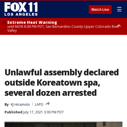
☰
Watch Live
Extreme Heat Warning
until MON 8:00 PM PDT, San Bernardino County-Upper Colorado River
Valley
Extreme Heat Warning
until SUN 8:00 PM PDT, Apple and Lucerne Valleys, Coachella Valley
Unlawful assembly declared
outside Koreatown spa,
several dozen arrested
By
KJ Hiramoto
LAPD
Published
July 17, 2021 3:00 PM PDT