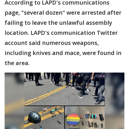
According to LAPD's communications
page, "several dozen" were arrested after
failing to leave the unlawful assembly
location. LAPD's communication Twitter
account said numerous weapons,
including knives and mace, were found in
the area.