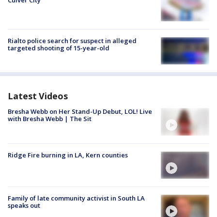
Rialto police search for suspect in alleged
targeted shooting of 15-year-old
Latest Videos
Bresha Webb on Her Stand-Up Debut, LOL! Live
with Bresha Webb | The Sit
Ridge Fire burning in LA, Kern counties
Family of late community activist in South LA
speaks out