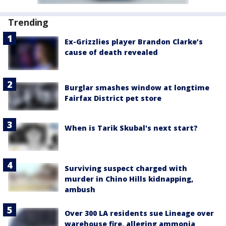
Trending
Ex-Grizzlies player Brandon Clarke’s
cause of death revealed
Burglar smashes window at longtime
Fairfax District pet store
When is Tarik Skubal's next start?
Surviving suspect charged with
murder in Chino Hills kidnapping,
ambush
Over 300 LA residents sue Lineage over
warehouse fire, alleging ammonia