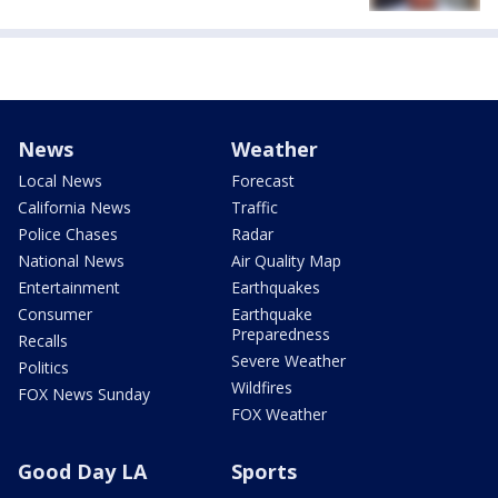
News
Weather
Local News
Forecast
California News
Traffic
Police Chases
Radar
National News
Air Quality Map
Entertainment
Earthquakes
Consumer
Earthquake
Preparedness
Recalls
Severe Weather
Politics
Wildfires
FOX News Sunday
FOX Weather
Good Day LA
Sports