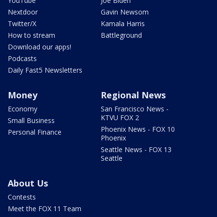
YouTube
Joe Biden
Nextdoor
Gavin Newsom
Twitter/X
Kamala Harris
How to stream
Battleground
Download our apps!
Podcasts
Daily Fast5 Newsletters
Money
Regional News
Economy
San Francisco News -
KTVU FOX 2
Small Business
Phoenix News - FOX 10
Personal Finance
Phoenix
Seattle News - FOX 13
Seattle
About Us
Contests
Meet the FOX 11 Team