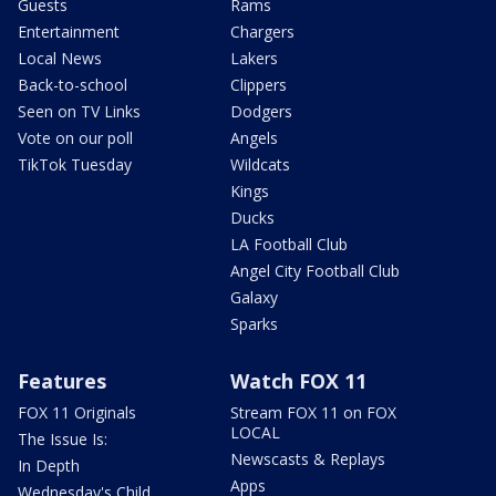
Guests
Rams
Entertainment
Chargers
Local News
Lakers
Back-to-school
Clippers
Seen on TV Links
Dodgers
Vote on our poll
Angels
TikTok Tuesday
Wildcats
Kings
Ducks
LA Football Club
Angel City Football Club
Galaxy
Sparks
Features
Watch FOX 11
FOX 11 Originals
Stream FOX 11 on FOX
LOCAL
The Issue Is:
Newscasts & Replays
In Depth
Apps
Wednesday's Child