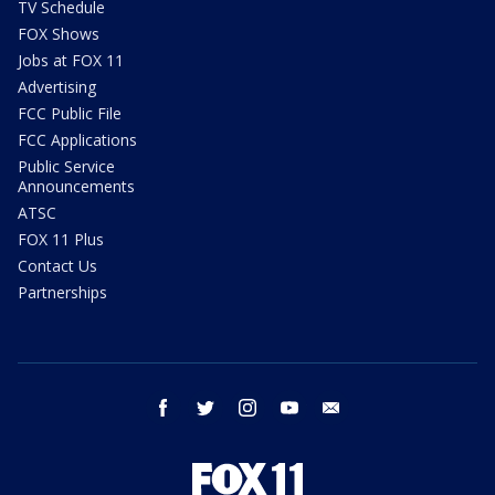
TV Schedule
FOX Shows
Jobs at FOX 11
Advertising
FCC Public File
FCC Applications
Public Service
Announcements
ATSC
FOX 11 Plus
Contact Us
Partnerships
facebook
twitter
instagram
youtube
email