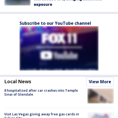
exposure
Subscribe to our YouTube channel
Local News
View More
8 hospitalized after car crashes into Temple
Sinai of Glendale
Visit Las Vegas giving away free gas cards in
Culver City