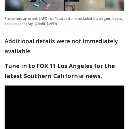
Protesters arrested; LAPD confiscates items included a stun gun, knives,
and pepper spray. (Credit: LAPD)
Additional details were not immediately
available.
Tune in to FOX 11 Los Angeles for the
latest Southern California news.