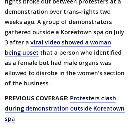
fights broke out between protesters at a
demonstration over trans-rights two
weeks ago. A group of demonstrators
gathered outside a Koreatown spa on July
3 after a
viral video showed a woman
being upset
that a person who identified
as a female but had male organs was
allowed to disrobe in the women's section
of the business.
PREVIOUS COVERAGE:
Protesters clash
during demonstration outside Koreatown
spa