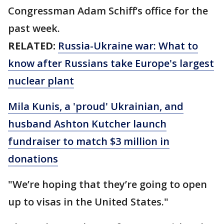
Congressman Adam Schiff’s office for the
past week.
RELATED:
Russia-Ukraine war: What to
know after Russians take Europe's largest
nuclear plant
Mila Kunis, a 'proud' Ukrainian, and
husband Ashton Kutcher launch
fundraiser to match $3 million in
donations
"We’re hoping that they’re going to open
up to visas in the United States."