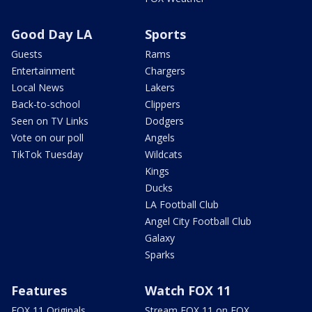
Good Day LA
Sports
Guests
Rams
Entertainment
Chargers
Local News
Lakers
Back-to-school
Clippers
Seen on TV Links
Dodgers
Vote on our poll
Angels
TikTok Tuesday
Wildcats
Kings
Ducks
LA Football Club
Angel City Football Club
Galaxy
Sparks
Features
Watch FOX 11
FOX 11 Originals
Stream FOX 11 on FOX