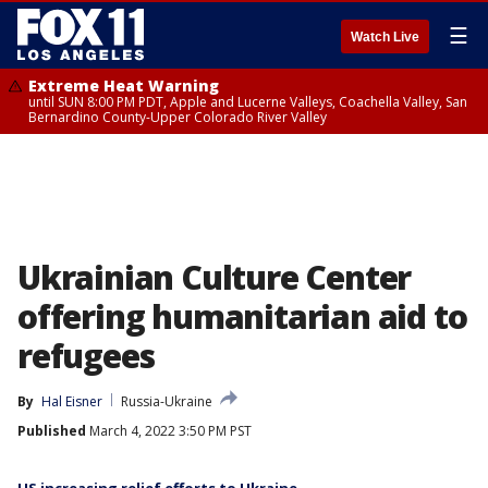
☰
Watch Live
Extreme Heat Warning
until SUN 8:00 PM PDT, Apple and Lucerne Valleys, Coachella Valley, San
Bernardino County-Upper Colorado River Valley
Ukrainian Culture Center
offering humanitarian aid to
refugees
By
Hal Eisner
Russia-Ukraine
Published
March 4, 2022 3:50 PM PST