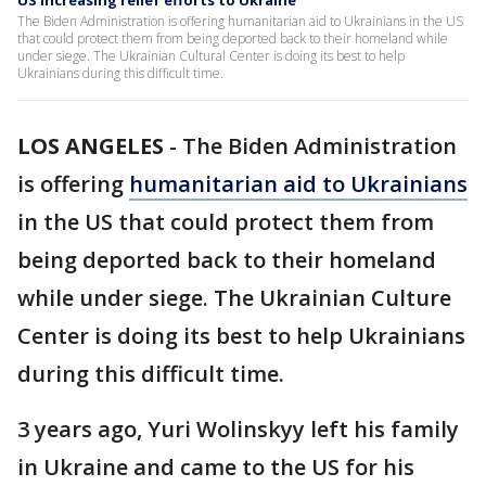
US increasing relief efforts to Ukraine
The Biden Administration is offering humanitarian aid to Ukrainians in the US
that could protect them from being deported back to their homeland while
under siege. The Ukrainian Cultural Center is doing its best to help
Ukrainians during this difficult time.
LOS ANGELES
-
The Biden Administration
is offering
humanitarian aid to Ukrainians
in the US that could protect them from
being deported back to their homeland
while under siege. The Ukrainian Culture
Center is doing its best to help Ukrainians
during this difficult time.
3 years ago, Yuri Wolinskyy left his family
in Ukraine and came to the US for his