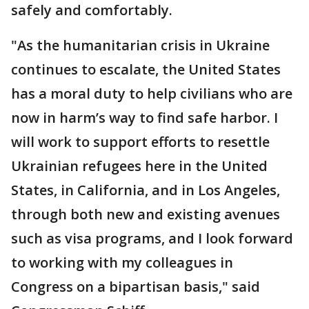
safely and comfortably.
"As the humanitarian crisis in Ukraine
continues to escalate, the United States
has a moral duty to help civilians who are
now in harm’s way to find safe harbor. I
will work to support efforts to resettle
Ukrainian refugees here in the United
States, in California, and in Los Angeles,
through both new and existing avenues
such as visa programs, and I look forward
to working with my colleagues in
Congress on a bipartisan basis," said