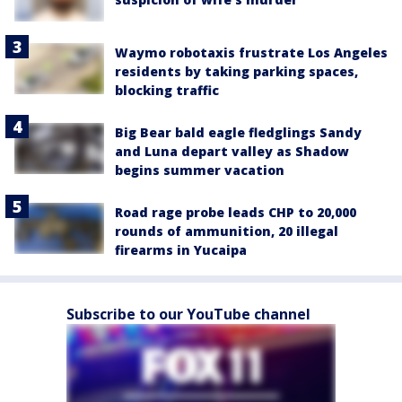
Waymo robotaxis frustrate Los Angeles
residents by taking parking spaces,
blocking traffic
Big Bear bald eagle fledglings Sandy
and Luna depart valley as Shadow
begins summer vacation
Road rage probe leads CHP to 20,000
rounds of ammunition, 20 illegal
firearms in Yucaipa
Subscribe to our YouTube channel