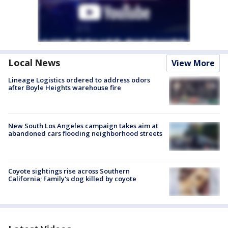
Local News
View More
Lineage Logistics ordered to address odors
after Boyle Heights warehouse fire
New South Los Angeles campaign takes aim at
abandoned cars flooding neighborhood streets
Coyote sightings rise across Southern
California; Family's dog killed by coyote