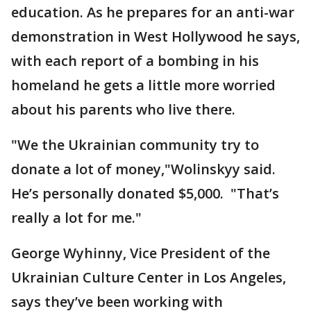
education. As he prepares for an anti-war
demonstration in West Hollywood he says,
with each report of a bombing in his
homeland he gets a little more worried
about his parents who live there.
"We the Ukrainian community try to
donate a lot of money,"Wolinskyy said.
He’s personally donated $5,000. "That’s
really a lot for me."
George Wyhinny, Vice President of the
Ukrainian Culture Center in Los Angeles,
says they’ve been working with