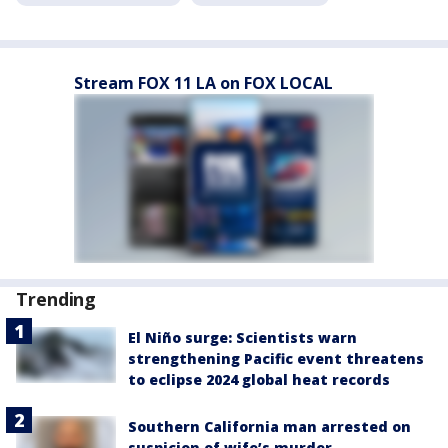
Stream FOX 11 LA on FOX LOCAL
Trending
El Niño surge: Scientists warn
strengthening Pacific event threatens
to eclipse 2024 global heat records
Southern California man arrested on
suspicion of wife’s murder