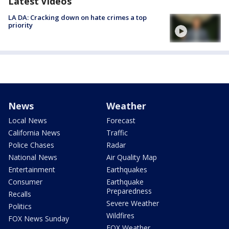
Latest Videos
LA DA: Cracking down on hate crimes a top
priority
News
Weather
Local News
Forecast
California News
Traffic
Police Chases
Radar
National News
Air Quality Map
Entertainment
Earthquakes
Consumer
Earthquake
Preparedness
Recalls
Severe Weather
Politics
Wildfires
FOX News Sunday
FOX Weather