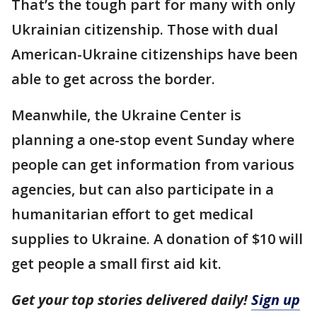
That’s the tough part for many with only
Ukrainian citizenship. Those with dual
American-Ukraine citizenships have been
able to get across the border.
Meanwhile, the Ukraine Center is
planning a one-stop event Sunday where
people can get information from various
agencies, but can also participate in a
humanitarian effort to get medical
supplies to Ukraine. A donation of $10 will
get people a small first aid kit.
Get your top stories delivered daily!
Sign up