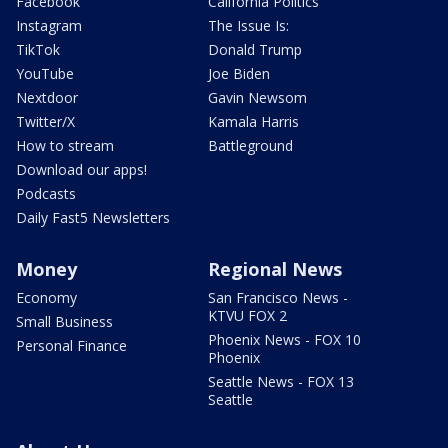
Facebook
California Politics
Instagram
The Issue Is:
TikTok
Donald Trump
YouTube
Joe Biden
Nextdoor
Gavin Newsom
Twitter/X
Kamala Harris
How to stream
Battleground
Download our apps!
Podcasts
Daily Fast5 Newsletters
Money
Regional News
Economy
San Francisco News -
KTVU FOX 2
Small Business
Phoenix News - FOX 10
Personal Finance
Phoenix
Seattle News - FOX 13
Seattle