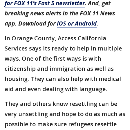
for FOX 11’s Fast 5 newsletter
. And, get
breaking news alerts in the FOX 11 News
app. Download for
iOS or Android
.
In Orange County, Access California
Services says its ready to help in multiple
ways. One of the first ways is with
citizenship and immigration as well as
housing. They can also help with medical
aid and even dealing with language.
They and others know resettling can be
very unsettling and hope to do as much as
possible to make sure refugees resettle