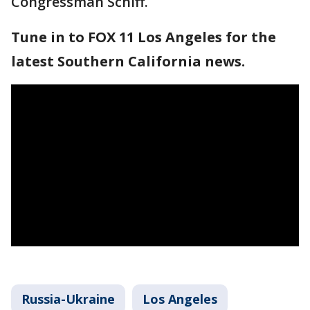
Congressman Schiff.
Tune in to FOX 11 Los Angeles for the
latest Southern California news.
Russia-Ukraine
Los Angeles