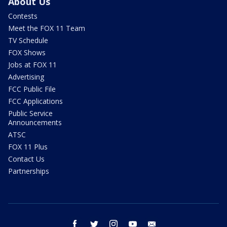
About Us
Contests
Meet the FOX 11 Team
TV Schedule
FOX Shows
Jobs at FOX 11
Advertising
FCC Public File
FCC Applications
Public Service
Announcements
ATSC
FOX 11 Plus
Contact Us
Partnerships
facebook
twitter
instagram
youtube
email