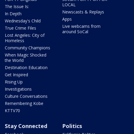
LOCAL
The Issue Is:
Newscasts & Replays
In Depth
Apps
Wednesday's Child
Live webcams from
True Crime Files
around SoCal
Lost Angeles: City of
Homeless
Community Champions
When Magic Shocked
the World
Destination Education
Get Inspired
Rising Up
Investigations
Culture Conversations
Remembering Kobe
KTTV70
Stay Connected
Politics