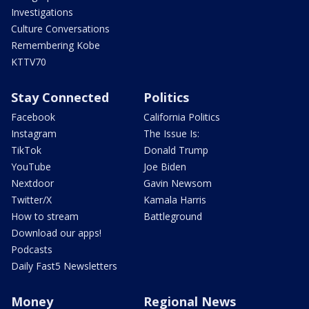
Investigations
Culture Conversations
Remembering Kobe
KTTV70
Stay Connected
Politics
Facebook
California Politics
Instagram
The Issue Is:
TikTok
Donald Trump
YouTube
Joe Biden
Nextdoor
Gavin Newsom
Twitter/X
Kamala Harris
How to stream
Battleground
Download our apps!
Podcasts
Daily Fast5 Newsletters
Money
Regional News