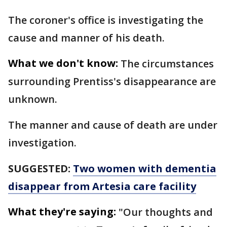
The coroner's office is investigating the
cause and manner of his death.
What we don't know:
The circumstances
surrounding Prentiss's disappearance are
unknown.
The manner and cause of death are under
investigation.
SUGGESTED:
Two women with dementia
disappear from Artesia care facility
What they're saying:
"Our thoughts and