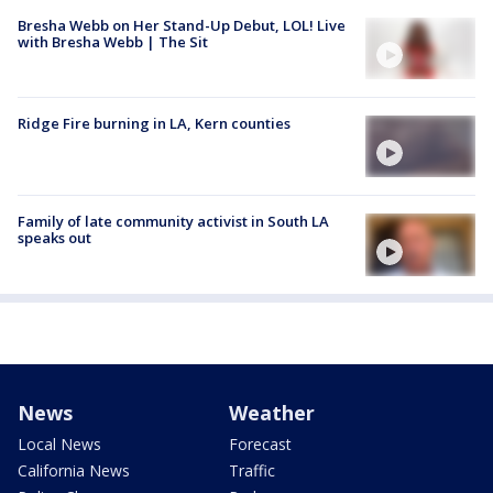
Bresha Webb on Her Stand-Up Debut, LOL! Live
with Bresha Webb | The Sit
Ridge Fire burning in LA, Kern counties
Family of late community activist in South LA
speaks out
News
Weather
Local News
Forecast
California News
Traffic