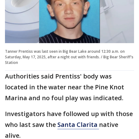
Tanner Prentiss was last seen in Big Bear Lake around 12:30 a.m. on
Saturday, May 17, 2025, after a night out with friends. / Big Bear Sheriff's
Station
Authorities said Prentiss' body was
located in the water near the Pine Knot
Marina and no foul play was indicated.
Investigators have followed up with those
who last saw the
Santa Clarita
native
alive.