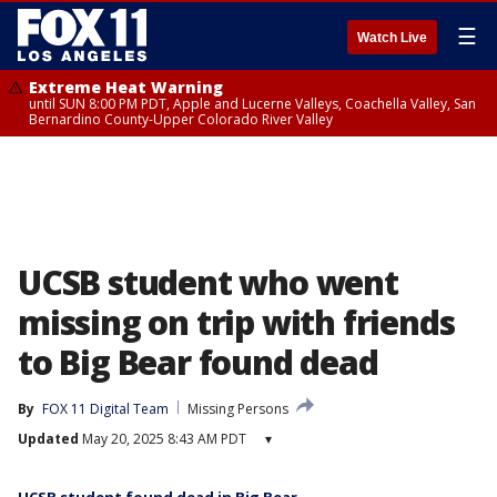
☰
Watch Live
Extreme Heat Warning
until SUN 8:00 PM PDT, Apple and Lucerne Valleys, Coachella Valley, San
Bernardino County-Upper Colorado River Valley
UCSB student who went
missing on trip with friends
to Big Bear found dead
By
FOX 11 Digital Team
Missing Persons
Updated
May 20, 2025 8:43 AM PDT
▾