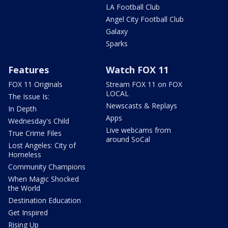
LA Football Club
Angel City Football Club
Galaxy
Sparks
Features
Watch FOX 11
FOX 11 Originals
Stream FOX 11 on FOX
LOCAL
The Issue Is:
Newscasts & Replays
In Depth
Apps
Wednesday's Child
Live webcams from
True Crime Files
around SoCal
Lost Angeles: City of
Homeless
Community Champions
When Magic Shocked
the World
Destination Education
Get Inspired
Rising Up