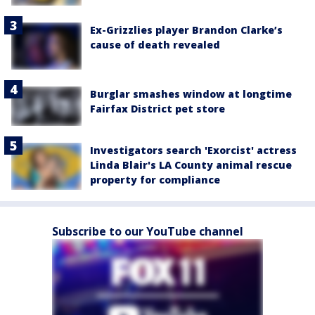
Ex-Grizzlies player Brandon Clarke’s
cause of death revealed
Burglar smashes window at longtime
Fairfax District pet store
Investigators search 'Exorcist' actress
Linda Blair's LA County animal rescue
property for compliance
Subscribe to our YouTube channel