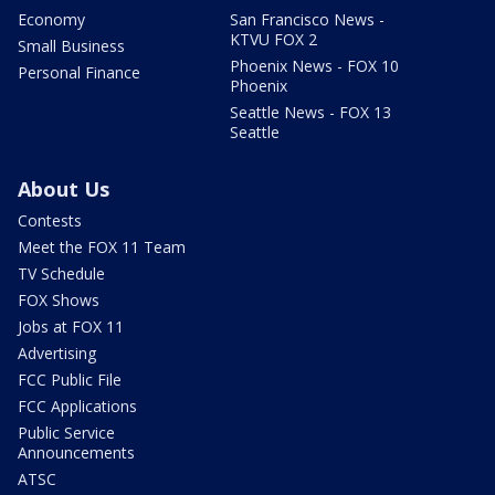
Economy
San Francisco News -
KTVU FOX 2
Small Business
Phoenix News - FOX 10
Personal Finance
Phoenix
Seattle News - FOX 13
Seattle
About Us
Contests
Meet the FOX 11 Team
TV Schedule
FOX Shows
Jobs at FOX 11
Advertising
FCC Public File
FCC Applications
Public Service
Announcements
ATSC