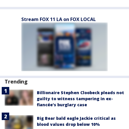
Stream FOX 11 LA on FOX LOCAL
Trending
Billionaire Stephen Cloobeck pleads not
guilty to witness tampering in ex-
fiancée's burglary case
Big Bear bald eagle Jackie critical as
blood values drop below 10%