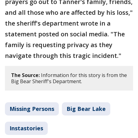
prayers go out to Tanner's family, friends,
and all those who are affected by his loss,"
the sheriff's department wrote in a
statement posted on social media. "The
family is requesting privacy as they
navigate through this tragic incident."
The Source:
Information for this story is from the
Big Bear Sheriff's Department.
Missing Persons
Big Bear Lake
Instastories