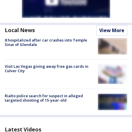
Local News
View More
8 hospitalized after car crashes into Temple
Sinai of Glendale
Visit Las Vegas giving away free gas cards in
Culver City
Rialto police search for suspect in alleged
targeted shooting of 15-year-old
Latest Videos