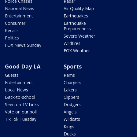
Police Chases
Radar
National News
Air Quality Map
Entertainment
Earthquakes
Consumer
Earthquake
Preparedness
Recalls
Severe Weather
Politics
Wildfires
FOX News Sunday
FOX Weather
Good Day LA
Sports
Guests
Rams
Entertainment
Chargers
Local News
Lakers
Back-to-school
Clippers
Seen on TV Links
Dodgers
Vote on our poll
Angels
TikTok Tuesday
Wildcats
Kings
Ducks