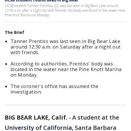
UCSB student found dead in Big Bear
UCSB student Tanner Prentiss, 22, was last seen in Big Bear Lake around
12:30 a.m. after a night out with friends. His body was found in the water near
Pine Knot Marina on Monday.
The Brief
Tanner Prentiss was last seen in Big Bear Lake
around 12:30 a.m. on Saturday after a night out
with friends.
According to authorities, Prentiss' body was
located in the water near the Pine Knott Marina
on Monday.
The coroner's office has assumed the
investigation.
BIG BEAR LAKE, Calif.
-
A student at the
University of California,
Santa Barbara