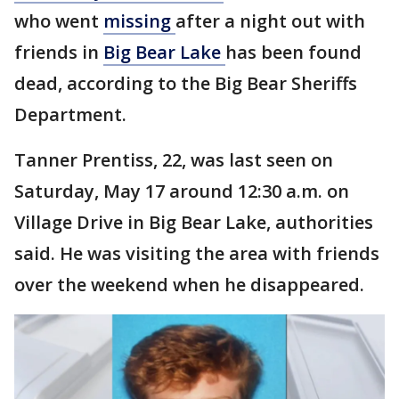
who went
missing
after a night out with
friends in
Big Bear Lake
has been found
dead, according to the Big Bear Sheriffs
Department.
Tanner Prentiss, 22, was last seen on
Saturday, May 17 around 12:30 a.m. on
Village Drive in Big Bear Lake, authorities
said. He was visiting the area with friends
over the weekend when he disappeared.