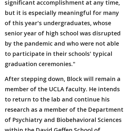
significant accomplishment at any time,
but it is especially meaningful for many
of this year's undergraduates, whose
senior year of high school was disrupted
by the pandemic and who were not able
to participate in their schools' typical
graduation ceremonies."
After stepping down, Block will remain a
member of the UCLA faculty. He intends
to return to the lab and continue his
research as a member of the Department
of Psychiatry and Biobehavioral Sciences
within the David Geffen School of