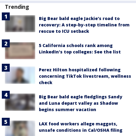
Trending
Big Bear bald eagle Jackie's road to
recovery: A step-by-step timeline from
rescue to ICU setback
5 California schools rank among
LinkedIn's top colleges: See the list
Perez Hilton hospitalized following
concerning TikTok livestream, wellness
check
Big Bear bald eagle fledglings Sandy
and Luna depart valley as Shadow
begins summer vacation
LAX food workers allege maggots,
unsafe conditions in Cal/OSHA filing