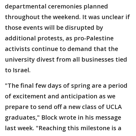
departmental ceremonies planned
throughout the weekend. It was unclear if
those events will be disrupted by
additional protests, as pro-Palestine
activists continue to demand that the
university divest from all businesses tied
to Israel.
"The final few days of spring are a period
of excitement and anticipation as we
prepare to send off a new class of UCLA
graduates," Block wrote in his message
last week. "Reaching this milestone is a