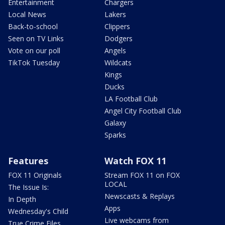
Entertainment
Chargers
Local News
Lakers
Back-to-school
Clippers
Seen on TV Links
Dodgers
Vote on our poll
Angels
TikTok Tuesday
Wildcats
Kings
Ducks
LA Football Club
Angel City Football Club
Galaxy
Sparks
Features
Watch FOX 11
FOX 11 Originals
Stream FOX 11 on FOX
LOCAL
The Issue Is:
Newscasts & Replays
In Depth
Apps
Wednesday's Child
Live webcams from
True Crime Files