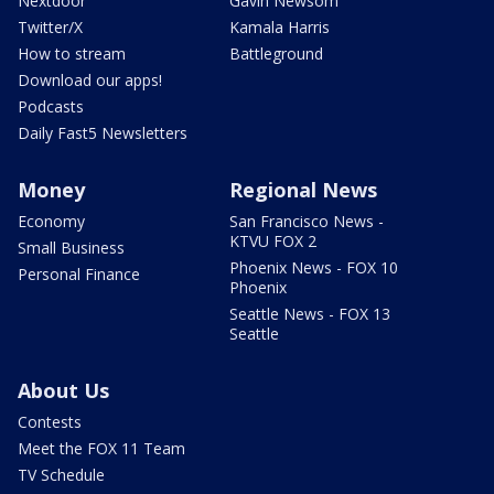
Nextdoor
Gavin Newsom
Twitter/X
Kamala Harris
How to stream
Battleground
Download our apps!
Podcasts
Daily Fast5 Newsletters
Money
Regional News
Economy
San Francisco News -
KTVU FOX 2
Small Business
Phoenix News - FOX 10
Personal Finance
Phoenix
Seattle News - FOX 13
Seattle
About Us
Contests
Meet the FOX 11 Team
TV Schedule