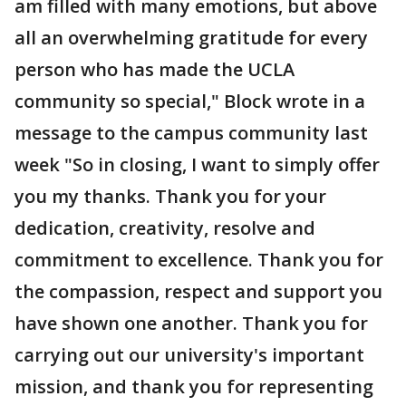
am filled with many emotions, but above
all an overwhelming gratitude for every
person who has made the UCLA
community so special," Block wrote in a
message to the campus community last
week "So in closing, I want to simply offer
you my thanks. Thank you for your
dedication, creativity, resolve and
commitment to excellence. Thank you for
the compassion, respect and support you
have shown one another. Thank you for
carrying out our university's important
mission, and thank you for representing