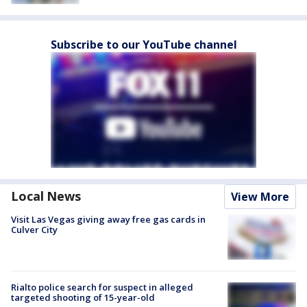
Subscribe to our YouTube channel
Local News
View More
Visit Las Vegas giving away free gas cards in
Culver City
Rialto police search for suspect in alleged
targeted shooting of 15-year-old