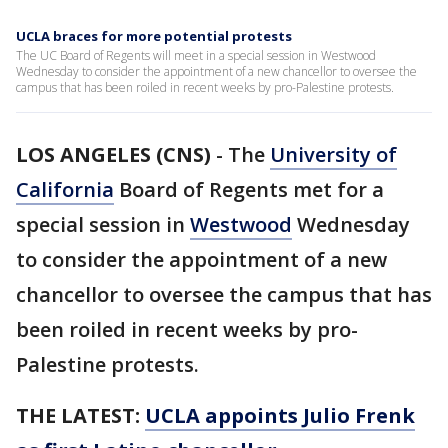
UCLA braces for more potential protests
The UC Board of Regents will meet in a special session in Westwood
Wednesday to consider the appointment of a new chancellor to oversee the
campus that has been roiled in recent weeks by pro-Palestine protests.
LOS ANGELES (CNS)
-
The
University of
California
Board of Regents met for a
special session in
Westwood
Wednesday
to consider the appointment of a new
chancellor to oversee the campus that has
been roiled in recent weeks by pro-
Palestine protests.
THE LATEST:
UCLA appoints Julio Frenk