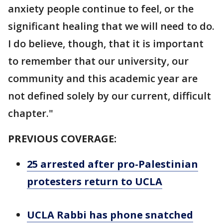
anxiety people continue to feel, or the
significant healing that we will need to do.
I do believe, though, that it is important
to remember that our university, our
community and this academic year are
not defined solely by our current, difficult
chapter."
PREVIOUS COVERAGE:
25 arrested after pro-Palestinian
protesters return to UCLA
UCLA Rabbi has phone snatched