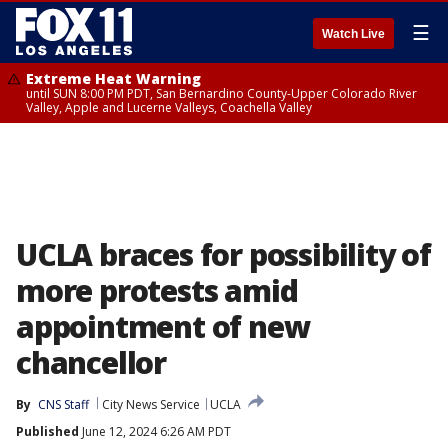
☰
Watch Live
Extreme Heat Warning
until SUN 8:00 PM PDT, San Bernardino County-Upper Colorado River
Valley, Apple and Lucerne Valleys, Coachella Valley
UCLA braces for possibility of
more protests amid
appointment of new
chancellor
By
CNS Staff
City News Service
UCLA
Published
June 12, 2024 6:26 AM PDT