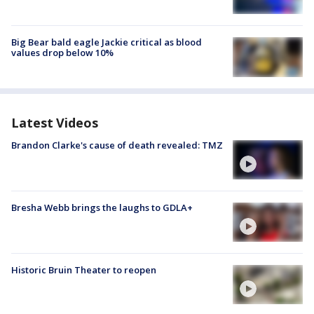
Big Bear bald eagle Jackie critical as blood
values drop below 10%
Latest Videos
Brandon Clarke's cause of death revealed: TMZ
Bresha Webb brings the laughs to GDLA+
Historic Bruin Theater to reopen