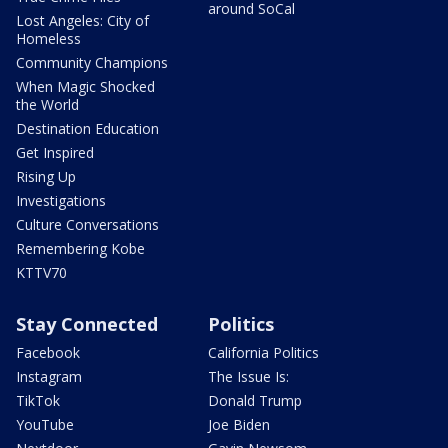
around SoCal
Lost Angeles: City of
Homeless
Community Champions
When Magic Shocked
the World
Destination Education
Get Inspired
Rising Up
Investigations
Culture Conversations
Remembering Kobe
KTTV70
Stay Connected
Politics
Facebook
California Politics
Instagram
The Issue Is:
TikTok
Donald Trump
YouTube
Joe Biden