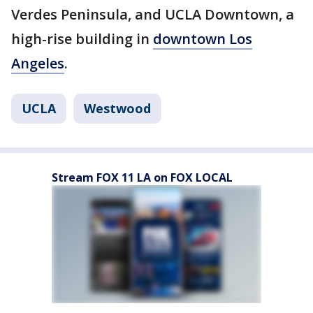
Verdes Peninsula, and UCLA Downtown, a
high-rise building in
downtown Los
Angeles
.
UCLA
Westwood
Stream FOX 11 LA on FOX LOCAL