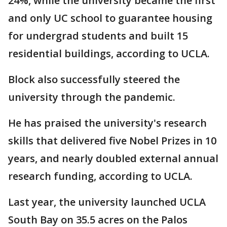
24%, while the university became the first
and only UC school to guarantee housing
for undergrad students and built 15
residential buildings, according to UCLA.
Block also successfully steered the
university through the pandemic.
He has praised the university's research
skills that delivered five Nobel Prizes in 10
years, and nearly doubled external annual
research funding, according to UCLA.
Last year, the university launched UCLA
South Bay on 35.5 acres on the Palos