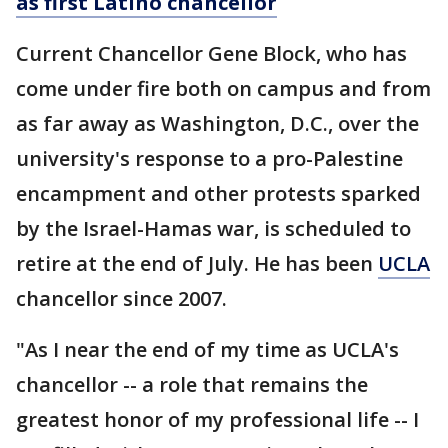
as first Latino chancellor
Current Chancellor Gene Block, who has
come under fire both on campus and from
as far away as Washington, D.C., over the
university's response to a pro-Palestine
encampment and other protests sparked
by the Israel-Hamas war, is scheduled to
retire at the end of July. He has been
UCLA
chancellor since 2007.
"As I near the end of my time as UCLA's
chancellor -- a role that remains the
greatest honor of my professional life -- I