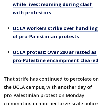
while livestreaming during clash
with protestors
UCLA workers strike over handling
of pro-Palestinian protests
UCLA protest: Over 200 arrested as
pro-Palestine encampment cleared
That strife has continued to percolate on
the UCLA campus, with another day of
pro-Palestinian protest on Monday
culminating in another large-scale police