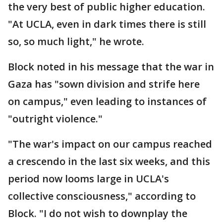
the very best of public higher education.
"At UCLA, even in dark times there is still
so, so much light," he wrote.
Block noted in his message that the war in
Gaza has "sown division and strife here
on campus," even leading to instances of
"outright violence."
"The war's impact on our campus reached
a crescendo in the last six weeks, and this
period now looms large in UCLA's
collective consciousness," according to
Block. "I do not wish to downplay the