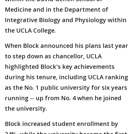
Medicine and in the Department of
Integrative Biology and Physiology within
the UCLA College.
When Block announced his plans last year
to step down as chancellor, UCLA
highlighted Block's key achievements
during his tenure, including UCLA ranking
as the No. 1 public university for six years
running -- up from No. 4 when he joined
the university.
Block increased student enrollment by