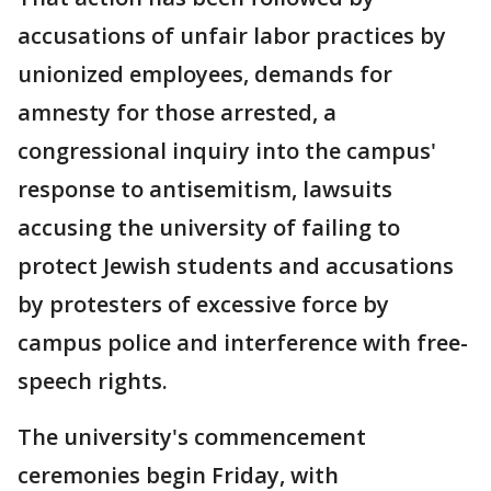
accusations of unfair labor practices by
unionized employees, demands for
amnesty for those arrested, a
congressional inquiry into the campus'
response to antisemitism, lawsuits
accusing the university of failing to
protect Jewish students and accusations
by protesters of excessive force by
campus police and interference with free-
speech rights.
The university's commencement
ceremonies begin Friday, with