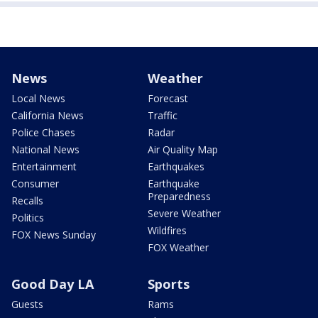
News
Weather
Local News
Forecast
California News
Traffic
Police Chases
Radar
National News
Air Quality Map
Entertainment
Earthquakes
Consumer
Earthquake
Preparedness
Recalls
Severe Weather
Politics
Wildfires
FOX News Sunday
FOX Weather
Good Day LA
Sports
Guests
Rams