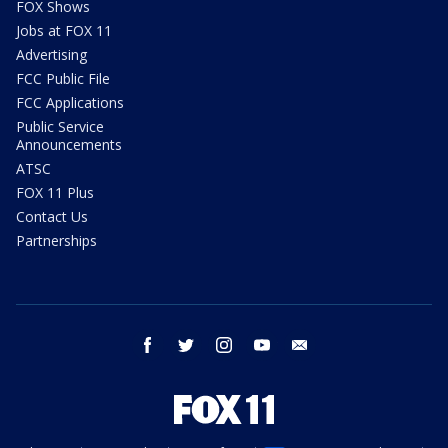
FOX Shows
Jobs at FOX 11
Advertising
FCC Public File
FCC Applications
Public Service
Announcements
ATSC
FOX 11 Plus
Contact Us
Partnerships
facebook
twitter
instagram
youtube
email