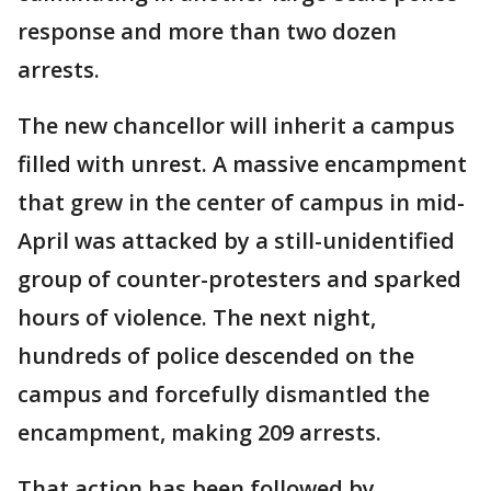
response and more than two dozen
arrests.
The new chancellor will inherit a campus
filled with unrest. A massive encampment
that grew in the center of campus in mid-
April was attacked by a still-unidentified
group of counter-protesters and sparked
hours of violence. The next night,
hundreds of police descended on the
campus and forcefully dismantled the
encampment, making 209 arrests.
That action has been followed by