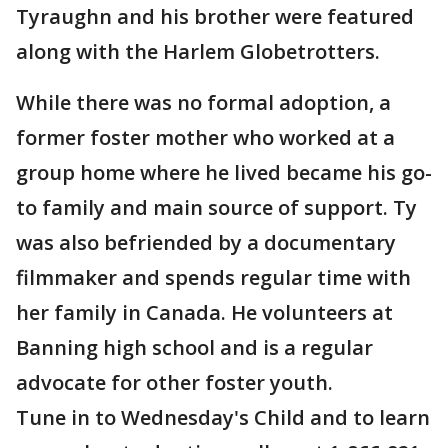
Tyraughn and his brother were featured
along with the Harlem Globetrotters.
While there was no formal adoption, a
former foster mother who worked at a
group home where he lived became his go-
to family and main source of support. Ty
was also befriended by a documentary
filmmaker and spends regular time with
her family in Canada. He volunteers at
Banning high school and is a regular
advocate for other foster youth.
Tune in to Wednesday's Child and to learn