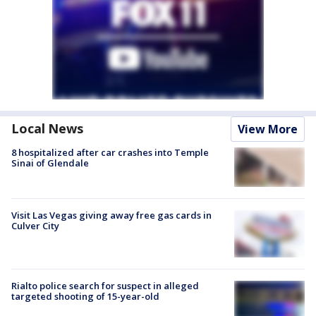
Local News
View More
8 hospitalized after car crashes into Temple
Sinai of Glendale
Visit Las Vegas giving away free gas cards in
Culver City
Rialto police search for suspect in alleged
targeted shooting of 15-year-old