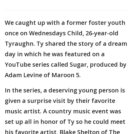
We caught up with a former foster youth
once on Wednesdays Child, 26-year-old
Tyraughn. Ty shared the story of a dream
day in which he was featured on a
YouTube series called Sugar, produced by
Adam Levine of Maroon 5.
In the series, a deserving young person is
given a surprise visit by their favorite
music artist. A country music event was
set up all in honor of Ty so he could meet
his favorite artist, Blake Shelton of The