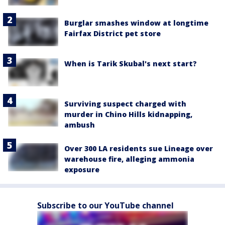
Burglar smashes window at longtime
Fairfax District pet store
When is Tarik Skubal's next start?
Surviving suspect charged with
murder in Chino Hills kidnapping,
ambush
Over 300 LA residents sue Lineage over
warehouse fire, alleging ammonia
exposure
Subscribe to our YouTube channel