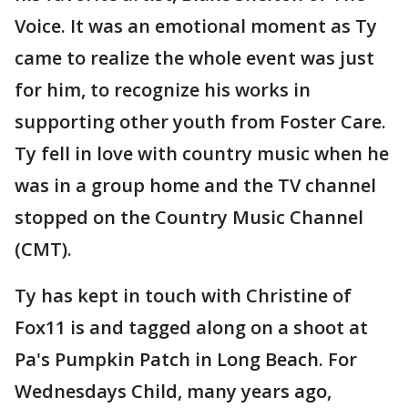
Voice. It was an emotional moment as Ty
came to realize the whole event was just
for him, to recognize his works in
supporting other youth from Foster Care.
Ty fell in love with country music when he
was in a group home and the TV channel
stopped on the Country Music Channel
(CMT).
Ty has kept in touch with Christine of
Fox11 is and tagged along on a shoot at
Pa's Pumpkin Patch in Long Beach. For
Wednesdays Child, many years ago,