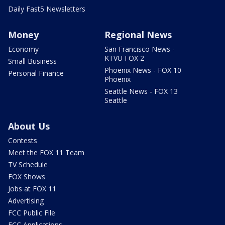
Daily Fast5 Newsletters
Money
Regional News
Economy
San Francisco News -
KTVU FOX 2
Small Business
Phoenix News - FOX 10
Personal Finance
Phoenix
Seattle News - FOX 13
Seattle
About Us
Contests
Meet the FOX 11 Team
TV Schedule
FOX Shows
Jobs at FOX 11
Advertising
FCC Public File
FCC Applications