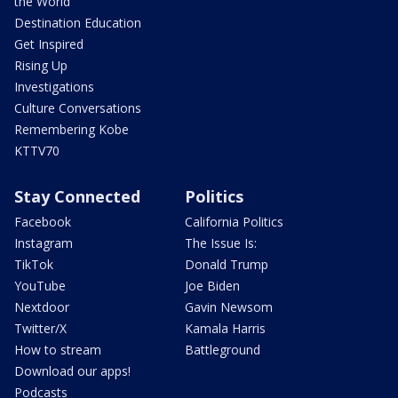
the World
Destination Education
Get Inspired
Rising Up
Investigations
Culture Conversations
Remembering Kobe
KTTV70
Stay Connected
Politics
Facebook
California Politics
Instagram
The Issue Is:
TikTok
Donald Trump
YouTube
Joe Biden
Nextdoor
Gavin Newsom
Twitter/X
Kamala Harris
How to stream
Battleground
Download our apps!
Podcasts