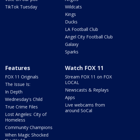
TikTok Tuesday
Wildcats
Kings
Ducks
LA Football Club
Angel City Football Club
Galaxy
Sparks
Features
Watch FOX 11
FOX 11 Originals
Stream FOX 11 on FOX
LOCAL
The Issue Is:
Newscasts & Replays
In Depth
Apps
Wednesday's Child
Live webcams from
True Crime Files
around SoCal
Lost Angeles: City of
Homeless
Community Champions
When Magic Shocked