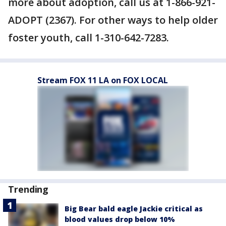
more about adoption, call us at 1-866-921-
ADOPT (2367). For other ways to help older
foster youth, call 1-310-642-7283.
Stream FOX 11 LA on FOX LOCAL
Trending
Big Bear bald eagle Jackie critical as
blood values drop below 10%