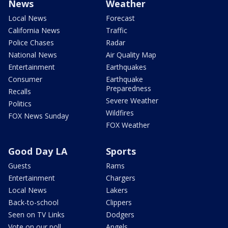
News
Weather
Local News
Forecast
California News
Traffic
Police Chases
Radar
National News
Air Quality Map
Entertainment
Earthquakes
Consumer
Earthquake
Preparedness
Recalls
Severe Weather
Politics
Wildfires
FOX News Sunday
FOX Weather
Good Day LA
Sports
Guests
Rams
Entertainment
Chargers
Local News
Lakers
Back-to-school
Clippers
Seen on TV Links
Dodgers
Vote on our poll
Angels