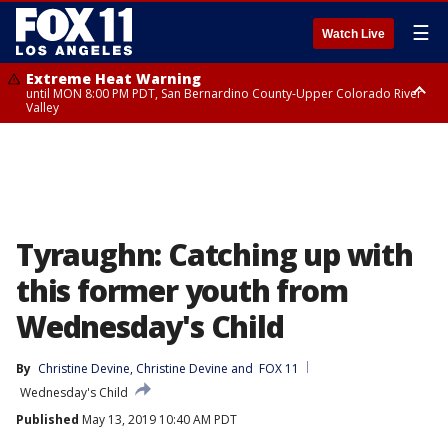
☰
Watch Live
Extreme Heat Warning
until MON 8:00 PM PDT, San Bernardino County-Upper Colorado River
Valley
Extreme Heat Warning
until SUN 8:00 PM PDT, Apple and Lucerne Valleys, Coachella Valley
Tyraughn: Catching up with
this former youth from
Wednesday's Child
By
Christine Devine
, 
Christine Devine
 and 
FOX 11
Wednesday's Child
Published
May 13, 2019 10:40 AM PDT