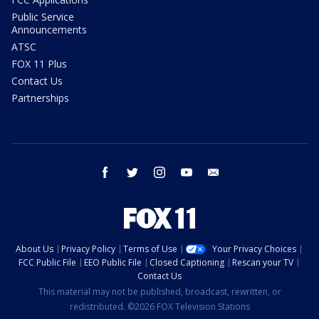
Public Service
Announcements
ATSC
FOX 11 Plus
Contact Us
Partnerships
facebook
twitter
instagram
youtube
email
About Us
Privacy Policy
Terms of Use
Your Privacy Choices
FCC Public File
EEO Public File
Closed Captioning
Rescan your TV
Contact Us
This material may not be published, broadcast, rewritten, or
redistributed. ©2026 FOX Television Stations