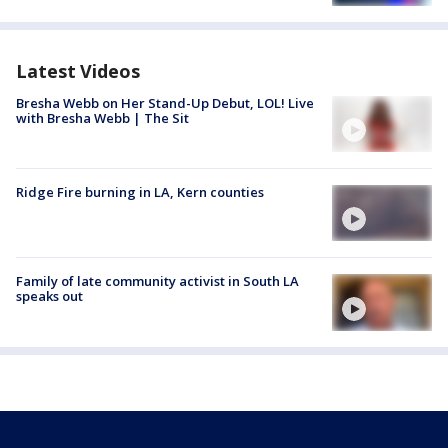
Latest Videos
Bresha Webb on Her Stand-Up Debut, LOL! Live
with Bresha Webb | The Sit
Ridge Fire burning in LA, Kern counties
Family of late community activist in South LA
speaks out