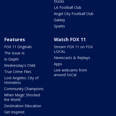
Ducks
LA Football Club
Angel City Football Club
Galaxy
Sparks
Features
Watch FOX 11
FOX 11 Originals
Stream FOX 11 on FOX
LOCAL
The Issue Is:
Newscasts & Replays
In Depth
Apps
Wednesday's Child
Live webcams from
True Crime Files
around SoCal
Lost Angeles: City of
Homeless
Community Champions
When Magic Shocked
the World
Destination Education
Get Inspired