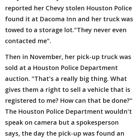
reported her Chevy stolen Houston Police
found it at Dacoma Inn and her truck was
towed to a storage lot."They never even
contacted me".
Then in November, her pick-up truck was
sold at a Houston Police Department
auction. "That's a really big thing. What
gives them a right to sell a vehicle that is
registered to me? How can that be done?"
The Houston Police Department wouldn't
speak on camera but a spokesperson
says, the day the pick-up was found an