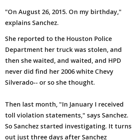
"On August 26, 2015. On my birthday,"
explains Sanchez.
She reported to the Houston Police
Department her truck was stolen, and
then she waited, and waited, and HPD
never did find her 2006 white Chevy
Silverado-- or so she thought.
Then last month, "In January I received
toll violation statements," says Sanchez.
So Sanchez started investigating. It turns
out just three days after Sanchez