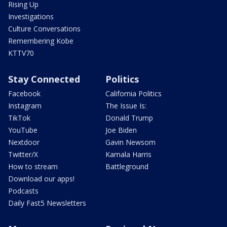
Rising Up
Investigations
Culture Conversations
Remembering Kobe
KTTV70
Stay Connected
Politics
Facebook
California Politics
Instagram
The Issue Is:
TikTok
Donald Trump
YouTube
Joe Biden
Nextdoor
Gavin Newsom
Twitter/X
Kamala Harris
How to stream
Battleground
Download our apps!
Podcasts
Daily Fast5 Newsletters