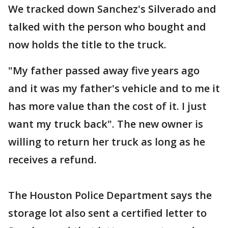
We tracked down Sanchez's Silverado and
talked with the person who bought and
now holds the title to the truck.
"My father passed away five years ago
and it was my father's vehicle and to me it
has more value than the cost of it. I just
want my truck back". The new owner is
willing to return her truck as long as he
receives a refund.
The Houston Police Department says the
storage lot also sent a certified letter to