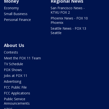
Money
Regional News
Economy
San Francisco News -
KTVU FOX 2
Small Business
Phoenix News - FOX 10
Personal Finance
Phoenix
Seattle News - FOX 13
Seattle
About Us
Contests
Meet the FOX 11 Team
TV Schedule
FOX Shows
Jobs at FOX 11
Advertising
FCC Public File
FCC Applications
Public Service
Announcements