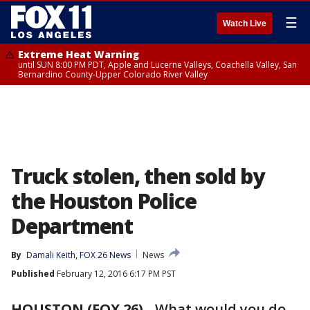
☰
Watch Live
Extreme Heat Warning
until SUN 8:00 PM PDT, Apple and Lucerne Valleys, Coachella Valley, San
Bernardino County-Upper Colorado River Valley
Truck stolen, then sold by
the Houston Police
Department
By
Damali Keith, FOX 26 News
News
Published
February 12, 2016 6:17 PM PST
HOUSTON (FOX 26)
-
What would you do