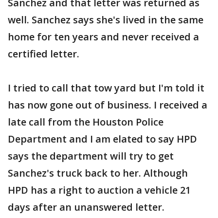
Sanchez and that letter was returned as
well. Sanchez says she's lived in the same
home for ten years and never received a
certified letter.
I tried to call that tow yard but I'm told it
has now gone out of business. I received a
late call from the Houston Police
Department and I am elated to say HPD
says the department will try to get
Sanchez's truck back to her. Although
HPD has a right to auction a vehicle 21
days after an unanswered letter.