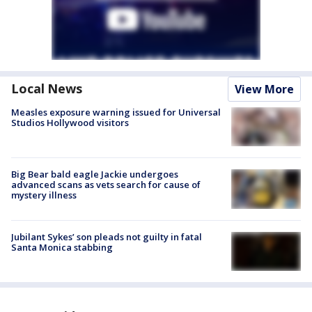
Local News
View More
Measles exposure warning issued for Universal
Studios Hollywood visitors
Big Bear bald eagle Jackie undergoes
advanced scans as vets search for cause of
mystery illness
Jubilant Sykes’ son pleads not guilty in fatal
Santa Monica stabbing