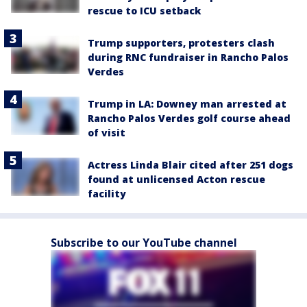
rescue to ICU setback
Trump supporters, protesters clash
during RNC fundraiser in Rancho Palos
Verdes
Trump in LA: Downey man arrested at
Rancho Palos Verdes golf course ahead
of visit
Actress Linda Blair cited after 251 dogs
found at unlicensed Acton rescue
facility
Subscribe to our YouTube channel