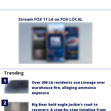
Stream FOX 11 LA on FOX LOCAL
Trending
Over 300 LA residents sue Lineage over
warehouse fire, alleging ammonia
exposure
Big Bear bald eagle Jackie's road to
recovery: A step-by-step timeline from