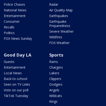
Police Chases
Radar
National News
Air Quality Map
Entertainment
Earthquakes
Consumer
Earthquake
Preparedness
Recalls
Severe Weather
Politics
Wildfires
FOX News Sunday
FOX Weather
Good Day LA
Sports
Guests
Rams
Entertainment
Chargers
Local News
Lakers
Back-to-school
Clippers
Seen on TV Links
Dodgers
Vote on our poll
Angels
TikTok Tuesday
Wildcats
Kings