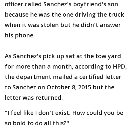
officer called Sanchez's boyfriend's son
because he was the one driving the truck
when it was stolen but he didn't answer
his phone.
As Sanchez's pick up sat at the tow yard
for more than a month, according to HPD,
the department mailed a certified letter
to Sanchez on October 8, 2015 but the
letter was returned.
"I feel like I don't exist. How could you be
so bold to do all this?"