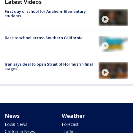
Latest Videos
First day of school for Anaheim Elementary
students
Back to school across Southern California
Iran says deal to open Strait of Hormuz 'in final
stages'
News
Weather
Local News
Forecast
California News
Traffic