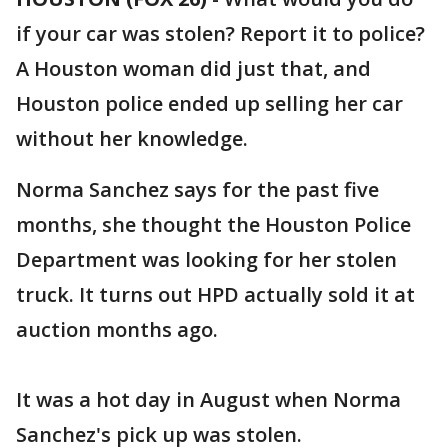
if your car was stolen? Report it to police?
A Houston woman did just that, and
Houston police ended up selling her car
without her knowledge.
Norma Sanchez says for the past five
months, she thought the Houston Police
Department was looking for her stolen
truck. It turns out HPD actually sold it at
auction months ago.
It was a hot day in August when Norma
Sanchez's pick up was stolen.