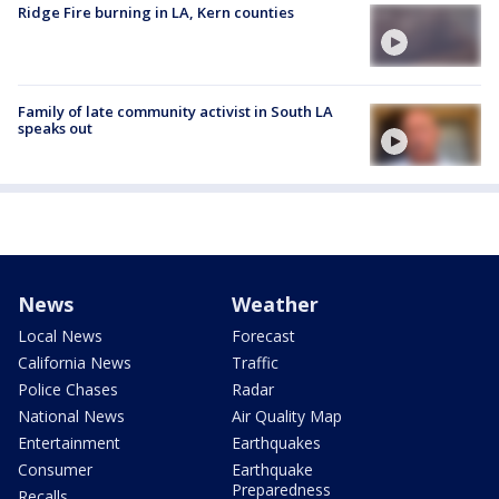
Ridge Fire burning in LA, Kern counties
Family of late community activist in South LA
speaks out
News
Weather
Local News
Forecast
California News
Traffic
Police Chases
Radar
National News
Air Quality Map
Entertainment
Earthquakes
Consumer
Earthquake
Preparedness
Recalls