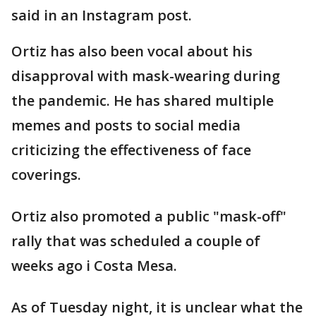
said in an Instagram post.
Ortiz has also been vocal about his
disapproval with mask-wearing during
the pandemic. He has shared multiple
memes and posts to social media
criticizing the effectiveness of face
coverings.
Ortiz also promoted a public "mask-off"
rally that was scheduled a couple of
weeks ago i Costa Mesa.
As of Tuesday night, it is unclear what the