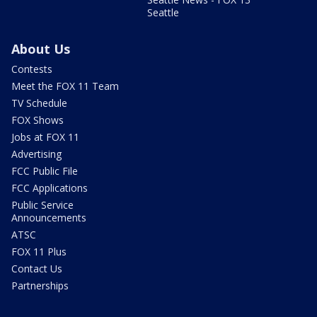
Seattle
About Us
Contests
Meet the FOX 11 Team
TV Schedule
FOX Shows
Jobs at FOX 11
Advertising
FCC Public File
FCC Applications
Public Service
Announcements
ATSC
FOX 11 Plus
Contact Us
Partnerships