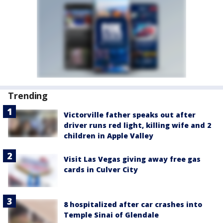
Trending
Victorville father speaks out after
driver runs red light, killing wife and 2
children in Apple Valley
Visit Las Vegas giving away free gas
cards in Culver City
8 hospitalized after car crashes into
Temple Sinai of Glendale