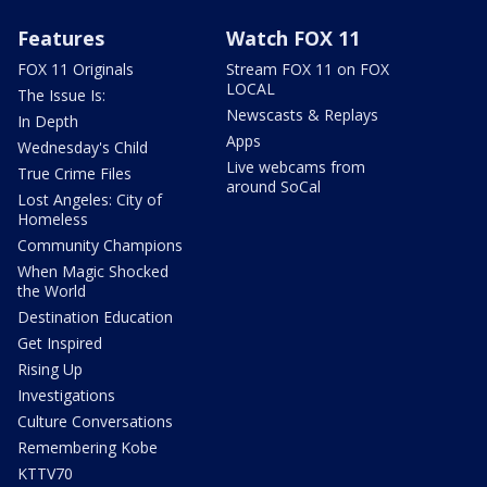
Features
Watch FOX 11
FOX 11 Originals
Stream FOX 11 on FOX
LOCAL
The Issue Is:
Newscasts & Replays
In Depth
Apps
Wednesday's Child
Live webcams from
True Crime Files
around SoCal
Lost Angeles: City of
Homeless
Community Champions
When Magic Shocked
the World
Destination Education
Get Inspired
Rising Up
Investigations
Culture Conversations
Remembering Kobe
KTTV70