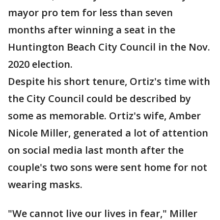
mayor pro tem for less than seven
months after winning a seat in the
Huntington Beach City Council in the Nov.
2020 election.
Despite his short tenure, Ortiz's time with
the City Council could be described by
some as memorable. Ortiz's wife, Amber
Nicole Miller, generated a lot of attention
on social media last month after the
couple's two sons were sent home for not
wearing masks.
"We cannot live our lives in fear," Miller