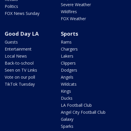
Severe Weather
Politics
Wildfires
FOX News Sunday
FOX Weather
Good Day LA
Sports
Guests
Rams
Entertainment
Chargers
Local News
Lakers
Back-to-school
Clippers
Seen on TV Links
Dodgers
Vote on our poll
Angels
TikTok Tuesday
Wildcats
Kings
Ducks
LA Football Club
Angel City Football Club
Galaxy
Sparks