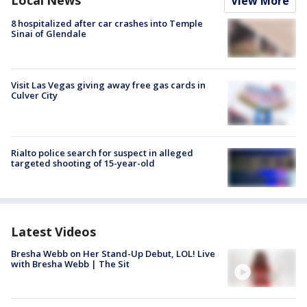
Local News
View More
8 hospitalized after car crashes into Temple
Sinai of Glendale
Visit Las Vegas giving away free gas cards in
Culver City
Rialto police search for suspect in alleged
targeted shooting of 15-year-old
Latest Videos
Bresha Webb on Her Stand-Up Debut, LOL! Live
with Bresha Webb | The Sit