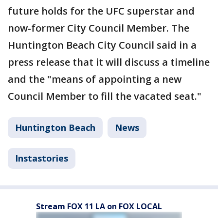
future holds for the UFC superstar and
now-former City Council Member. The
Huntington Beach City Council said in a
press release that it will discuss a timeline
and the "means of appointing a new
Council Member to fill the vacated seat."
Huntington Beach
News
Instastories
Stream FOX 11 LA on FOX LOCAL