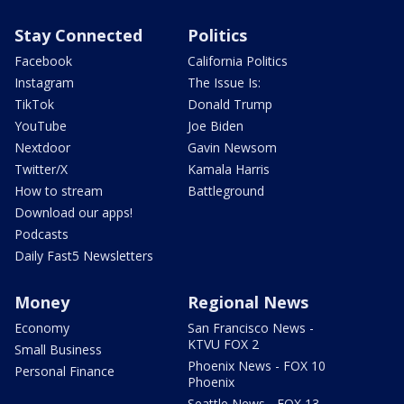
Stay Connected
Politics
Facebook
California Politics
Instagram
The Issue Is:
TikTok
Donald Trump
YouTube
Joe Biden
Nextdoor
Gavin Newsom
Twitter/X
Kamala Harris
How to stream
Battleground
Download our apps!
Podcasts
Daily Fast5 Newsletters
Money
Regional News
Economy
San Francisco News -
KTVU FOX 2
Small Business
Phoenix News - FOX 10
Personal Finance
Phoenix
Seattle News - FOX 13