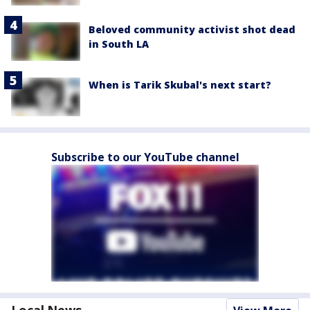
Beloved community activist shot dead
in South LA
When is Tarik Skubal's next start?
Subscribe to our YouTube channel