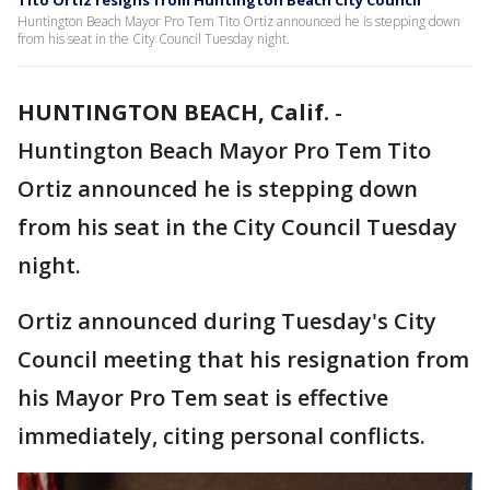
Tito Ortiz resigns from Huntington Beach City Council
Huntington Beach Mayor Pro Tem Tito Ortiz announced he is stepping down
from his seat in the City Council Tuesday night.
HUNTINGTON BEACH, Calif.
-
Huntington Beach Mayor Pro Tem Tito
Ortiz announced he is stepping down
from his seat in the City Council Tuesday
night.
Ortiz announced during Tuesday's City
Council meeting that his resignation from
his Mayor Pro Tem seat is effective
immediately, citing personal conflicts.