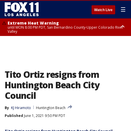
☰
Watch Live
Extreme Heat Warning
until MON 8:00 PM PDT, San Bernardino County-Upper Colorado River
Valley
Extreme Heat Warning
until SUN 8:00 PM PDT, Apple and Lucerne Valleys, Coachella Valley
Tito Ortiz resigns from
Huntington Beach City
Council
By
KJ Hiramoto
Huntington Beach
Published
June 1, 2021 9:50 PM PDT