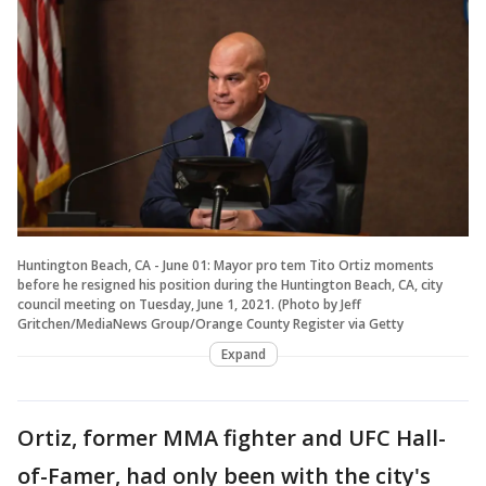
Huntington Beach, CA - June 01: Mayor pro tem Tito Ortiz moments
before he resigned his position during the Huntington Beach, CA, city
council meeting on Tuesday, June 1, 2021. (Photo by Jeff
Gritchen/MediaNews Group/Orange County Register via Getty
Expand
Ortiz, former MMA fighter and UFC Hall-
of-Famer, had only been with the city's