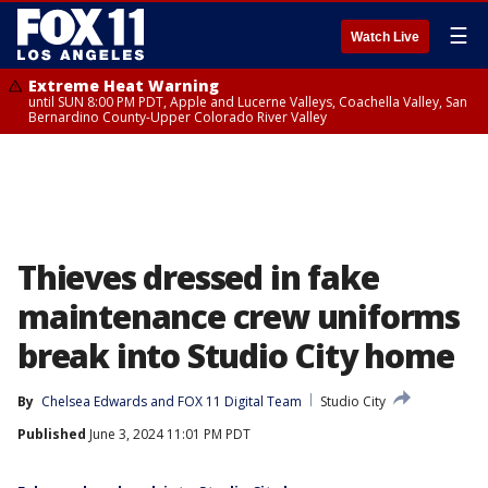
☰
Watch Live
Extreme Heat Warning
until SUN 8:00 PM PDT, Apple and Lucerne Valleys, Coachella Valley, San
Bernardino County-Upper Colorado River Valley
Thieves dressed in fake
maintenance crew uniforms
break into Studio City home
By
Chelsea Edwards
 and 
FOX 11 Digital Team
Studio City
Published
June 3, 2024 11:01 PM PDT