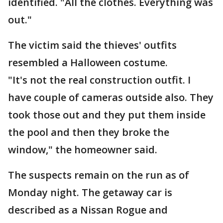
identified. "All the clothes. Everything was
out."
The victim said the thieves' outfits
resembled a Halloween costume.
"It's not the real construction outfit. I
have couple of cameras outside also. They
took those out and they put them inside
the pool and then they broke the
window," the homeowner said.
The suspects remain on the run as of
Monday night. The getaway car is
described as a Nissan Rogue and