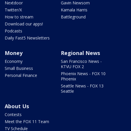
Nextdoor
Gavin Newsom
Twitter/X
Kamala Harris
How to stream
Battleground
Download our apps!
Podcasts
Daily Fast5 Newsletters
Money
Regional News
Economy
San Francisco News -
KTVU FOX 2
Small Business
Phoenix News - FOX 10
Personal Finance
Phoenix
Seattle News - FOX 13
Seattle
About Us
Contests
Meet the FOX 11 Team
TV Schedule