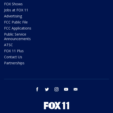
FOX Shows
Jobs at FOX 11
Advertising
FCC Public File
FCC Applications
Public Service
Announcements
ATSC
FOX 11 Plus
Contact Us
Partnerships
facebook
twitter
instagram
youtube
email