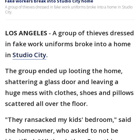
Fake workers break into Studio City home
A group of thieves dressed in fake work uniforms broke into a home in Studio
City.
LOS ANGELES
-
A group of thieves dressed
in fake work uniforms broke into a home
in
Studio City
.
The group ended up looting the home,
shattering a glass door and leaving a
huge mess with clothes, shoes and pillows
scattered all over the floor.
"They ransacked my kids' bedroom," said
the homeowner, who asked to not be