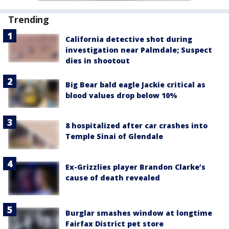
Trending
California detective shot during
investigation near Palmdale; Suspect
dies in shootout
Big Bear bald eagle Jackie critical as
blood values drop below 10%
8 hospitalized after car crashes into
Temple Sinai of Glendale
Ex-Grizzlies player Brandon Clarke’s
cause of death revealed
Burglar smashes window at longtime
Fairfax District pet store