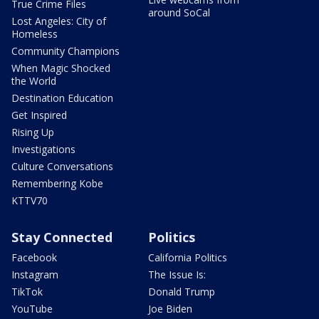
True Crime Files
around SoCal
Lost Angeles: City of
Homeless
Community Champions
When Magic Shocked
the World
Destination Education
Get Inspired
Rising Up
Investigations
Culture Conversations
Remembering Kobe
KTTV70
Stay Connected
Politics
Facebook
California Politics
Instagram
The Issue Is:
TikTok
Donald Trump
YouTube
Joe Biden