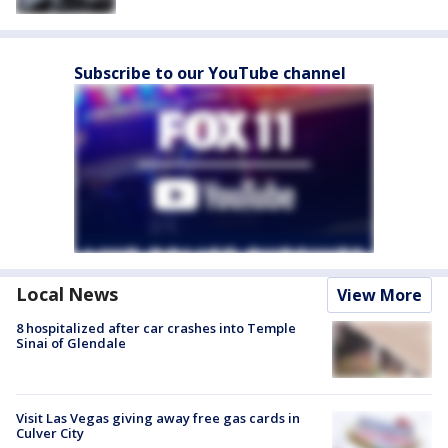
Subscribe to our YouTube channel
Local News
View More
8 hospitalized after car crashes into Temple
Sinai of Glendale
Visit Las Vegas giving away free gas cards in
Culver City