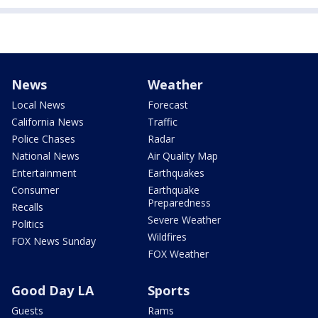
News
Weather
Local News
Forecast
California News
Traffic
Police Chases
Radar
National News
Air Quality Map
Entertainment
Earthquakes
Consumer
Earthquake
Preparedness
Recalls
Severe Weather
Politics
Wildfires
FOX News Sunday
FOX Weather
Good Day LA
Sports
Guests
Rams