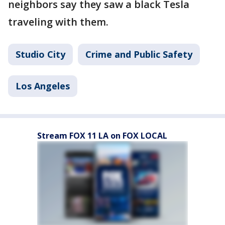
neighbors say they saw a black Tesla
traveling with them.
Studio City
Crime and Public Safety
Los Angeles
Stream FOX 11 LA on FOX LOCAL