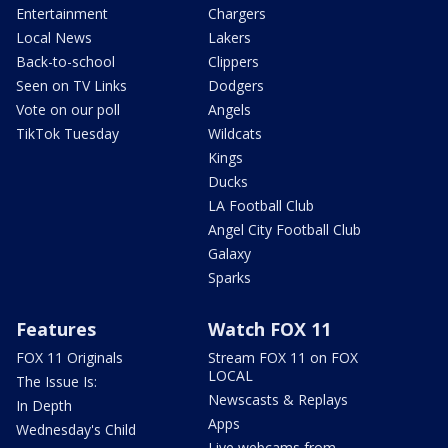
Entertainment
Chargers
Local News
Lakers
Back-to-school
Clippers
Seen on TV Links
Dodgers
Vote on our poll
Angels
TikTok Tuesday
Wildcats
Kings
Ducks
LA Football Club
Angel City Football Club
Galaxy
Sparks
Features
Watch FOX 11
FOX 11 Originals
Stream FOX 11 on FOX
LOCAL
The Issue Is:
Newscasts & Replays
In Depth
Apps
Wednesday's Child
Live webcams from