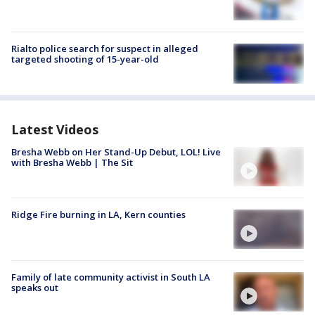
Rialto police search for suspect in alleged
targeted shooting of 15-year-old
Latest Videos
Bresha Webb on Her Stand-Up Debut, LOL! Live
with Bresha Webb | The Sit
Ridge Fire burning in LA, Kern counties
Family of late community activist in South LA
speaks out