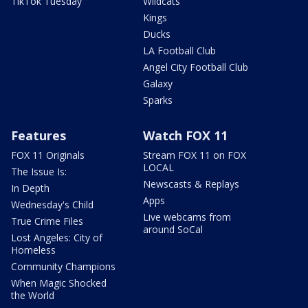
TikTok Tuesday
Wildcats
Kings
Ducks
LA Football Club
Angel City Football Club
Galaxy
Sparks
Features
Watch FOX 11
FOX 11 Originals
Stream FOX 11 on FOX
LOCAL
The Issue Is:
Newscasts & Replays
In Depth
Apps
Wednesday's Child
Live webcams from
True Crime Files
around SoCal
Lost Angeles: City of
Homeless
Community Champions
When Magic Shocked
the World