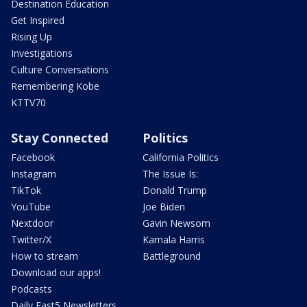
Destination Education
Get Inspired
Rising Up
Investigations
Culture Conversations
Remembering Kobe
KTTV70
Stay Connected
Politics
Facebook
California Politics
Instagram
The Issue Is:
TikTok
Donald Trump
YouTube
Joe Biden
Nextdoor
Gavin Newsom
Twitter/X
Kamala Harris
How to stream
Battleground
Download our apps!
Podcasts
Daily Fast5 Newsletters