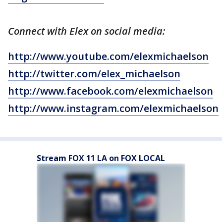
Connect with Elex on social media:
http://www.youtube.com/elexmichaelson
http://twitter.com/elex_michaelson
http://www.facebook.com/elexmichaelson
http://www.instagram.com/elexmichaelson
Stream FOX 11 LA on FOX LOCAL