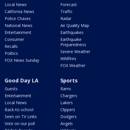
Local News
Forecast
California News
Traffic
Police Chases
Radar
National News
Air Quality Map
Entertainment
Earthquakes
Consumer
Earthquake
Preparedness
Recalls
Severe Weather
Politics
Wildfires
FOX News Sunday
FOX Weather
Good Day LA
Sports
Guests
Rams
Entertainment
Chargers
Local News
Lakers
Back-to-school
Clippers
Seen on TV Links
Dodgers
Vote on our poll
Angels