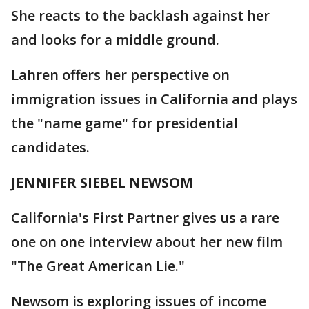
She reacts to the backlash against her
and looks for a middle ground.
Lahren offers her perspective on
immigration issues in California and plays
the "name game" for presidential
candidates.
JENNIFER SIEBEL NEWSOM
California's First Partner gives us a rare
one on one interview about her new film
"The Great American Lie."
Newsom is exploring issues of income