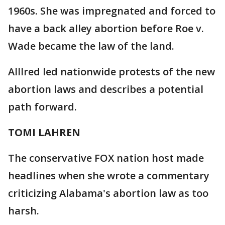
1960s. She was impregnated and forced to
have a back alley abortion before Roe v.
Wade became the law of the land.
Alllred led nationwide protests of the new
abortion laws and describes a potential
path forward.
TOMI LAHREN
The conservative FOX nation host made
headlines when she wrote a commentary
criticizing Alabama's abortion law as too
harsh.