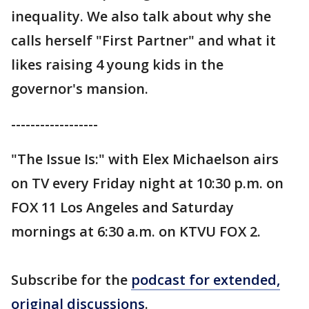
inequality. We also talk about why she
calls herself "First Partner" and what it
likes raising 4 young kids in the
governor's mansion.
------------------
"The Issue Is:" with Elex Michaelson airs
on TV every Friday night at 10:30 p.m. on
FOX 11 Los Angeles and Saturday
mornings at 6:30 a.m. on KTVU FOX 2.
Subscribe for the
podcast for extended,
original discussions
.