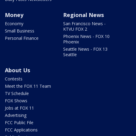
Money
Regional News
Economy
San Francisco News -
KTVU FOX 2
Small Business
Phoenix News - FOX 10
Personal Finance
Phoenix
Seattle News - FOX 13
Seattle
About Us
Contests
Meet the FOX 11 Team
TV Schedule
FOX Shows
Jobs at FOX 11
Advertising
FCC Public File
FCC Applications