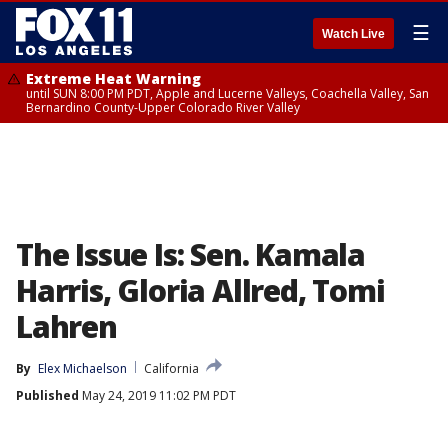
☰
Watch Live
Extreme Heat Warning
until SUN 8:00 PM PDT, Apple and Lucerne Valleys, Coachella Valley, San
Bernardino County-Upper Colorado River Valley
The Issue Is: Sen. Kamala
Harris, Gloria Allred, Tomi
Lahren
By
Elex Michaelson
California
Published
May 24, 2019 11:02 PM PDT