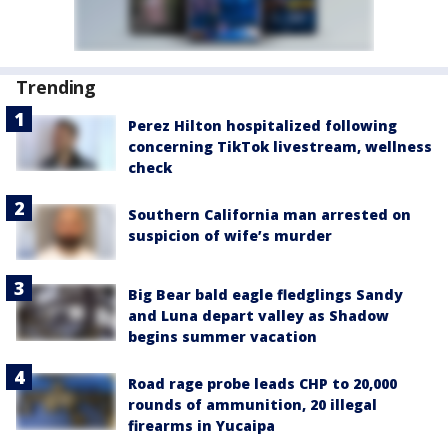
Trending
Perez Hilton hospitalized following
concerning TikTok livestream, wellness
check
Southern California man arrested on
suspicion of wife’s murder
Big Bear bald eagle fledglings Sandy
and Luna depart valley as Shadow
begins summer vacation
Road rage probe leads CHP to 20,000
rounds of ammunition, 20 illegal
firearms in Yucaipa