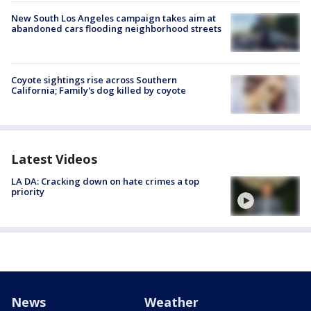
New South Los Angeles campaign takes aim at
abandoned cars flooding neighborhood streets
Coyote sightings rise across Southern
California; Family's dog killed by coyote
Latest Videos
LA DA: Cracking down on hate crimes a top
priority
News
Weather