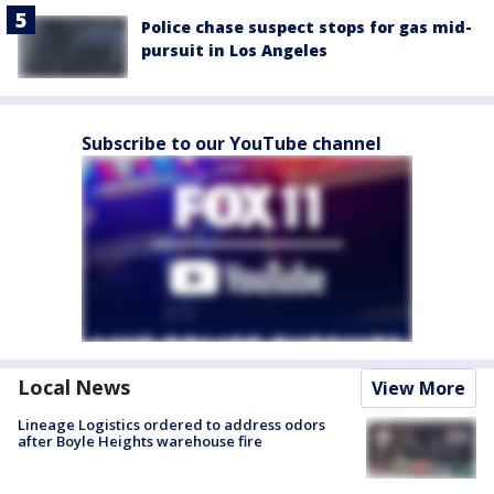
Police chase suspect stops for gas mid-
pursuit in Los Angeles
Subscribe to our YouTube channel
Local News
View More
Lineage Logistics ordered to address odors
after Boyle Heights warehouse fire