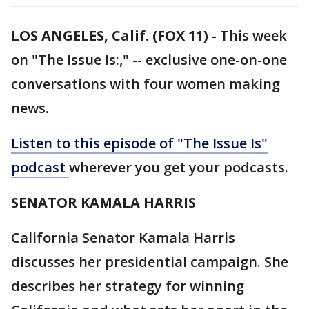
LOS ANGELES, Calif. (FOX 11)
-
This week
on "The Issue Is:," -- exclusive one-on-one
conversations with four women making
news.
Listen to this episode of "The Issue Is"
podcast
wherever you get your podcasts.
SENATOR KAMALA HARRIS
California Senator Kamala Harris
discusses her presidential campaign. She
describes her strategy for winning