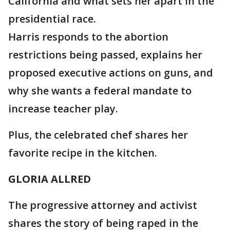
California and what sets her apart in the
presidential race.
Harris responds to the abortion
restrictions being passed, explains her
proposed executive actions on guns, and
why she wants a federal mandate to
increase teacher play.
Plus, the celebrated chef shares her
favorite recipe in the kitchen.
GLORIA ALLRED
The progressive attorney and activist
shares the story of being raped in the