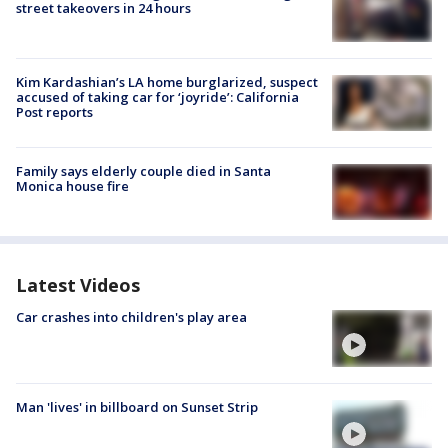
street takeovers in 24 hours
Kim Kardashian’s LA home burglarized, suspect
accused of taking car for ‘joyride’: California
Post reports
Family says elderly couple died in Santa
Monica house fire
Latest Videos
Car crashes into children's play area
Man 'lives' in billboard on Sunset Strip