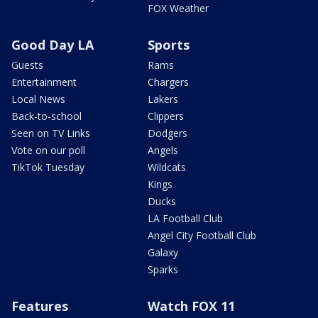
FOX Weather
Good Day LA
Sports
Guests
Rams
Entertainment
Chargers
Local News
Lakers
Back-to-school
Clippers
Seen on TV Links
Dodgers
Vote on our poll
Angels
TikTok Tuesday
Wildcats
Kings
Ducks
LA Football Club
Angel City Football Club
Galaxy
Sparks
Features
Watch FOX 11