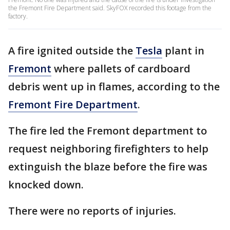
the Fremont Fire Department said. SkyFOX recorded this footage from the
factory.
A fire ignited outside the
Tesla
plant in
Fremont
where pallets of cardboard
debris went up in flames, according to the
Fremont Fire Department
.
The fire led the Fremont department to
request neighboring firefighters to help
extinguish the blaze before the fire was
knocked down.
There were no reports of injuries.