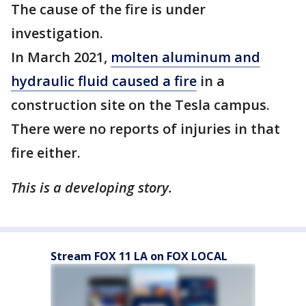
The cause of the fire is under
investigation.
In March 2021,
molten aluminum and
hydraulic fluid caused a fire
in a
construction site on the Tesla campus.
There were no reports of injuries in that
fire either.
This is a developing story.
Stream FOX 11 LA on FOX LOCAL