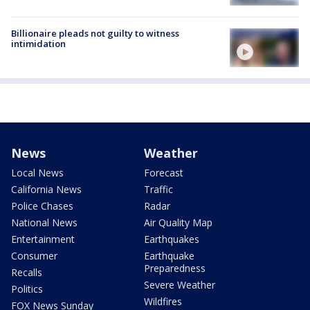
Billionaire pleads not guilty to witness
intimidation
News
Weather
Local News
Forecast
California News
Traffic
Police Chases
Radar
National News
Air Quality Map
Entertainment
Earthquakes
Consumer
Earthquake
Preparedness
Recalls
Severe Weather
Politics
Wildfires
FOX News Sunday