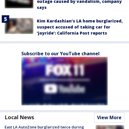
outage caused by vandalism, company
says
Kim Kardashian’s LA home burglarized,
suspect accused of taking car for
‘joyride’: California Post reports
Subscribe to our YouTube channel
Local News
View More
East LA AutoZone burglarized twice during