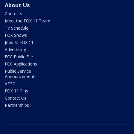
About Us
Contests
Meet the FOX 11 Team
TV Schedule
FOX Shows
Jobs at FOX 11
Advertising
FCC Public File
FCC Applications
Public Service
Announcements
ATSC
FOX 11 Plus
Contact Us
Partnerships