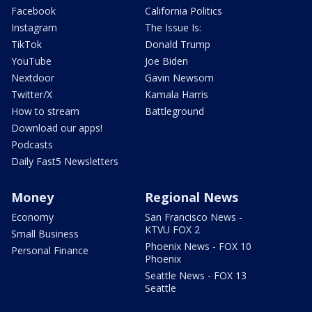
Facebook
California Politics
Instagram
The Issue Is:
TikTok
Donald Trump
YouTube
Joe Biden
Nextdoor
Gavin Newsom
Twitter/X
Kamala Harris
How to stream
Battleground
Download our apps!
Podcasts
Daily Fast5 Newsletters
Money
Regional News
Economy
San Francisco News -
KTVU FOX 2
Small Business
Phoenix News - FOX 10
Personal Finance
Phoenix
Seattle News - FOX 13
Seattle