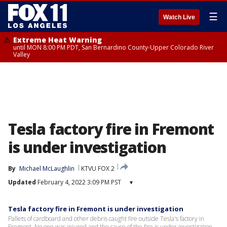
☰
Watch Live
Extreme Heat Warning
until MON 8:00 PM PDT, San Bernardino County-Upper Colorado River
Valley
Tesla factory fire in Fremont
is under investigation
By
Michael McLaughlin
KTVU FOX 2
Updated
February 4, 2022 3:09 PM PST
▾
Tesla factory fire in Fremont is under investigation
Pallets of cardboard and other debris caught fire outside Tesla's factory in
Fremont. No one was injured and the cause of the fire is under investigation