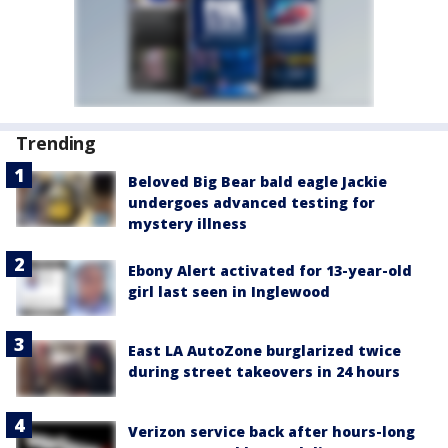
Trending
Beloved Big Bear bald eagle Jackie
undergoes advanced testing for
mystery illness
Ebony Alert activated for 13-year-old
girl last seen in Inglewood
East LA AutoZone burglarized twice
during street takeovers in 24 hours
Verizon service back after hours-long