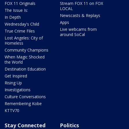
FOX 11 Originals
Stream FOX 11 on FOX
LOCAL
The Issue Is:
Newscasts & Replays
In Depth
Apps
Wednesday's Child
Live webcams from
True Crime Files
around SoCal
Lost Angeles: City of
Homeless
Community Champions
When Magic Shocked
the World
Destination Education
Get Inspired
Rising Up
Investigations
Culture Conversations
Remembering Kobe
KTTV70
Stay Connected
Politics