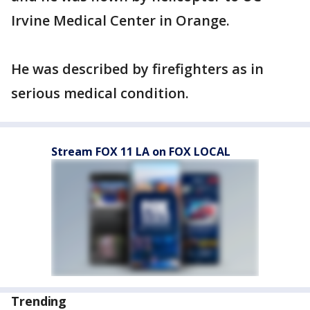
Irvine Medical Center in Orange.
He was described by firefighters as in
serious medical condition.
Stream FOX 11 LA on FOX LOCAL
Trending