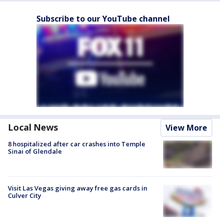
Subscribe to our YouTube channel
Local News
View More
8 hospitalized after car crashes into Temple
Sinai of Glendale
Visit Las Vegas giving away free gas cards in
Culver City