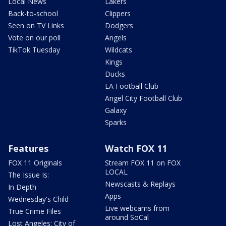
Local News
Lakers
Back-to-school
Clippers
Seen on TV Links
Dodgers
Vote on our poll
Angels
TikTok Tuesday
Wildcats
Kings
Ducks
LA Football Club
Angel City Football Club
Galaxy
Sparks
Features
Watch FOX 11
FOX 11 Originals
Stream FOX 11 on FOX
LOCAL
The Issue Is:
Newscasts & Replays
In Depth
Apps
Wednesday's Child
Live webcams from
True Crime Files
around SoCal
Lost Angeles: City of