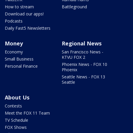
How to stream
Battleground
Download our apps!
Podcasts
Daily Fast5 Newsletters
Money
Regional News
Economy
San Francisco News -
KTVU FOX 2
Small Business
Phoenix News - FOX 10
Personal Finance
Phoenix
Seattle News - FOX 13
Seattle
About Us
Contests
Meet the FOX 11 Team
TV Schedule
FOX Shows