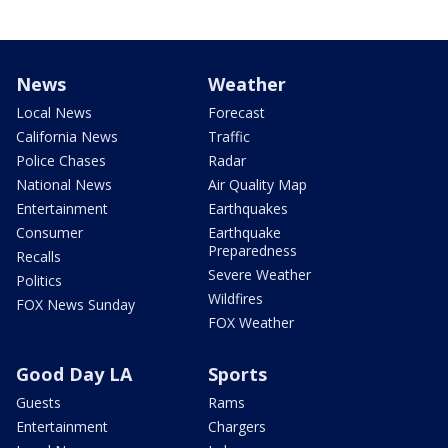
News
Weather
Local News
Forecast
California News
Traffic
Police Chases
Radar
National News
Air Quality Map
Entertainment
Earthquakes
Consumer
Earthquake
Preparedness
Recalls
Severe Weather
Politics
Wildfires
FOX News Sunday
FOX Weather
Good Day LA
Sports
Guests
Rams
Entertainment
Chargers