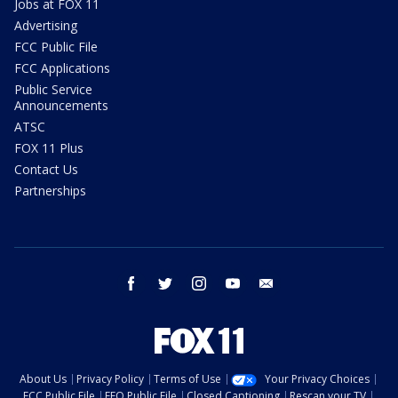
Jobs at FOX 11
Advertising
FCC Public File
FCC Applications
Public Service
Announcements
ATSC
FOX 11 Plus
Contact Us
Partnerships
facebook
twitter
instagram
youtube
email
About Us
Privacy Policy
Terms of Use
Your Privacy Choices
FCC Public File
EEO Public File
Closed Captioning
Rescan your TV