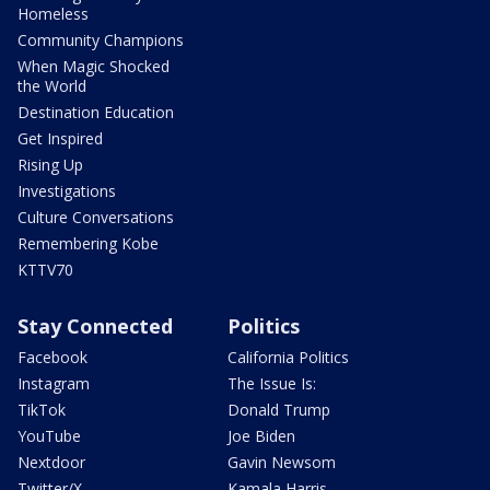
Homeless
Community Champions
When Magic Shocked
the World
Destination Education
Get Inspired
Rising Up
Investigations
Culture Conversations
Remembering Kobe
KTTV70
Stay Connected
Politics
Facebook
California Politics
Instagram
The Issue Is:
TikTok
Donald Trump
YouTube
Joe Biden
Nextdoor
Gavin Newsom
Twitter/X
Kamala Harris