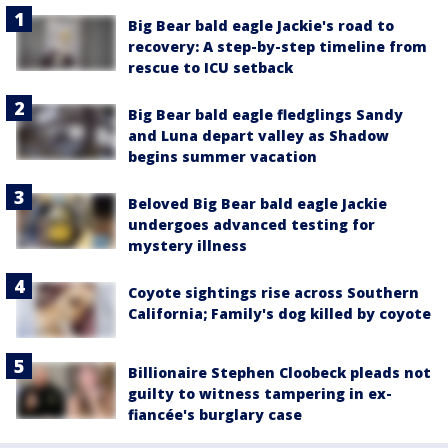
Big Bear bald eagle Jackie's road to
recovery: A step-by-step timeline from
rescue to ICU setback
Big Bear bald eagle fledglings Sandy
and Luna depart valley as Shadow
begins summer vacation
Beloved Big Bear bald eagle Jackie
undergoes advanced testing for
mystery illness
Coyote sightings rise across Southern
California; Family's dog killed by coyote
Billionaire Stephen Cloobeck pleads not
guilty to witness tampering in ex-
fiancée's burglary case