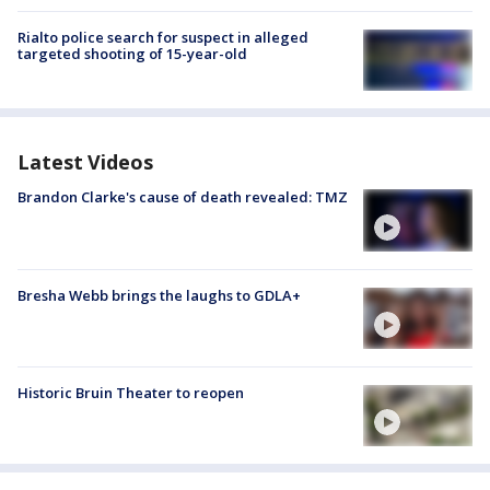
Rialto police search for suspect in alleged
targeted shooting of 15-year-old
Latest Videos
Brandon Clarke's cause of death revealed: TMZ
Bresha Webb brings the laughs to GDLA+
Historic Bruin Theater to reopen