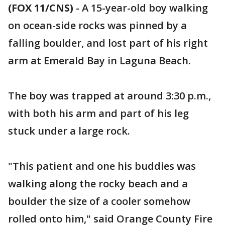
(FOX 11/CNS)
-
A 15-year-old boy walking
on ocean-side rocks was pinned by a
falling boulder, and lost part of his right
arm at Emerald Bay in Laguna Beach.
The boy was trapped at around 3:30 p.m.,
with both his arm and part of his leg
stuck under a large rock.
"This patient and one his buddies was
walking along the rocky beach and a
boulder the size of a cooler somehow
rolled onto him," said Orange County Fire