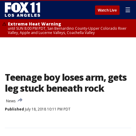
☰
Watch Live
Extreme Heat Warning
until SUN 8:00 PM PDT, San Bernardino County-Upper Colorado River
Valley, Apple and Lucerne Valleys, Coachella Valley
Teenage boy loses arm, gets
leg stuck beneath rock
News
Published
July 18, 2018 10:11 PM PDT