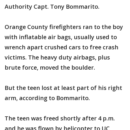
Authority Capt. Tony Bommarito.
Orange County firefighters ran to the boy
with inflatable air bags, usually used to
wrench apart crushed cars to free crash
victims. The heavy duty airbags, plus
brute force, moved the boulder.
But the teen lost at least part of his right
arm, according to Bommarito.
The teen was freed shortly after 4 p.m.
and he was flown by helicopter to UC