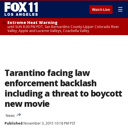
☰
Watch Live
Extreme Heat Warning
until SUN 8:00 PM PDT, San Bernardino County-Upper Colorado River
Valley, Apple and Lucerne Valleys, Coachella Valley
Tarantino facing law
enforcement backlash
including a threat to boycott
new movie
News
Published
November 3, 2015 10:18 PM PST