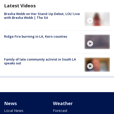
Latest Videos
Bresha Webb on Her Stand-Up Debut, LOL! Live
with Bresha Webb | The Sit
Ridge Fire burning in LA, Kern counties
Family of late community activist in South LA
speaks out
News
Weather
Local News
Forecast