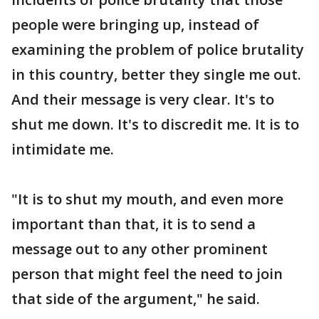
people were bringing up, instead of
examining the problem of police brutality
in this country, better they single me out.
And their message is very clear. It's to
shut me down. It's to discredit me. It is to
intimidate me.
"It is to shut my mouth, and even more
important than that, it is to send a
message out to any other prominent
person that might feel the need to join
that side of the argument," he said.