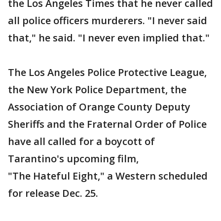
the Los Angeles Times that he never called
all police officers murderers. "I never said
that," he said. "I never even implied that."
The Los Angeles Police Protective League,
the New York Police Department, the
Association of Orange County Deputy
Sheriffs and the Fraternal Order of Police
have all called for a boycott of
Tarantino's upcoming film,
"The Hateful Eight," a Western scheduled
for release Dec. 25.