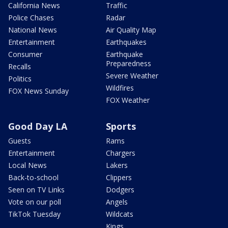
California News
Traffic
Police Chases
Radar
National News
Air Quality Map
Entertainment
Earthquakes
Consumer
Earthquake
Preparedness
Recalls
Severe Weather
Politics
Wildfires
FOX News Sunday
FOX Weather
Good Day LA
Sports
Guests
Rams
Entertainment
Chargers
Local News
Lakers
Back-to-school
Clippers
Seen on TV Links
Dodgers
Vote on our poll
Angels
TikTok Tuesday
Wildcats
Kings