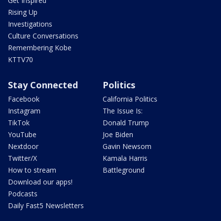
Get Inspired
Rising Up
Investigations
Culture Conversations
Remembering Kobe
KTTV70
Stay Connected
Politics
Facebook
California Politics
Instagram
The Issue Is:
TikTok
Donald Trump
YouTube
Joe Biden
Nextdoor
Gavin Newsom
Twitter/X
Kamala Harris
How to stream
Battleground
Download our apps!
Podcasts
Daily Fast5 Newsletters