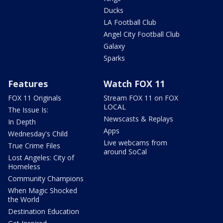
Ducks
LA Football Club
Angel City Football Club
Galaxy
Sparks
Features
Watch FOX 11
FOX 11 Originals
Stream FOX 11 on FOX
LOCAL
The Issue Is:
Newscasts & Replays
In Depth
Apps
Wednesday's Child
Live webcams from
True Crime Files
around SoCal
Lost Angeles: City of
Homeless
Community Champions
When Magic Shocked
the World
Destination Education