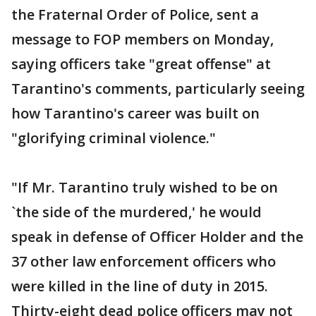
the Fraternal Order of Police, sent a
message to FOP members on Monday,
saying officers take "great offense" at
Tarantino's comments, particularly seeing
how Tarantino's career was built on
"glorifying criminal violence."
"If Mr. Tarantino truly wished to be on
`the side of the murdered,' he would
speak in defense of Officer Holder and the
37 other law enforcement officers who
were killed in the line of duty in 2015.
Thirty-eight dead police officers may not