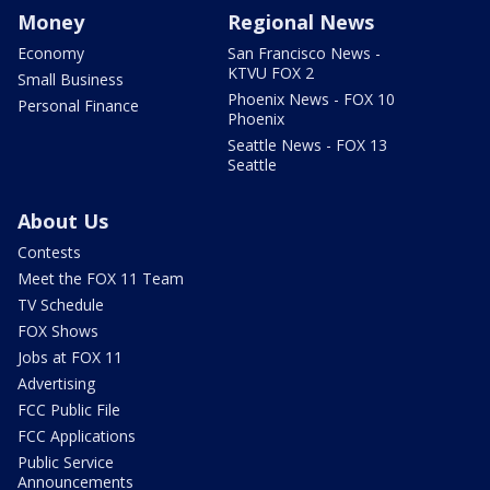
Money
Regional News
Economy
San Francisco News -
KTVU FOX 2
Small Business
Phoenix News - FOX 10
Personal Finance
Phoenix
Seattle News - FOX 13
Seattle
About Us
Contests
Meet the FOX 11 Team
TV Schedule
FOX Shows
Jobs at FOX 11
Advertising
FCC Public File
FCC Applications
Public Service
Announcements