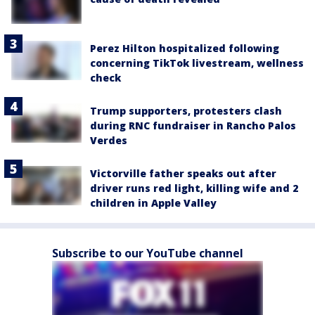
Perez Hilton hospitalized following
concerning TikTok livestream, wellness
check
Trump supporters, protesters clash
during RNC fundraiser in Rancho Palos
Verdes
Victorville father speaks out after
driver runs red light, killing wife and 2
children in Apple Valley
Subscribe to our YouTube channel