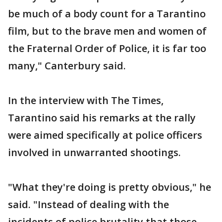
be much of a body count for a Tarantino
film, but to the brave men and women of
the Fraternal Order of Police, it is far too
many," Canterbury said.
In the interview with The Times,
Tarantino said his remarks at the rally
were aimed specifically at police officers
involved in unwarranted shootings.
"What they're doing is pretty obvious," he
said. "Instead of dealing with the
incidents of police brutality that those