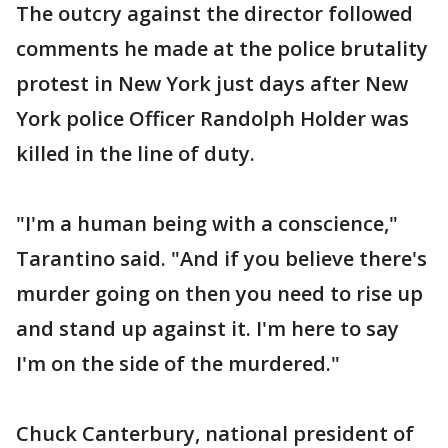
The outcry against the director followed
comments he made at the police brutality
protest in New York just days after New
York police Officer Randolph Holder was
killed in the line of duty.
"I'm a human being with a conscience,"
Tarantino said. "And if you believe there's
murder going on then you need to rise up
and stand up against it. I'm here to say
I'm on the side of the murdered."
Chuck Canterbury, national president of