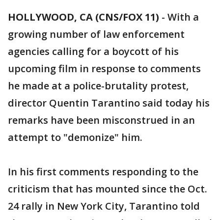
HOLLYWOOD, CA (CNS/FOX 11)
-
With a
growing number of law enforcement
agencies calling for a boycott of his
upcoming film in response to comments
he made at a police-brutality protest,
director Quentin Tarantino said today his
remarks have been misconstrued in an
attempt to "demonize" him.
In his first comments responding to the
criticism that has mounted since the Oct.
24 rally in New York City, Tarantino told