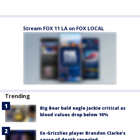
Stream FOX 11 LA on FOX LOCAL
Trending
Big Bear bald eagle Jackie critical as
blood values drop below 10%
Ex-Grizzlies player Brandon Clarke’s
cause of death revealed