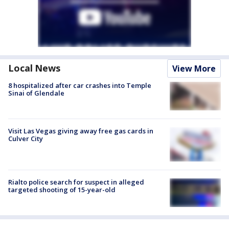
Local News
View More
8 hospitalized after car crashes into Temple
Sinai of Glendale
Visit Las Vegas giving away free gas cards in
Culver City
Rialto police search for suspect in alleged
targeted shooting of 15-year-old