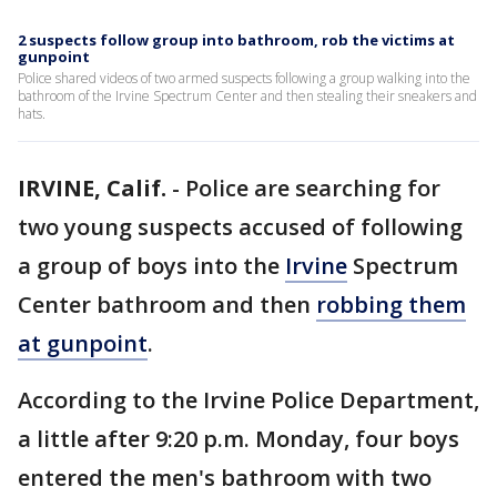
2 suspects follow group into bathroom, rob the victims at
gunpoint
Police shared videos of two armed suspects following a group walking into the
bathroom of the Irvine Spectrum Center and then stealing their sneakers and
hats.
IRVINE, Calif.
-
Police are searching for
two young suspects accused of following
a group of boys into the
Irvine
Spectrum
Center bathroom and then
robbing them
at gunpoint
.
According to the Irvine Police Department,
a little after 9:20 p.m. Monday, four boys
entered the men's bathroom with two