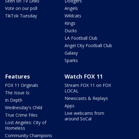
Seen on TV Links
Dodgers
Vote on our poll
Angels
TikTok Tuesday
Wildcats
Kings
Ducks
LA Football Club
Angel City Football Club
Galaxy
Sparks
Features
Watch FOX 11
FOX 11 Originals
Stream FOX 11 on FOX
LOCAL
The Issue Is:
Newscasts & Replays
In Depth
Apps
Wednesday's Child
Live webcams from
True Crime Files
around SoCal
Lost Angeles: City of
Homeless
Community Champions