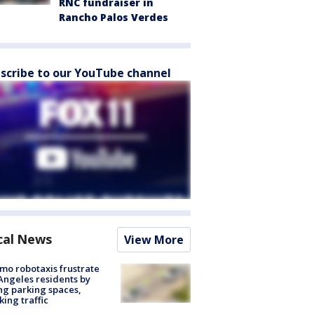
RNC fundraiser in
Rancho Palos Verdes
scribe to our YouTube channel
cal News
View More
o robotaxis frustrate
Angeles residents by
ng parking spaces,
king traffic