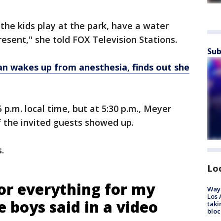
the kids play at the park, have a water
resent," she told FOX Television Stations.
Sub
 wakes up from anesthesia, finds out she
 p.m. local time, but at 5:30 p.m., Meyer
 the invited guests showed up.
s.
Lo
or everything for my
Waym
Los 
e boys said in a video
taki
bloc