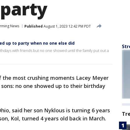
 party
rming News
Published
August 1, 2023 12:42 PM PDT
d up to party when no one else did
Str
rthdays with friends but no one showed until the family put out a
of the most crushing moments Lacey Meyer
 sons: no one showed up to their birthday
hio, said her son Nyklous is turning 6 years
Tr
son, Kol, turned 4 years old back in March.