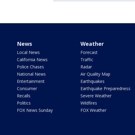
News
Weather
Local News
Forecast
California News
Traffic
Police Chases
Radar
National News
Air Quality Map
Entertainment
Earthquakes
Consumer
Earthquake Preparedness
Recalls
Severe Weather
Politics
Wildfires
FOX News Sunday
FOX Weather