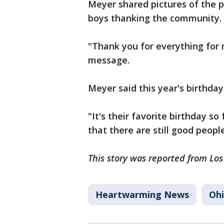
Meyer shared pictures of the pa
boys thanking the community.
"Thank you for everything for 
message.
Meyer said this year's birthda
"It's their favorite birthday s
that there are still good people
This story was reported from Lo
Heartwarming News
Oh