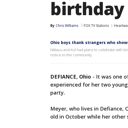
birthday
By
Chris Williams
FOX TV Stations
Heartwa
Ohio boys thank strangers who showe
Niklaus and Kol had plans to celebrate with bi
notice to the community.
DEFIANCE, Ohio
-
It was one 
experienced for her two young
party.
Meyer, who lives in Defiance, O
old in October while her other 