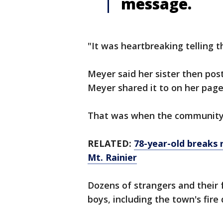
message.
"It was heartbreaking telling 
Meyer said her sister then po
Meyer shared it to on her pag
That was when the community 
RELATED:
78-year-old breaks
Mt. Rainier
Dozens of strangers and their 
boys, including the town's fir