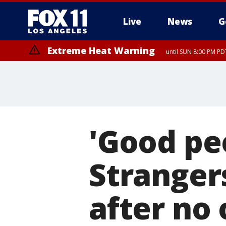
Live
News
G
Extreme Heat Warning
until SUN 8:00 PM PD
Extreme Heat Warning
until SAT 8:00 PM PDT
'Good peo
Strangers
after no