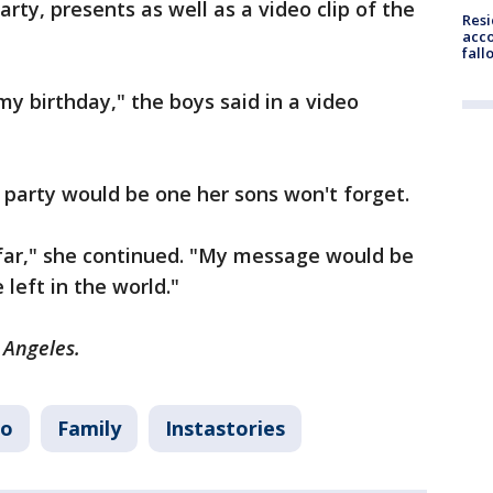
rty, presents as well as a video clip of the
Res
acco
fall
my birthday," the boys said in a video
y party would be one her sons won't forget.
o far," she continued. "My message would be
 left in the world."
s Angeles.
io
Family
Instastories