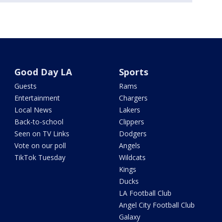
Good Day LA
Sports
Guests
Rams
Entertainment
Chargers
Local News
Lakers
Back-to-school
Clippers
Seen on TV Links
Dodgers
Vote on our poll
Angels
TikTok Tuesday
Wildcats
Kings
Ducks
LA Football Club
Angel City Football Club
Galaxy