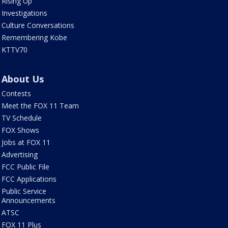
Rising Up
Investigations
Culture Conversations
Remembering Kobe
KTTV70
About Us
Contests
Meet the FOX 11 Team
TV Schedule
FOX Shows
Jobs at FOX 11
Advertising
FCC Public File
FCC Applications
Public Service
Announcements
ATSC
FOX 11 Plus