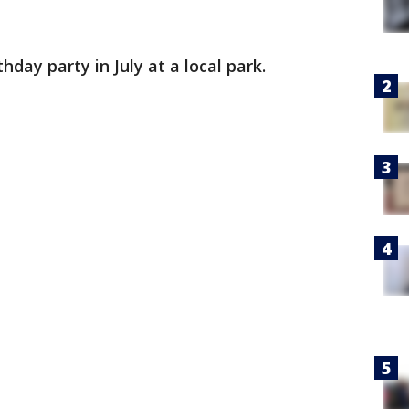
hday party in July at a local park.