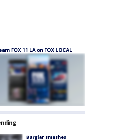
eam FOX 11 LA on FOX LOCAL
ending
Burglar smashes