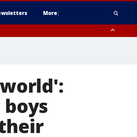
wsletters
More
 world':
2 boys
their