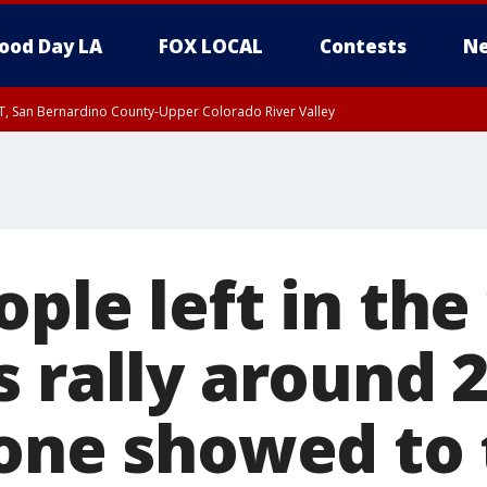
ood Day LA
FOX LOCAL
Contests
Ne
T, San Bernardino County-Upper Colorado River Valley
, Apple and Lucerne Valleys, Coachella Valley
ple left in the
 rally around 
 one showed to 