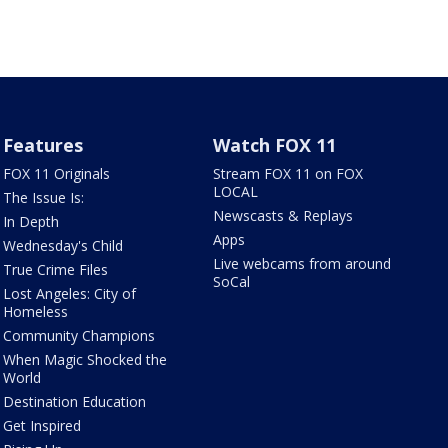
Features
Watch FOX 11
FOX 11 Originals
Stream FOX 11 on FOX
LOCAL
The Issue Is:
Newscasts & Replays
In Depth
Apps
Wednesday's Child
Live webcams from around
True Crime Files
SoCal
Lost Angeles: City of
Homeless
Community Champions
When Magic Shocked the
World
Destination Education
Get Inspired