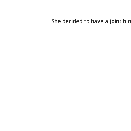
She decided to have a joint birt