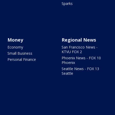
Sparks
Money
Regional News
Economy
San Francisco News -
KTVU FOX 2
Small Business
Phoenix News - FOX 10
Personal Finance
Phoenix
Seattle News - FOX 13
Seattle