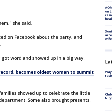
AQMD
on L
resi
heal
them," she said.
Sout
arre
sted on Facebook about the party, and
wife
e.
got word and showed up in a big way.
La
 record, becomes oldest woman to summit
Waym
resi
families showed up to celebrate the little
Chil
Nuy
e department. Some also brought presents.