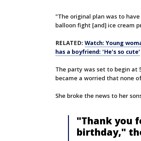
"The original plan was to have 
balloon fight [and] ice cream p
RELATED:
Watch: Young woman
has a boyfriend: 'He's so cute'
The party was set to begin at 5
became a worried that none of
She broke the news to her son
"Thank you f
birthday," th