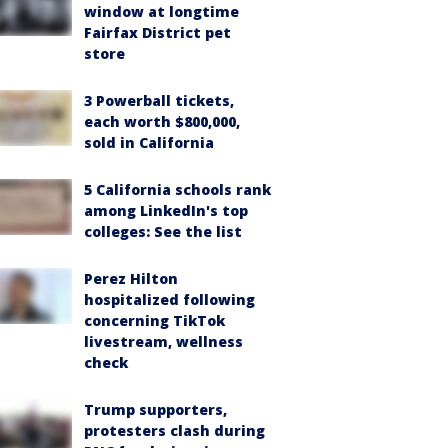
window at longtime
Fairfax District pet
store
3 Powerball tickets,
each worth $800,000,
sold in California
5 California schools rank
among LinkedIn's top
colleges: See the list
Perez Hilton
hospitalized following
concerning TikTok
livestream, wellness
check
Trump supporters,
protesters clash during