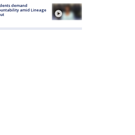
idents demand
untability amid Lineage
out