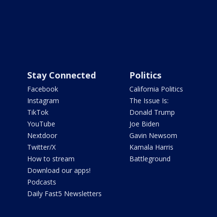
Stay Connected
Politics
Facebook
California Politics
Instagram
The Issue Is:
TikTok
Donald Trump
YouTube
Joe Biden
Nextdoor
Gavin Newsom
Twitter/X
Kamala Harris
How to stream
Battleground
Download our apps!
Podcasts
Daily Fast5 Newsletters