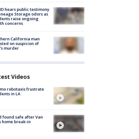
 hears public testimony
ineage Storage odors as
dents raise ongoing
th concerns
hern California man
sted on suspicion of
’s murder
test Videos
o robotaxis frustrate
dents in LA
d found safe after Van
s home break-in