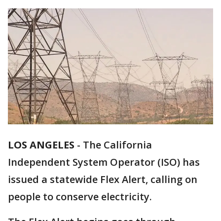
LOS ANGELES
-
The California
Independent System Operator (ISO) has
issued a statewide Flex Alert, calling on
people to conserve electricity.