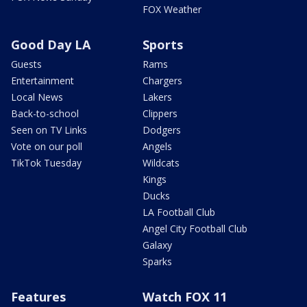
FOX Weather
Good Day LA
Sports
Guests
Rams
Entertainment
Chargers
Local News
Lakers
Back-to-school
Clippers
Seen on TV Links
Dodgers
Vote on our poll
Angels
TikTok Tuesday
Wildcats
Kings
Ducks
LA Football Club
Angel City Football Club
Galaxy
Sparks
Features
Watch FOX 11