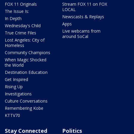
FOX 11 Originals
Stream FOX 11 on FOX
LOCAL
The Issue Is:
Newscasts & Replays
In Depth
Apps
Wednesday's Child
Live webcams from
True Crime Files
around SoCal
Lost Angeles: City of
Homeless
Community Champions
When Magic Shocked
the World
Destination Education
Get Inspired
Rising Up
Investigations
Culture Conversations
Remembering Kobe
KTTV70
Stay Connected
Politics