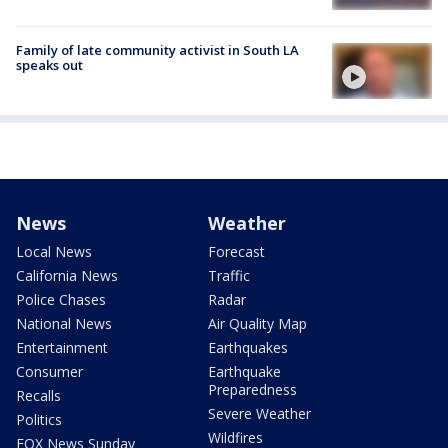
Family of late community activist in South LA
speaks out
News
Weather
Local News
Forecast
California News
Traffic
Police Chases
Radar
National News
Air Quality Map
Entertainment
Earthquakes
Consumer
Earthquake
Preparedness
Recalls
Severe Weather
Politics
Wildfires
FOX News Sunday