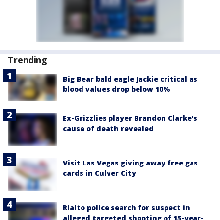
Trending
Big Bear bald eagle Jackie critical as
blood values drop below 10%
Ex-Grizzlies player Brandon Clarke’s
cause of death revealed
Visit Las Vegas giving away free gas
cards in Culver City
Rialto police search for suspect in
alleged targeted shooting of 15-year-