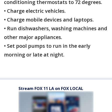
conditioning thermostats to 72 degrees.
• Charge electric vehicles.
• Charge mobile devices and laptops.
• Run dishwashers, washing machines and
other major appliances.
• Set pool pumps to run in the early
morning or late at night.
Stream FOX 11 LA on FOX LOCAL