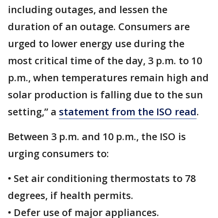
including outages, and lessen the
duration of an outage. Consumers are
urged to lower energy use during the
most critical time of the day, 3 p.m. to 10
p.m., when temperatures remain high and
solar production is falling due to the sun
setting,” a
statement from the ISO read
.
Between 3 p.m. and 10 p.m., the ISO is
urging consumers to:
• Set air conditioning thermostats to 78
degrees, if health permits.
• Defer use of major appliances.