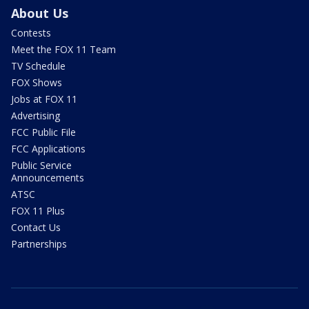
About Us
Contests
Meet the FOX 11 Team
TV Schedule
FOX Shows
Jobs at FOX 11
Advertising
FCC Public File
FCC Applications
Public Service
Announcements
ATSC
FOX 11 Plus
Contact Us
Partnerships