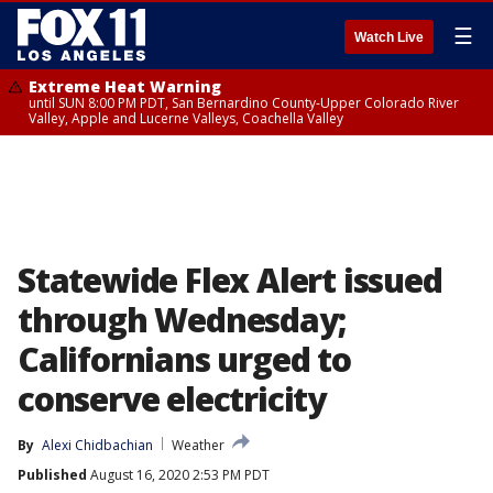
☰
Watch Live
Extreme Heat Warning
until SUN 8:00 PM PDT, San Bernardino County-Upper Colorado River
Valley, Apple and Lucerne Valleys, Coachella Valley
Statewide Flex Alert issued
through Wednesday;
Californians urged to
conserve electricity
By
Alexi Chidbachian
Weather
Published
August 16, 2020 2:53 PM PDT