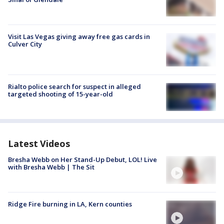
Visit Las Vegas giving away free gas cards in
Culver City
Rialto police search for suspect in alleged
targeted shooting of 15-year-old
Latest Videos
Bresha Webb on Her Stand-Up Debut, LOL! Live
with Bresha Webb | The Sit
Ridge Fire burning in LA, Kern counties