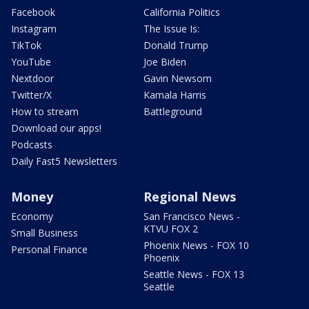
Facebook
California Politics
Instagram
The Issue Is:
TikTok
Donald Trump
YouTube
Joe Biden
Nextdoor
Gavin Newsom
Twitter/X
Kamala Harris
How to stream
Battleground
Download our apps!
Podcasts
Daily Fast5 Newsletters
Money
Regional News
Economy
San Francisco News -
KTVU FOX 2
Small Business
Phoenix News - FOX 10
Personal Finance
Phoenix
Seattle News - FOX 13
Seattle