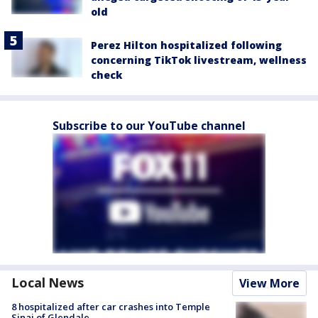
old
Perez Hilton hospitalized following
concerning TikTok livestream, wellness
check
Subscribe to our YouTube channel
Local News
View More
8 hospitalized after car crashes into Temple
Sinai of Glendale