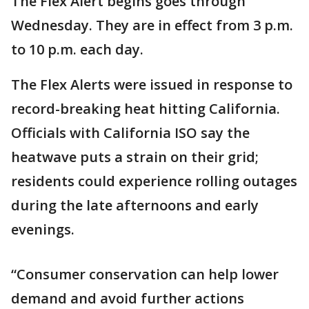
The Flex Alert begins goes through
Wednesday. They are in effect from 3 p.m.
to 10 p.m. each day.
The Flex Alerts were issued in response to
record-breaking heat hitting California.
Officials with California ISO say the
heatwave puts a strain on their grid;
residents could experience rolling outages
during the late afternoons and early
evenings.
“Consumer conservation can help lower
demand and avoid further actions