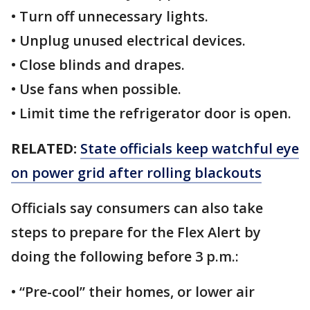
• Turn off unnecessary lights.
• Unplug unused electrical devices.
• Close blinds and drapes.
• Use fans when possible.
• Limit time the refrigerator door is open.
RELATED:
State officials keep watchful eye
on power grid after rolling blackouts
Officials say consumers can also take
steps to prepare for the Flex Alert by
doing the following before 3 p.m.:
• “Pre-cool” their homes, or lower air