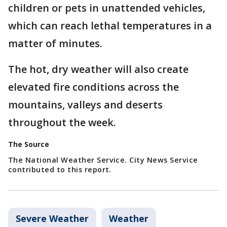
children or pets in unattended vehicles,
which can reach lethal temperatures in a
matter of minutes.
The hot, dry weather will also create
elevated fire conditions across the
mountains, valleys and deserts
throughout the week.
The Source
The National Weather Service. City News Service
contributed to this report.
Severe Weather
Weather