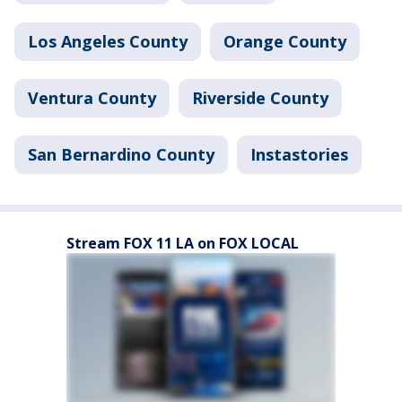
Los Angeles County
Orange County
Ventura County
Riverside County
San Bernardino County
Instastories
Stream FOX 11 LA on FOX LOCAL