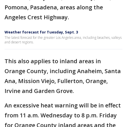
Pomona, Pasadena, areas along the
Angeles Crest Highway.
Weather forecast for Tuesday, Sept. 3
The latest forecast for the greater Los Angeles area, including beaches, valleys
and desert regions.
This also applies to inland areas in
Orange County, including Anaheim, Santa
Ana, Mission Viejo, Fullerton, Orange,
Irvine and Garden Grove.
An excessive heat warning will be in effect
from 11 a.m. Wednesday to 8 p.m. Friday
for Orange County inland areas and the