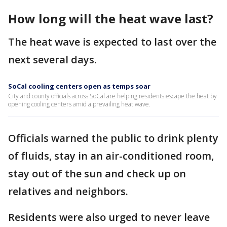
How long will the heat wave last?
The heat wave is expected to last over the
next several days.
SoCal cooling centers open as temps soar
City and county officials across SoCal are helping residents escape the heat by
opening cooling centers amid a prevailing heat wave.
Officials warned the public to drink plenty
of fluids, stay in an air-conditioned room,
stay out of the sun and check up on
relatives and neighbors.
Residents were also urged to never leave