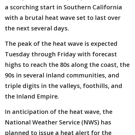
a scorching start in Southern California
with a brutal heat wave set to last over
the next several days.
The peak of the heat wave is expected
Tuesday through Friday with forecast
highs to reach the 80s along the coast, the
90s in several inland communities, and
triple digits in the valleys, foothills, and
the Inland Empire.
In anticipation of the heat wave, the
National Weather Service (NWS) has
planned to issue a heat alert for the