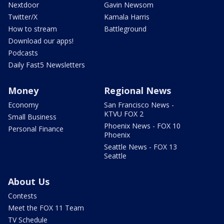
Nextdoor
Gavin Newsom
Twitter/X
Kamala Harris
How to stream
Battleground
Download our apps!
Podcasts
Daily Fast5 Newsletters
Money
Regional News
Economy
San Francisco News -
KTVU FOX 2
Small Business
Phoenix News - FOX 10
Personal Finance
Phoenix
Seattle News - FOX 13
Seattle
About Us
Contests
Meet the FOX 11 Team
TV Schedule