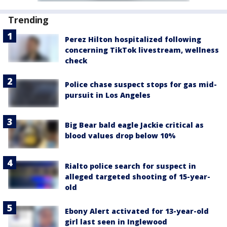
Trending
Perez Hilton hospitalized following
concerning TikTok livestream, wellness
check
Police chase suspect stops for gas mid-
pursuit in Los Angeles
Big Bear bald eagle Jackie critical as
blood values drop below 10%
Rialto police search for suspect in
alleged targeted shooting of 15-year-
old
Ebony Alert activated for 13-year-old
girl last seen in Inglewood