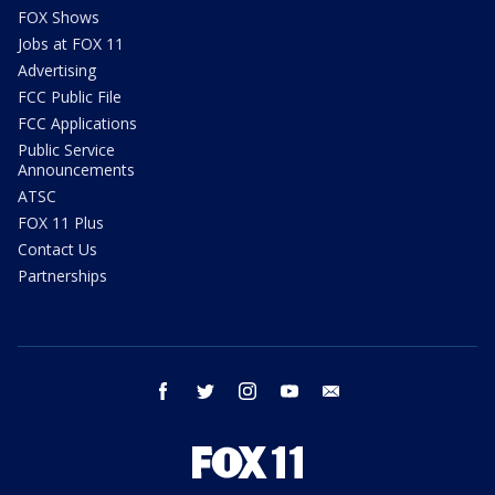
FOX Shows
Jobs at FOX 11
Advertising
FCC Public File
FCC Applications
Public Service
Announcements
ATSC
FOX 11 Plus
Contact Us
Partnerships
facebook
twitter
instagram
youtube
email