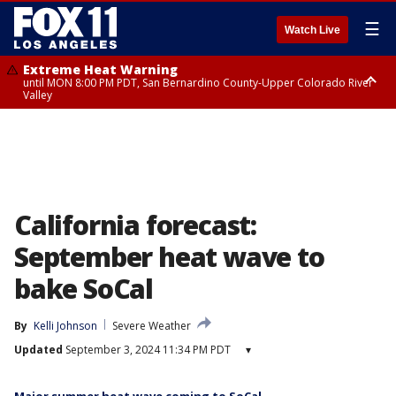
☰
Watch Live
Extreme Heat Warning
until MON 8:00 PM PDT, San Bernardino County-Upper Colorado River
Valley
Extreme Heat Warning
until SUN 8:00 PM PDT, Apple and Lucerne Valleys, Coachella Valley
California forecast:
September heat wave to
bake SoCal
By
Kelli Johnson
Severe Weather
Updated
September 3, 2024 11:34 PM PDT
▾