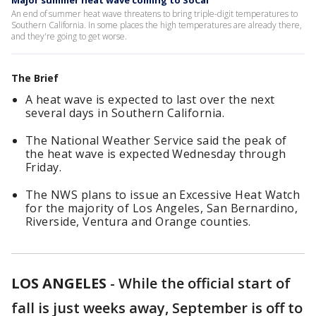
Major summer heat wave coming to SoCal
An end of summer heat wave threatens to bring triple-digit temperatures to
Southern California. In some places the high temperatures are already there,
and they're going to get worse.
The Brief
A heat wave is expected to last over the next
several days in Southern California.
The National Weather Service said the peak of
the heat wave is expected Wednesday through
Friday.
The NWS plans to issue an Excessive Heat Watch
for the majority of Los Angeles, San Bernardino,
Riverside, Ventura and Orange counties.
LOS ANGELES
-
While the official start of
fall is just weeks away, September is off to