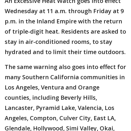
An Excessive Heat Watch goes into effect
Wednesday at 11 a.m. through Friday at 9
p.m. in the Inland Empire with the return
of triple-digit heat. Residents are asked to
stay in air-conditioned rooms, to stay
hydrated and to limit their time outdoors.
The same warning also goes into effect for
many Southern California communities in
Los Angeles, Ventura and Orange
counties, including Beverly Hills,
Lancaster, Pyramid Lake, Valencia, Los
Angeles, Compton, Culver City, East LA,
Glendale, Hollywood, Simi Valley, Okai,