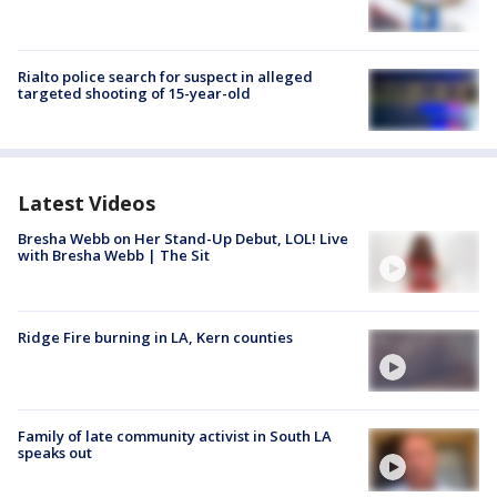
Rialto police search for suspect in alleged
targeted shooting of 15-year-old
Latest Videos
Bresha Webb on Her Stand-Up Debut, LOL! Live
with Bresha Webb | The Sit
Ridge Fire burning in LA, Kern counties
Family of late community activist in South LA
speaks out