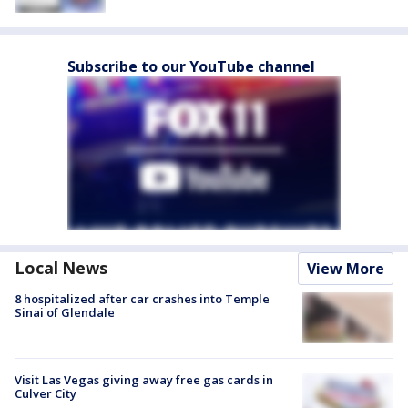
Subscribe to our YouTube channel
Local News
View More
8 hospitalized after car crashes into Temple
Sinai of Glendale
Visit Las Vegas giving away free gas cards in
Culver City