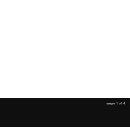
Image 1 of 4