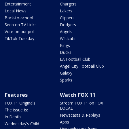
Entertainment
Chargers
Local News
Lakers
Back-to-school
Clippers
Seen on TV Links
Dodgers
Vote on our poll
Angels
TikTok Tuesday
Wildcats
Kings
Ducks
LA Football Club
Angel City Football Club
Galaxy
Sparks
Features
Watch FOX 11
FOX 11 Originals
Stream FOX 11 on FOX
LOCAL
The Issue Is:
Newscasts & Replays
In Depth
Apps
Wednesday's Child
Live webcams from