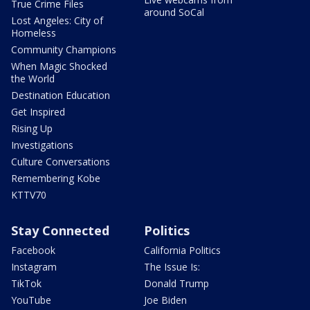
True Crime Files
around SoCal
Lost Angeles: City of
Homeless
Community Champions
When Magic Shocked
the World
Destination Education
Get Inspired
Rising Up
Investigations
Culture Conversations
Remembering Kobe
KTTV70
Stay Connected
Politics
Facebook
California Politics
Instagram
The Issue Is:
TikTok
Donald Trump
YouTube
Joe Biden