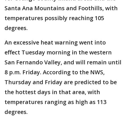
Santa Ana Mountains and Foothills, with
temperatures possibly reaching 105
degrees.
An excessive heat warning went into
effect Tuesday morning in the western
San Fernando Valley, and will remain until
8 p.m. Friday. According to the NWS,
Thursday and Friday are predicted to be
the hottest days in that area, with
temperatures ranging as high as 113
degrees.