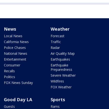
News
Weather
Local News
Forecast
California News
Traffic
Police Chases
Radar
National News
Air Quality Map
Entertainment
Earthquakes
Consumer
Earthquake
Preparedness
Recalls
Severe Weather
Politics
Wildfires
FOX News Sunday
FOX Weather
Good Day LA
Sports
Guests
Rams