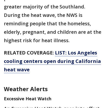
greater majority of the Southland.
During the heat wave, the NWS is
reminding people that the homeless,
elderly, pregnant, and children are at the
highest risk for heat illness.
RELATED COVERAGE:
LIST: Los Angeles
cooling centers open during California
heat wave
Weather Alerts
Excessive Heat Watch