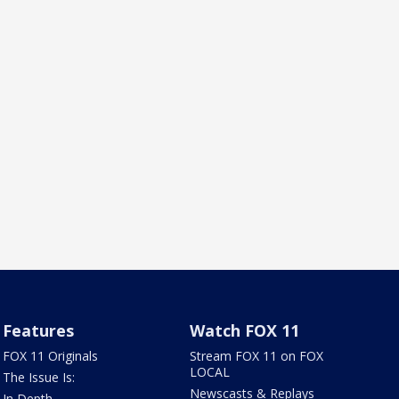
Features
Watch FOX 11
FOX 11 Originals
Stream FOX 11 on FOX
LOCAL
The Issue Is:
Newscasts & Replays
In Depth