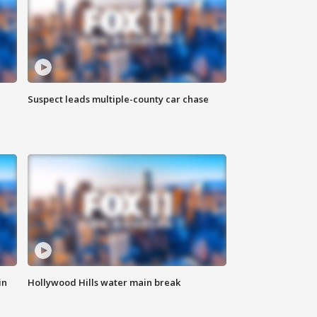
Suspect leads multiple-county car chase
in
Hollywood Hills water main break