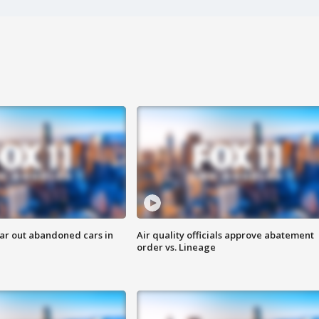
ar out abandoned cars in
Air quality officials approve abatement
order vs. Lineage