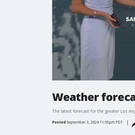
Weather forecas
The latest forecast for the greater Los Ang
Posted
September 3, 2024 11:05pm PDT