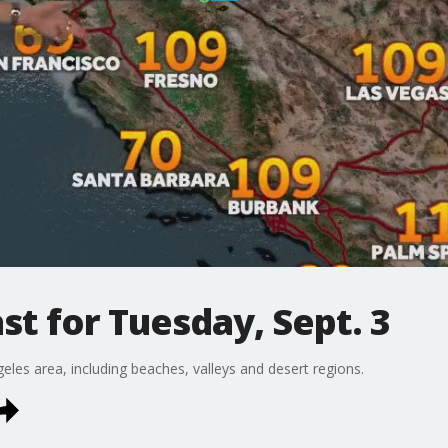
t for Tuesday, Sept. 3
eles area, including beaches, valleys and desert regions.