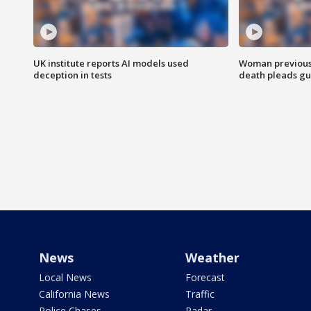
UK institute reports AI models used
Woman previousl
deception in tests
death pleads guil
News
Weather
Local News
Forecast
California News
Traffic
Police Chases
Radar