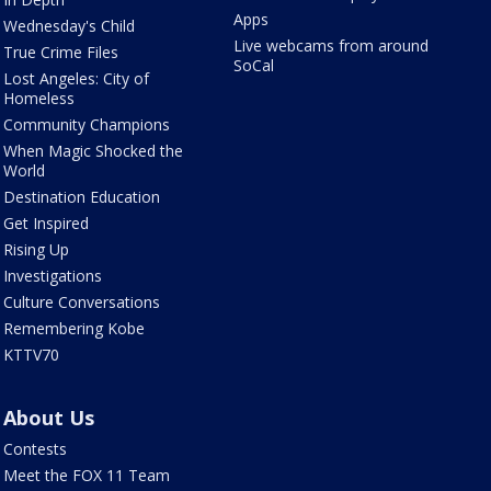
Apps
Wednesday's Child
Live webcams from around
True Crime Files
SoCal
Lost Angeles: City of
Homeless
Community Champions
When Magic Shocked the
World
Destination Education
Get Inspired
Rising Up
Investigations
Culture Conversations
Remembering Kobe
KTTV70
About Us
Contests
Meet the FOX 11 Team