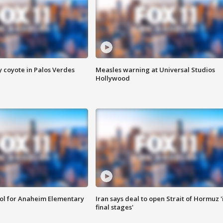
y coyote in Palos Verdes
Measles warning at Universal Studios
Hollywood
ool for Anaheim Elementary
Iran says deal to open Strait of Hormuz '
final stages'