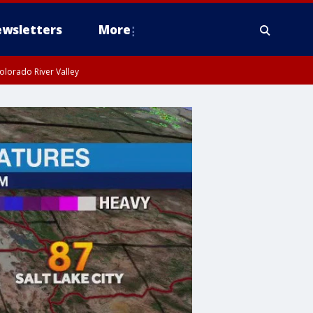
wsletters
More
olorado River Valley