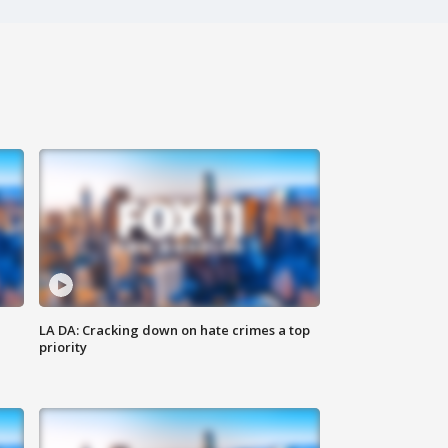
LA DA: Cracking down on hate crimes a top
priority