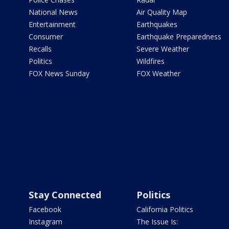
National News
Air Quality Map
Entertainment
Earthquakes
Consumer
Earthquake Preparedness
Recalls
Severe Weather
Politics
Wildfires
FOX News Sunday
FOX Weather
Stay Connected
Politics
Facebook
California Politics
Instagram
The Issue Is: