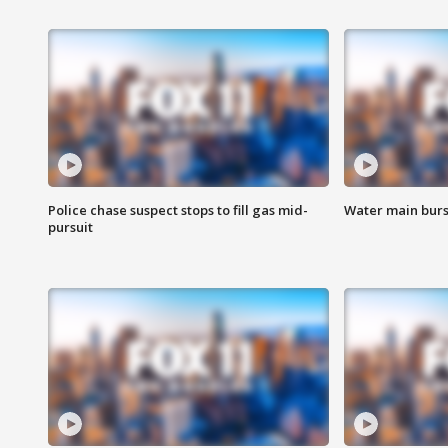
Police chase suspect stops to fill gas mid-
Water main burst
pursuit