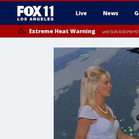
Live
News
G
Extreme Heat Warning
until SUN 8:00 PM PD