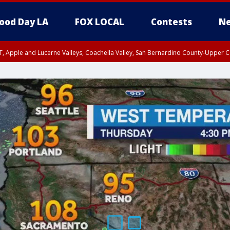
ood Day LA
FOX LOCAL
Contests
Ne
T, Apple and Lucerne Valleys, Coachella Valley, San Bernardino County-Upper C