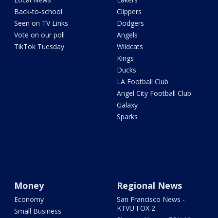
Back-to-school
Clippers
Seen on TV Links
Dodgers
Vote on our poll
Angels
TikTok Tuesday
Wildcats
Kings
Ducks
LA Football Club
Angel City Football Club
Galaxy
Sparks
Money
Regional News
Economy
San Francisco News -
KTVU FOX 2
Small Business