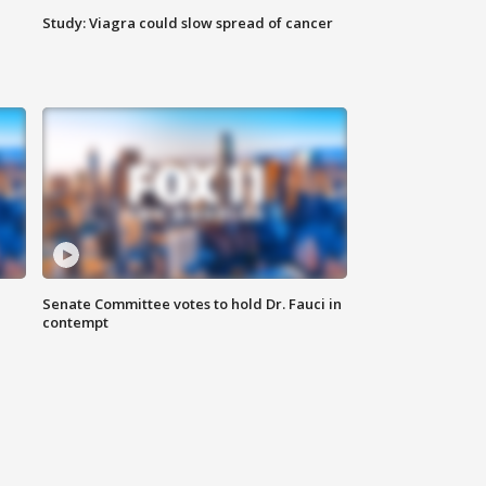
Study: Viagra could slow spread of cancer
Senate Committee votes to hold Dr. Fauci in
contempt