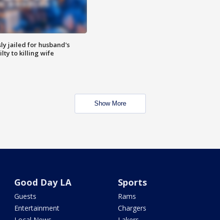
y jailed for husband's
ty to killing wife
Show More
Good Day LA
Sports
Guests
Rams
Entertainment
Chargers
Local News
Lakers