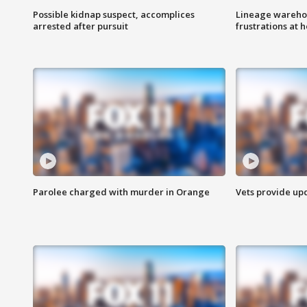
Possible kidnap suspect, accomplices
Lineage warehou
arrested after pursuit
frustrations at 
Parolee charged with murder in Orange
Vets provide up