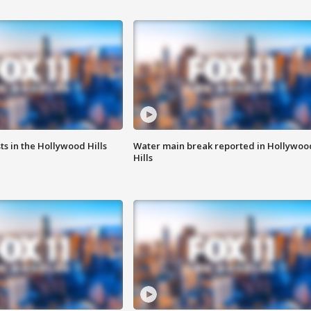
s in the Hollywood Hills
Water main break reported in Hollywoo
Hills