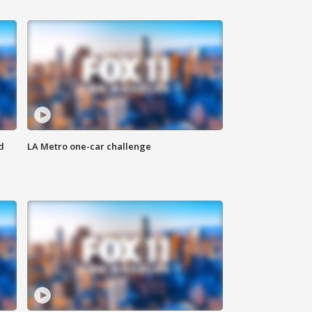
d
LA Metro one-car challenge