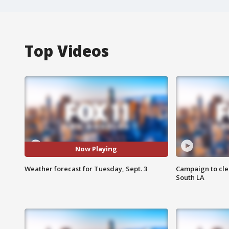
Top Videos
Now Playing
Weather forecast for Tuesday, Sept. 3
Campaign to cle
South LA