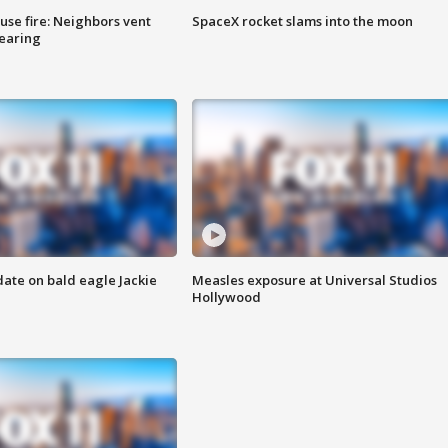
se fire: Neighbors vent
SpaceX rocket slams into the moon
hearing
date on bald eagle Jackie
Measles exposure at Universal Studios
Hollywood