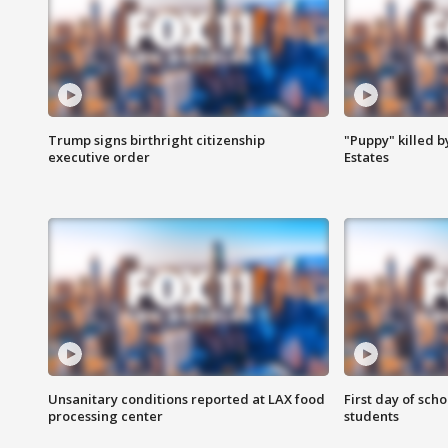
Trump signs birthright citizenship
"Puppy" killed b
executive order
Estates
Unsanitary conditions reported at LAX food
First day of sch
processing center
students