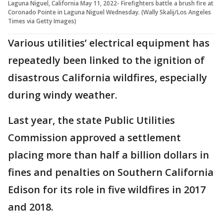
Laguna Niguel, California May 11, 2022- Firefighters battle a brush fire at
Coronado Pointe in Laguna Niguel Wednesday. (Wally Skalij/Los Angeles
Times via Getty Images)
Various utilities’ electrical equipment has
repeatedly been linked to the ignition of
disastrous California wildfires, especially
during windy weather.
Last year, the state Public Utilities
Commission approved a settlement
placing more than half a billion dollars in
fines and penalties on Southern California
Edison for its role in five wildfires in 2017
and 2018.