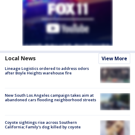
Local News
View More
Lineage Logistics ordered to address odors
after Boyle Heights warehouse fire
New South Los Angeles campaign takes aim at
abandoned cars flooding neighborhood streets
Coyote sightings rise across Southern
California; Family's dog killed by coyote