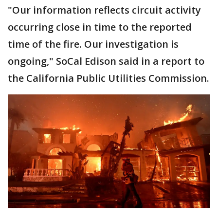
"Our information reflects circuit activity
occurring close in time to the reported
time of the fire. Our investigation is
ongoing," SoCal Edison said in a report to
the California Public Utilities Commission.