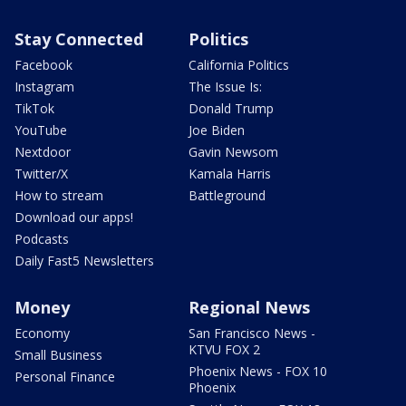
Stay Connected
Politics
Facebook
California Politics
Instagram
The Issue Is:
TikTok
Donald Trump
YouTube
Joe Biden
Nextdoor
Gavin Newsom
Twitter/X
Kamala Harris
How to stream
Battleground
Download our apps!
Podcasts
Daily Fast5 Newsletters
Money
Regional News
Economy
San Francisco News -
KTVU FOX 2
Small Business
Phoenix News - FOX 10
Personal Finance
Phoenix