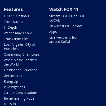
Features
Watch FOX 11
FOX 11 Originals
Stream FOX 11 on FOX
LOCAL
The Issue Is:
Newscasts & Replays
In Depth
Apps
Wednesday's Child
Live webcams from
True Crime Files
around SoCal
Lost Angeles: City of
Homeless
Community Champions
When Magic Shocked
the World
Destination Education
Get Inspired
Rising Up
Investigations
Culture Conversations
Remembering Kobe
KTTV70