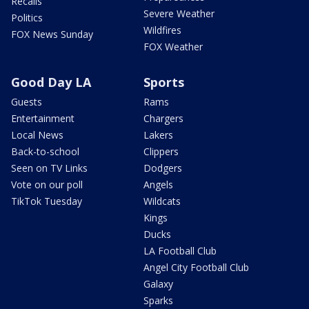
Recalls
Severe Weather
Politics
Wildfires
FOX News Sunday
FOX Weather
Good Day LA
Sports
Guests
Rams
Entertainment
Chargers
Local News
Lakers
Back-to-school
Clippers
Seen on TV Links
Dodgers
Vote on our poll
Angels
TikTok Tuesday
Wildcats
Kings
Ducks
LA Football Club
Angel City Football Club
Galaxy
Sparks