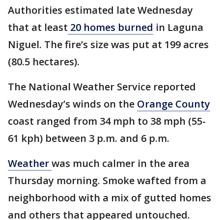
Authorities estimated late Wednesday
that at least
20 homes burned
in Laguna
Niguel. The fire’s size was put at 199 acres
(80.5 hectares).
The National Weather Service reported
Wednesday’s winds on the
Orange County
coast ranged from 34 mph to 38 mph (55-
61 kph) between 3 p.m. and 6 p.m.
Weather
was much calmer in the area
Thursday morning. Smoke wafted from a
neighborhood with a mix of gutted homes
and others that appeared untouched.