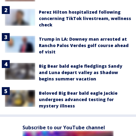
Perez Hilton hospitalized following
concerning TikTok livestream, wellness
check
Trump in LA: Downey man arrested at
Rancho Palos Verdes golf course ahead
of visit
Big Bear bald eagle fledglings Sandy
and Luna depart valley as Shadow
begins summer vacation
Beloved Big Bear bald eagle Jackie
undergoes advanced testing for
mystery illness
Subscribe to our YouTube channel