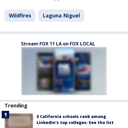
Wildfires
Laguna Niguel
Stream FOX 11 LA on FOX LOCAL
Trending
5 California schools rank among
LinkedIn's top colleges: See the list