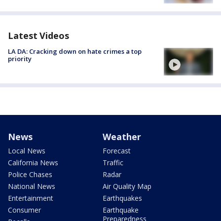
Latest Videos
LA DA: Cracking down on hate crimes a top
priority
News
Weather
Local News
Forecast
California News
Traffic
Police Chases
Radar
National News
Air Quality Map
Entertainment
Earthquakes
Consumer
Earthquake
Preparedness