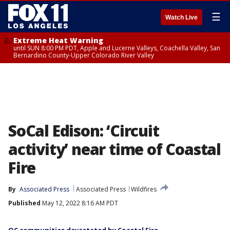
☰
Watch Live
Extreme Heat Warning
until SUN 8:00 PM PDT, Apple and Lucerne Valleys, Coachella Valley, San
Bernardino County-Upper Colorado River Valley
SoCal Edison: ‘Circuit
activity’ near time of Coastal
Fire
By
Associated Press
Associated Press
Wildfires
Published
May 12, 2022 8:16 AM PDT