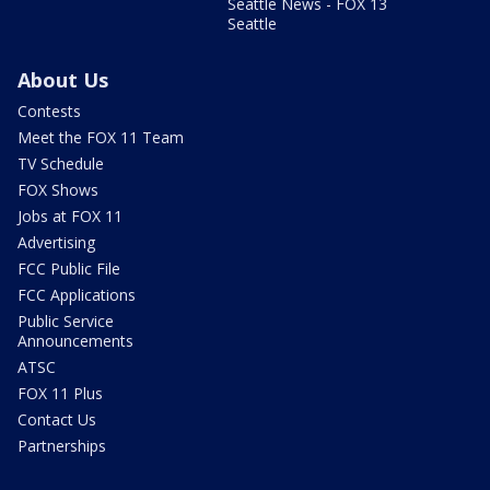
Seattle News - FOX 13
Seattle
About Us
Contests
Meet the FOX 11 Team
TV Schedule
FOX Shows
Jobs at FOX 11
Advertising
FCC Public File
FCC Applications
Public Service
Announcements
ATSC
FOX 11 Plus
Contact Us
Partnerships