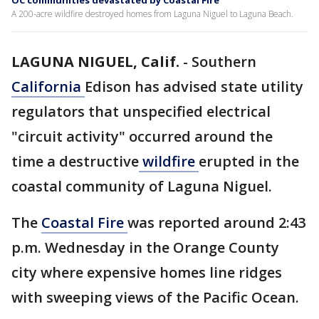
OC communities devastated by Coastal Fire
A 200-acre wildfire destroyed homes from Laguna Niguel to Laguna Beach.
LAGUNA NIGUEL, Calif.
-
Southern
California
Edison has advised state utility
regulators that unspecified electrical
"circuit activity" occurred around the
time a destructive
wildfire
erupted in the
coastal community of Laguna Niguel.
The
Coastal Fire
was reported around 2:43
p.m. Wednesday in the Orange County
city where expensive homes line ridges
with sweeping views of the Pacific Ocean.