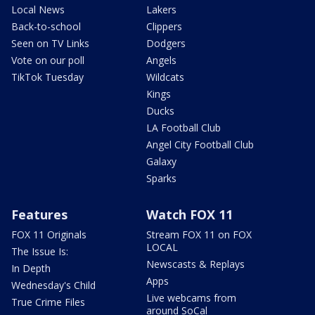
Local News
Lakers
Back-to-school
Clippers
Seen on TV Links
Dodgers
Vote on our poll
Angels
TikTok Tuesday
Wildcats
Kings
Ducks
LA Football Club
Angel City Football Club
Galaxy
Sparks
Features
Watch FOX 11
FOX 11 Originals
Stream FOX 11 on FOX
LOCAL
The Issue Is:
Newscasts & Replays
In Depth
Apps
Wednesday's Child
Live webcams from
True Crime Files
around SoCal