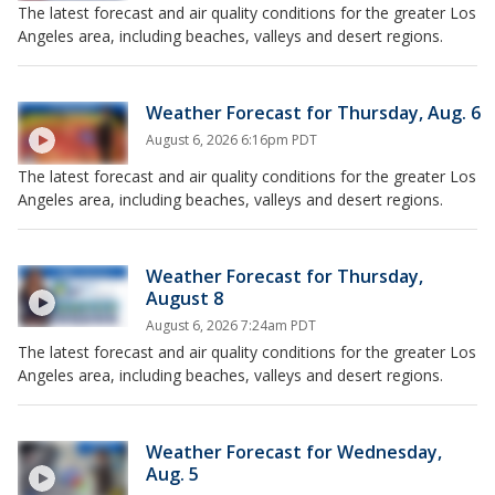
The latest forecast and air quality conditions for the greater Los
Angeles area, including beaches, valleys and desert regions.
Weather Forecast for Thursday, Aug. 6
August 6, 2026 6:16pm PDT
The latest forecast and air quality conditions for the greater Los
Angeles area, including beaches, valleys and desert regions.
Weather Forecast for Thursday,
August 8
August 6, 2026 7:24am PDT
The latest forecast and air quality conditions for the greater Los
Angeles area, including beaches, valleys and desert regions.
Weather Forecast for Wednesday,
Aug. 5