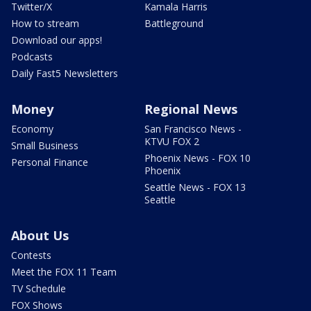
Twitter/X
Kamala Harris
How to stream
Battleground
Download our apps!
Podcasts
Daily Fast5 Newsletters
Money
Regional News
Economy
San Francisco News -
KTVU FOX 2
Small Business
Phoenix News - FOX 10
Personal Finance
Phoenix
Seattle News - FOX 13
Seattle
About Us
Contests
Meet the FOX 11 Team
TV Schedule
FOX Shows