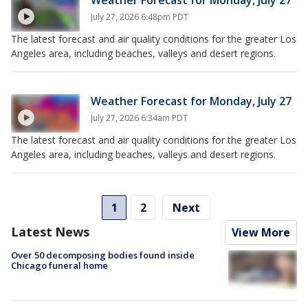
July 27, 2026 6:48pm PDT
The latest forecast and air quality conditions for the greater Los
Angeles area, including beaches, valleys and desert regions.
Weather Forecast for Monday, July 27
July 27, 2026 6:34am PDT
The latest forecast and air quality conditions for the greater Los
Angeles area, including beaches, valleys and desert regions.
1
2
Next
Latest News
View More
Over 50 decomposing bodies found inside
Chicago funeral home