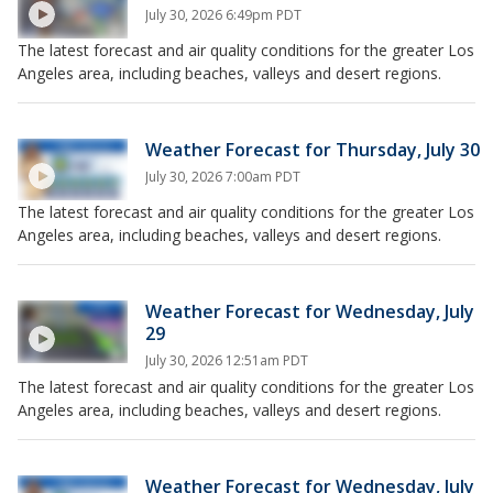
July 30, 2026 6:49pm PDT
The latest forecast and air quality conditions for the greater Los
Angeles area, including beaches, valleys and desert regions.
Weather Forecast for Thursday, July 30
July 30, 2026 7:00am PDT
The latest forecast and air quality conditions for the greater Los
Angeles area, including beaches, valleys and desert regions.
Weather Forecast for Wednesday, July
29
July 30, 2026 12:51am PDT
The latest forecast and air quality conditions for the greater Los
Angeles area, including beaches, valleys and desert regions.
Weather Forecast for Wednesday, July