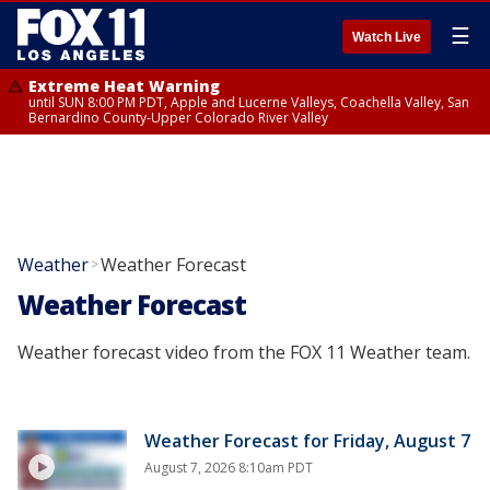
☰
Watch Live
Extreme Heat Warning
until SUN 8:00 PM PDT, Apple and Lucerne Valleys, Coachella Valley, San
Bernardino County-Upper Colorado River Valley
Weather
Weather Forecast
>
Weather Forecast
Weather forecast video from the FOX 11 Weather team.
Weather Forecast for Friday, August 7
August 7, 2026 8:10am PDT