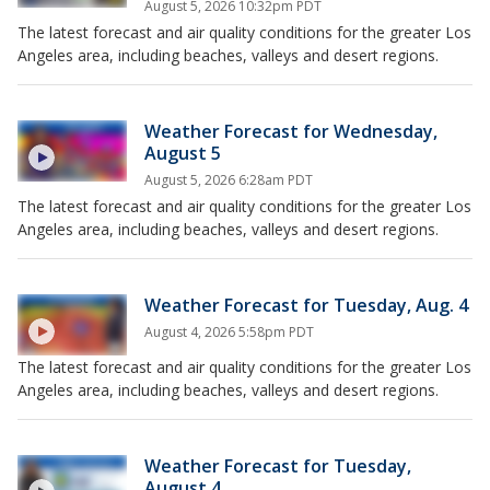
August 5, 2026 10:32pm PDT
The latest forecast and air quality conditions for the greater Los
Angeles area, including beaches, valleys and desert regions.
Weather Forecast for Wednesday,
August 5
August 5, 2026 6:28am PDT
The latest forecast and air quality conditions for the greater Los
Angeles area, including beaches, valleys and desert regions.
Weather Forecast for Tuesday, Aug. 4
August 4, 2026 5:58pm PDT
The latest forecast and air quality conditions for the greater Los
Angeles area, including beaches, valleys and desert regions.
Weather Forecast for Tuesday,
August 4