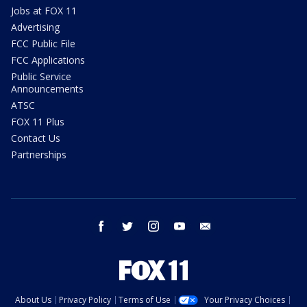
Jobs at FOX 11
Advertising
FCC Public File
FCC Applications
Public Service
Announcements
ATSC
FOX 11 Plus
Contact Us
Partnerships
facebook
twitter
instagram
youtube
email
About Us
Privacy Policy
Terms of Use
Your Privacy Choices