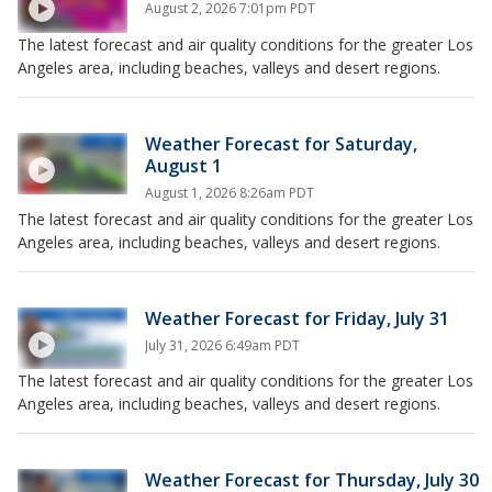
August 2, 2026 7:01pm PDT
The latest forecast and air quality conditions for the greater Los
Angeles area, including beaches, valleys and desert regions.
Weather Forecast for Saturday,
August 1
August 1, 2026 8:26am PDT
The latest forecast and air quality conditions for the greater Los
Angeles area, including beaches, valleys and desert regions.
Weather Forecast for Friday, July 31
July 31, 2026 6:49am PDT
The latest forecast and air quality conditions for the greater Los
Angeles area, including beaches, valleys and desert regions.
Weather Forecast for Thursday, July 30