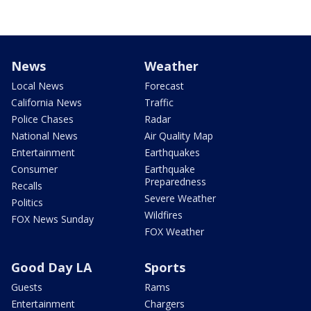
News
Weather
Local News
Forecast
California News
Traffic
Police Chases
Radar
National News
Air Quality Map
Entertainment
Earthquakes
Consumer
Earthquake
Preparedness
Recalls
Severe Weather
Politics
Wildfires
FOX News Sunday
FOX Weather
Good Day LA
Sports
Guests
Rams
Entertainment
Chargers