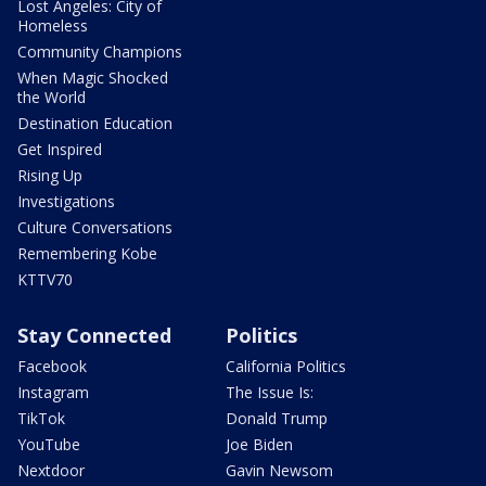
Lost Angeles: City of
Homeless
Community Champions
When Magic Shocked
the World
Destination Education
Get Inspired
Rising Up
Investigations
Culture Conversations
Remembering Kobe
KTTV70
Stay Connected
Politics
Facebook
California Politics
Instagram
The Issue Is:
TikTok
Donald Trump
YouTube
Joe Biden
Nextdoor
Gavin Newsom