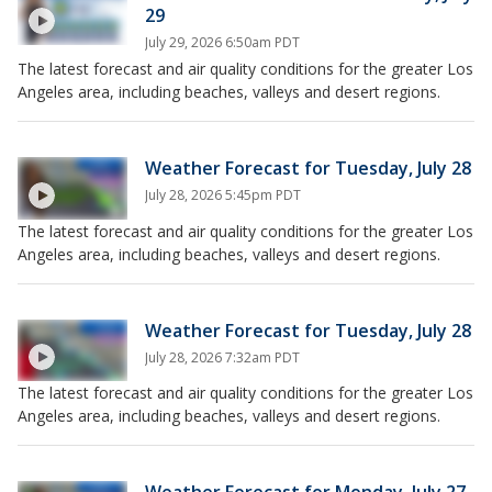
29
July 29, 2026 6:50am PDT
The latest forecast and air quality conditions for the greater Los
Angeles area, including beaches, valleys and desert regions.
Weather Forecast for Tuesday, July 28
July 28, 2026 5:45pm PDT
The latest forecast and air quality conditions for the greater Los
Angeles area, including beaches, valleys and desert regions.
Weather Forecast for Tuesday, July 28
July 28, 2026 7:32am PDT
The latest forecast and air quality conditions for the greater Los
Angeles area, including beaches, valleys and desert regions.
Weather Forecast for Monday, July 27