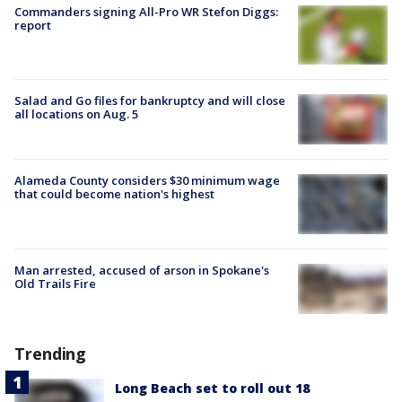
Commanders signing All-Pro WR Stefon Diggs:
report
Salad and Go files for bankruptcy and will close
all locations on Aug. 5
Alameda County considers $30 minimum wage
that could become nation's highest
Man arrested, accused of arson in Spokane's
Old Trails Fire
Trending
Long Beach set to roll out 18