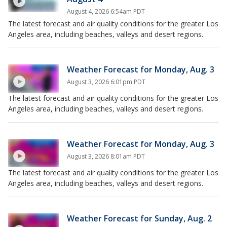
August 4, 2026 6:54am PDT
The latest forecast and air quality conditions for the greater Los
Angeles area, including beaches, valleys and desert regions.
Weather Forecast for Monday, Aug. 3
August 3, 2026 6:01pm PDT
The latest forecast and air quality conditions for the greater Los
Angeles area, including beaches, valleys and desert regions.
Weather Forecast for Monday, Aug. 3
August 3, 2026 8:01am PDT
The latest forecast and air quality conditions for the greater Los
Angeles area, including beaches, valleys and desert regions.
Weather Forecast for Sunday, Aug. 2