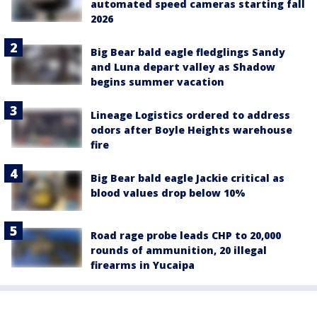
automated speed cameras starting fall
2026
Big Bear bald eagle fledglings Sandy
and Luna depart valley as Shadow
begins summer vacation
Lineage Logistics ordered to address
odors after Boyle Heights warehouse
fire
Big Bear bald eagle Jackie critical as
blood values drop below 10%
Road rage probe leads CHP to 20,000
rounds of ammunition, 20 illegal
firearms in Yucaipa