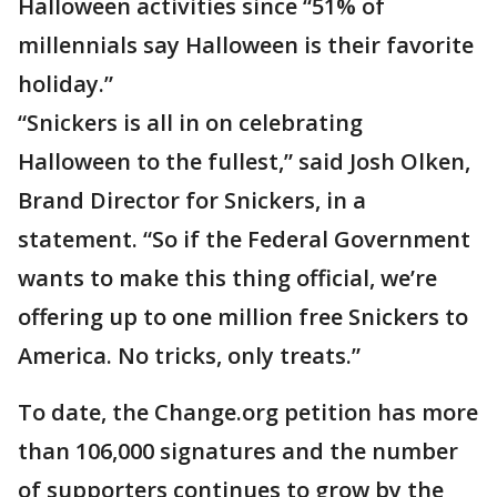
Halloween activities since “51% of
millennials say Halloween is their favorite
holiday.”
“Snickers is all in on celebrating
Halloween to the fullest,” said Josh Olken,
Brand Director for Snickers, in a
statement. “So if the Federal Government
wants to make this thing official, we’re
offering up to one million free Snickers to
America. No tricks, only treats.”
To date, the Change.org petition has more
than 106,000 signatures and the number
of supporters continues to grow by the