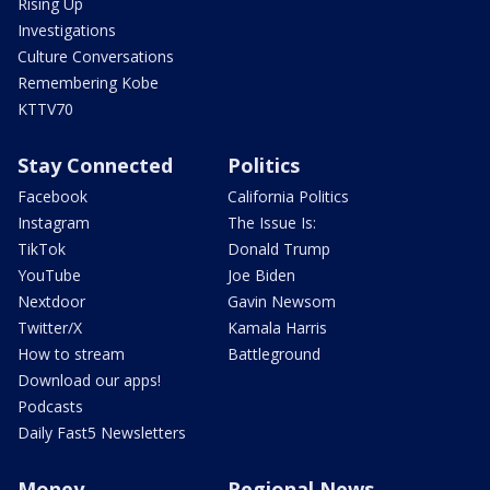
Rising Up
Investigations
Culture Conversations
Remembering Kobe
KTTV70
Stay Connected
Politics
Facebook
California Politics
Instagram
The Issue Is:
TikTok
Donald Trump
YouTube
Joe Biden
Nextdoor
Gavin Newsom
Twitter/X
Kamala Harris
How to stream
Battleground
Download our apps!
Podcasts
Daily Fast5 Newsletters
Money
Regional News