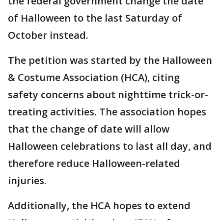
the federal government change the date
of Halloween to the last Saturday of
October instead.
The petition was started by the Halloween
& Costume Association (HCA), citing
safety concerns about nighttime trick-or-
treating activities. The association hopes
that the change of date will allow
Halloween celebrations to last all day, and
therefore reduce Halloween-related
injuries.
Additionally, the HCA hopes to extend