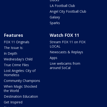
LA Football Club
Angel City Football Club
Galaxy
Sparks
Features
Watch FOX 11
FOX 11 Originals
Stream FOX 11 on FOX
LOCAL
The Issue Is:
Newscasts & Replays
In Depth
Apps
Wednesday's Child
Live webcams from
True Crime Files
around SoCal
Lost Angeles: City of
Homeless
Community Champions
When Magic Shocked
the World
Destination Education
Get Inspired