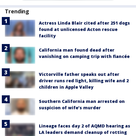
Trending
Actress Linda Blair cited after 251 dogs
found at unlicensed Acton rescue
facility
California man found dead after
vanishing on camping trip with fiancée
Victorville father speaks out after
driver runs red light, killing wife and 2
children in Apple Valley
Southern California man arrested on
suspicion of wife’s murder
Lineage faces day 2 of AQMD hearing as
LA leaders demand cleanup of rotting