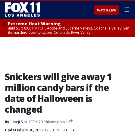
☰
Watch Live
Extreme Heat Warning
until SUN 8:00 PM PDT, Apple and Lucerne Valleys, Coachella Valley, San
Bernardino County-Upper Colorado River Valley
Snickers will give away 1
million candy bars if the
date of Halloween is
changed
By
Hyeji Suh
FOX 29 Philadelphia
Updated
July 30, 2019 12:30 PM PDT
▾