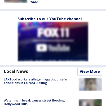
food
Subscribe to our YouTube channel
Local News
View More
LAX food workers allege maggots, unsafe
conditions in Cal/OSHA filing
Water main break causes street flooding in
Hollywood Hills