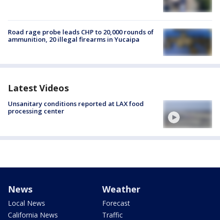
Road rage probe leads CHP to 20,000 rounds of
ammunition, 20 illegal firearms in Yucaipa
Latest Videos
Unsanitary conditions reported at LAX food
processing center
News
Weather
Local News
Forecast
California News
Traffic