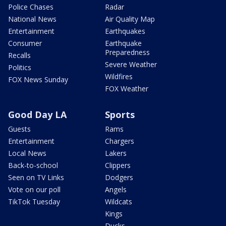
Police Chases
Radar
National News
Air Quality Map
Entertainment
Earthquakes
Consumer
Earthquake
Preparedness
Recalls
Severe Weather
Politics
Wildfires
FOX News Sunday
FOX Weather
Good Day LA
Sports
Guests
Rams
Entertainment
Chargers
Local News
Lakers
Back-to-school
Clippers
Seen on TV Links
Dodgers
Vote on our poll
Angels
TikTok Tuesday
Wildcats
Kings
Ducks