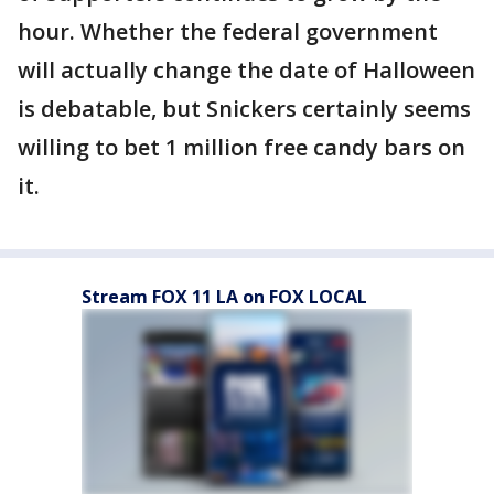
hour. Whether the federal government
will actually change the date of Halloween
is debatable, but Snickers certainly seems
willing to bet 1 million free candy bars on
it.
Stream FOX 11 LA on FOX LOCAL