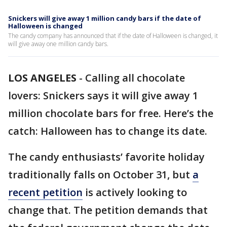
Snickers will give away 1 million candy bars if the date of
Halloween is changed
The candy company has announced that if the date of Halloween is changed, it
will give away one million candy bars.
LOS ANGELES
-
Calling all chocolate
lovers: Snickers says it will give away 1
million chocolate bars for free. Here’s the
catch: Halloween has to change its date.
The candy enthusiasts’ favorite holiday
traditionally falls on October 31, but
a
recent petition
is actively looking to
change that. The petition demands that