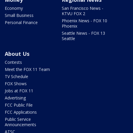
Economy
San Francisco News -
KTVU FOX 2
Small Business
Phoenix News - FOX 10
Personal Finance
Phoenix
Seattle News - FOX 13
Seattle
About Us
Contests
Meet the FOX 11 Team
TV Schedule
FOX Shows
Jobs at FOX 11
Advertising
FCC Public File
FCC Applications
Public Service
Announcements
ATSC