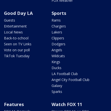
FOX Weather
Good Day LA
Sports
Guests
Rams
Entertainment
Chargers
Local News
Lakers
Back-to-school
Clippers
Seen on TV Links
Dodgers
Vote on our poll
Angels
TikTok Tuesday
Wildcats
Kings
Ducks
LA Football Club
Angel City Football Club
Galaxy
Sparks
Features
Watch FOX 11