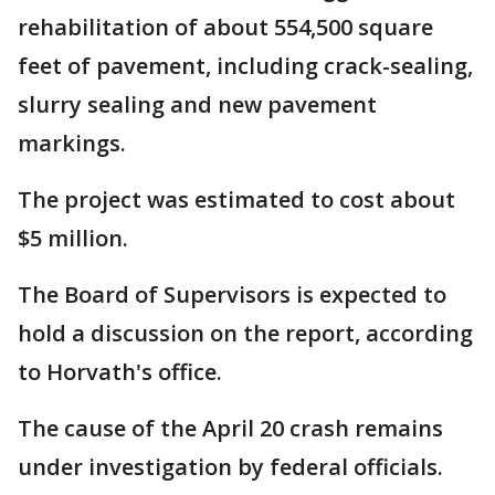
rehabilitation of about 554,500 square
feet of pavement, including crack-sealing,
slurry sealing and new pavement
markings.
The project was estimated to cost about
$5 million.
The Board of Supervisors is expected to
hold a discussion on the report, according
to Horvath's office.
The cause of the April 20 crash remains
under investigation by federal officials.