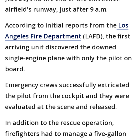
airfield's runway, just after 9 a.m.
According to initial reports from the
Los
Angeles Fire Department
(LAFD), the first
arriving unit discovered the downed
single-engine plane with only the pilot on
board.
Emergency crews successfully extricated
the pilot from the cockpit and they were
evaluated at the scene and released.
In addition to the rescue operation,
firefighters had to manage a five-gallon