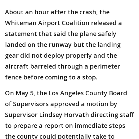
About an hour after the crash, the
Whiteman Airport Coalition released a
statement that said the plane safely
landed on the runway but the landing
gear did not deploy properly and the
aircraft barreled through a perimeter
fence before coming to a stop.
On May 5, the Los Angeles County Board
of Supervisors approved a motion by
Supervisor Lindsey Horvath directing staff
to prepare a report on immediate steps
the county could potentially take to