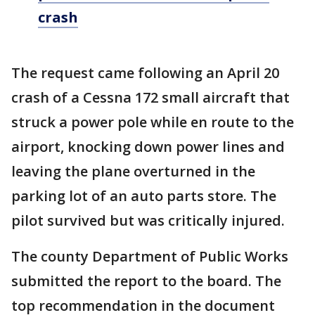
crash
The request came following an April 20
crash of a Cessna 172 small aircraft that
struck a power pole while en route to the
airport, knocking down power lines and
leaving the plane overturned in the
parking lot of an auto parts store. The
pilot survived but was critically injured.
The county Department of Public Works
submitted the report to the board. The
top recommendation in the document