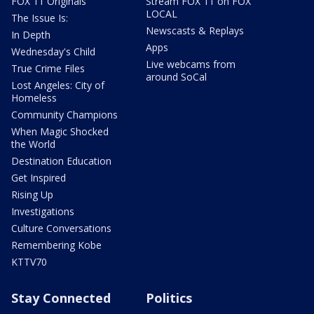
FOX 11 Originals
Stream FOX 11 on FOX
LOCAL
The Issue Is:
Newscasts & Replays
In Depth
Apps
Wednesday's Child
Live webcams from
True Crime Files
around SoCal
Lost Angeles: City of
Homeless
Community Champions
When Magic Shocked
the World
Destination Education
Get Inspired
Rising Up
Investigations
Culture Conversations
Remembering Kobe
KTTV70
Stay Connected
Politics