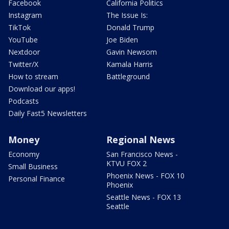
Facebook
California Politics
Instagram
The Issue Is:
TikTok
Donald Trump
YouTube
Joe Biden
Nextdoor
Gavin Newsom
Twitter/X
Kamala Harris
How to stream
Battleground
Download our apps!
Podcasts
Daily Fast5 Newsletters
Money
Regional News
Economy
San Francisco News -
KTVU FOX 2
Small Business
Phoenix News - FOX 10
Personal Finance
Phoenix
Seattle News - FOX 13
Seattle