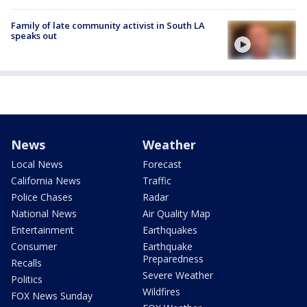
Family of late community activist in South LA
speaks out
News
Weather
Local News
Forecast
California News
Traffic
Police Chases
Radar
National News
Air Quality Map
Entertainment
Earthquakes
Consumer
Earthquake
Preparedness
Recalls
Severe Weather
Politics
Wildfires
FOX News Sunday