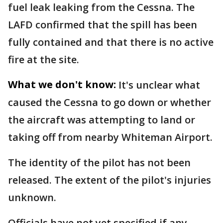
fuel leak leaking from the Cessna. The
LAFD confirmed that the spill has been
fully contained and that there is no active
fire at the site.
What we don't know:
It's unclear what
caused the Cessna to go down or whether
the aircraft was attempting to land or
taking off from nearby Whiteman Airport.
The identity of the pilot has not been
released. The extent of the pilot's injuries
unknown.
Officials have not yet specified if any