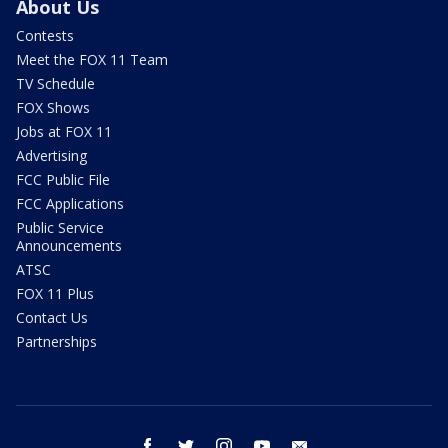
About Us
Contests
Meet the FOX 11 Team
TV Schedule
FOX Shows
Jobs at FOX 11
Advertising
FCC Public File
FCC Applications
Public Service
Announcements
ATSC
FOX 11 Plus
Contact Us
Partnerships
facebook
twitter
instagram
youtube
email