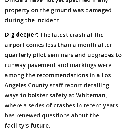
property on the ground was damaged
during the incident.
Dig deeper:
The latest crash at the
airport comes less than a month after
quarterly pilot seminars and upgrades to
runway pavement and markings were
among the recommendations in a Los
Angeles County staff report detailing
ways to bolster safety at Whiteman,
where a series of crashes in recent years
has renewed questions about the
facility's future.