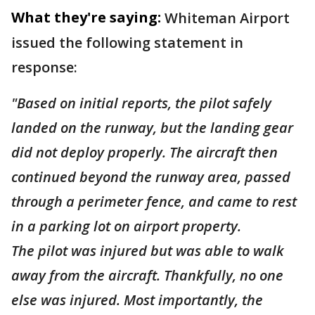
What they're saying:
Whiteman Airport
issued the following statement in
response:
"Based on initial reports, the pilot safely
landed on the runway, but the landing gear
did not deploy properly. The aircraft then
continued beyond the runway area, passed
through a perimeter fence, and came to rest
in a parking lot on airport property.
The pilot was injured but was able to walk
away from the aircraft. Thankfully, no one
else was injured. Most importantly, the