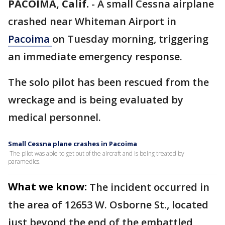
PACOIMA, Calif.
-
A small Cessna airplane
crashed near Whiteman Airport in
Pacoima
on Tuesday morning, triggering
an immediate emergency response.
The solo pilot has been rescued from the
wreckage and is being evaluated by
medical personnel.
Small Cessna plane crashes in Pacoima
The pilot was able to get out of the aircraft and is being treated by
paramedics.
What we know:
The incident occurred in
the area of 12653 W. Osborne St., located
just beyond the end of the embattled