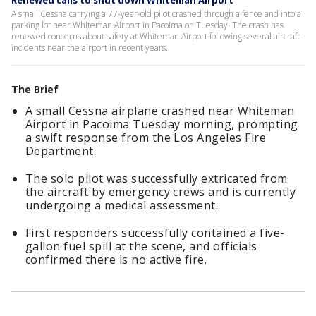
Renewed calls to shut down Whiteman Airport
A small Cessna carrying a 77-year-old pilot crashed through a fence and into a
parking lot near Whiteman Airport in Pacoima on Tuesday. The crash has
renewed concerns about safety at Whiteman Airport following several aircraft
incidents near the airport in recent years.
The Brief
A small Cessna airplane crashed near Whiteman
Airport in Pacoima Tuesday morning, prompting
a swift response from the Los Angeles Fire
Department.
The solo pilot was successfully extricated from
the aircraft by emergency crews and is currently
undergoing a medical assessment.
First responders successfully contained a five-
gallon fuel spill at the scene, and officials
confirmed there is no active fire.