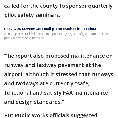
called for the county to sponsor quarterly
pilot safety seminars.
PREVIOUS COVERAGE: Small plane crashes in Pacoima
A small plane crashed in Pacoima, prompting a group of good Samaritans to
jump in and rescue the pilot.
The report also proposed maintenance on
runway and taxiway pavement at the
airport, although it stressed that runways
and taxiways are currently "safe,
functional and satisfy FAA maintenance
and design standards."
But Public Works officials suggested