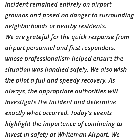
incident remained entirely on airport
grounds and posed no danger to surrounding
neighborhoods or nearby residents.
We are grateful for the quick response from
airport personnel and first responders,
whose professionalism helped ensure the
situation was handled safely. We also wish
the pilot a full and speedy recovery. As
always, the appropriate authorities will
investigate the incident and determine
exactly what occurred. Today's events
highlight the importance of continuing to
invest in safety at Whiteman Airport. We