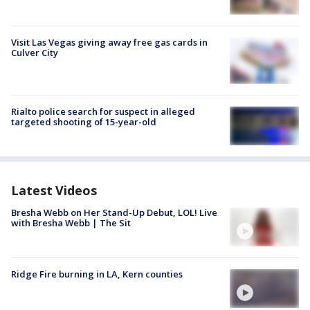
Visit Las Vegas giving away free gas cards in
Culver City
Rialto police search for suspect in alleged
targeted shooting of 15-year-old
Latest Videos
Bresha Webb on Her Stand-Up Debut, LOL! Live
with Bresha Webb | The Sit
Ridge Fire burning in LA, Kern counties