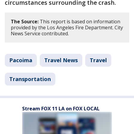
circumstances surrounding the crash.
The Source:
This report is based on information
provided by the Los Angeles Fire Department. City
News Service contributed.
Pacoima
Travel News
Travel
Transportation
Stream FOX 11 LA on FOX LOCAL