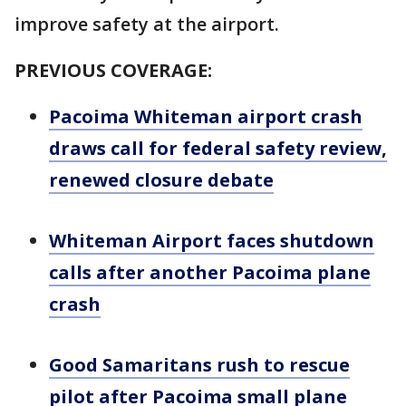
improve safety at the airport.
PREVIOUS COVERAGE:
Pacoima Whiteman airport crash
draws call for federal safety review,
renewed closure debate
Whiteman Airport faces shutdown
calls after another Pacoima plane
crash
Good Samaritans rush to rescue
pilot after Pacoima small plane