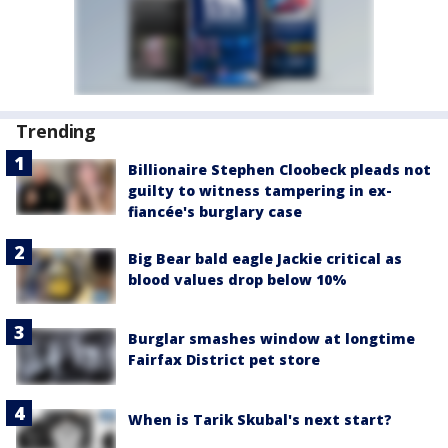
Trending
Billionaire Stephen Cloobeck pleads not
guilty to witness tampering in ex-
fiancée's burglary case
Big Bear bald eagle Jackie critical as
blood values drop below 10%
Burglar smashes window at longtime
Fairfax District pet store
When is Tarik Skubal's next start?