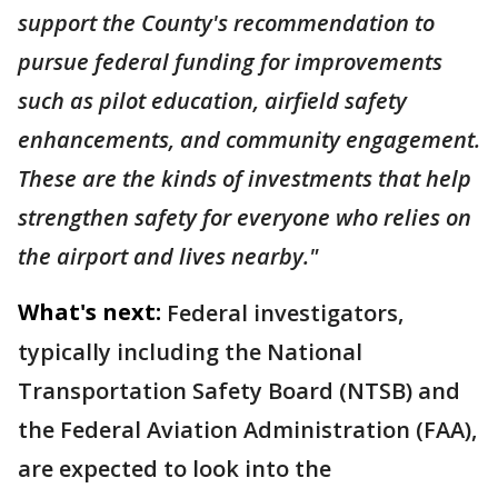
support the County's recommendation to
pursue federal funding for improvements
such as pilot education, airfield safety
enhancements, and community engagement.
These are the kinds of investments that help
strengthen safety for everyone who relies on
the airport and lives nearby."
What's next:
Federal investigators,
typically including the National
Transportation Safety Board (NTSB) and
the Federal Aviation Administration (FAA),
are expected to look into the