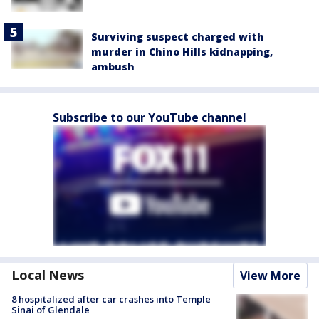
Surviving suspect charged with
murder in Chino Hills kidnapping,
ambush
Subscribe to our YouTube channel
Local News
View More
8 hospitalized after car crashes into Temple
Sinai of Glendale