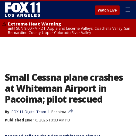
☰
Watch Live
Extreme Heat Warning
until SUN 8:00 PM PDT, Apple and Lucerne Valleys, Coachella Valley, San
Bernardino County-Upper Colorado River Valley
Small Cessna plane crashes
at Whiteman Airport in
Pacoima; pilot rescued
By
FOX 11 Digital Team
Pacoima
Published
June 16, 2026 10:03 AM PDT