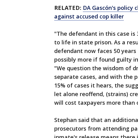
RELATED:
DA Gascón's policy 
against accused cop killer
"The defendant in this case is 
to life in state prison. As a re
defendant now faces 50 years to
possibly more if found guilty i
"We question the wisdom of dr
separate cases, and with the p
15% of cases it hears, the sugg
let alone reoffend, (strains) c
will cost taxpayers more than 
Stephan said that an additiona
prosecutors from attending par
inmate's release means there 