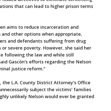
tions that can lead to higher prison terms
ken aims to reduce incarceration and
on and other options when appropriate,
ders and defendants suffering from drug
s or severe poverty. However, she said her
e following the law and while still
said Gascón's efforts regarding the Nelson
inal justice reform."
 the L.A. County District Attorney's Office
nnecessarily subject the victims' families
highly unlikely Nelson would ever be granted