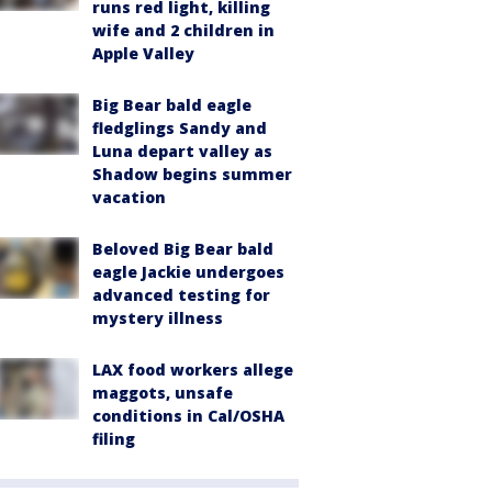
runs red light, killing
wife and 2 children in
Apple Valley
Big Bear bald eagle
fledglings Sandy and
Luna depart valley as
Shadow begins summer
vacation
Beloved Big Bear bald
eagle Jackie undergoes
advanced testing for
mystery illness
LAX food workers allege
maggots, unsafe
conditions in Cal/OSHA
filing