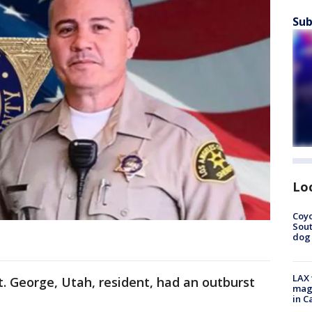
Sub
Lo
Coyo
Sout
dog 
LAX 
t. George, Utah, resident, had an outburst
magg
in C