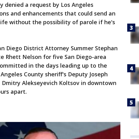
 denied a request by Los Angeles
tions and enhancements that could send an
life without the possibility of parole if he's
San Diego District Attorney Summer Stephan
ute Rhett Nelson for five San Diego-area
committed in the days leading up to the
s Angeles County sheriff's Deputy Joseph
d Dmitry Alekseyevich Koltsov in downtown
urs apart.