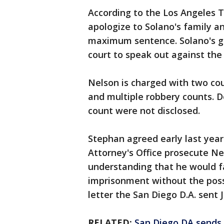
According to the Los Angeles T
apologize to Solano's family a
maximum sentence. Solano's girl
court to speak out against the
Nelson is charged with two co
and multiple robbery counts. 
count were not disclosed.
Stephan agreed early last year 
Attorney's Office prosecute Ne
understanding that he would f
imprisonment without the possib
letter the San Diego D.A. sent J
RELATED:
San Diego DA sends G