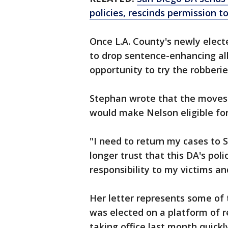
policies, rescinds permission t
Once L.A. County's newly elec
to drop sentence-enhancing al
opportunity to try the robberies
Stephan wrote that the moves
would make Nelson eligible for
"I need to return my cases to S
longer trust that this DA's poli
responsibility to my victims a
Her letter represents some of 
was elected on a platform of 
taking office last month quickl