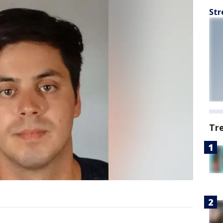
Str
Tr