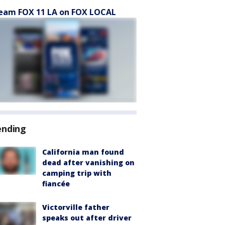
eam FOX 11 LA on FOX LOCAL
ending
California man found
dead after vanishing on
camping trip with
fiancée
Victorville father
speaks out after driver