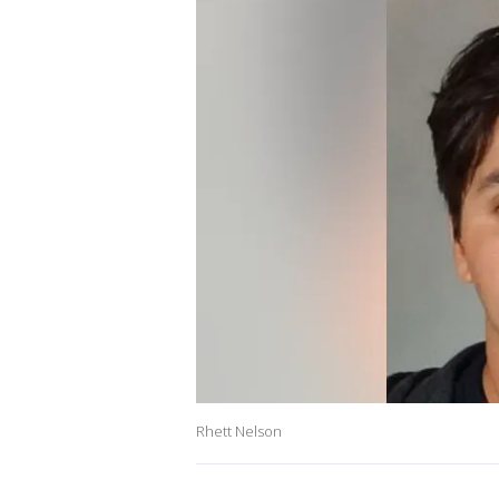
Rhett Nelson