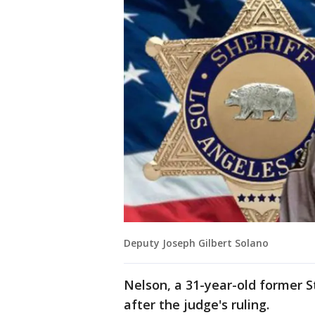
Deputy Joseph Gilbert Solano
Nelson, a 31-year-old former S
after the judge's ruling.