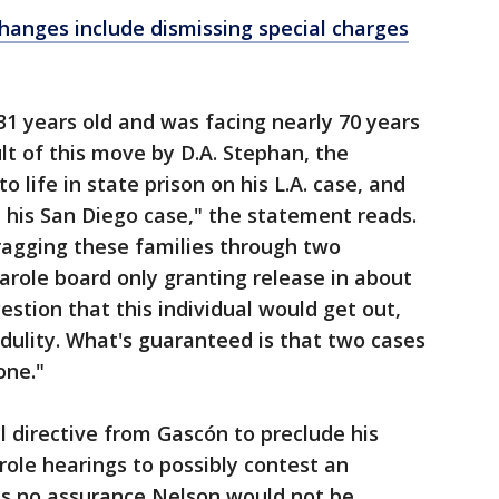
changes include dismissing special charges
31 years old and was facing nearly 70 years
sult of this move by D.A. Stephan, the
 life in state prison on his L.A. case, and
n his San Diego case," the statement reads.
agging these families through two
arole board only granting release in about
estion that this individual would get out,
redulity. What's guaranteed is that two cases
one."
l directive from Gascón to preclude his
ole hearings to possibly contest an
is no assurance Nelson would not be