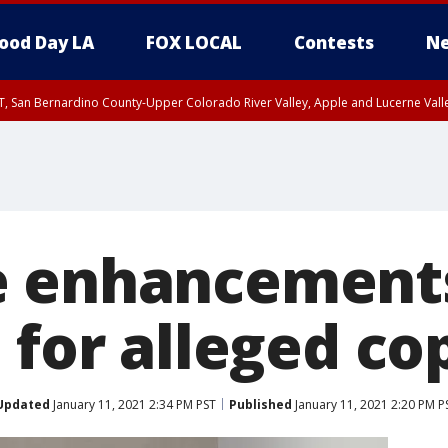
ood Day LA
FOX LOCAL
Contests
Ne
T, San Bernardino County-Upper Colorado River Valley, Apple and Lucerne Valle
 enhancements 
 for alleged cop
Updated
January 11, 2021 2:34 PM PST
Published
January 11, 2021 2:20 PM P