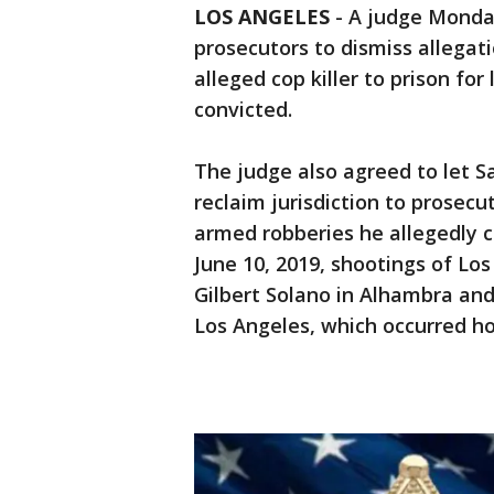
LOS ANGELES
-
A judge Monday
prosecutors to dismiss allega
alleged cop killer to prison for 
convicted.
The judge also agreed to let 
reclaim jurisdiction to prosec
armed robberies he allegedly 
June 10, 2019, shootings of Lo
Gilbert Solano in Alhambra an
Los Angeles, which occurred ho