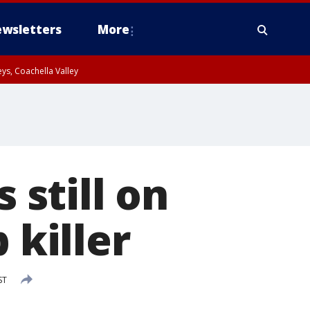
wsletters
More
ys, Coachella Valley
still on
 killer
ST