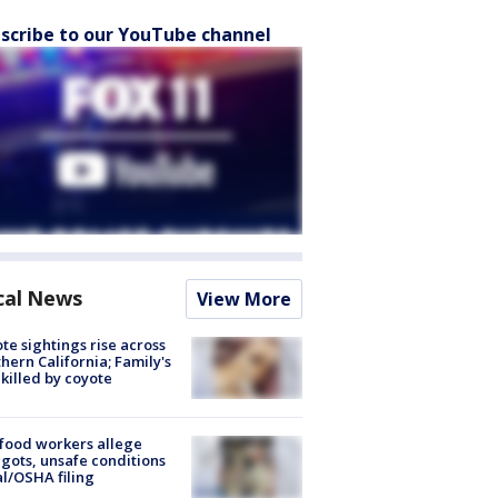
scribe to our YouTube channel
cal News
View More
te sightings rise across
hern California; Family's
killed by coyote
food workers allege
ots, unsafe conditions
al/OSHA filing