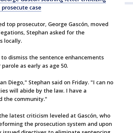
o prosecute case
ted top prosecutor, George Gascón, moved
legations, Stephan asked for the
 locally.
 to dismiss the sentence enhancements
 parole as early as age 50.
an Diego," Stephan said on Friday. "I can no
cies will abide by the law. I have a
nd the community."
the latest criticism leveled at Gascón, who
reforming the prosecution system and upon
y issued directives to eliminate sentencing