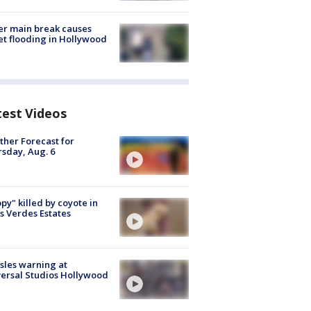
r main break causes
et flooding in Hollywood
test Videos
her Forecast for
sday, Aug. 6
py" killed by coyote in
s Verdes Estates
les warning at
ersal Studios Hollywood