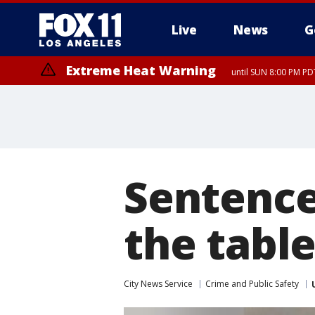
Live
News
G
Extreme Heat Warning
until SUN 8:00 PM PD
Sentence
the table
City News Service
Crime and Public Safety