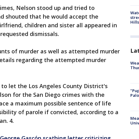
imes, Nelson stood up and tried to
Wate
nd shouted that he would accept the
stre
Hills
friend, children and sister all appeared in
 requested dismissals.
La
unts of murder as well as attempted murder
Details regarding the attempted murder
Weat
Thur
to let the Los Angeles County District's
"Pup
lson for the San Diego crimes with the
Palo
ace a maximum possible sentence of life
ility of parole if convicted, according to a
Meas
an. 4.
Univ
eorge Gascón scathing letter criticizing