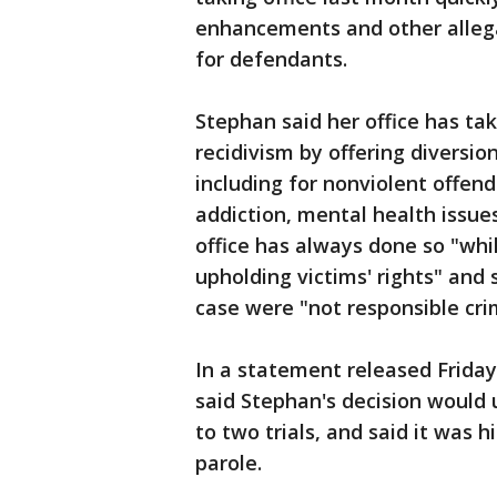
enhancements and other allega
for defendants.
Stephan said her office has ta
recidivism by offering diversi
including for nonviolent offen
addiction, mental health issue
office has always done so "whil
upholding victims' rights" and 
case were "not responsible crim
In a statement released Friday,
said Stephan's decision would u
to two trials, and said it was 
parole.