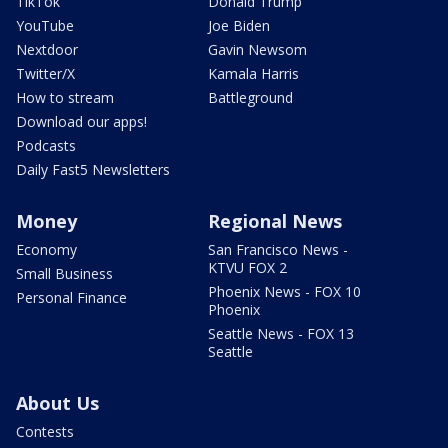
TikTok
Donald Trump
YouTube
Joe Biden
Nextdoor
Gavin Newsom
Twitter/X
Kamala Harris
How to stream
Battleground
Download our apps!
Podcasts
Daily Fast5 Newsletters
Money
Regional News
Economy
San Francisco News -
KTVU FOX 2
Small Business
Phoenix News - FOX 10
Personal Finance
Phoenix
Seattle News - FOX 13
Seattle
About Us
Contests