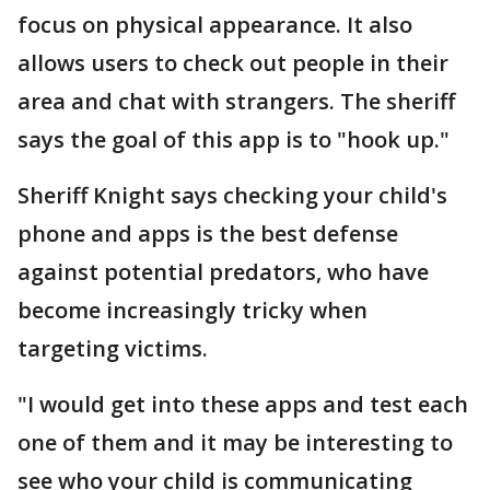
focus on physical appearance. It also
allows users to check out people in their
area and chat with strangers. The sheriff
says the goal of this app is to "hook up."
Sheriff Knight says checking your child's
phone and apps is the best defense
against potential predators, who have
become increasingly tricky when
targeting victims.
"I would get into these apps and test each
one of them and it may be interesting to
see who your child is communicating