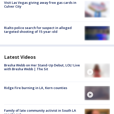
Visit Las Vegas giving away free gas cards in
Culver City
Rialto police search for suspect in alleged
targeted shooting of 15-year-old
Latest Videos
Bresha Webb on Her Stand-Up Debut, LOL! Live
with Bresha Webb | The Sit
Ridge Fire burning in LA, Kern counties
Family of late community activist in South LA