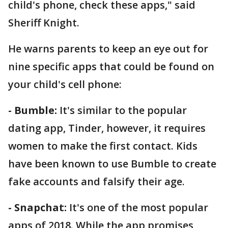
child's phone, check these apps," said
Sheriff Knight.
He warns parents to keep an eye out for
nine specific apps that could be found on
your child's cell phone:
- Bumble:
It's similar to the popular
dating app, Tinder, however, it requires
women to make the first contact. Kids
have been known to use Bumble to create
fake accounts and falsify their age.
- Snapchat:
It's one of the most popular
apps of 2018. While the app promises