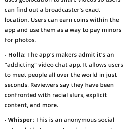
can find out a broadcaster's exact
location. Users can earn coins within the
app and use them as a way to pay minors
for photos.
- Holla:
The app's makers admit it's an
"addicting" video chat app. It allows users
to meet people all over the world in just
seconds. Reviewers say they have been
confronted with racial slurs, explicit
content, and more.
- Whisper:
This is an anonymous social