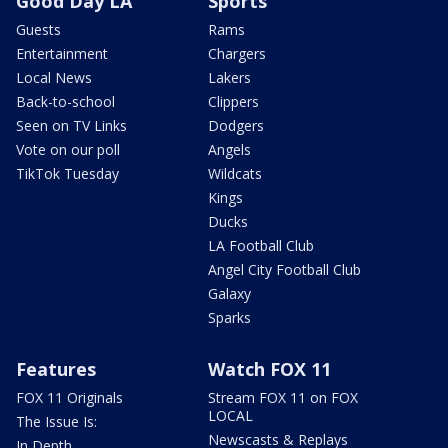
Good Day LA
Sports
Guests
Rams
Entertainment
Chargers
Local News
Lakers
Back-to-school
Clippers
Seen on TV Links
Dodgers
Vote on our poll
Angels
TikTok Tuesday
Wildcats
Kings
Ducks
LA Football Club
Angel City Football Club
Galaxy
Sparks
Features
Watch FOX 11
FOX 11 Originals
Stream FOX 11 on FOX
LOCAL
The Issue Is:
Newscasts & Replays
In Depth