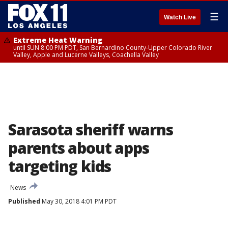
☰
Watch Live
Extreme Heat Warning
until SUN 8:00 PM PDT, San Bernardino County-Upper Colorado River
Valley, Apple and Lucerne Valleys, Coachella Valley
Sarasota sheriff warns
parents about apps
targeting kids
News
Published
May 30, 2018 4:01 PM PDT