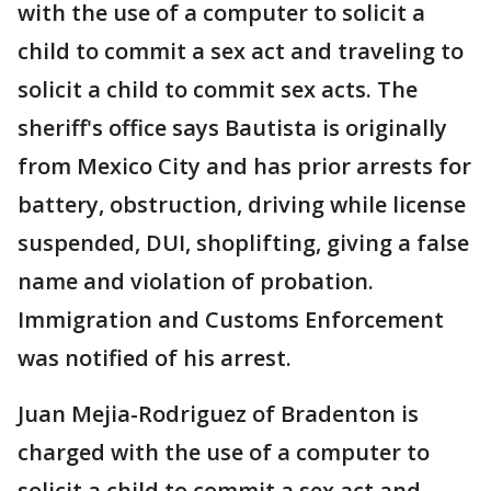
with the use of a computer to solicit a
child to commit a sex act and traveling to
solicit a child to commit sex acts. The
sheriff's office says Bautista is originally
from Mexico City and has prior arrests for
battery, obstruction, driving while license
suspended, DUI, shoplifting, giving a false
name and violation of probation.
Immigration and Customs Enforcement
was notified of his arrest.
Juan Mejia-Rodriguez of Bradenton is
charged with the use of a computer to
solicit a child to commit a sex act and