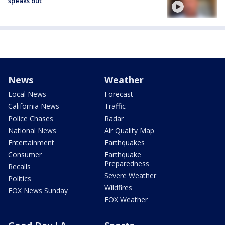
speaks out
News
Weather
Local News
Forecast
California News
Traffic
Police Chases
Radar
National News
Air Quality Map
Entertainment
Earthquakes
Consumer
Earthquake
Preparedness
Recalls
Severe Weather
Politics
Wildfires
FOX News Sunday
FOX Weather