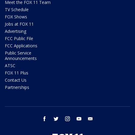
Meet the FOX 11 Team
TV Schedule
FOX Shows
Jobs at FOX 11
Advertising
FCC Public File
FCC Applications
Public Service
Announcements
ATSC
FOX 11 Plus
Contact Us
Partnerships
facebook
twitter
instagram
youtube
email