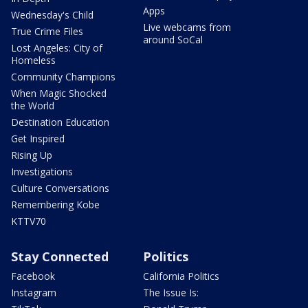
Apps
Wednesday's Child
Live webcams from
True Crime Files
around SoCal
Lost Angeles: City of
Homeless
Community Champions
When Magic Shocked
the World
Destination Education
Get Inspired
Rising Up
Investigations
Culture Conversations
Remembering Kobe
KTTV70
Stay Connected
Politics
Facebook
California Politics
Instagram
The Issue Is: