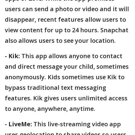
users can send a photo or video and it will
disappear, recent features allow users to
view content for up to 24 hours. Snapchat
also allows users to see your location.
- Kik:
This app allows anyone to contact
and direct message your child, sometimes
anonymously. Kids sometimes use Kik to
bypass traditional text messaging
features. Kik gives users unlimited access
to anyone, anywhere, anytime.
- LiveMe:
This live-streaming video app
uses geolocation to share videos so users