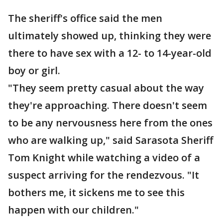
The sheriff's office said the men
ultimately showed up, thinking they were
there to have sex with a 12- to 14-year-old
boy or girl.
"They seem pretty casual about the way
they're approaching. There doesn't seem
to be any nervousness here from the ones
who are walking up," said Sarasota Sheriff
Tom Knight while watching a video of a
suspect arriving for the rendezvous. "It
bothers me, it sickens me to see this
happen with our children."