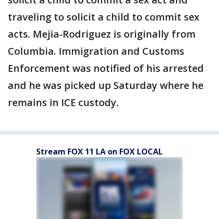
traveling to solicit a child to commit sex
acts. Mejia-Rodriguez is originally from
Columbia. Immigration and Customs
Enforcement was notified of his arrested
and he was picked up Saturday where he
remains in ICE custody.
Stream FOX 11 LA on FOX LOCAL