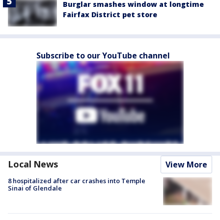
Burglar smashes window at longtime
Fairfax District pet store
Subscribe to our YouTube channel
Local News
View More
8 hospitalized after car crashes into Temple
Sinai of Glendale