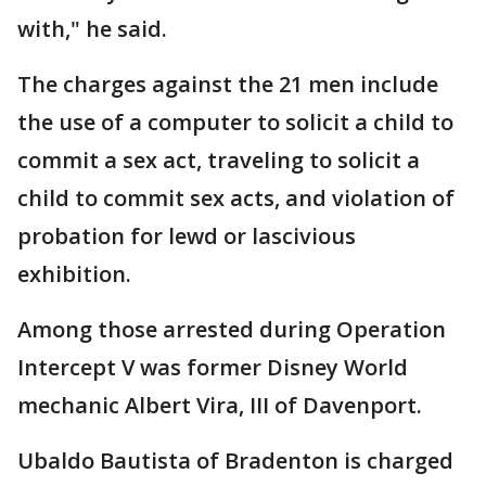
with," he said.
The charges against the 21 men include
the use of a computer to solicit a child to
commit a sex act, traveling to solicit a
child to commit sex acts, and violation of
probation for lewd or lascivious
exhibition.
Among those arrested during Operation
Intercept V was former Disney World
mechanic Albert Vira, III of Davenport.
Ubaldo Bautista of Bradenton is charged