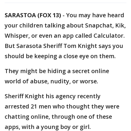
SARASTOA (FOX 13)
-
You may have heard
your children talking about Snapchat, Kik,
Whisper, or even an app called Calculator.
But Sarasota Sheriff Tom Knight says you
should be keeping a close eye on them.
They might be hiding a secret online
world of abuse, nudity, or worse.
Sheriff Knight his agency recently
arrested 21 men who thought they were
chatting online, through one of these
apps, with a young boy or girl.