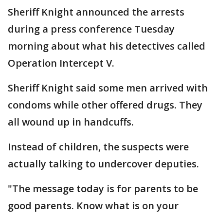
Sheriff Knight announced the arrests
during a press conference Tuesday
morning about what his detectives called
Operation Intercept V.
Sheriff Knight said some men arrived with
condoms while other offered drugs. They
all wound up in handcuffs.
Instead of children, the suspects were
actually talking to undercover deputies.
"The message today is for parents to be
good parents. Know what is on your