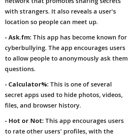
network that promotes sharing secrets
with strangers. It also reveals a user's
location so people can meet up.
- Ask.fm:
This app has become known for
cyberbullying. The app encourages users
to allow people to anonymously ask them
questions.
- Calculator%:
This is one of several
secret apps used to hide photos, videos,
files, and browser history.
- Hot or Not:
This app encourages users
to rate other users' profiles, with the