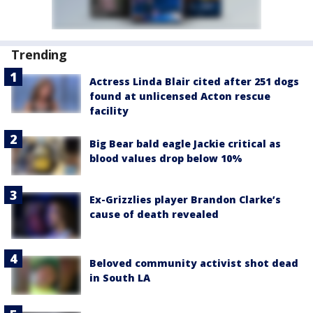
Trending
Actress Linda Blair cited after 251 dogs
found at unlicensed Acton rescue
facility
Big Bear bald eagle Jackie critical as
blood values drop below 10%
Ex-Grizzlies player Brandon Clarke’s
cause of death revealed
Beloved community activist shot dead
in South LA