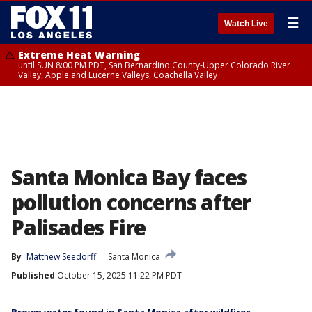
☰
Watch Live
Extreme Heat Warning
until SUN 8:00 PM PDT, San Bernardino County-Upper Colorado River
Valley, Apple and Lucerne Valleys, Coachella Valley
Santa Monica Bay faces
pollution concerns after
Palisades Fire
By
Matthew Seedorff
Santa Monica
Published
October 15, 2025 11:22 PM PDT