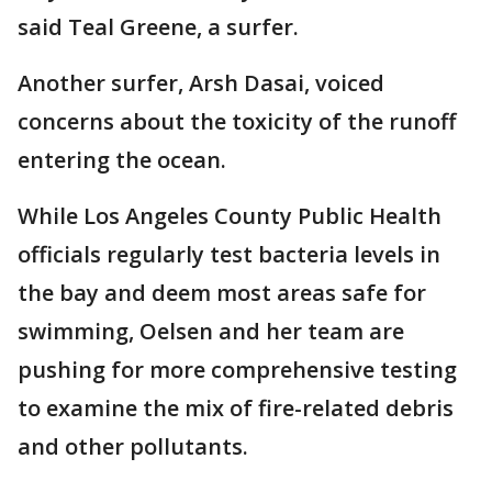
said Teal Greene, a surfer.
Another surfer, Arsh Dasai, voiced
concerns about the toxicity of the runoff
entering the ocean.
While Los Angeles County Public Health
officials regularly test bacteria levels in
the bay and deem most areas safe for
swimming, Oelsen and her team are
pushing for more comprehensive testing
to examine the mix of fire-related debris
and other pollutants.