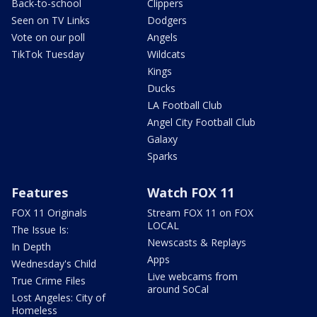
Back-to-school
Clippers
Seen on TV Links
Dodgers
Vote on our poll
Angels
TikTok Tuesday
Wildcats
Kings
Ducks
LA Football Club
Angel City Football Club
Galaxy
Sparks
Features
Watch FOX 11
FOX 11 Originals
Stream FOX 11 on FOX
LOCAL
The Issue Is:
Newscasts & Replays
In Depth
Apps
Wednesday's Child
Live webcams from
True Crime Files
around SoCal
Lost Angeles: City of
Homeless