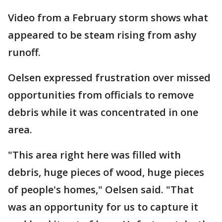
Video from a February storm shows what
appeared to be steam rising from ashy
runoff.
Oelsen expressed frustration over missed
opportunities from officials to remove
debris while it was concentrated in one
area.
"This area right here was filled with
debris, huge pieces of wood, huge pieces
of people's homes," Oelsen said. "That
was an opportunity for us to capture it