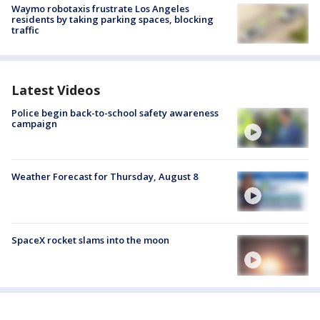
Waymo robotaxis frustrate Los Angeles
residents by taking parking spaces, blocking
traffic
Latest Videos
Police begin back-to-school safety awareness
campaign
Weather Forecast for Thursday, August 8
SpaceX rocket slams into the moon