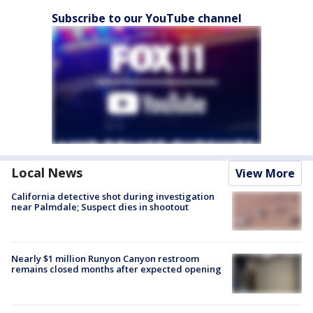
Subscribe to our YouTube channel
Local News
View More
California detective shot during investigation
near Palmdale; Suspect dies in shootout
Nearly $1 million Runyon Canyon restroom
remains closed months after expected opening