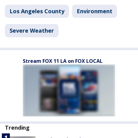
Los Angeles County
Environment
Severe Weather
Stream FOX 11 LA on FOX LOCAL
Trending