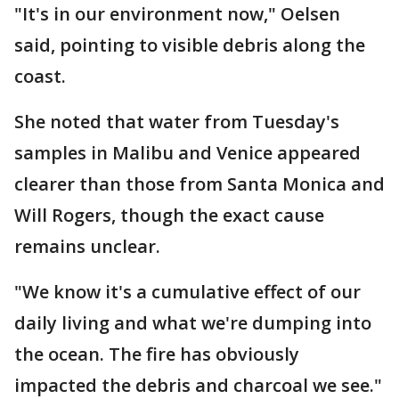
"It's in our environment now," Oelsen
said, pointing to visible debris along the
coast.
She noted that water from Tuesday's
samples in Malibu and Venice appeared
clearer than those from Santa Monica and
Will Rogers, though the exact cause
remains unclear.
"We know it's a cumulative effect of our
daily living and what we're dumping into
the ocean. The fire has obviously
impacted the debris and charcoal we see."