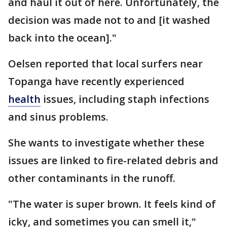
and haul it out of here. Unfortunately, the
decision was made not to and [it washed
back into the ocean]."
Oelsen reported that local surfers near
Topanga have recently experienced
health
issues, including staph infections
and sinus problems.
She wants to investigate whether these
issues are linked to fire-related debris and
other contaminants in the runoff.
"The water is super brown. It feels kind of
icky, and sometimes you can smell it,"