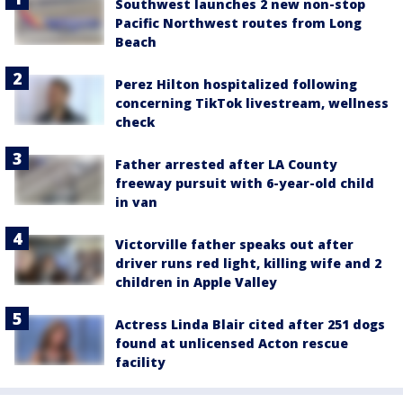
Southwest launches 2 new non-stop
Pacific Northwest routes from Long
Beach
Perez Hilton hospitalized following
concerning TikTok livestream, wellness
check
Father arrested after LA County
freeway pursuit with 6-year-old child
in van
Victorville father speaks out after
driver runs red light, killing wife and 2
children in Apple Valley
Actress Linda Blair cited after 251 dogs
found at unlicensed Acton rescue
facility