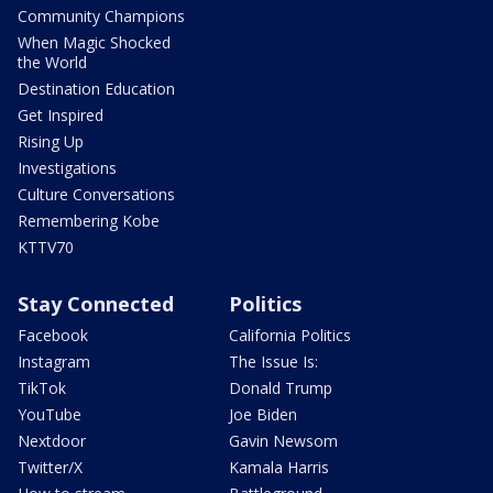
Community Champions
When Magic Shocked
the World
Destination Education
Get Inspired
Rising Up
Investigations
Culture Conversations
Remembering Kobe
KTTV70
Stay Connected
Politics
Facebook
California Politics
Instagram
The Issue Is:
TikTok
Donald Trump
YouTube
Joe Biden
Nextdoor
Gavin Newsom
Twitter/X
Kamala Harris