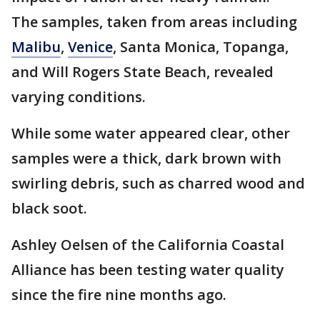
The samples, taken from areas including
Malibu
,
Venice
, Santa Monica, Topanga,
and Will Rogers State Beach, revealed
varying conditions.
While some water appeared clear, other
samples were a thick, dark brown with
swirling debris, such as charred wood and
black soot.
Ashley Oelsen of the California Coastal
Alliance has been testing water quality
since the fire nine months ago.