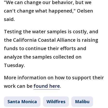
"We can change our behavior, but we
can't change what happened," Oelsen
said.
Testing the water samples is costly, and
the California Coastal Alliance is raising
funds to continue their efforts and
analyze the samples collected on
Tuesday.
More information on how to support their
work can be
found here
.
Santa Monica
Wildfires
Malibu