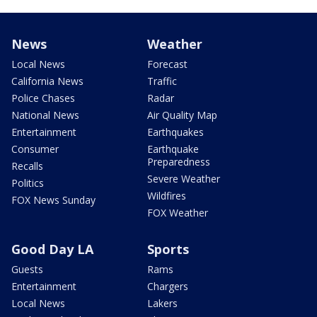
News
Weather
Local News
Forecast
California News
Traffic
Police Chases
Radar
National News
Air Quality Map
Entertainment
Earthquakes
Consumer
Earthquake
Preparedness
Recalls
Severe Weather
Politics
Wildfires
FOX News Sunday
FOX Weather
Good Day LA
Sports
Guests
Rams
Entertainment
Chargers
Local News
Lakers