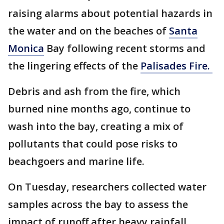
raising alarms about potential hazards in
the water and on the beaches of
Santa
Monica
Bay following recent storms and
the lingering effects of the
Palisades Fire.
Debris and ash from the fire, which
burned nine months ago, continue to
wash into the bay, creating a mix of
pollutants that could pose risks to
beachgoers and marine life.
On Tuesday, researchers collected water
samples across the bay to assess the
impact of runoff after heavy rainfall.