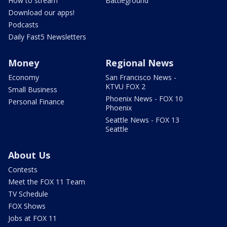
How to stream
Battleground
Download our apps!
Podcasts
Daily Fast5 Newsletters
Money
Regional News
Economy
San Francisco News -
KTVU FOX 2
Small Business
Phoenix News - FOX 10
Personal Finance
Phoenix
Seattle News - FOX 13
Seattle
About Us
Contests
Meet the FOX 11 Team
TV Schedule
FOX Shows
Jobs at FOX 11