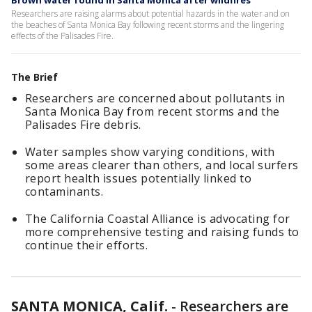
Brown water found in Santa Monica after wildfires
Researchers are raising alarms about potential hazards in the water and on
the beaches of Santa Monica Bay following recent storms and the lingering
effects of the Palisades Fire.
The Brief
Researchers are concerned about pollutants in
Santa Monica Bay from recent storms and the
Palisades Fire debris.
Water samples show varying conditions, with
some areas clearer than others, and local surfers
report health issues potentially linked to
contaminants.
The California Coastal Alliance is advocating for
more comprehensive testing and raising funds to
continue their efforts.
SANTA MONICA, Calif.
-
Researchers are