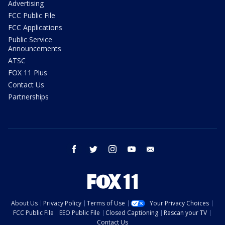
Advertising
FCC Public File
FCC Applications
Public Service
Announcements
ATSC
FOX 11 Plus
Contact Us
Partnerships
facebook
twitter
instagram
youtube
email
About Us
Privacy Policy
Terms of Use
Your Privacy Choices
FCC Public File
EEO Public File
Closed Captioning
Rescan your TV
Contact Us