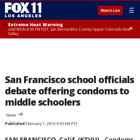
☰
Watch Live
Extreme Heat Warning
until MON 8:00 PM PDT, San Bernardino County-Upper Colorado River
Valley
Extreme Heat Warning
until SUN 8:00 PM PDT, Apple and Lucerne Valleys, Coachella Valley
San Francisco school officials
debate offering condoms to
middle schoolers
News
Published
February 1, 2016 9:30 AM PST
SAN FRANCISCO, Calif. (KTVU)
-
Condoms