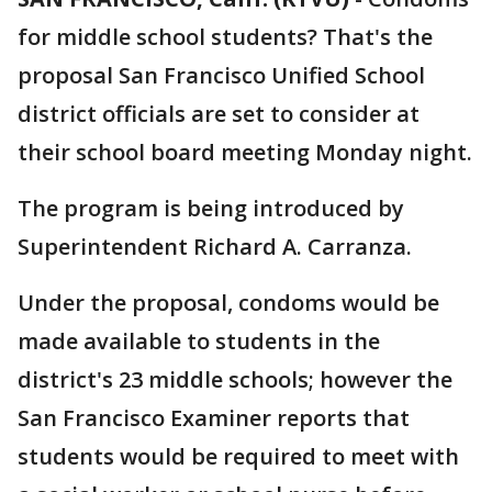
for middle school students? That's the
proposal San Francisco Unified School
district officials are set to consider at
their school board meeting Monday night.
The program is being introduced by
Superintendent Richard A. Carranza.
Under the proposal, condoms would be
made available to students in the
district's 23 middle schools; however the
San Francisco Examiner reports that
students would be required to meet with