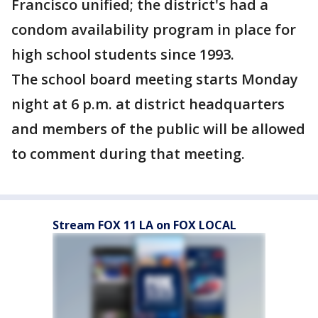
Francisco unified; the district's had a
condom availability program in place for
high school students since 1993.
The school board meeting starts Monday
night at 6 p.m. at district headquarters
and members of the public will be allowed
to comment during that meeting.
Stream FOX 11 LA on FOX LOCAL