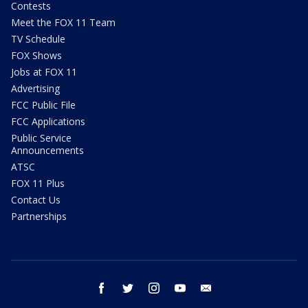
Contests
Meet the FOX 11 Team
TV Schedule
FOX Shows
Jobs at FOX 11
Advertising
FCC Public File
FCC Applications
Public Service
Announcements
ATSC
FOX 11 Plus
Contact Us
Partnerships
facebook
twitter
instagram
youtube
email