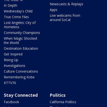
Newscasts & Replays
In Depth
Apps
Wednesday's Child
Live webcams from
True Crime Files
around SoCal
Lost Angeles: City of
Homeless
Community Champions
When Magic Shocked
the World
Destination Education
Get Inspired
Rising Up
Investigations
Culture Conversations
Remembering Kobe
KTTV70
Stay Connected
Politics
Facebook
California Politics