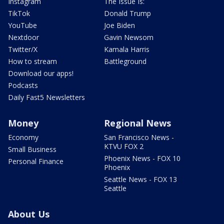
Instagram
The Issue Is:
TikTok
Donald Trump
YouTube
Joe Biden
Nextdoor
Gavin Newsom
Twitter/X
Kamala Harris
How to stream
Battleground
Download our apps!
Podcasts
Daily Fast5 Newsletters
Money
Regional News
Economy
San Francisco News -
KTVU FOX 2
Small Business
Phoenix News - FOX 10
Personal Finance
Phoenix
Seattle News - FOX 13
Seattle
About Us