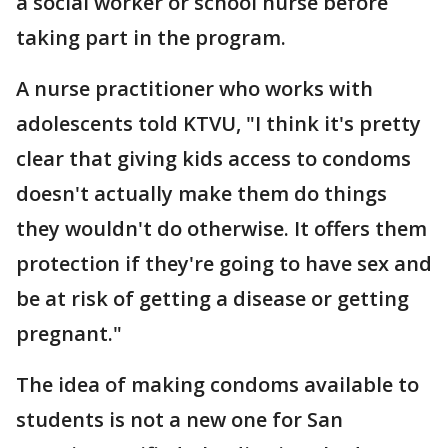
a social worker or school nurse before
taking part in the program.
A nurse practitioner who works with
adolescents told KTVU, "I think it's pretty
clear that giving kids access to condoms
doesn't actually make them do things
they wouldn't do otherwise. It offers them
protection if they're going to have sex and
be at risk of getting a disease or getting
pregnant."
The idea of making condoms available to
students is not a new one for San