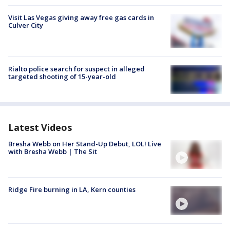
Visit Las Vegas giving away free gas cards in
Culver City
Rialto police search for suspect in alleged
targeted shooting of 15-year-old
Latest Videos
Bresha Webb on Her Stand-Up Debut, LOL! Live
with Bresha Webb | The Sit
Ridge Fire burning in LA, Kern counties