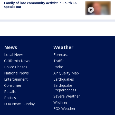
Family of late community activist in South LA
speaks out
News
Weather
Local News
Forecast
California News
Traffic
Police Chases
Radar
National News
Air Quality Map
Entertainment
Earthquakes
Consumer
Earthquake
Preparedness
Recalls
Severe Weather
Politics
Wildfires
FOX News Sunday
FOX Weather