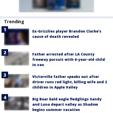
Trending
Ex-Grizzlies player Brandon Clarke’s
cause of death revealed
Father arrested after LA County
freeway pursuit with 6-year-old child
in van
Victorville father speaks out after
driver runs red light, killing wife and 2
children in Apple Valley
Big Bear bald eagle fledglings Sandy
and Luna depart valley as Shadow
begins summer vacation