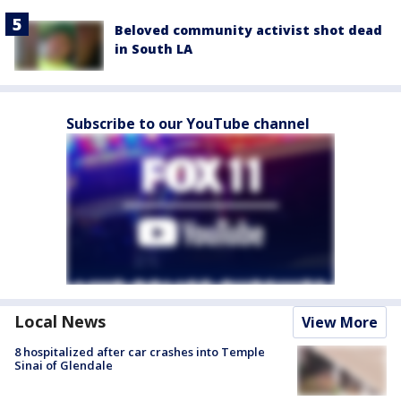
Beloved community activist shot dead
in South LA
Subscribe to our YouTube channel
Local News
View More
8 hospitalized after car crashes into Temple
Sinai of Glendale