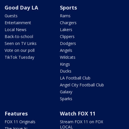
Good Day LA
Sports
Guests
Rams
Entertainment
Chargers
Local News
Lakers
Back-to-school
Clippers
Seen on TV Links
Dodgers
Vote on our poll
Angels
TikTok Tuesday
Wildcats
Kings
Ducks
LA Football Club
Angel City Football Club
Galaxy
Sparks
Features
Watch FOX 11
FOX 11 Originals
Stream FOX 11 on FOX
LOCAL
The Issue Is: