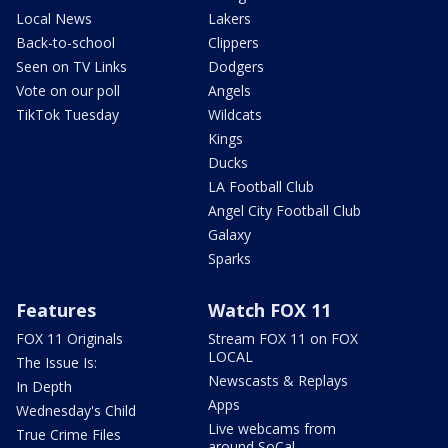
Local News
Lakers
Back-to-school
Clippers
Seen on TV Links
Dodgers
Vote on our poll
Angels
TikTok Tuesday
Wildcats
Kings
Ducks
LA Football Club
Angel City Football Club
Galaxy
Sparks
Features
Watch FOX 11
FOX 11 Originals
Stream FOX 11 on FOX
LOCAL
The Issue Is:
Newscasts & Replays
In Depth
Apps
Wednesday's Child
Live webcams from
True Crime Files
around SoCal