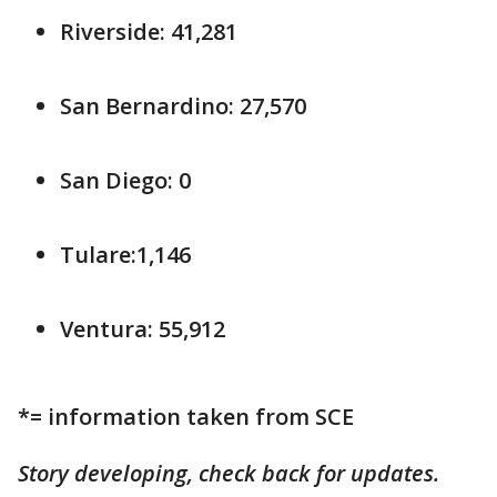
Riverside: 41,281
San Bernardino: 27,570
San Diego: 0
Tulare:1,146
Ventura: 55,912
*= information taken from SCE
Story developing, check back for updates.