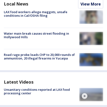
Local News
View More
LAX food workers allege maggots, unsafe
conditions in Cal/OSHA filing
Water main break causes street flooding in
Hollywood Hills
Road rage probe leads CHP to 20,000 rounds of
ammunition, 20 illegal firearms in Yucaipa
Latest Videos
Unsanitary conditions reported at LAX food
processing center