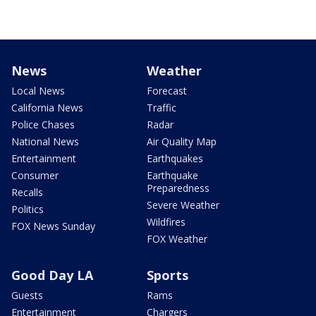
News
Weather
Local News
Forecast
California News
Traffic
Police Chases
Radar
National News
Air Quality Map
Entertainment
Earthquakes
Consumer
Earthquake
Preparedness
Recalls
Severe Weather
Politics
Wildfires
FOX News Sunday
FOX Weather
Good Day LA
Sports
Guests
Rams
Entertainment
Chargers