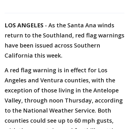
LOS ANGELES
-
As the Santa Ana winds
return to the Southland, red flag warnings
have been issued across Southern
California this week.
A red flag warning is in effect for Los
Angeles and Ventura counties, with the
exception of those living in the Antelope
Valley, through noon Thursday, according
to the National Weather Service. Both
counties could see up to 60 mph gusts,