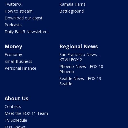
Twitter/X
Kamala Harris
How to stream
Battleground
Download our apps!
Podcasts
Daily Fast5 Newsletters
Money
Regional News
Economy
San Francisco News -
KTVU FOX 2
Small Business
Phoenix News - FOX 10
Personal Finance
Phoenix
Seattle News - FOX 13
Seattle
About Us
Contests
Meet the FOX 11 Team
TV Schedule
FOX Shows