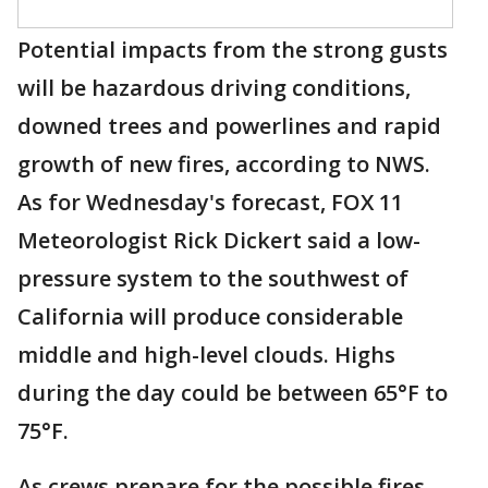
Potential impacts from the strong gusts
will be hazardous driving conditions,
downed trees and powerlines and rapid
growth of new fires, according to NWS.
As for Wednesday's forecast, FOX 11
Meteorologist Rick Dickert said a low-
pressure system to the southwest of
California will produce considerable
middle and high-level clouds. Highs
during the day could be between 65°F to
75°F.
As crews prepare for the possible fires,