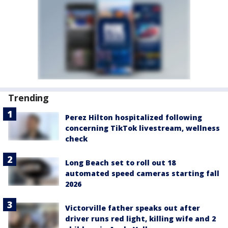
Trending
Perez Hilton hospitalized following
concerning TikTok livestream, wellness
check
Long Beach set to roll out 18
automated speed cameras starting fall
2026
Victorville father speaks out after
driver runs red light, killing wife and 2