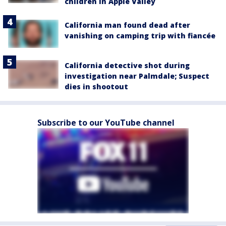
children in Apple Valley
California man found dead after
vanishing on camping trip with fiancée
California detective shot during
investigation near Palmdale; Suspect
dies in shootout
Subscribe to our YouTube channel