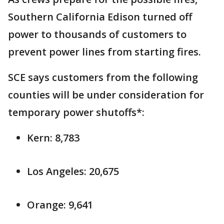
Southern California Edison turned off
power to thousands of customers to
prevent power lines from starting fires.
SCE says customers from the following
counties will be under consideration for
temporary power shutoffs*:
Kern: 8,783
Los Angeles: 20,675
Orange: 9,641