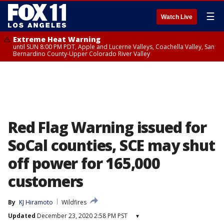
☰
Watch Live
Extreme Heat Warning
until SUN 8:00 PM PDT, Apple and Lucerne Valleys, Coachella Valley, San
Bernardino County-Upper Colorado River Valley
Red Flag Warning issued for
SoCal counties, SCE may shut
off power for 165,000
customers
By
KJ Hiramoto
Wildfires
Updated
December 23, 2020 2:58 PM PST
▾