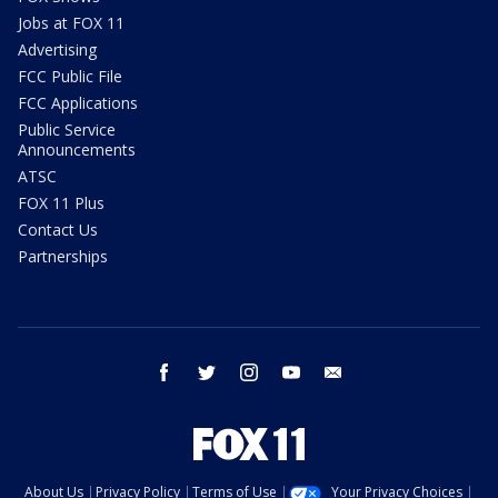
Jobs at FOX 11
Advertising
FCC Public File
FCC Applications
Public Service
Announcements
ATSC
FOX 11 Plus
Contact Us
Partnerships
facebook
twitter
instagram
youtube
email
About Us
Privacy Policy
Terms of Use
Your Privacy Choices