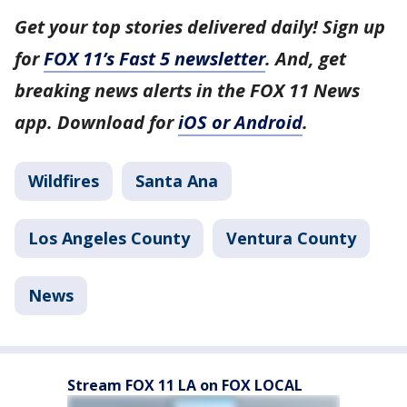
Get your top stories delivered daily! Sign up
for
FOX 11’s Fast 5 newsletter
. And, get
breaking news alerts in the FOX 11 News
app. Download for
iOS or Android
.
Wildfires
Santa Ana
Los Angeles County
Ventura County
News
Stream FOX 11 LA on FOX LOCAL