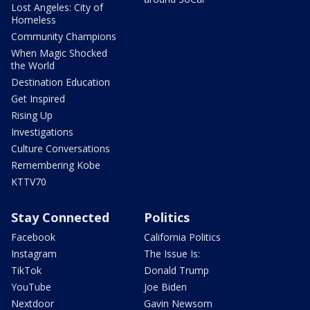
Lost Angeles: City of
Homeless
Community Champions
When Magic Shocked
the World
Destination Education
Get Inspired
Rising Up
Investigations
Culture Conversations
Remembering Kobe
KTTV70
Stay Connected
Politics
Facebook
California Politics
Instagram
The Issue Is:
TikTok
Donald Trump
YouTube
Joe Biden
Nextdoor
Gavin Newsom