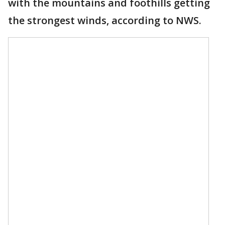
with the mountains and foothills getting
the strongest winds, according to NWS.