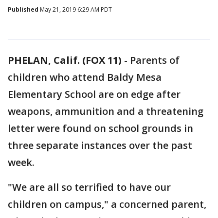
Published
May 21, 2019 6:29 AM PDT
PHELAN, Calif. (FOX 11)
-
Parents of
children who attend Baldy Mesa
Elementary School are on edge after
weapons, ammunition and a threatening
letter were found on school grounds in
three separate instances over the past
week.
"We are all so terrified to have our
children on campus," a concerned parent,