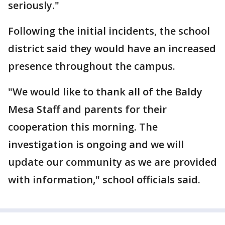
seriously."
Following the initial incidents, the school
district said they would have an increased
presence throughout the campus.
"We would like to thank all of the Baldy
Mesa Staff and parents for their
cooperation this morning. The
investigation is ongoing and we will
update our community as we are provided
with information," school officials said.