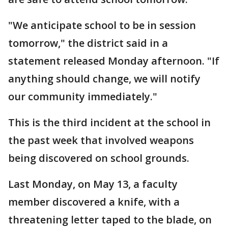
"We anticipate school to be in session
tomorrow," the district said in a
statement released Monday afternoon. "If
anything should change, we will notify
our community immediately."
This is the third incident at the school in
the past week that involved weapons
being discovered on school grounds.
Last Monday, on May 13, a faculty
member discovered a knife, with a
threatening letter taped to the blade, on