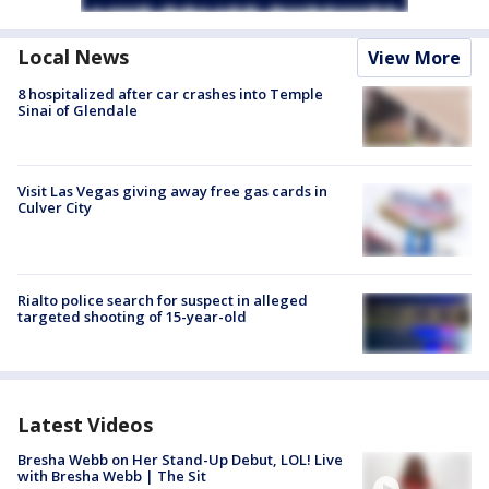
Local News
View More
8 hospitalized after car crashes into Temple
Sinai of Glendale
Visit Las Vegas giving away free gas cards in
Culver City
Rialto police search for suspect in alleged
targeted shooting of 15-year-old
Latest Videos
Bresha Webb on Her Stand-Up Debut, LOL! Live
with Bresha Webb | The Sit