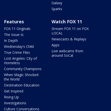
Galaxy
Sparks
Features
Watch FOX 11
FOX 11 Originals
Stream FOX 11 on FOX
LOCAL
The Issue Is:
Newscasts & Replays
In Depth
Apps
Wednesday's Child
Live webcams from
True Crime Files
around SoCal
Lost Angeles: City of
Homeless
Community Champions
When Magic Shocked
the World
Destination Education
Get Inspired
Rising Up
Investigations
Culture Conversations