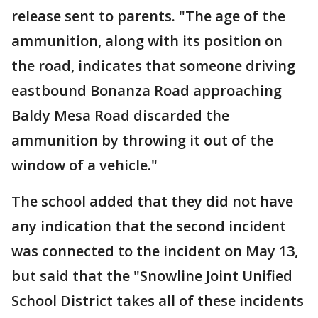
release sent to parents. "The age of the
ammunition, along with its position on
the road, indicates that someone driving
eastbound Bonanza Road approaching
Baldy Mesa Road discarded the
ammunition by throwing it out of the
window of a vehicle."
The school added that they did not have
any indication that the second incident
was connected to the incident on May 13,
but said that the "Snowline Joint Unified
School District takes all of these incidents