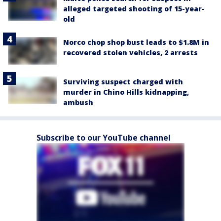
alleged targeted shooting of 15-year-
old
Norco chop shop bust leads to $1.8M in
recovered stolen vehicles, 2 arrests
Surviving suspect charged with
murder in Chino Hills kidnapping,
ambush
Subscribe to our YouTube channel