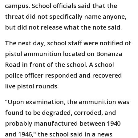
campus. School officials said that the
threat did not specifically name anyone,
but did not release what the note said.
The next day, school staff were notified of
pistol ammunition located on Bonanza
Road in front of the school. A school
police officer responded and recovered
live pistol rounds.
"Upon examination, the ammunition was
found to be degraded, corroded, and
probably manufactured between 1940
and 1946," the school said in a news