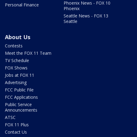
Phoenix News - FOX 10
Personal Finance
Phoenix
Seattle News - FOX 13
Seattle
About Us
Contests
Meet the FOX 11 Team
TV Schedule
FOX Shows
Jobs at FOX 11
Advertising
FCC Public File
FCC Applications
Public Service
Announcements
ATSC
FOX 11 Plus
Contact Us