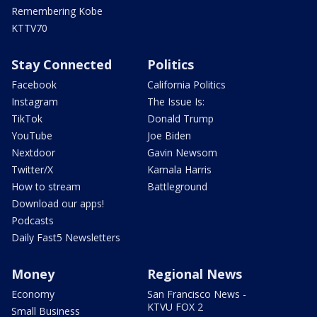
Remembering Kobe
KTTV70
Stay Connected
Politics
Facebook
California Politics
Instagram
The Issue Is:
TikTok
Donald Trump
YouTube
Joe Biden
Nextdoor
Gavin Newsom
Twitter/X
Kamala Harris
How to stream
Battleground
Download our apps!
Podcasts
Daily Fast5 Newsletters
Money
Regional News
Economy
San Francisco News -
KTVU FOX 2
Small Business