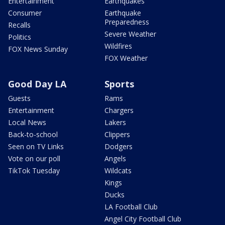
Entertainment
Earthquakes
Consumer
Earthquake
Preparedness
Recalls
Severe Weather
Politics
Wildfires
FOX News Sunday
FOX Weather
Good Day LA
Sports
Guests
Rams
Entertainment
Chargers
Local News
Lakers
Back-to-school
Clippers
Seen on TV Links
Dodgers
Vote on our poll
Angels
TikTok Tuesday
Wildcats
Kings
Ducks
LA Football Club
Angel City Football Club