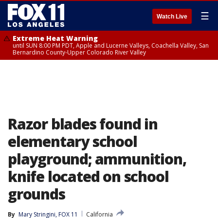
☰
Watch Live
Extreme Heat Warning
until SUN 8:00 PM PDT, Apple and Lucerne Valleys, Coachella Valley, San
Bernardino County-Upper Colorado River Valley
Razor blades found in
elementary school
playground; ammunition,
knife located on school
grounds
By
Mary Stringini, FOX 11
California