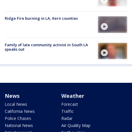
Ridge Fire burning in LA, Kern counties
Family of late community activist in South LA
speaks out
News
Weather
Local News
Forecast
California News
Traffic
Police Chases
Radar
National News
Air Quality Map