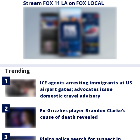
Stream FOX 11 LA on FOX LOCAL
Trending
ICE agents arresting immigrants at US
airport gates; advocates issue
domestic travel advisory
Ex-Grizzlies player Brandon Clarke’s
cause of death revealed
Rialto police search for suspect in