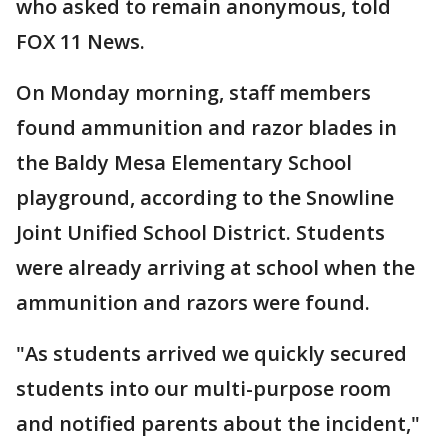
who asked to remain anonymous, told
FOX 11 News.
On Monday morning, staff members
found ammunition and razor blades in
the Baldy Mesa Elementary School
playground, according to the Snowline
Joint Unified School District. Students
were already arriving at school when the
ammunition and razors were found.
"As students arrived we quickly secured
students into our multi-purpose room
and notified parents about the incident,"