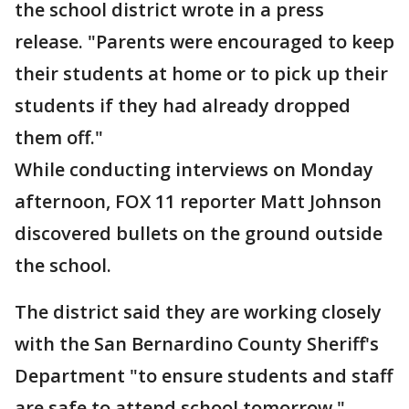
the school district wrote in a press
release. "Parents were encouraged to keep
their students at home or to pick up their
students if they had already dropped
them off."
While conducting interviews on Monday
afternoon, FOX 11 reporter Matt Johnson
discovered bullets on the ground outside
the school.
The district said they are working closely
with the San Bernardino County Sheriff's
Department "to ensure students and staff
are safe to attend school tomorrow."