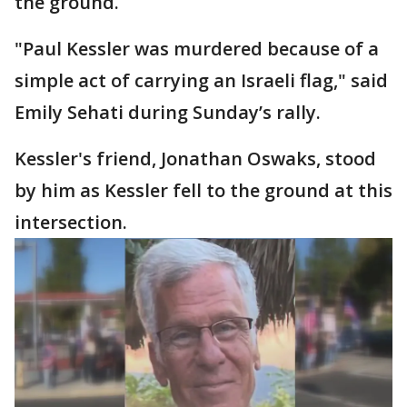
the ground.
"Paul Kessler was murdered because of a
simple act of carrying an Israeli flag," said
Emily Sehati during Sunday’s rally.
Kessler's friend, Jonathan Oswaks, stood
by him as Kessler fell to the ground at this
intersection.