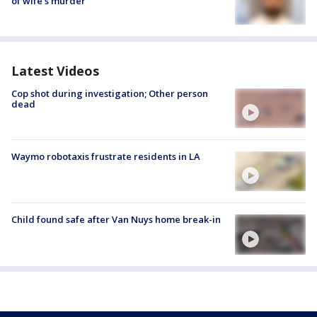
of wife’s murder
Latest Videos
Cop shot during investigation; Other person
dead
Waymo robotaxis frustrate residents in LA
Child found safe after Van Nuys home break-in