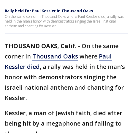
Rally held for Paul Kessler in Thousand Oaks
On the same corner in Thousand Oaks where Paul Kessler died, a rally was
held in the man’s honor with demonstrators singing the Israeli national
anthem and chanting for Kessler.
THOUSAND OAKS, Calif.
-
On the same
corner in
Thousand Oaks
where
Paul
Kessler died
, a rally was held in the man’s
honor with demonstrators singing the
Israeli national anthem and chanting for
Kessler.
Kessler, a man of Jewish faith, died after
being hit by a megaphone and falling to