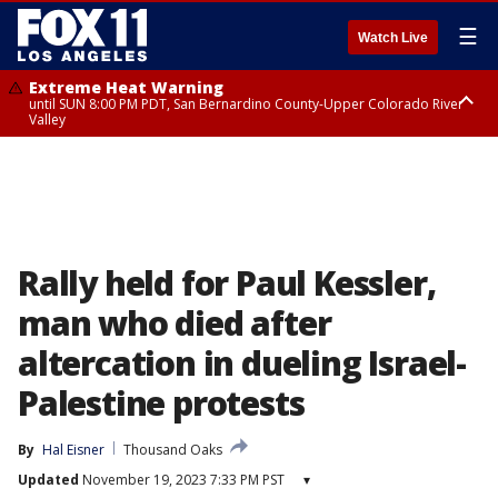
☰
Watch Live
Extreme Heat Warning
until SUN 8:00 PM PDT, San Bernardino County-Upper Colorado River
Valley
Extreme Heat Warning
until SAT 8:00 PM PDT, Apple and Lucerne Valleys, Coachella Valley
Rally held for Paul Kessler,
man who died after
altercation in dueling Israel-
Palestine protests
By
Hal Eisner
Thousand Oaks
Updated
November 19, 2023 7:33 PM PST
▾