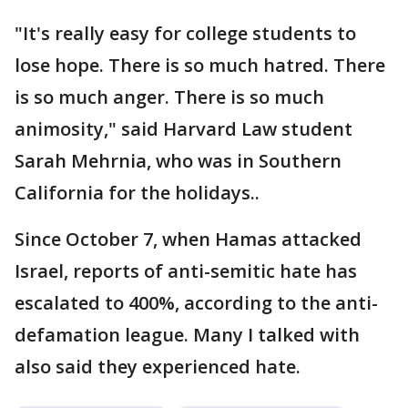
"It's really easy for college students to
lose hope. There is so much hatred. There
is so much anger. There is so much
animosity," said Harvard Law student
Sarah Mehrnia, who was in Southern
California for the holidays..
Since October 7, when Hamas attacked
Israel, reports of anti-semitic hate has
escalated to 400%, according to the anti-
defamation league. Many I talked with
also said they experienced hate.