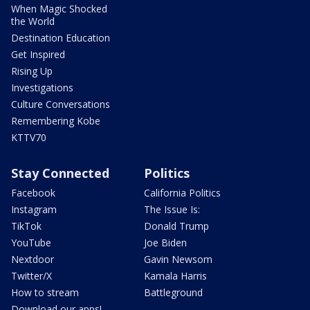
When Magic Shocked
the World
Destination Education
Get Inspired
Rising Up
Investigations
Culture Conversations
Remembering Kobe
KTTV70
Stay Connected
Politics
Facebook
California Politics
Instagram
The Issue Is:
TikTok
Donald Trump
YouTube
Joe Biden
Nextdoor
Gavin Newsom
Twitter/X
Kamala Harris
How to stream
Battleground
Download our apps!