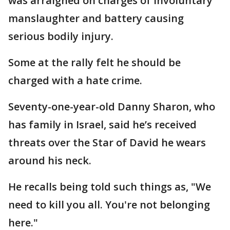
was arraigned on charges of involuntary
manslaughter and battery causing
serious bodily injury.
Some at the rally felt he should be
charged with a hate crime.
Seventy-one-year-old Danny Sharon, who
has family in Israel, said he’s received
threats over the Star of David he wears
around his neck.
He recalls being told such things as, "We
need to kill you all. You're not belonging
here."