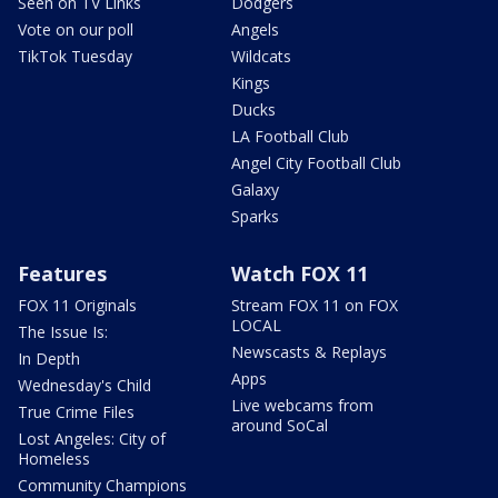
Seen on TV Links
Dodgers
Vote on our poll
Angels
TikTok Tuesday
Wildcats
Kings
Ducks
LA Football Club
Angel City Football Club
Galaxy
Sparks
Features
Watch FOX 11
FOX 11 Originals
Stream FOX 11 on FOX
LOCAL
The Issue Is:
Newscasts & Replays
In Depth
Apps
Wednesday's Child
Live webcams from
True Crime Files
around SoCal
Lost Angeles: City of
Homeless
Community Champions