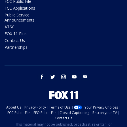
FCC Public File
FCC Applications
Public Service
Announcements
ATSC
FOX 11 Plus
Contact Us
Partnerships
facebook
twitter
instagram
youtube
email
About Us
Privacy Policy
Terms of Use
Your Privacy Choices
FCC Public File
EEO Public File
Closed Captioning
Rescan your TV
Contact Us
This material may not be published, broadcast, rewritten, or