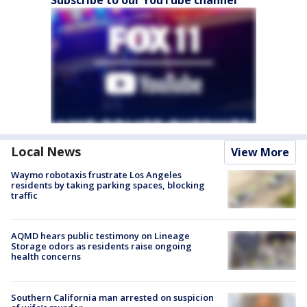
Subscribe to our YouTube channel
Local News
View More
Waymo robotaxis frustrate Los Angeles
residents by taking parking spaces, blocking
traffic
AQMD hears public testimony on Lineage
Storage odors as residents raise ongoing
health concerns
Southern California man arrested on suspicion