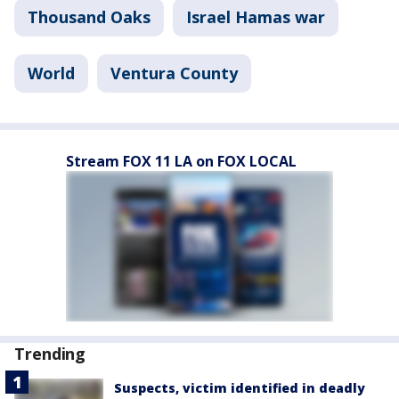
Thousand Oaks
Israel Hamas war
World
Ventura County
Stream FOX 11 LA on FOX LOCAL
Trending
Suspects, victim identified in deadly