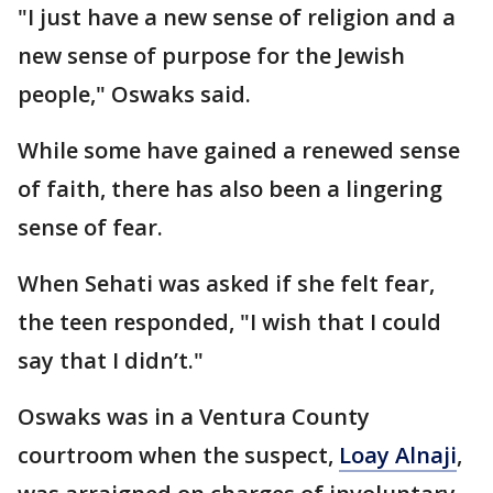
"I just have a new sense of religion and a
new sense of purpose for the Jewish
people," Oswaks said.
While some have gained a renewed sense
of faith, there has also been a lingering
sense of fear.
When Sehati was asked if she felt fear,
the teen responded, "I wish that I could
say that I didn’t."
Oswaks was in a Ventura County
courtroom when the suspect,
Loay Alnaji
,