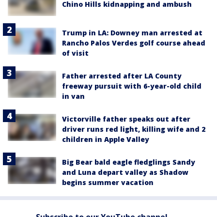
Chino Hills kidnapping and ambush
Trump in LA: Downey man arrested at
Rancho Palos Verdes golf course ahead
of visit
Father arrested after LA County
freeway pursuit with 6-year-old child
in van
Victorville father speaks out after
driver runs red light, killing wife and 2
children in Apple Valley
Big Bear bald eagle fledglings Sandy
and Luna depart valley as Shadow
begins summer vacation