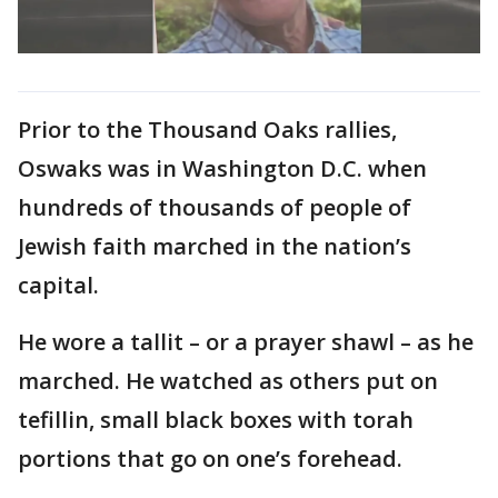
Prior to the Thousand Oaks rallies,
Oswaks was in Washington D.C. when
hundreds of thousands of people of
Jewish faith marched in the nation’s
capital.
He wore a tallit – or a prayer shawl – as he
marched. He watched as others put on
tefillin, small black boxes with torah
portions that go on one’s forehead.