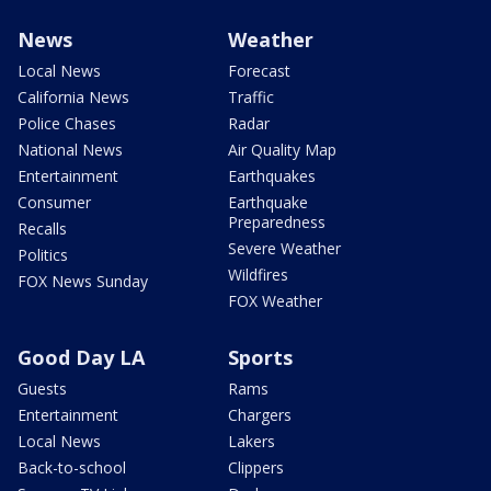
News
Weather
Local News
Forecast
California News
Traffic
Police Chases
Radar
National News
Air Quality Map
Entertainment
Earthquakes
Consumer
Earthquake
Preparedness
Recalls
Severe Weather
Politics
Wildfires
FOX News Sunday
FOX Weather
Good Day LA
Sports
Guests
Rams
Entertainment
Chargers
Local News
Lakers
Back-to-school
Clippers