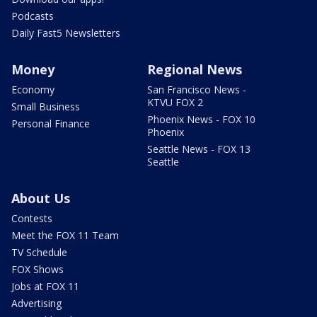
Podcasts
Daily Fast5 Newsletters
Money
Regional News
Economy
San Francisco News -
KTVU FOX 2
Small Business
Phoenix News - FOX 10
Personal Finance
Phoenix
Seattle News - FOX 13
Seattle
About Us
Contests
Meet the FOX 11 Team
TV Schedule
FOX Shows
Jobs at FOX 11
Advertising